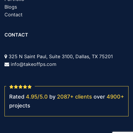
Blogs
Contact
CONTACT
325 N Saint Paul, Suite 3100, Dallas, TX 75201
info@takeoffps.com
Rated
4.95
/
5.0
by
2087
+
clients
over
4900
+
projects