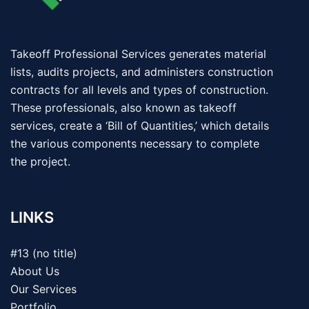
Takeoff Professional Services generates material
lists, audits projects, and administers construction
contracts for all levels and types of construction.
These professionals, also known as takeoff
services, create a ‘Bill of Quantities,’ which details
the various components necessary to complete
the project.
LINKS
#13 (no title)
About Us
Our Services
Portfolio