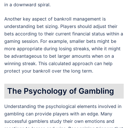
in a downward spiral.
Another key aspect of bankroll management is
understanding bet sizing. Players should adjust their
bets according to their current financial status within a
gaming session. For example, smaller bets might be
more appropriate during losing streaks, while it might
be advantageous to bet larger amounts when on a
winning streak. This calculated approach can help
protect your bankroll over the long term.
The Psychology of Gambling
Understanding the psychological elements involved in
gambling can provide players with an edge. Many
successful gamblers study their own emotions and