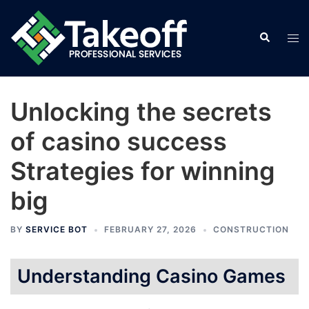
Skip
to
Search
Tog
content
men
Unlocking the secrets
of casino success
Strategies for winning
big
BY
SERVICE BOT
FEBRUARY 27, 2026
CONSTRUCTION
Understanding Casino Games