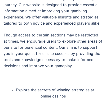
journey. Our website is designed to provide essential
information aimed at improving your gambling
experience. We offer valuable insights and strategies
tailored to both novice and experienced players alike.
Though access to certain sections may be restricted
at times, we encourage users to explore other areas of
our site for beneficial content. Our aim is to support
you in your quest for casino success by providing the
tools and knowledge necessary to make informed
decisions and improve your gameplay.
Post
Explore the secrets of winning strategies at
navigation
online casinos