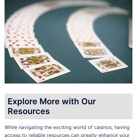
Explore More with Our
Resources
While navigating the exciting world of casinos, having
access to reliable resources can greatly enhance your