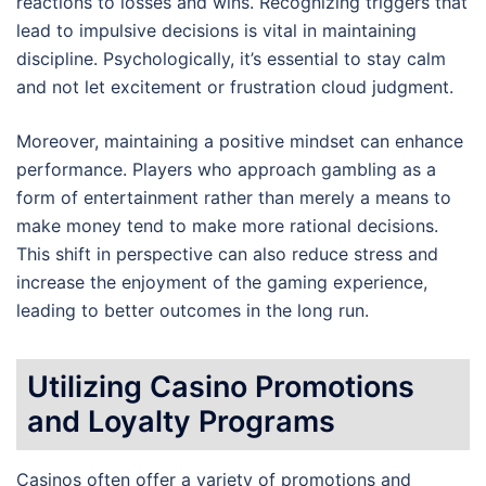
reactions to losses and wins. Recognizing triggers that
lead to impulsive decisions is vital in maintaining
discipline. Psychologically, it’s essential to stay calm
and not let excitement or frustration cloud judgment.
Moreover, maintaining a positive mindset can enhance
performance. Players who approach gambling as a
form of entertainment rather than merely a means to
make money tend to make more rational decisions.
This shift in perspective can also reduce stress and
increase the enjoyment of the gaming experience,
leading to better outcomes in the long run.
Utilizing Casino Promotions
and Loyalty Programs
Casinos often offer a variety of promotions and