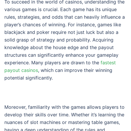
To succeed in the world of casinos, understanding the
various games is crucial. Each game has its unique
rules, strategies, and odds that can heavily influence a
player’s chances of winning. For instance, games like
blackjack and poker require not just luck but also a
solid grasp of strategy and probability. Acquiring
knowledge about the house edge and the payout
structures can significantly enhance your gameplay
experience. Many players are drawn to the
fastest
payout casinos
, which can improve their winning
potential significantly.
Moreover, familiarity with the games allows players to
develop their skills over time. Whether it’s learning the
nuances of slot machines or mastering table games,
having a deep understanding of the rules and