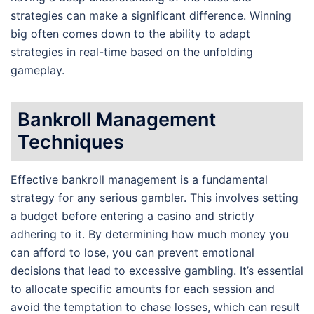
strategies can make a significant difference. Winning
big often comes down to the ability to adapt
strategies in real-time based on the unfolding
gameplay.
Bankroll Management
Techniques
Effective bankroll management is a fundamental
strategy for any serious gambler. This involves setting
a budget before entering a casino and strictly
adhering to it. By determining how much money you
can afford to lose, you can prevent emotional
decisions that lead to excessive gambling. It’s essential
to allocate specific amounts for each session and
avoid the temptation to chase losses, which can result