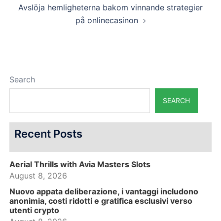
Avslöja hemligheterna bakom vinnande strategier
på onlinecasinon
Search
SEARCH
Recent Posts
Aerial Thrills with Avia Masters Slots
August 8, 2026
Nuovo appata deliberazione, i vantaggi includono
anonimia, costi ridotti e gratifica esclusivi verso
utenti crypto