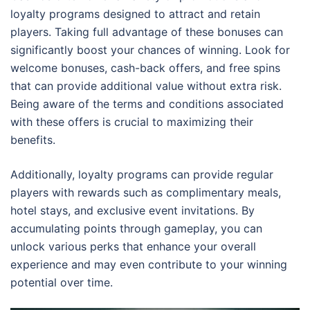
loyalty programs designed to attract and retain
players. Taking full advantage of these bonuses can
significantly boost your chances of winning. Look for
welcome bonuses, cash-back offers, and free spins
that can provide additional value without extra risk.
Being aware of the terms and conditions associated
with these offers is crucial to maximizing their
benefits.
Additionally, loyalty programs can provide regular
players with rewards such as complimentary meals,
hotel stays, and exclusive event invitations. By
accumulating points through gameplay, you can
unlock various perks that enhance your overall
experience and may even contribute to your winning
potential over time.