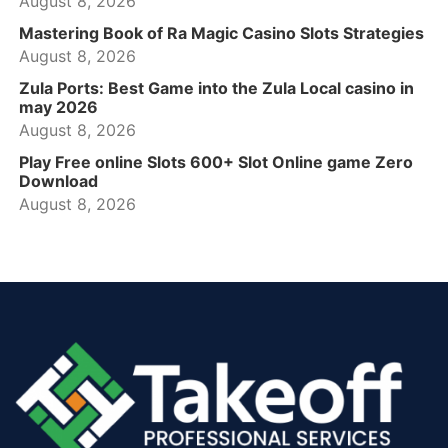
August 8, 2026
Mastering Book of Ra Magic Casino Slots Strategies
August 8, 2026
Zula Ports: Best Game into the Zula Local casino in
may 2026
August 8, 2026
Play Free online Slots 600+ Slot Online game Zero
Download
August 8, 2026