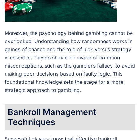
Moreover, the psychology behind gambling cannot be
overlooked. Understanding how randomness works in
games of chance and the role of luck versus strategy
is essential. Players should be aware of common
misconceptions, such as the gambler’s fallacy, to avoid
making poor decisions based on faulty logic. This
foundational knowledge sets the stage for a more
strategic approach to gambling.
Bankroll Management
Techniques
Successful players know that effective bankroll