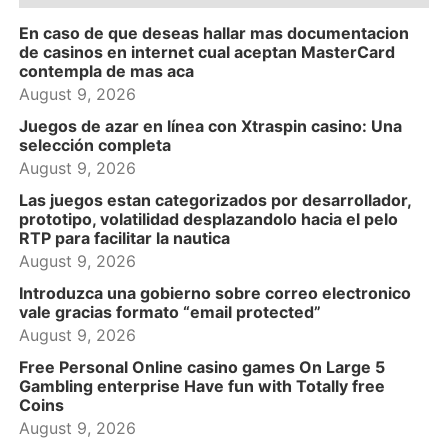
En caso de que deseas hallar mas documentacion
de casinos en internet cual aceptan MasterCard
contempla de mas aca
August 9, 2026
Juegos de azar en línea con Xtraspin casino: Una
selección completa
August 9, 2026
Las juegos estan categorizados por desarrollador,
prototipo, volatilidad desplazandolo hacia el pelo
RTP para facilitar la nautica
August 9, 2026
Introduzca una gobierno sobre correo electronico
vale gracias formato “email protected”
August 9, 2026
Free Personal Online casino games On Large 5
Gambling enterprise Have fun with Totally free
Coins
August 9, 2026