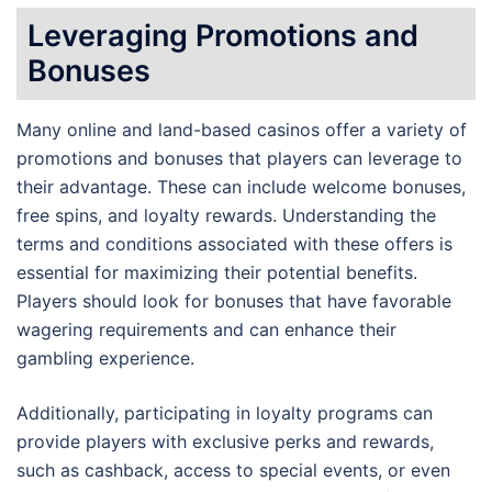
Leveraging Promotions and
Bonuses
Many online and land-based casinos offer a variety of
promotions and bonuses that players can leverage to
their advantage. These can include welcome bonuses,
free spins, and loyalty rewards. Understanding the
terms and conditions associated with these offers is
essential for maximizing their potential benefits.
Players should look for bonuses that have favorable
wagering requirements and can enhance their
gambling experience.
Additionally, participating in loyalty programs can
provide players with exclusive perks and rewards,
such as cashback, access to special events, or even