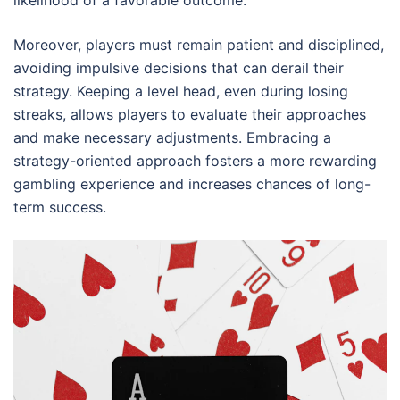
Moreover, players must remain patient and disciplined,
avoiding impulsive decisions that can derail their
strategy. Keeping a level head, even during losing
streaks, allows players to evaluate their approaches
and make necessary adjustments. Embracing a
strategy-oriented approach fosters a more rewarding
gambling experience and increases chances of long-
term success.