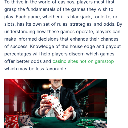
To thrive in the world of casinos, players must first
grasp the fundamentals of the games they wish to
play. Each game, whether it is blackjack, roulette, or
slots, has its own set of rules, strategies, and odds. By
understanding how these games operate, players can
make informed decisions that enhance their chances
of success. Knowledge of the house edge and payout
percentages will help players discern which games
offer better odds and
casino sites not on gamstop
which may be less favorable.