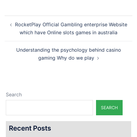
Post
RocketPlay Official Gambling enterprise Website
navigation
which have Online slots games in australia
Understanding the psychology behind casino
gaming Why do we play
Search
SEARCH
Recent Posts