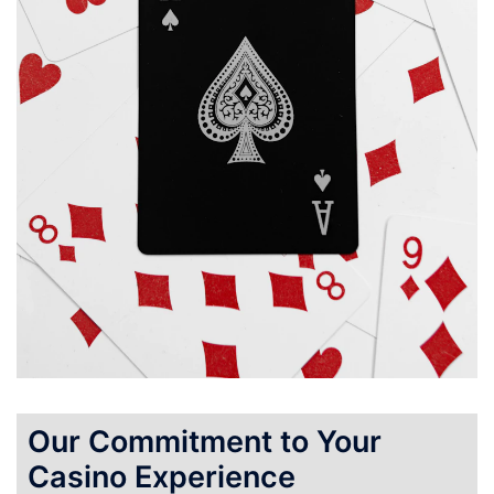
Our Commitment to Your
Casino Experience