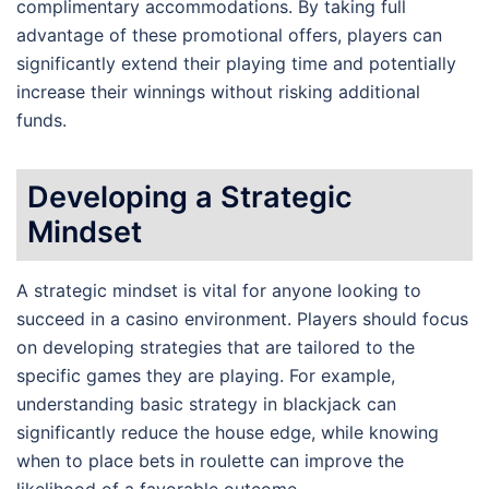
complimentary accommodations. By taking full
advantage of these promotional offers, players can
significantly extend their playing time and potentially
increase their winnings without risking additional
funds.
Developing a Strategic
Mindset
A strategic mindset is vital for anyone looking to
succeed in a casino environment. Players should focus
on developing strategies that are tailored to the
specific games they are playing. For example,
understanding basic strategy in blackjack can
significantly reduce the house edge, while knowing
when to place bets in roulette can improve the
likelihood of a favorable outcome.