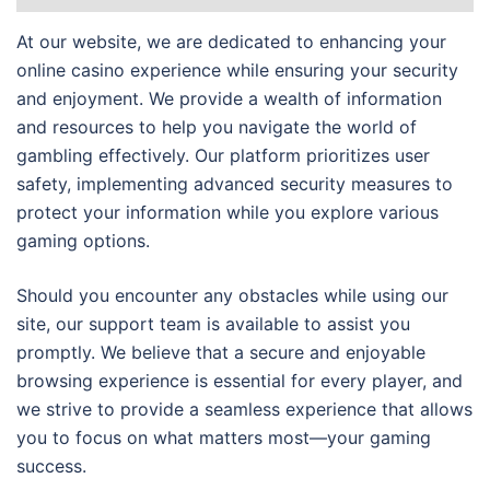
At our website, we are dedicated to enhancing your
online casino experience while ensuring your security
and enjoyment. We provide a wealth of information
and resources to help you navigate the world of
gambling effectively. Our platform prioritizes user
safety, implementing advanced security measures to
protect your information while you explore various
gaming options.
Should you encounter any obstacles while using our
site, our support team is available to assist you
promptly. We believe that a secure and enjoyable
browsing experience is essential for every player, and
we strive to provide a seamless experience that allows
you to focus on what matters most—your gaming
success.