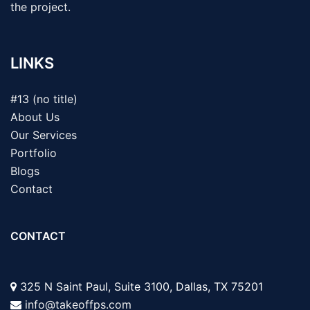
the project.
LINKS
#13 (no title)
About Us
Our Services
Portfolio
Blogs
Contact
CONTACT
325 N Saint Paul, Suite 3100, Dallas, TX 75201
info@takeoffps.com