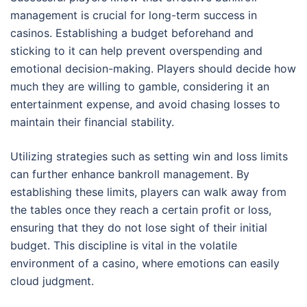
management is crucial for long-term success in
casinos. Establishing a budget beforehand and
sticking to it can help prevent overspending and
emotional decision-making. Players should decide how
much they are willing to gamble, considering it an
entertainment expense, and avoid chasing losses to
maintain their financial stability.
Utilizing strategies such as setting win and loss limits
can further enhance bankroll management. By
establishing these limits, players can walk away from
the tables once they reach a certain profit or loss,
ensuring that they do not lose sight of their initial
budget. This discipline is vital in the volatile
environment of a casino, where emotions can easily
cloud judgment.