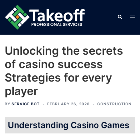
Skip
to
Search
Tog
content
men
Unlocking the secrets
of casino success
Strategies for every
player
BY
SERVICE BOT
FEBRUARY 26, 2026
CONSTRUCTION
Understanding Casino Games