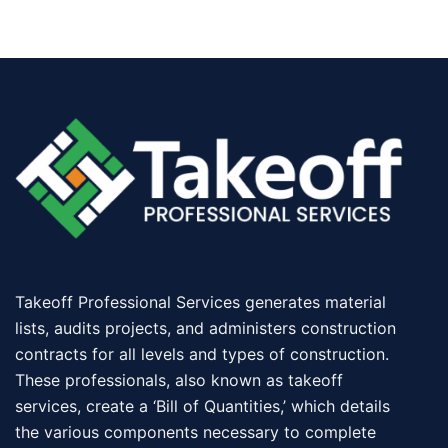
Takeoff Professional Services generates material
lists, audits projects, and administers construction
contracts for all levels and types of construction.
These professionals, also known as takeoff
services, create a ‘Bill of Quantities,’ which details
the various components necessary to complete