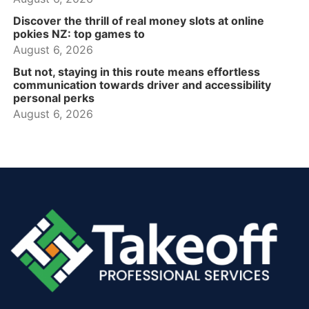
Discover the thrill of real money slots at online
pokies NZ: top games to
August 6, 2026
But not, staying in this route means effortless
communication towards driver and accessibility
personal perks
August 6, 2026