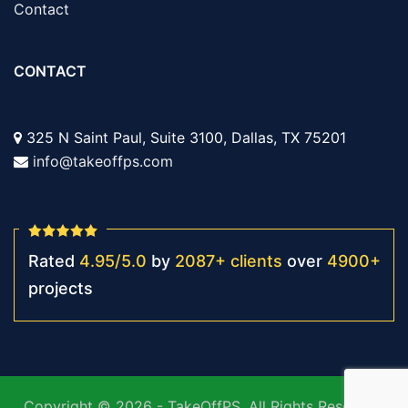
Contact
CONTACT
325 N Saint Paul, Suite 3100, Dallas, TX 75201
info@takeoffps.com
Rated
4.95
/
5.0
by
2087
+
clients
over
4900
+
projects
Copyright © 2026 - TakeOffPS. All Rights Reserved.