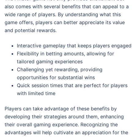
also comes with several benefits that can appeal to a
wide range of players. By understanding what this
game offers, players can better appreciate its value
and potential rewards.
Interactive gameplay that keeps players engaged
Flexibility in betting amounts, allowing for
tailored gaming experiences
Challenging yet rewarding, providing
opportunities for substantial wins
Quick session times that are perfect for players
with limited time
Players can take advantage of these benefits by
developing their strategies around them, enhancing
their overall gaming experience. Recognizing the
advantages will help cultivate an appreciation for the