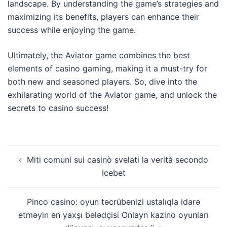
landscape. By understanding the game’s strategies and
maximizing its benefits, players can enhance their
success while enjoying the game.
Ultimately, the Aviator game combines the best
elements of casino gaming, making it a must-try for
both new and seasoned players. So, dive into the
exhilarating world of the Aviator game, and unlock the
secrets to casino success!
Post
Miti comuni sui casinò svelati la verità secondo
navigation
Icebet
Pinco casino: oyun təcrübənizi ustalıqla idarə
etməyin ən yaxşı bələdçisi Onlayn kazino oyunları