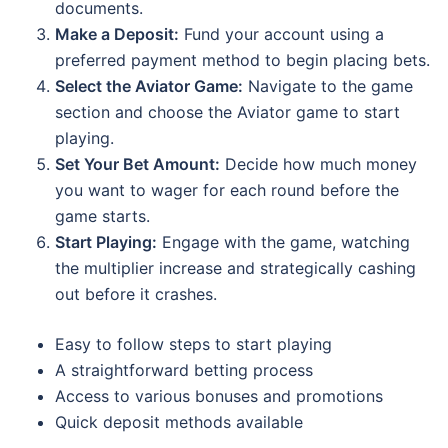
documents.
Make a Deposit:
Fund your account using a
preferred payment method to begin placing bets.
Select the Aviator Game:
Navigate to the game
section and choose the Aviator game to start
playing.
Set Your Bet Amount:
Decide how much money
you want to wager for each round before the
game starts.
Start Playing:
Engage with the game, watching
the multiplier increase and strategically cashing
out before it crashes.
Easy to follow steps to start playing
A straightforward betting process
Access to various bonuses and promotions
Quick deposit methods available