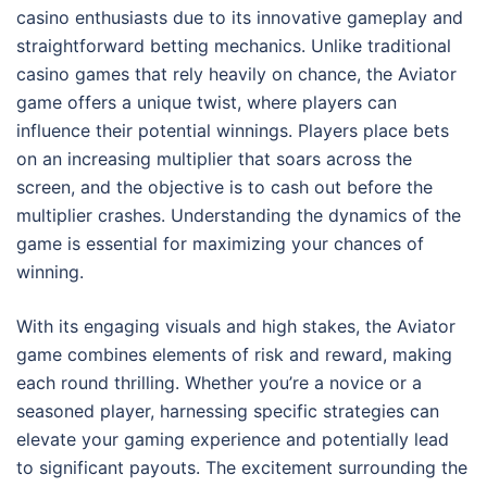
casino enthusiasts due to its innovative gameplay and
straightforward betting mechanics. Unlike traditional
casino games that rely heavily on chance, the Aviator
game offers a unique twist, where players can
influence their potential winnings. Players place bets
on an increasing multiplier that soars across the
screen, and the objective is to cash out before the
multiplier crashes. Understanding the dynamics of the
game is essential for maximizing your chances of
winning.
With its engaging visuals and high stakes, the Aviator
game combines elements of risk and reward, making
each round thrilling. Whether you’re a novice or a
seasoned player, harnessing specific strategies can
elevate your gaming experience and potentially lead
to significant payouts. The excitement surrounding the