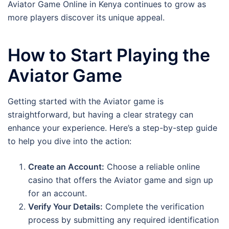
Aviator Game Online in Kenya continues to grow as
more players discover its unique appeal.
How to Start Playing the
Aviator Game
Getting started with the Aviator game is
straightforward, but having a clear strategy can
enhance your experience. Here’s a step-by-step guide
to help you dive into the action:
Create an Account:
Choose a reliable online
casino that offers the Aviator game and sign up
for an account.
Verify Your Details:
Complete the verification
process by submitting any required identification