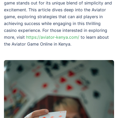
game stands out for its unique blend of simplicity and
excitement. This article dives deep into the Aviator
game, exploring strategies that can aid players in
achieving success while engaging in this thrilling
casino experience. For those interested in exploring
more, visit
https://aviator-kenya.com/
to learn about
the Aviator Game Online in Kenya.