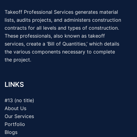
Takeoff Professional Services generates material
lists, audits projects, and administers construction
contracts for all levels and types of construction.
These professionals, also known as takeoff
services, create a ‘Bill of Quantities,’ which details
the various components necessary to complete
the project.
LINKS
#13 (no title)
About Us
Our Services
Portfolio
Blogs