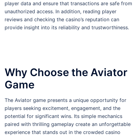
player data and ensure that transactions are safe from
unauthorized access. In addition, reading player
reviews and checking the casino’s reputation can
provide insight into its reliability and trustworthiness.
Why Choose the Aviator
Game
The Aviator game presents a unique opportunity for
players seeking excitement, engagement, and the
potential for significant wins. Its simple mechanics
paired with thrilling gameplay create an unforgettable
experience that stands out in the crowded casino