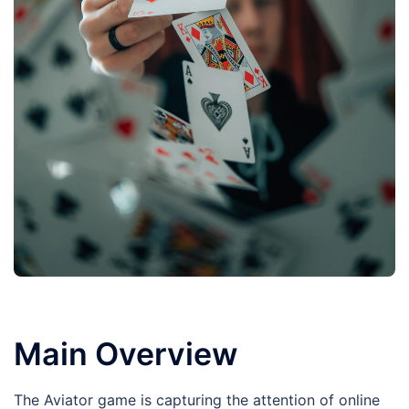
Main Overview
The Aviator game is capturing the attention of online