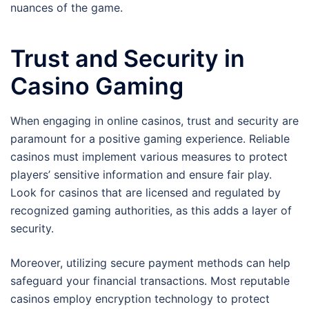
nuances of the game.
Trust and Security in
Casino Gaming
When engaging in online casinos, trust and security are
paramount for a positive gaming experience. Reliable
casinos must implement various measures to protect
players’ sensitive information and ensure fair play.
Look for casinos that are licensed and regulated by
recognized gaming authorities, as this adds a layer of
security.
Moreover, utilizing secure payment methods can help
safeguard your financial transactions. Most reputable
casinos employ encryption technology to protect