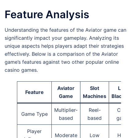
Feature Analysis
Understanding the features of the Aviator game can
significantly impact your gameplay. Analyzing its
unique aspects helps players adapt their strategies
effectively. Below is a comparison of the Aviator
game’s features against two other popular online
casino games.
Aviator
Slot
Live
Feature
Game
Machines
Blackjack
Multiplier-
Reel-
Card
Game Type
based
based
game
Player
Moderate
Low
High