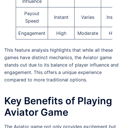
Influence
Payout
Instant
Varies
Instant
Speed
Engagement
High
Moderate
High
This feature analysis highlights that while all these
games have distinct mechanics, the Aviator game
stands out due to its balance of player influence and
engagement. This offers a unique experience
compared to more traditional options.
Key Benefits of Playing
Aviator Game
The Aviator game not only provides excitement but