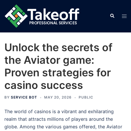
Skip
to
Search
Tog
content
men
Unlock the secrets of
the Aviator game:
Proven strategies for
casino success
BY
SERVICE BOT
MAY 20, 2026
PUBLIC
The world of casinos is a vibrant and exhilarating
realm that attracts millions of players around the
globe. Among the various games offered, the Aviator