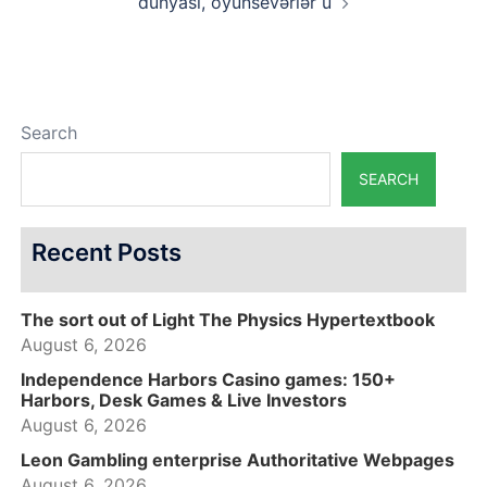
dünyası, oyunsevərlər ü
Search
SEARCH
Recent Posts
The sort out of Light The Physics Hypertextbook
August 6, 2026
Independence Harbors Casino games: 150+
Harbors, Desk Games & Live Investors
August 6, 2026
Leon Gambling enterprise Authoritative Webpages
August 6, 2026