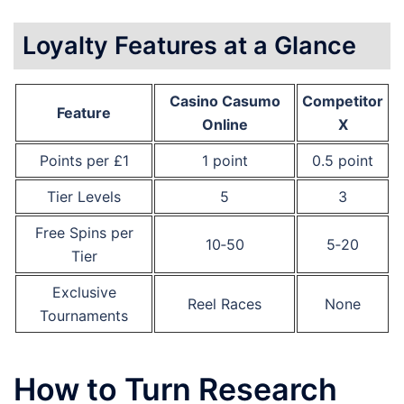
Loyalty Features at a Glance
Casino Casumo
Competitor
Feature
Online
X
Points per £1
1 point
0.5 point
Tier Levels
5
3
Free Spins per
10‑50
5‑20
Tier
Exclusive
Reel Races
None
Tournaments
How to Turn Research