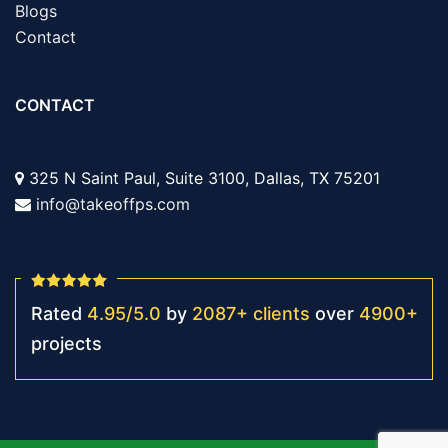
Blogs
Contact
CONTACT
325 N Saint Paul, Suite 3100, Dallas, TX 75201
info@takeoffps.com
Rated
4.95
/
5.0
by
2087
+
clients
over
4900
+
projects