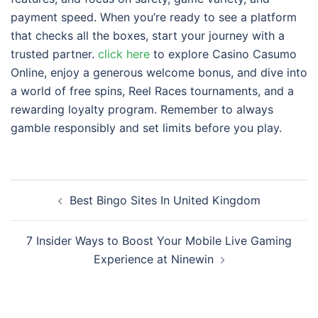
payment speed. When you’re ready to see a platform
that checks all the boxes, start your journey with a
trusted partner.
click here
to explore Casino Casumo
Online, enjoy a generous welcome bonus, and dive into
a world of free spins, Reel Races tournaments, and a
rewarding loyalty program. Remember to always
gamble responsibly and set limits before you play.
Post
Best Bingo Sites In United Kingdom
navigation
7 Insider Ways to Boost Your Mobile Live Gaming
Experience at Ninewin