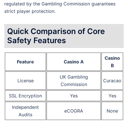
regulated by the Gambling Commission guarantees
strict player protection.
Quick Comparison of Core
Safety Features
Casino
Feature
Casino A
B
UK Gambling
License
Curacao
Commission
SSL Encryption
Yes
Yes
Independent
eCOGRA
None
Audits