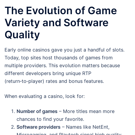
The Evolution of Game
Variety and Software
Quality
Early online casinos gave you just a handful of slots.
Today, top sites host thousands of games from
multiple providers. This evolution matters because
different developers bring unique RTP
(return‑to‑player) rates and bonus features.
When evaluating a casino, look for:
Number of games
– More titles mean more
chances to find your favorite.
Software providers
– Names like NetEnt,
Microgaming, and Playtech signal high quality.