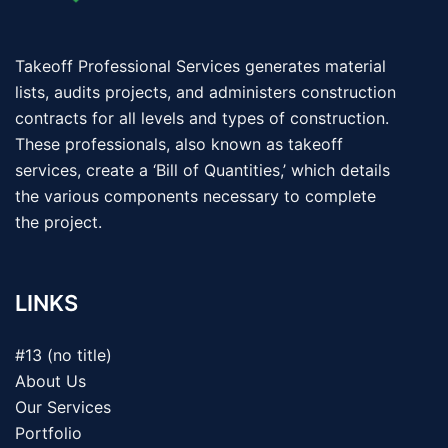
Takeoff Professional Services generates material
lists, audits projects, and administers construction
contracts for all levels and types of construction.
These professionals, also known as takeoff
services, create a ‘Bill of Quantities,’ which details
the various components necessary to complete
the project.
LINKS
#13 (no title)
About Us
Our Services
Portfolio