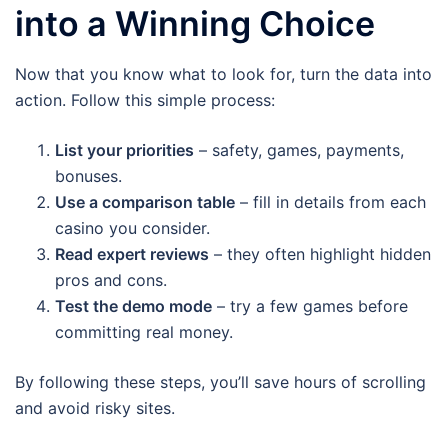
into a Winning Choice
Now that you know what to look for, turn the data into
action. Follow this simple process:
List your priorities
– safety, games, payments,
bonuses.
Use a comparison table
– fill in details from each
casino you consider.
Read expert reviews
– they often highlight hidden
pros and cons.
Test the demo mode
– try a few games before
committing real money.
By following these steps, you’ll save hours of scrolling
and avoid risky sites.