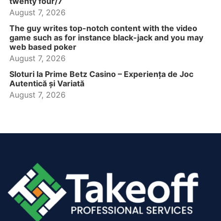
twenty four/7
August 7, 2026
The guy writes top-notch content with the video
game such as for instance black-jack and you may
web based poker
August 7, 2026
Sloturi la Prime Betz Casino – Experiența de Joc
Autentică și Variată
August 7, 2026