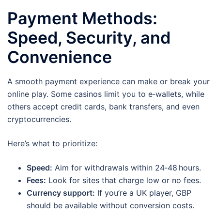
Payment Methods:
Speed, Security, and
Convenience
A smooth payment experience can make or break your
online play. Some casinos limit you to e‑wallets, while
others accept credit cards, bank transfers, and even
cryptocurrencies.
Here’s what to prioritize:
Speed:
Aim for withdrawals within 24‑48 hours.
Fees:
Look for sites that charge low or no fees.
Currency support:
If you’re a UK player, GBP
should be available without conversion costs.