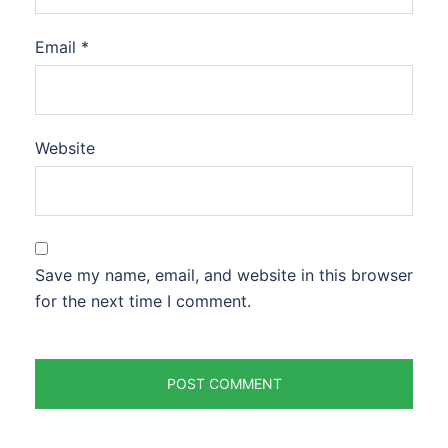
Email
*
Website
Save my name, email, and website in this browser
for the next time I comment.