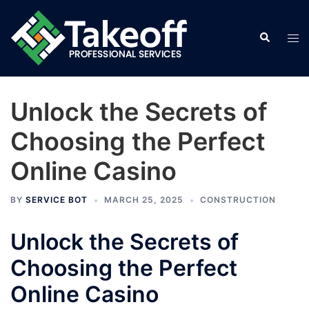
Skip
to
Search
Tog
content
men
Unlock the Secrets of
Choosing the Perfect
Online Casino
BY
SERVICE BOT
MARCH 25, 2025
CONSTRUCTION
Unlock the Secrets of
Choosing the Perfect
Online Casino