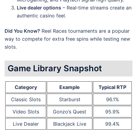
Live dealer options
– Real‑time streams create an
authentic casino feel.
Did You Know?
Reel Races tournaments are a popular
way to compete for extra free spins while testing new
slots.
Game Library Snapshot
Category
Example
Typical RTP
Classic Slots
Starburst
96.1%
Video Slots
Gonzo’s Quest
95.9%
Live Dealer
Blackjack Live
99.4%