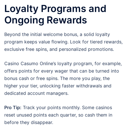
Loyalty Programs and
Ongoing Rewards
Beyond the initial welcome bonus, a solid loyalty
program keeps value flowing. Look for tiered rewards,
exclusive free spins, and personalized promotions.
Casino Casumo Online’s loyalty program, for example,
offers points for every wager that can be turned into
bonus cash or free spins. The more you play, the
higher your tier, unlocking faster withdrawals and
dedicated account managers.
Pro Tip:
Track your points monthly. Some casinos
reset unused points each quarter, so cash them in
before they disappear.