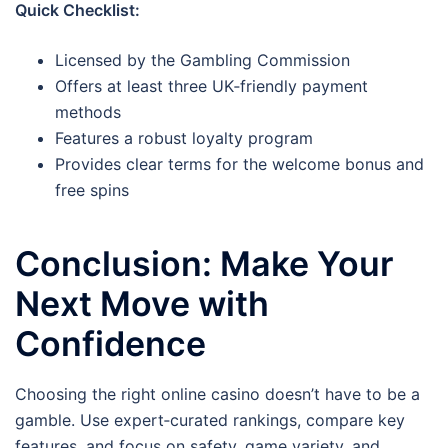
Quick Checklist:
Licensed by the Gambling Commission
Offers at least three UK‑friendly payment
methods
Features a robust loyalty program
Provides clear terms for the welcome bonus and
free spins
Conclusion: Make Your
Next Move with
Confidence
Choosing the right online casino doesn’t have to be a
gamble. Use expert‑curated rankings, compare key
features, and focus on safety, game variety, and