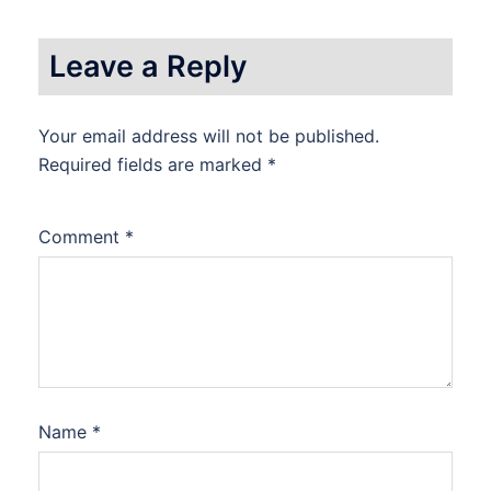
Leave a Reply
Your email address will not be published.
Required fields are marked
*
Comment
*
Name
*