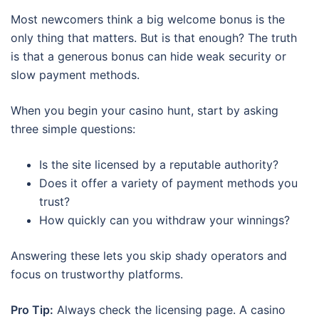
Most newcomers think a big welcome bonus is the
only thing that matters. But is that enough? The truth
is that a generous bonus can hide weak security or
slow payment methods.
When you begin your casino hunt, start by asking
three simple questions:
Is the site licensed by a reputable authority?
Does it offer a variety of payment methods you
trust?
How quickly can you withdraw your winnings?
Answering these lets you skip shady operators and
focus on trustworthy platforms.
Pro Tip:
Always check the licensing page. A casino