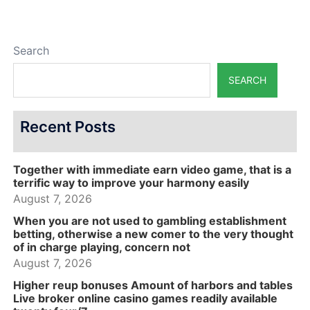
Search
SEARCH
Recent Posts
Together with immediate earn video game, that is a
terrific way to improve your harmony easily
August 7, 2026
When you are not used to gambling establishment
betting, otherwise a new comer to the very thought
of in charge playing, concern not
August 7, 2026
Higher reup bonuses Amount of harbors and tables
Live broker online casino games readily available