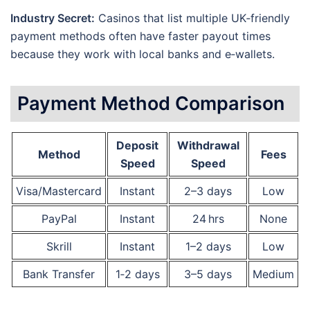
Industry Secret:
Casinos that list multiple UK‑friendly
payment methods often have faster payout times
because they work with local banks and e‑wallets.
Payment Method Comparison
Deposit
Withdrawal
Method
Fees
Speed
Speed
Visa/Mastercard
Instant
2–3 days
Low
PayPal
Instant
24 hrs
None
Skrill
Instant
1–2 days
Low
Bank Transfer
1‑2 days
3–5 days
Medium