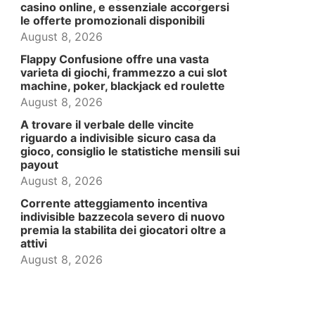
casino online, e essenziale accorgersi
le offerte promozionali disponibili
August 8, 2026
Flappy Confusione offre una vasta
varieta di giochi, frammezzo a cui slot
machine, poker, blackjack ed roulette
August 8, 2026
A trovare il verbale delle vincite
riguardo a indivisible sicuro casa da
gioco, consiglio le statistiche mensili sui
payout
August 8, 2026
Corrente atteggiamento incentiva
indivisible bazzecola severo di nuovo
premia la stabilita dei giocatori oltre a
attivi
August 8, 2026