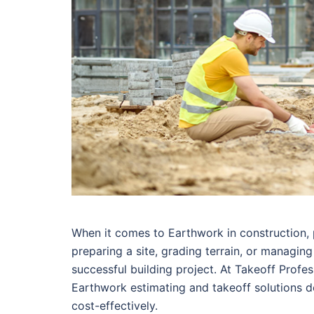
When it comes to Earthwork in construction,
preparing a site, grading terrain, or managin
successful building project. At Takeoff Profes
Earthwork estimating and takeoff solutions d
cost-effectively.