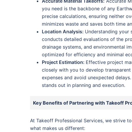
Accurate Material Takeoffs:
Accurate Ma
you need is the backbone of any Earthw
precise calculations, ensuring neither ov
minimizes waste and saves both time a
Location Analysis:
Understanding your si
conducts detailed evaluations of the proj
drainage systems, and environmental imp
optimized for efficiency and minimal eco
Project Estimation:
Effective project m
closely with you to develop transparent
expenses and avoid unexpected delays. 
stands out in planning and execution.
Key Benefits of Partnering with Takeoff Pr
At Takeoff Professional Services, we strive t
what makes us different: