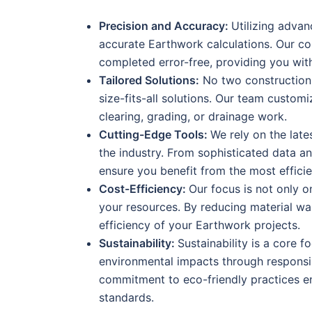
Precision and Accuracy:
Utilizing adva
accurate Earthwork calculations. Our co
completed error-free, providing you wit
Tailored Solutions:
No two construction p
size-fits-all solutions. Our team custo
clearing, grading, or drainage work.
Cutting-Edge Tools:
We rely on the late
the industry. From sophisticated data a
ensure you benefit from the most efficie
Cost-Efficiency:
Our focus is not only o
your resources. By reducing material wa
efficiency of your Earthwork projects.
Sustainability:
Sustainability is a core 
environmental impacts through responsi
commitment to eco-friendly practices e
standards.