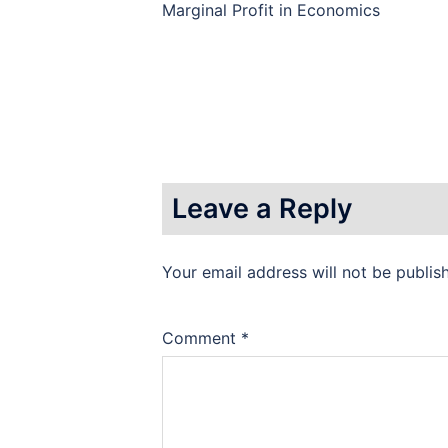
Marginal Profit in Economics
Leave a Reply
Your email address will not be publis
Comment
*