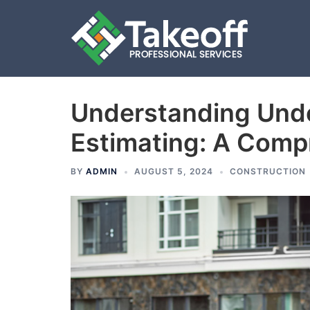
Understanding Unde
Skip
to
Estimating: A Comp
content
BY
ADMIN
AUGUST 5, 2024
CONSTRUCTION