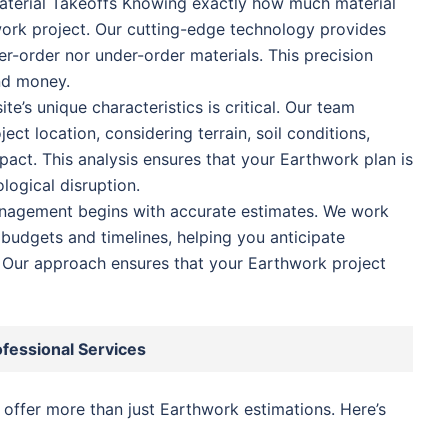
terial Takeoffs Knowing exactly how much material
ork project. Our cutting-edge technology provides
er-order nor under-order materials. This precision
nd money.
te’s unique characteristics is critical. Our team
ect location, considering terrain, soil conditions,
act. This analysis ensures that your Earthwork plan is
logical disruption.
anagement begins with accurate estimates. We work
 budgets and timelines, helping you anticipate
Our approach ensures that your Earthwork project
ofessional Services
o offer more than just Earthwork estimations. Here’s