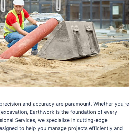
 precision and accuracy are paramount. Whether you’re
g excavation, Earthwork is the foundation of every
sional Services, we specialize in cutting-edge
esigned to help you manage projects efficiently and