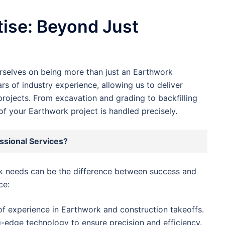
ise: Beyond Just
urselves on being more than just an Earthwork
s of industry experience, allowing us to deliver
projects. From excavation and grading to backfilling
f your Earthwork project is handled precisely.
sional Services?
rk needs can be the difference between success and
ce:
f experience in Earthwork and construction takeoffs.
-edge technology to ensure precision and efficiency.