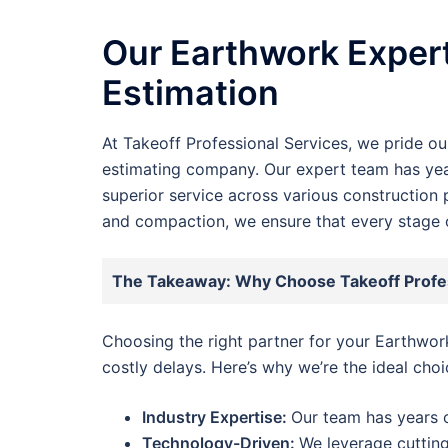
Our Earthwork Expert
Estimation
At Takeoff Professional Services, we pride o
estimating company. Our expert team has year
superior service across various construction 
and compaction, we ensure that every stage o
The Takeaway: Why Choose Takeoff Profes
Choosing the right partner for your Earthwo
costly delays. Here’s why we’re the ideal choi
Industry Expertise:
Our team has years o
Technology-Driven:
We leverage cutting