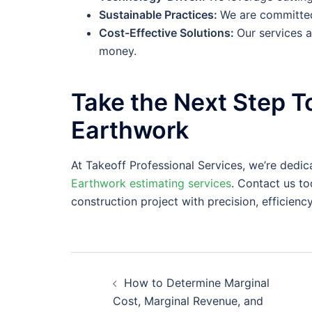
Sustainable Practices:
We are committed
Cost-Effective Solutions:
Our services 
money.
Take the Next Step T
Earthwork
At Takeoff Professional Services, we’re ded
Earthwork estimating services
. Contact us t
construction project with precision, efficiency
Post
How to Determine Marginal
navigation
Cost, Marginal Revenue, and