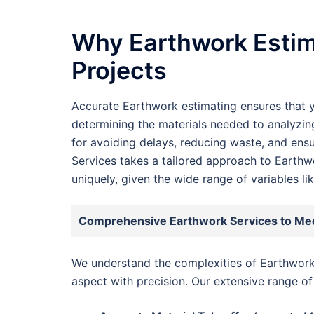
Why Earthwork Estima
Projects
Accurate Earthwork estimating ensures that y
determining the materials needed to analyzing
for avoiding delays, reducing waste, and ens
Services takes a tailored approach to Earthwo
uniquely, given the wide range of variables l
Comprehensive Earthwork Services to Me
We understand the complexities of Earthwork
aspect with precision. Our extensive range of