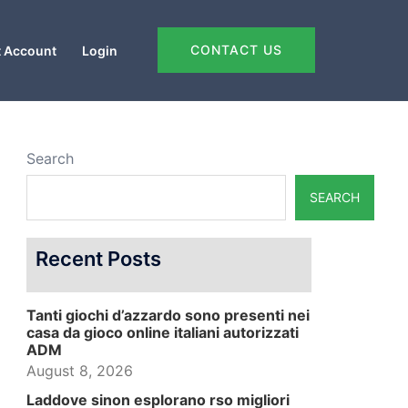
CONTACT US
 Account
Login
Search
SEARCH
Recent Posts
Tanti giochi d’azzardo sono presenti nei
casa da gioco online italiani autorizzati
ADM
August 8, 2026
Laddove sinon esplorano rso migliori