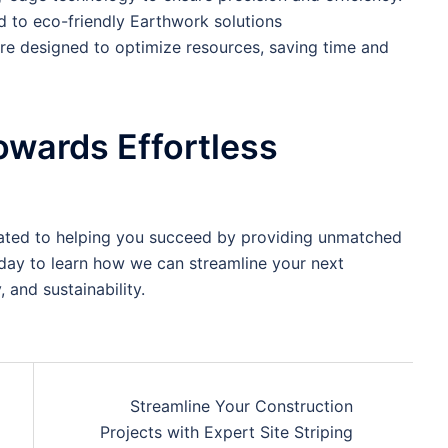
 to eco-friendly Earthwork solutions
are designed to optimize resources, saving time and
owards Effortless
icated to helping you succeed by providing unmatched
oday to learn how we can streamline your next
, and sustainability.
Streamline Your Construction
Projects with Expert Site Striping