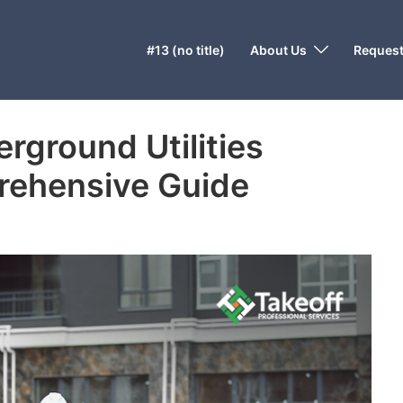
#13 (no title)
About Us
Request
rground Utilities
rehensive Guide