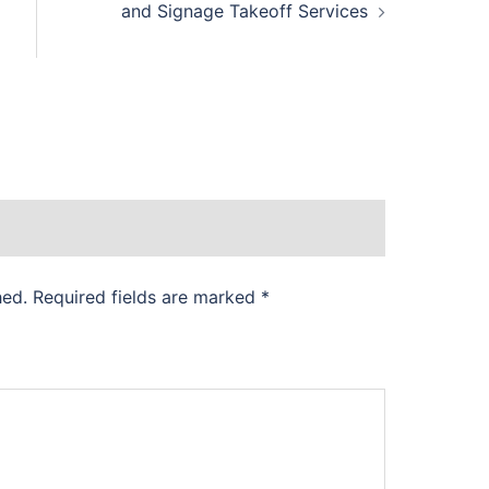
and Signage Takeoff Services
hed.
Required fields are marked
*