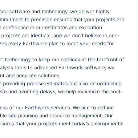
nced software and technology, we deliver highly
mmitment to precision ensures that your projects are
h confidence in our estimates and execution.
rojects are identical, and we don’t believe in one-
mizes every Earthwork plan to meet your needs for
st technology to keep our services at the forefront of
nalysis tools to advanced Earthwork software, we
nt and accurate solutions.
n providing precise estimates but also on optimizing
ste and avoiding delays, we help maximize the cost-
focus of our Earthwork services. We aim to reduce
ble site planning and resource management. Our
nsures that your projects meet today’s environmental