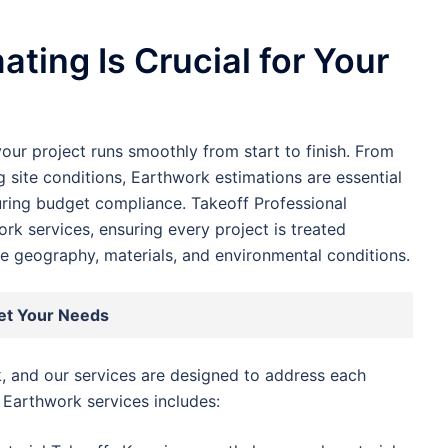
ting Is Crucial for Your
our project runs smoothly from start to finish. From
 site conditions, Earthwork estimations are essential
uring budget compliance. Takeoff Professional
rk services, ensuring every project is treated
ike geography, materials, and environmental conditions.
et Your Needs
, and our services are designed to address each
 Earthwork services includes: