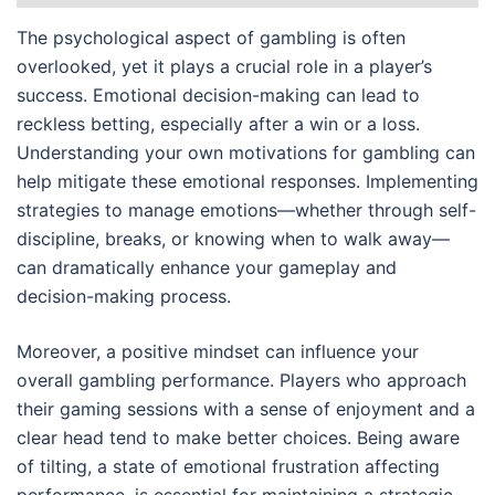
The psychological aspect of gambling is often
overlooked, yet it plays a crucial role in a player’s
success. Emotional decision-making can lead to
reckless betting, especially after a win or a loss.
Understanding your own motivations for gambling can
help mitigate these emotional responses. Implementing
strategies to manage emotions—whether through self-
discipline, breaks, or knowing when to walk away—
can dramatically enhance your gameplay and
decision-making process.
Moreover, a positive mindset can influence your
overall gambling performance. Players who approach
their gaming sessions with a sense of enjoyment and a
clear head tend to make better choices. Being aware
of tilting, a state of emotional frustration affecting
performance, is essential for maintaining a strategic