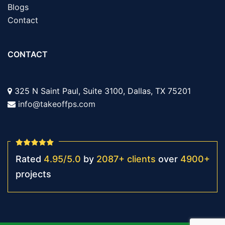
Blogs
Contact
CONTACT
325 N Saint Paul, Suite 3100, Dallas, TX 75201
info@takeoffps.com
Rated
4.95
/
5.0
by
2087
+
clients
over
4900
+
projects