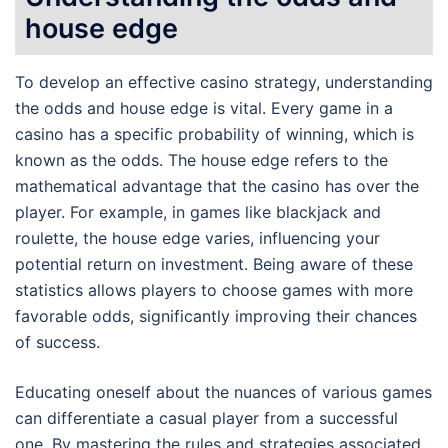
house edge
To develop an effective casino strategy, understanding
the odds and house edge is vital. Every game in a
casino has a specific probability of winning, which is
known as the odds. The house edge refers to the
mathematical advantage that the casino has over the
player. For example, in games like blackjack and
roulette, the house edge varies, influencing your
potential return on investment. Being aware of these
statistics allows players to choose games with more
favorable odds, significantly improving their chances
of success.
Educating oneself about the nuances of various games
can differentiate a casual player from a successful
one. By mastering the rules and strategies associated