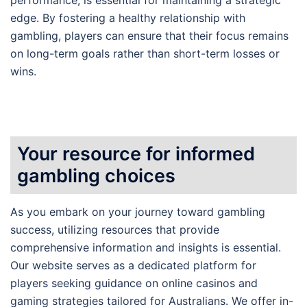
edge. By fostering a healthy relationship with
gambling, players can ensure that their focus remains
on long-term goals rather than short-term losses or
wins.
Your resource for informed
gambling choices
As you embark on your journey toward gambling
success, utilizing resources that provide
comprehensive information and insights is essential.
Our website serves as a dedicated platform for
players seeking guidance on online casinos and
gaming strategies tailored for Australians. We offer in-