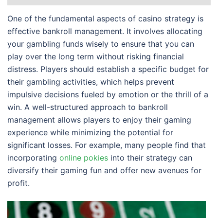
One of the fundamental aspects of casino strategy is
effective bankroll management. It involves allocating
your gambling funds wisely to ensure that you can
play over the long term without risking financial
distress. Players should establish a specific budget for
their gambling activities, which helps prevent
impulsive decisions fueled by emotion or the thrill of a
win. A well-structured approach to bankroll
management allows players to enjoy their gaming
experience while minimizing the potential for
significant losses. For example, many people find that
incorporating
online pokies
into their strategy can
diversify their gaming fun and offer new avenues for
profit.