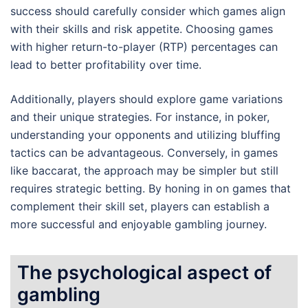
success should carefully consider which games align
with their skills and risk appetite. Choosing games
with higher return-to-player (RTP) percentages can
lead to better profitability over time.
Additionally, players should explore game variations
and their unique strategies. For instance, in poker,
understanding your opponents and utilizing bluffing
tactics can be advantageous. Conversely, in games
like baccarat, the approach may be simpler but still
requires strategic betting. By honing in on games that
complement their skill set, players can establish a
more successful and enjoyable gambling journey.
The psychological aspect of
gambling