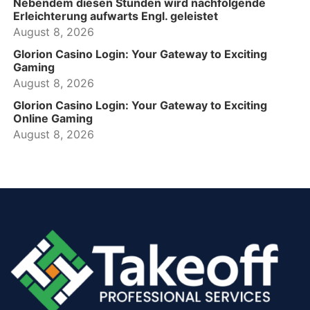
Nebendem diesen Stunden wird nachfolgende
Erleichterung aufwarts Engl. geleistet
August 8, 2026
Glorion Casino Login: Your Gateway to Exciting
Gaming
August 8, 2026
Glorion Casino Login: Your Gateway to Exciting
Online Gaming
August 8, 2026