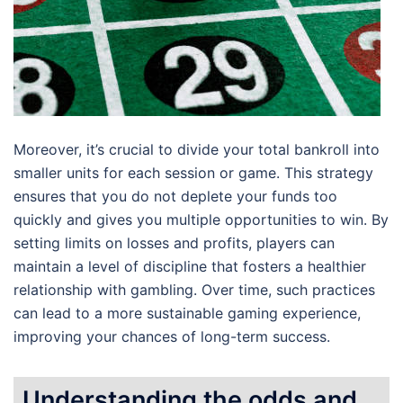
Moreover, it’s crucial to divide your total bankroll into
smaller units for each session or game. This strategy
ensures that you do not deplete your funds too
quickly and gives you multiple opportunities to win. By
setting limits on losses and profits, players can
maintain a level of discipline that fosters a healthier
relationship with gambling. Over time, such practices
can lead to a more sustainable gaming experience,
improving your chances of long-term success.
Understanding the odds and