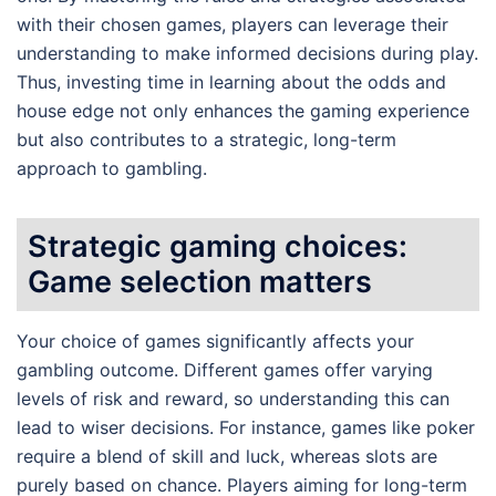
with their chosen games, players can leverage their
understanding to make informed decisions during play.
Thus, investing time in learning about the odds and
house edge not only enhances the gaming experience
but also contributes to a strategic, long-term
approach to gambling.
Strategic gaming choices:
Game selection matters
Your choice of games significantly affects your
gambling outcome. Different games offer varying
levels of risk and reward, so understanding this can
lead to wiser decisions. For instance, games like poker
require a blend of skill and luck, whereas slots are
purely based on chance. Players aiming for long-term