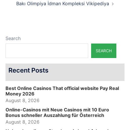
Bakı Olimpiya İdman Kompleksi Vikipediya
Search
SEARCH
Recent Posts
Best Online Casinos That official website Pay Real
Money 2026
August 8, 2026
Online-Casinos mit Neue Casinos mit 10 Euro
Bonus schneller Auszahlung für Österreich
August 8, 2026