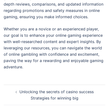
depth reviews, comparisons, and updated information
regarding promotions and safety measures in online
gaming, ensuring you make informed choices.
Whether you are a novice or an experienced player,
our goal is to enhance your online gaming experience
with well-researched content and expert insights. By
leveraging our resources, you can navigate the world
of online gambling with confidence and excitement,
paving the way for a rewarding and enjoyable gaming
adventure.
Post
Unlocking the secrets of casino success
navigation
Strategies for winning big