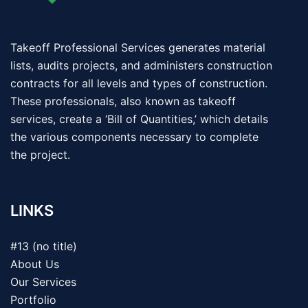
Takeoff Professional Services generates material
lists, audits projects, and administers construction
contracts for all levels and types of construction.
These professionals, also known as takeoff
services, create a ‘Bill of Quantities,’ which details
the various components necessary to complete
the project.
LINKS
#13 (no title)
About Us
Our Services
Portfolio