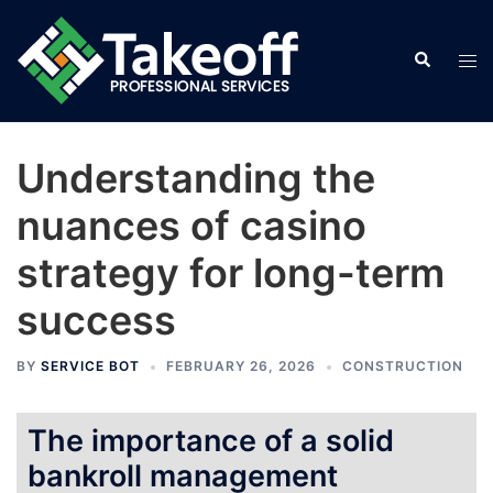
Skip
to
Search
Tog
content
men
Understanding the
nuances of casino
strategy for long-term
success
BY
SERVICE BOT
FEBRUARY 26, 2026
CONSTRUCTION
The importance of a solid
bankroll management