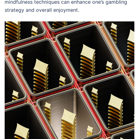
mindfulness techniques can enhance one’s gambling
strategy and overall enjoyment.