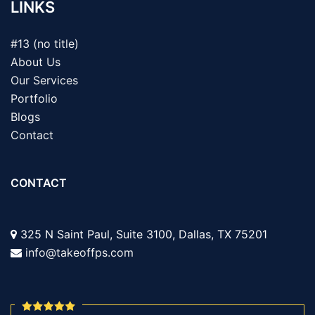
LINKS
#13 (no title)
About Us
Our Services
Portfolio
Blogs
Contact
CONTACT
325 N Saint Paul, Suite 3100, Dallas, TX 75201
info@takeoffps.com