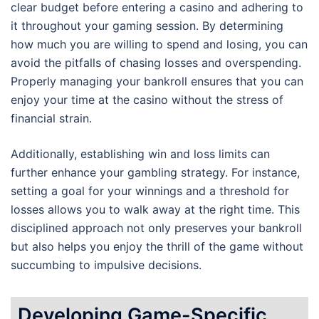
clear budget before entering a casino and adhering to
it throughout your gaming session. By determining
how much you are willing to spend and losing, you can
avoid the pitfalls of chasing losses and overspending.
Properly managing your bankroll ensures that you can
enjoy your time at the casino without the stress of
financial strain.
Additionally, establishing win and loss limits can
further enhance your gambling strategy. For instance,
setting a goal for your winnings and a threshold for
losses allows you to walk away at the right time. This
disciplined approach not only preserves your bankroll
but also helps you enjoy the thrill of the game without
succumbing to impulsive decisions.
Developing Game-Specific