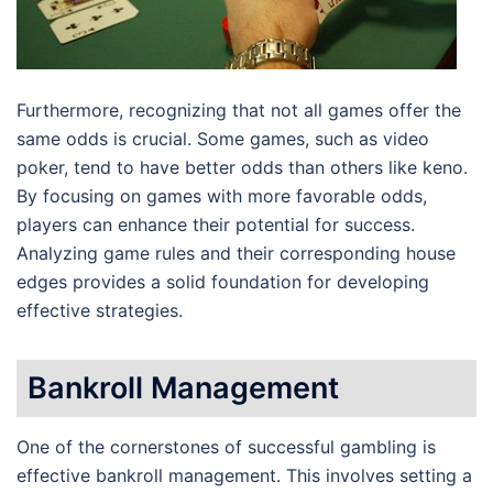
Furthermore, recognizing that not all games offer the
same odds is crucial. Some games, such as video
poker, tend to have better odds than others like keno.
By focusing on games with more favorable odds,
players can enhance their potential for success.
Analyzing game rules and their corresponding house
edges provides a solid foundation for developing
effective strategies.
Bankroll Management
One of the cornerstones of successful gambling is
effective bankroll management. This involves setting a