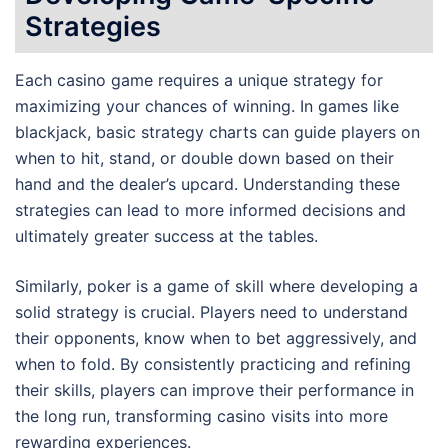
Strategies
Each casino game requires a unique strategy for
maximizing your chances of winning. In games like
blackjack, basic strategy charts can guide players on
when to hit, stand, or double down based on their
hand and the dealer’s upcard. Understanding these
strategies can lead to more informed decisions and
ultimately greater success at the tables.
Similarly, poker is a game of skill where developing a
solid strategy is crucial. Players need to understand
their opponents, know when to bet aggressively, and
when to fold. By consistently practicing and refining
their skills, players can improve their performance in
the long run, transforming casino visits into more
rewarding experiences.