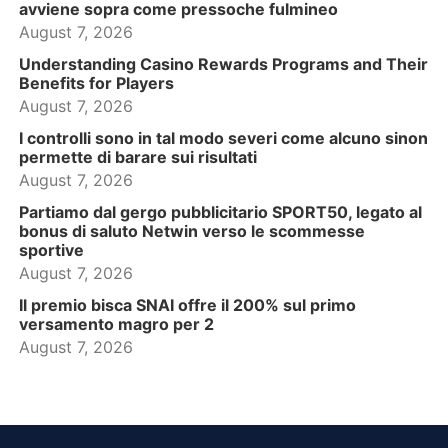
avviene sopra come pressoche fulmineo
August 7, 2026
Understanding Casino Rewards Programs and Their
Benefits for Players
August 7, 2026
I controlli sono in tal modo severi come alcuno sinon
permette di barare sui risultati
August 7, 2026
Partiamo dal gergo pubblicitario SPORT50, legato al
bonus di saluto Netwin verso le scommesse
sportive
August 7, 2026
Il premio bisca SNAI offre il 200% sul primo
versamento magro per 2
August 7, 2026