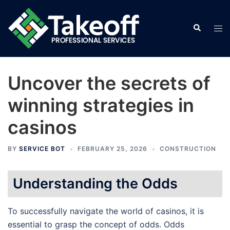
Skip
to
Search
Tog
content
men
Uncover the secrets of
winning strategies in
casinos
BY
SERVICE BOT
FEBRUARY 25, 2026
CONSTRUCTION
Understanding the Odds
To successfully navigate the world of casinos, it is
essential to grasp the concept of odds. Odds