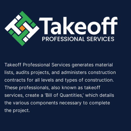
Takeoff Professional Services generates material
lists, audits projects, and administers construction
contracts for all levels and types of construction.
These professionals, also known as takeoff
services, create a ‘Bill of Quantities,’ which details
the various components necessary to complete
the project.