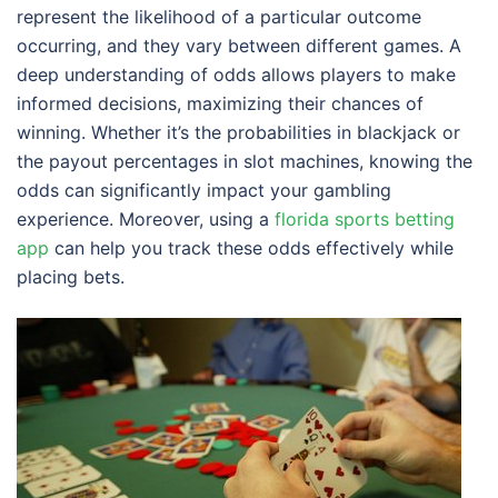
represent the likelihood of a particular outcome
occurring, and they vary between different games. A
deep understanding of odds allows players to make
informed decisions, maximizing their chances of
winning. Whether it’s the probabilities in blackjack or
the payout percentages in slot machines, knowing the
odds can significantly impact your gambling
experience. Moreover, using a
florida sports betting
app
can help you track these odds effectively while
placing bets.