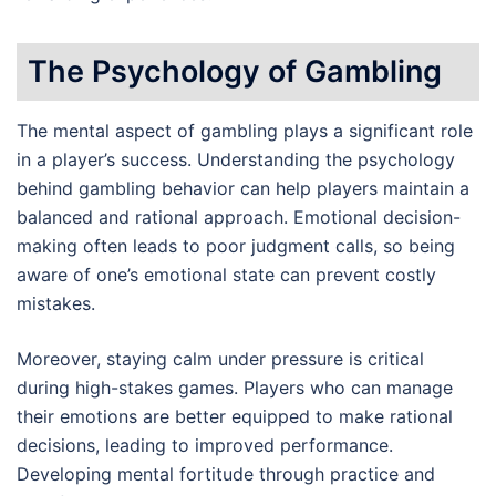
The Psychology of Gambling
The mental aspect of gambling plays a significant role
in a player’s success. Understanding the psychology
behind gambling behavior can help players maintain a
balanced and rational approach. Emotional decision-
making often leads to poor judgment calls, so being
aware of one’s emotional state can prevent costly
mistakes.
Moreover, staying calm under pressure is critical
during high-stakes games. Players who can manage
their emotions are better equipped to make rational
decisions, leading to improved performance.
Developing mental fortitude through practice and