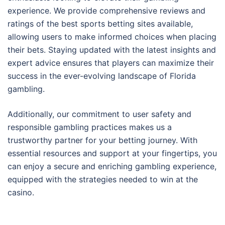
experience. We provide comprehensive reviews and
ratings of the best sports betting sites available,
allowing users to make informed choices when placing
their bets. Staying updated with the latest insights and
expert advice ensures that players can maximize their
success in the ever-evolving landscape of Florida
gambling.
Additionally, our commitment to user safety and
responsible gambling practices makes us a
trustworthy partner for your betting journey. With
essential resources and support at your fingertips, you
can enjoy a secure and enriching gambling experience,
equipped with the strategies needed to win at the
casino.