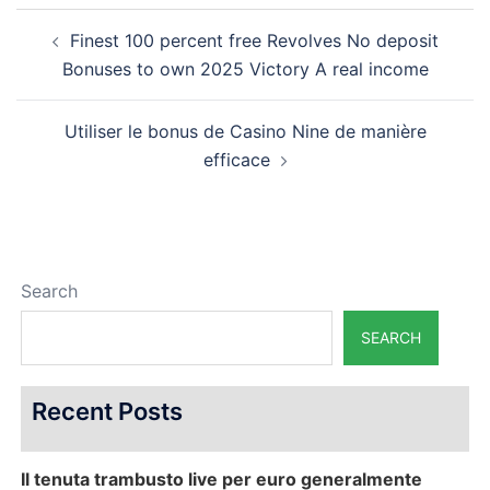
Post
Finest 100 percent free Revolves No deposit
navigation
Bonuses to own 2025 Victory A real income
Utiliser le bonus de Casino Nine de manière
efficace
Search
SEARCH
Recent Posts
Il tenuta trambusto live per euro generalmente