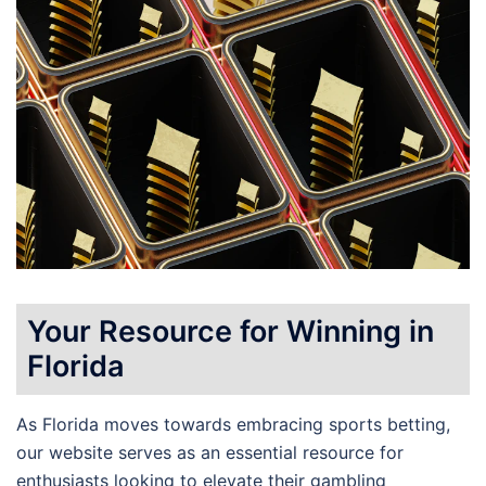
Your Resource for Winning in
Florida
As Florida moves towards embracing sports betting,
our website serves as an essential resource for
enthusiasts looking to elevate their gambling