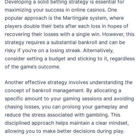
Developing a solid betting strategy is essential for
maximizing your success in online casinos. One
popular approach is the Martingale system, where
players double their bets after each loss in hopes of
recovering their losses with a single win. However, this
strategy requires a substantial bankroll and can be
risky if you’re on a losing streak. Alternatively,
consider setting a budget and sticking to it, regardless
of the game’s outcome.
Another effective strategy involves understanding the
concept of bankroll management. By allocating a
specific amount to your gaming sessions and avoiding
chasing losses, you can prolong your gameplay and
reduce the stress associated with gambling. This
disciplined approach helps maintain a clear mindset,
allowing you to make better decisions during play.