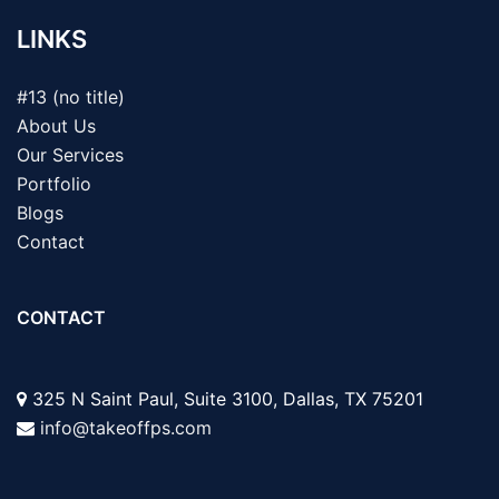
LINKS
#13 (no title)
About Us
Our Services
Portfolio
Blogs
Contact
CONTACT
325 N Saint Paul, Suite 3100, Dallas, TX 75201
info@takeoffps.com