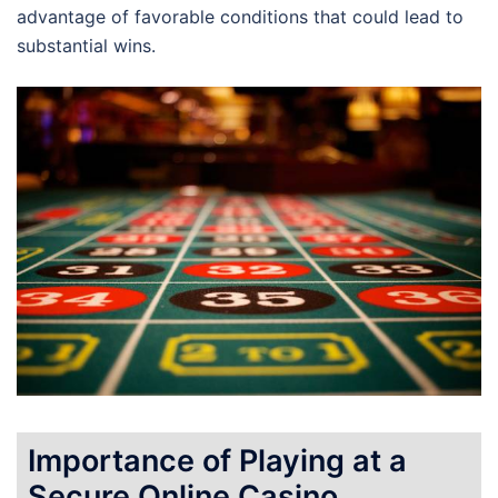
advantage of favorable conditions that could lead to
substantial wins.
Importance of Playing at a
Secure Online Casino