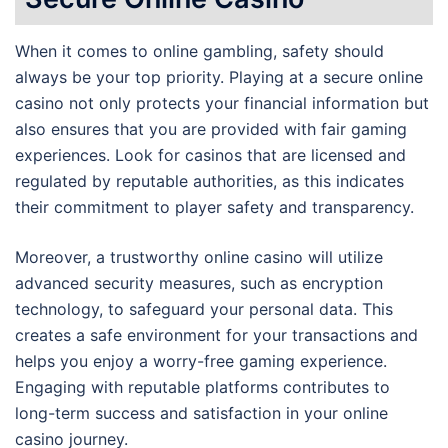
When it comes to online gambling, safety should
always be your top priority. Playing at a secure online
casino not only protects your financial information but
also ensures that you are provided with fair gaming
experiences. Look for casinos that are licensed and
regulated by reputable authorities, as this indicates
their commitment to player safety and transparency.
Moreover, a trustworthy online casino will utilize
advanced security measures, such as encryption
technology, to safeguard your personal data. This
creates a safe environment for your transactions and
helps you enjoy a worry-free gaming experience.
Engaging with reputable platforms contributes to
long-term success and satisfaction in your online
casino journey.