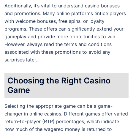
Additionally, it’s vital to understand casino bonuses
and promotions. Many online platforms entice players
with welcome bonuses, free spins, or loyalty
programs. These offers can significantly extend your
gameplay and provide more opportunities to win.
However, always read the terms and conditions
associated with these promotions to avoid any
surprises later.
Choosing the Right Casino
Game
Selecting the appropriate game can be a game-
changer in online casinos. Different games offer varied
return-to-player (RTP) percentages, which indicate
how much of the wagered money is returned to