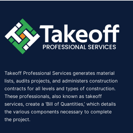
Takeoff Professional Services generates material
lists, audits projects, and administers construction
contracts for all levels and types of construction.
These professionals, also known as takeoff
services, create a ‘Bill of Quantities,’ which details
the various components necessary to complete
the project.