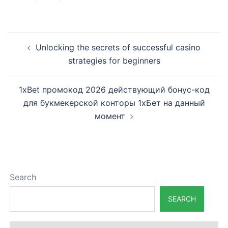
Post
Unlocking the secrets of successful casino
navigation
strategies for beginners
1xBet промокод 2026 действующий бонус-код
для букмекерской конторы 1хБет на данный
момент
Search
SEARCH