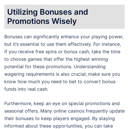
Utilizing Bonuses and
Promotions Wisely
Bonuses can significantly enhance your playing power,
but it’s essential to use them effectively. For instance,
if you receive free spins or bonus cash, take the time
to choose games that offer the highest winning
potential for these promotions. Understanding
wagering requirements is also crucial; make sure you
know how much you need to bet to convert bonus
funds into real cash.
Furthermore, keep an eye on special promotions and
seasonal offers. Many online casinos frequently update
their bonuses to keep players engaged. By staying
informed about these opportunities, you can take