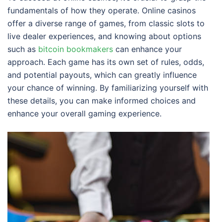
fundamentals of how they operate. Online casinos
offer a diverse range of games, from classic slots to
live dealer experiences, and knowing about options
such as
bitcoin bookmakers
can enhance your
approach. Each game has its own set of rules, odds,
and potential payouts, which can greatly influence
your chance of winning. By familiarizing yourself with
these details, you can make informed choices and
enhance your overall gaming experience.