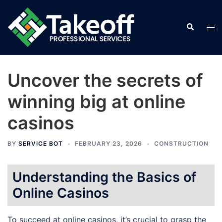
Skip
to
Search
Tog
content
men
Uncover the secrets of
winning big at online
casinos
BY
SERVICE BOT
FEBRUARY 23, 2026
CONSTRUCTION
Understanding the Basics of
Online Casinos
To succeed at online casinos, it’s crucial to grasp the