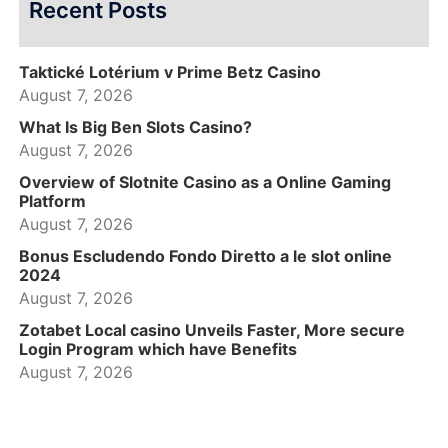
Recent Posts
Taktické Lotérium v Prime Betz Casino
August 7, 2026
What Is Big Ben Slots Casino?
August 7, 2026
Overview of Slotnite Casino as a Online Gaming
Platform
August 7, 2026
Bonus Escludendo Fondo Diretto a le slot online
2024
August 7, 2026
Zotabet Local casino Unveils Faster, More secure
Login Program which have Benefits
August 7, 2026