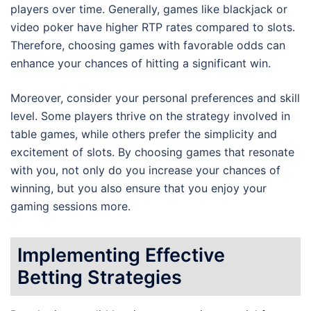
players over time. Generally, games like blackjack or
video poker have higher RTP rates compared to slots.
Therefore, choosing games with favorable odds can
enhance your chances of hitting a significant win.
Moreover, consider your personal preferences and skill
level. Some players thrive on the strategy involved in
table games, while others prefer the simplicity and
excitement of slots. By choosing games that resonate
with you, not only do you increase your chances of
winning, but you also ensure that you enjoy your
gaming sessions more.
Implementing Effective
Betting Strategies