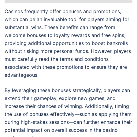
Casinos frequently offer bonuses and promotions,
which can be an invaluable tool for players aiming for
substantial wins. These benefits can range from
welcome bonuses to loyalty rewards and free spins,
providing additional opportunities to boost bankrolls
without risking more personal funds. However, players
must carefully read the terms and conditions
associated with these promotions to ensure they are
advantageous.
By leveraging these bonuses strategically, players can
extend their gameplay, explore new games, and
increase their chances of winning. Additionally, timing
the use of bonuses effectively—such as applying them
during high-stakes sessions—can further enhance their
potential impact on overall success in the casino