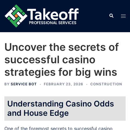
Skip
to
Search
Tog
content
men
Uncover the secrets of
successful casino
strategies for big wins
BY
SERVICE BOT
FEBRUARY 23, 2026
CONSTRUCTION
Understanding Casino Odds
and House Edge
One of the foremost secrets to successful casino