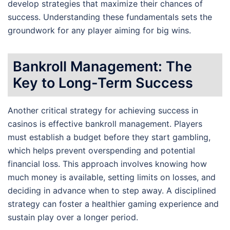
develop strategies that maximize their chances of
success. Understanding these fundamentals sets the
groundwork for any player aiming for big wins.
Bankroll Management: The
Key to Long-Term Success
Another critical strategy for achieving success in
casinos is effective bankroll management. Players
must establish a budget before they start gambling,
which helps prevent overspending and potential
financial loss. This approach involves knowing how
much money is available, setting limits on losses, and
deciding in advance when to step away. A disciplined
strategy can foster a healthier gaming experience and
sustain play over a longer period.