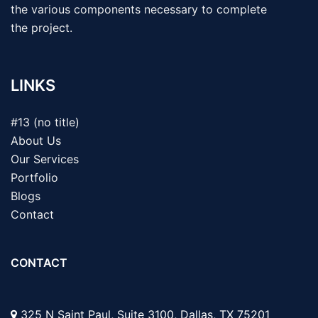
the various components necessary to complete
the project.
LINKS
#13 (no title)
About Us
Our Services
Portfolio
Blogs
Contact
CONTACT
325 N Saint Paul, Suite 3100, Dallas, TX 75201