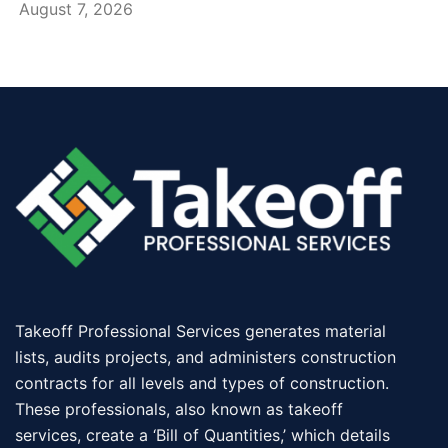
August 7, 2026
Takeoff Professional Services generates material
lists, audits projects, and administers construction
contracts for all levels and types of construction.
These professionals, also known as takeoff
services, create a ‘Bill of Quantities,’ which details