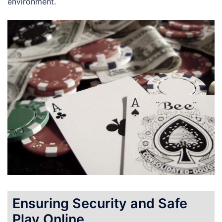
environment.
Ensuring Security and Safe
Play Online