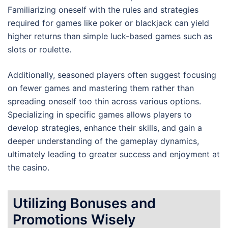
Familiarizing oneself with the rules and strategies
required for games like poker or blackjack can yield
higher returns than simple luck-based games such as
slots or roulette.
Additionally, seasoned players often suggest focusing
on fewer games and mastering them rather than
spreading oneself too thin across various options.
Specializing in specific games allows players to
develop strategies, enhance their skills, and gain a
deeper understanding of the gameplay dynamics,
ultimately leading to greater success and enjoyment at
the casino.
Utilizing Bonuses and
Promotions Wisely