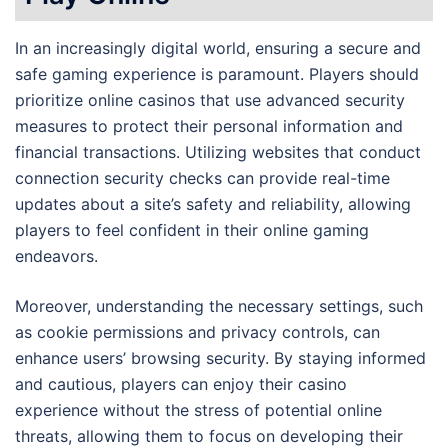
In an increasingly digital world, ensuring a secure and
safe gaming experience is paramount. Players should
prioritize online casinos that use advanced security
measures to protect their personal information and
financial transactions. Utilizing websites that conduct
connection security checks can provide real-time
updates about a site’s safety and reliability, allowing
players to feel confident in their online gaming
endeavors.
Moreover, understanding the necessary settings, such
as cookie permissions and privacy controls, can
enhance users’ browsing security. By staying informed
and cautious, players can enjoy their casino
experience without the stress of potential online
threats, allowing them to focus on developing their