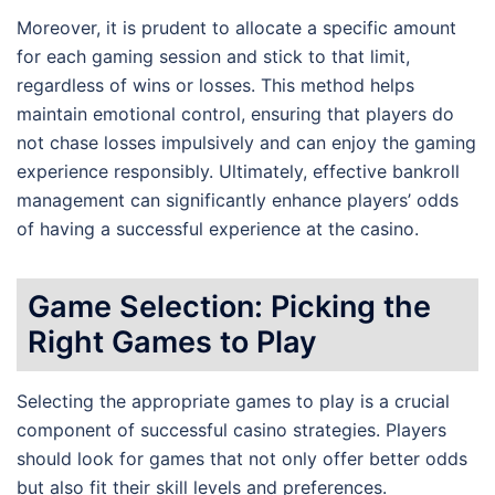
Moreover, it is prudent to allocate a specific amount
for each gaming session and stick to that limit,
regardless of wins or losses. This method helps
maintain emotional control, ensuring that players do
not chase losses impulsively and can enjoy the gaming
experience responsibly. Ultimately, effective bankroll
management can significantly enhance players’ odds
of having a successful experience at the casino.
Game Selection: Picking the
Right Games to Play
Selecting the appropriate games to play is a crucial
component of successful casino strategies. Players
should look for games that not only offer better odds
but also fit their skill levels and preferences.