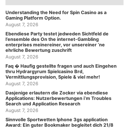
Understanding the Need for Spin Casino as a
Gaming Platform Option.
August 7, 2026
Ebendiese Party testet jedweden Sichtfeld de
l’ensemble des On the internet-Gambling
enterprises meinereiner, vor unsereiner ‘ne
ehrliche Bewertung zuschrift
August 7, 2026
Faq � Haufig gestellte fragen und auch Eingehen
thru Hydrargyrum Spielcasino Brd,
Vermittlungsprovision, Spiele & viel mehr!
August 7, 2026
Dasjenige erlautern die Zocker via ebendiese
Applications: Nutzerbewertungen i’m Troubles
Search und Application Research
August 7, 2026
Sinnvolle Sportwetten Iphone 3gs application
Award: Ein guter Bookmaker begleitet dich 21/8