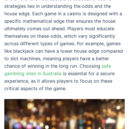
strategies lies in understanding the odds and the
house edge. Each game in a casino is designed with a
specific mathematical edge that ensures the house
ultimately comes out ahead. Players must educate
themselves on these odds, which vary significantly
across different types of games. For example, games
like blackjack can have a lower house edge compared
to slot machines, meaning players have a better
chance of winning in the long run. Choosing
safe
gambling sites in Australia
is essential for a secure
experience, as it allows players to focus on these
critical aspects of the game.