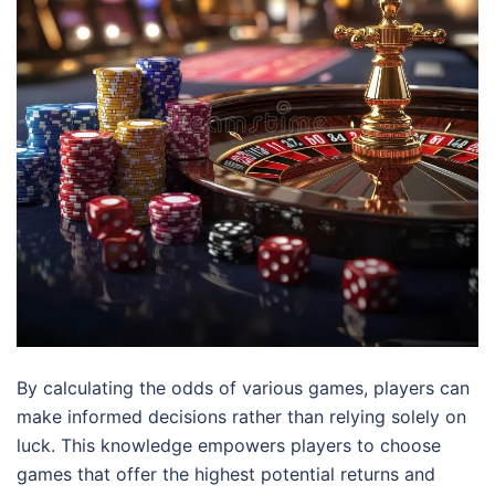
By calculating the odds of various games, players can
make informed decisions rather than relying solely on
luck. This knowledge empowers players to choose
games that offer the highest potential returns and