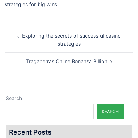
strategies for big wins.
Post
Exploring the secrets of successful casino
navigation
strategies
Tragaperras Online Bonanza Billion
Search
SEARCH
Recent Posts