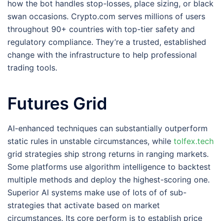
how the bot handles stop-losses, place sizing, or black
swan occasions. Crypto.com serves millions of users
throughout 90+ countries with top-tier safety and
regulatory compliance. They’re a trusted, established
change with the infrastructure to help professional
trading tools.
Futures Grid
AI-enhanced techniques can substantially outperform
static rules in unstable circumstances, while
tolfex.tech
grid strategies ship strong returns in ranging markets.
Some platforms use algorithm intelligence to backtest
multiple methods and deploy the highest-scoring one.
Superior AI systems make use of lots of of sub-
strategies that activate based on market
circumstances. Its core perform is to establish price