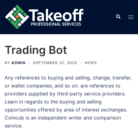
Skip
to
Search
Tog
content
men
Trading Bot
BY
ADMIN
SEPTEMBER 22, 2025
NEWS
Any references to buying and selling, change, transfer,
or wallet companies, and so on. are references to
providers supplied by third-party service providers.
Learn in regards to the buying and selling
opportunities offered by area of interest exchanges.
Coincub is an independent writer and comparison
service.