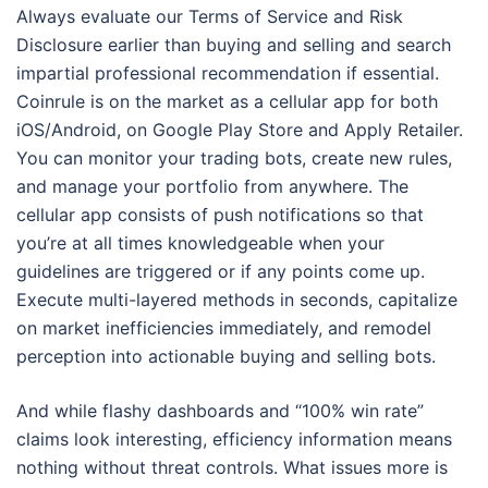
Always evaluate our Terms of Service and Risk
Disclosure earlier than buying and selling and search
impartial professional recommendation if essential.
Coinrule is on the market as a cellular app for both
iOS/Android, on Google Play Store and Apply Retailer.
You can monitor your trading bots, create new rules,
and manage your portfolio from anywhere. The
cellular app consists of push notifications so that
you’re at all times knowledgeable when your
guidelines are triggered or if any points come up.
Execute multi-layered methods in seconds, capitalize
on market inefficiencies immediately, and remodel
perception into actionable buying and selling bots.
And while flashy dashboards and “100% win rate”
claims look interesting, efficiency information means
nothing without threat controls. What issues more is