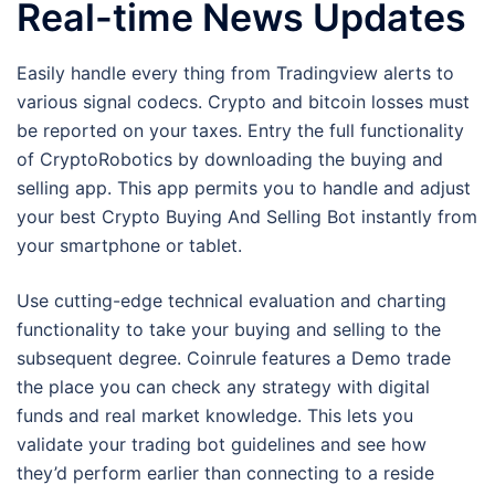
Real-time News Updates
Easily handle every thing from Tradingview alerts to
various signal codecs. Crypto and bitcoin losses must
be reported on your taxes. Entry the full functionality
of CryptoRobotics by downloading the buying and
selling app. This app permits you to handle and adjust
your best Crypto Buying And Selling Bot instantly from
your smartphone or tablet.
Use cutting-edge technical evaluation and charting
functionality to take your buying and selling to the
subsequent degree. Coinrule features a Demo trade
the place you can check any strategy with digital
funds and real market knowledge. This lets you
validate your trading bot guidelines and see how
they’d perform earlier than connecting to a reside