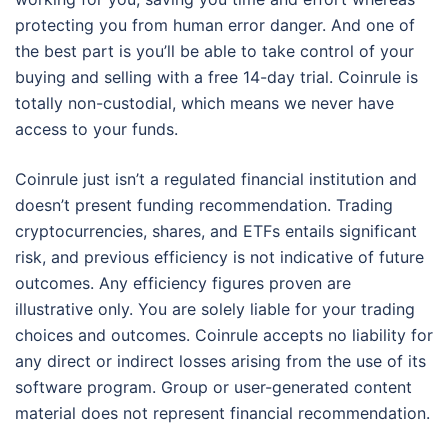
protecting you from human error danger. And one of
the best part is you’ll be able to take control of your
buying and selling with a free 14-day trial. Coinrule is
totally non-custodial, which means we never have
access to your funds.
Coinrule just isn’t a regulated financial institution and
doesn’t present funding recommendation. Trading
cryptocurrencies, shares, and ETFs entails significant
risk, and previous efficiency is not indicative of future
outcomes. Any efficiency figures proven are
illustrative only. You are solely liable for your trading
choices and outcomes. Coinrule accepts no liability for
any direct or indirect losses arising from the use of its
software program. Group or user-generated content
material does not represent financial recommendation.