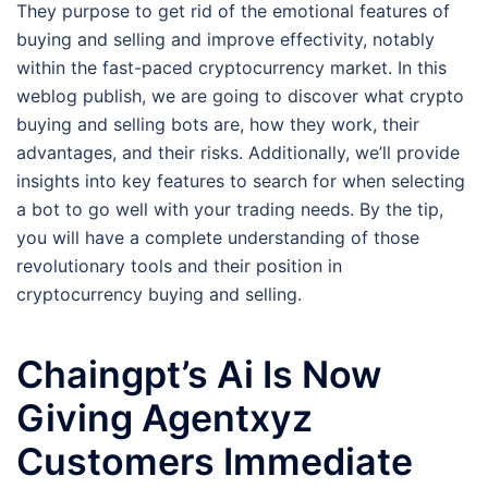
They purpose to get rid of the emotional features of
buying and selling and improve effectivity, notably
within the fast-paced cryptocurrency market. In this
weblog publish, we are going to discover what crypto
buying and selling bots are, how they work, their
advantages, and their risks. Additionally, we’ll provide
insights into key features to search for when selecting
a bot to go well with your trading needs. By the tip,
you will have a complete understanding of those
revolutionary tools and their position in
cryptocurrency buying and selling.
Chaingpt’s Ai Is Now
Giving Agentxyz
Customers Immediate