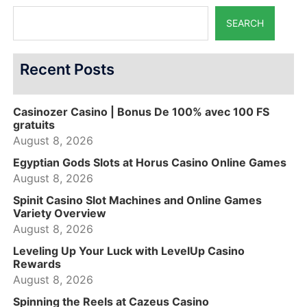
SEARCH
Recent Posts
Casinozer Casino | Bonus De 100% avec 100 FS
gratuits
August 8, 2026
Egyptian Gods Slots at Horus Casino Online Games
August 8, 2026
Spinit Casino Slot Machines and Online Games
Variety Overview
August 8, 2026
Leveling Up Your Luck with LevelUp Casino
Rewards
August 8, 2026
Spinning the Reels at Cazeus Casino