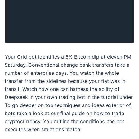
Your Grid bot identifies a 6% Bitcoin dip at eleven PM
Saturday. Conventional change bank transfers take a
number of enterprise days. You watch the whole
transfer from the sidelines because your fiat was in
transit. Watch how one can harness the ability of
Deepseek in your own trading bot in the tutorial under.
To go deeper on top techniques and ideas exterior of
bots take a look at our final guide on how to trade
cryptocurrency. You outline the conditions, the bot
executes when situations match.