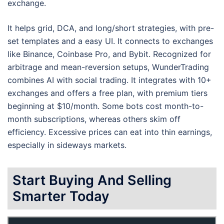
exchange.
It helps grid, DCA, and long/short strategies, with pre-
set templates and a easy UI. It connects to exchanges
like Binance, Coinbase Pro, and Bybit. Recognized for
arbitrage and mean-reversion setups, WunderTrading
combines AI with social trading. It integrates with 10+
exchanges and offers a free plan, with premium tiers
beginning at $10/month. Some bots cost month-to-
month subscriptions, whereas others skim off
efficiency. Excessive prices can eat into thin earnings,
especially in sideways markets.
Start Buying And Selling
Smarter Today