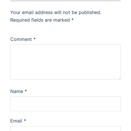
Your email address will not be published.
Required fields are marked
*
Comment
*
Name
*
Email
*