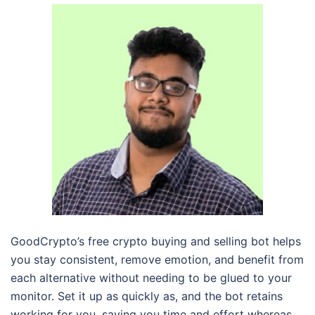
GoodCrypto’s free crypto buying and selling bot helps
you stay consistent, remove emotion, and benefit from
each alternative without needing to be glued to your
monitor. Set it up as quickly as, and the bot retains
working for you, saving you time and effort whereas