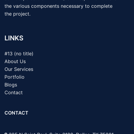
the various components necessary to complete
the project.
LINKS
#13 (no title)
About Us
Our Services
Portfolio
Blogs
Contact
CONTACT