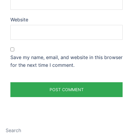
Website
Save my name, email, and website in this browser
for the next time I comment.
Search