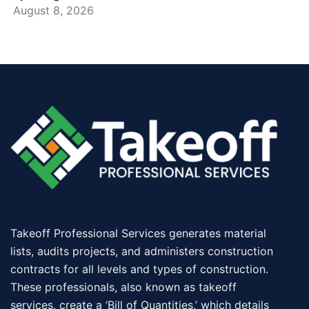
August 8, 2026
Takeoff Professional Services generates material
lists, audits projects, and administers construction
contracts for all levels and types of construction.
These professionals, also known as takeoff
services, create a ‘Bill of Quantities,’ which details