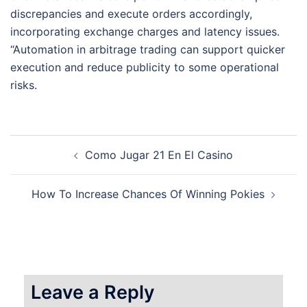
discrepancies and execute orders accordingly,
incorporating exchange charges and latency issues.
“Automation in arbitrage trading can support quicker
execution and reduce publicity to some operational
risks.
Post
Como Jugar 21 En El Casino
navigation
How To Increase Chances Of Winning Pokies
Leave a Reply