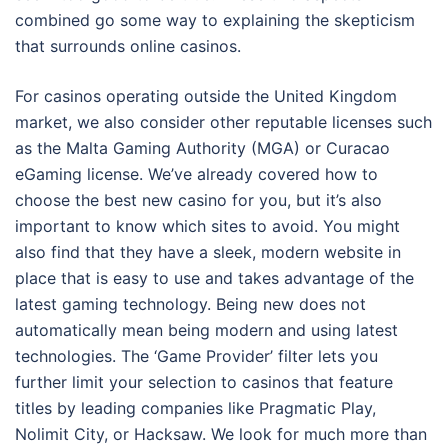
combined go some way to explaining the skepticism
that surrounds online casinos.
For casinos operating outside the United Kingdom
market, we also consider other reputable licenses such
as the Malta Gaming Authority (MGA) or Curacao
eGaming license. We’ve already covered how to
choose the best new casino for you, but it’s also
important to know which sites to avoid. You might
also find that they have a sleek, modern website in
place that is easy to use and takes advantage of the
latest gaming technology. Being new does not
automatically mean being modern and using latest
technologies. The ‘Game Provider’ filter lets you
further limit your selection to casinos that feature
titles by leading companies like Pragmatic Play,
Nolimit City, or Hacksaw. We look for much more than