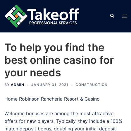
Skip
to
Search
Tog
content
men
To help you find the
best online casino for
your needs
BY
ADMIN
JANUARY 31, 2021
CONSTRUCTION
Home Robinson Rancheria Resort & Casino
Welcome bonuses are among the most attractive
offers for new players. Typically, they include a 100%
match deposit bonus, doubling your initial deposit