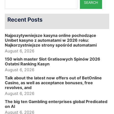
SEARCH
Recent Posts
Najpozytywniejsze kasyna online pochodzące
Unibet kasyno z automatami w 2026 roku:
Najkorzystniejsze strony spośród automatami
August 6, 2026
150 wish master Slot Gratisowych Spinów 2026
Ostatni Ranking Kasyn
August 6, 2026
Talk about the latest now offers out of BetOnline
Casino, as well as acceptance bonuses, free
revolves, and
August 6, 2026
The big ten Gambling enterprises global Predicated
on AI
August 6, 2026