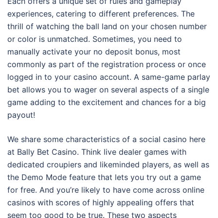
Each offers a unique set of rules and gameplay
experiences, catering to different preferences. The
thrill of watching the ball land on your chosen number
or color is unmatched. Sometimes, you need to
manually activate your no deposit bonus, most
commonly as part of the registration process or once
logged in to your casino account. A same-game parlay
bet allows you to wager on several aspects of a single
game adding to the excitement and chances for a big
payout!
We share some characteristics of a social casino here
at Bally Bet Casino. Think live dealer games with
dedicated croupiers and likeminded players, as well as
the Demo Mode feature that lets you try out a game
for free. And you’re likely to have come across online
casinos with scores of highly appealing offers that
seem too good to be true. These two aspects