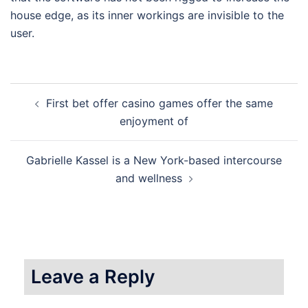
house edge, as its inner workings are invisible to the
user.
Post
First bet offer casino games offer the same
navigation
enjoyment of
Gabrielle Kassel is a New York-based intercourse
and wellness
Leave a Reply