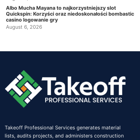
Albo Mucha Mayana to najkorzystniejszy slot
Quickspin: Korzyści oraz niedoskonałości bombastic
casino logowanie gry
August 6, 2026
Takeoff Professional Services generates material
lists, audits projects, and administers construction