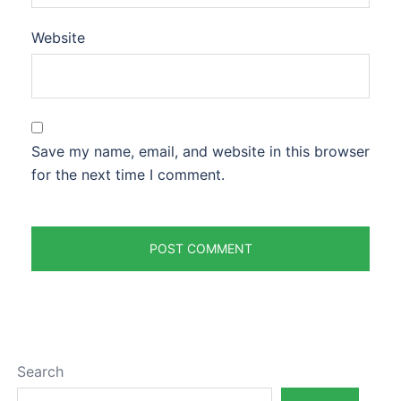
Website
Save my name, email, and website in this browser
for the next time I comment.
Search