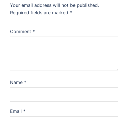
Your email address will not be published.
Required fields are marked
*
Comment
*
Name
*
Email
*