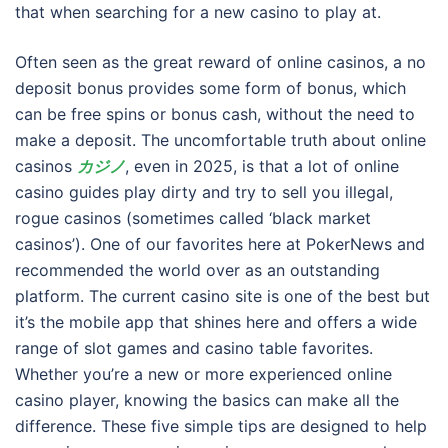
that when searching for a new casino to play at.
Often seen as the great reward of online casinos, a no
deposit bonus provides some form of bonus, which
can be free spins or bonus cash, without the need to
make a deposit. The uncomfortable truth about online
casinos
カジノ
, even in 2025, is that a lot of online
casino guides play dirty and try to sell you illegal,
rogue casinos (sometimes called ‘black market
casinos’). One of our favorites here at PokerNews and
recommended the world over as an outstanding
platform. The current casino site is one of the best but
it’s the mobile app that shines here and offers a wide
range of slot games and casino table favorites.
Whether you’re a new or more experienced online
casino player, knowing the basics can make all the
difference. These five simple tips are designed to help