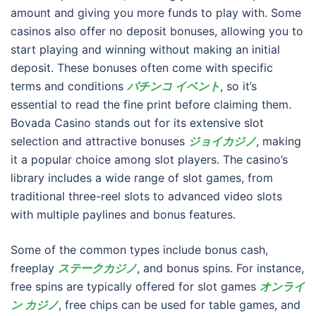
amount and giving you more funds to play with. Some
casinos also offer no deposit bonuses, allowing you to
start playing and winning without making an initial
deposit. These bonuses often come with specific
terms and conditions
パチンコ イベント
, so it’s
essential to read the fine print before claiming them.
Bovada Casino stands out for its extensive slot
selection and attractive bonuses
ジョイカジノ
, making
it a popular choice among slot players. The casino’s
library includes a wide range of slot games, from
traditional three-reel slots to advanced video slots
with multiple paylines and bonus features.
Some of the common types include bonus cash,
freeplay
ステークカジノ
, and bonus spins. For instance,
free spins are typically offered for slot games
オンライ
ン カジノ
, free chips can be used for table games, and