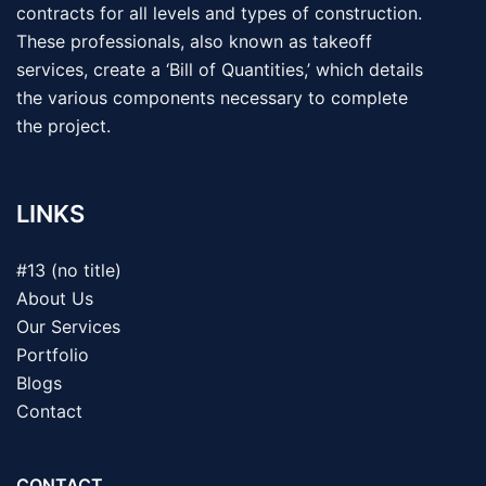
contracts for all levels and types of construction.
These professionals, also known as takeoff
services, create a ‘Bill of Quantities,’ which details
the various components necessary to complete
the project.
LINKS
#13 (no title)
About Us
Our Services
Portfolio
Blogs
Contact
CONTACT