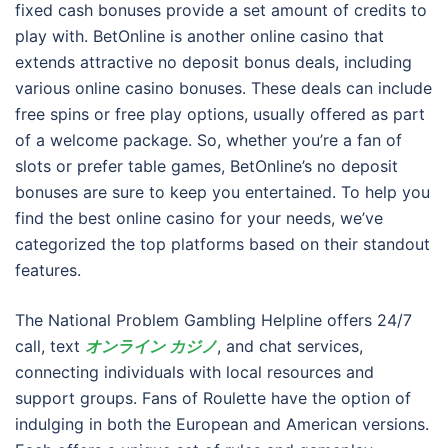
fixed cash bonuses provide a set amount of credits to
play with. BetOnline is another online casino that
extends attractive no deposit bonus deals, including
various online casino bonuses. These deals can include
free spins or free play options, usually offered as part
of a welcome package. So, whether you’re a fan of
slots or prefer table games, BetOnline’s no deposit
bonuses are sure to keep you entertained. To help you
find the best online casino for your needs, we’ve
categorized the top platforms based on their standout
features.
The National Problem Gambling Helpline offers 24/7
call, text
オンライン カジノ
, and chat services,
connecting individuals with local resources and
support groups. Fans of Roulette have the option of
indulging in both the European and American versions.