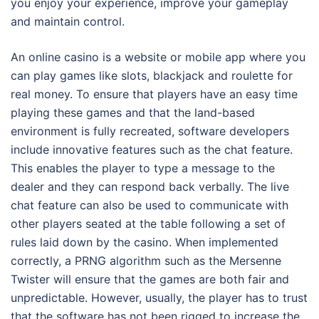
you enjoy your experience, improve your gameplay
and maintain control.
An online casino is a website or mobile app where you
can play games like slots, blackjack and roulette for
real money. To ensure that players have an easy time
playing these games and that the land-based
environment is fully recreated, software developers
include innovative features such as the chat feature.
This enables the player to type a message to the
dealer and they can respond back verbally. The live
chat feature can also be used to communicate with
other players seated at the table following a set of
rules laid down by the casino. When implemented
correctly, a PRNG algorithm such as the Mersenne
Twister will ensure that the games are both fair and
unpredictable. However, usually, the player has to trust
that the software has not been rigged to increase the