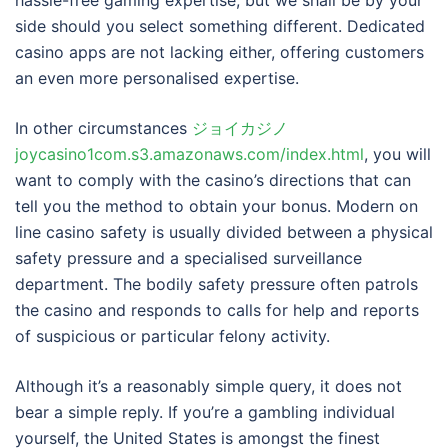
hassle-free gaming expertise, but we shall be by your
side should you select something different. Dedicated
casino apps are not lacking either, offering customers
an even more personalised expertise.
In other circumstances
ジョイカジノ
joycasino1com.s3.amazonaws.com/index.html
, you will
want to comply with the casino’s directions that can
tell you the method to obtain your bonus. Modern on
line casino safety is usually divided between a physical
safety pressure and a specialised surveillance
department. The bodily safety pressure often patrols
the casino and responds to calls for help and reports
of suspicious or particular felony activity.
Although it’s a reasonably simple query, it does not
bear a simple reply. If you’re a gambling individual
yourself, the United States is amongst the finest