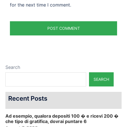
for the next time I comment.
Search
SEARCH
Recent Posts
Ad esempio, qualora depositi 100 � e ricevi 200 �
che tipo di gratifica, dovrai puntare 6