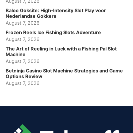
August 7, 2026
Baloo Goksite: High‑Intensity Slot Play voor
Nederlandse Gokkers
August 7, 2026
Frozen Reels Ice Fishing Slots Adventure
August 7, 2026
The Art of Reeling in Luck with a Fishing Pal Slot
Machine
August 7, 2026
Betninja Casino Slot Machine Strategies and Game
Options Review
August 7, 2026