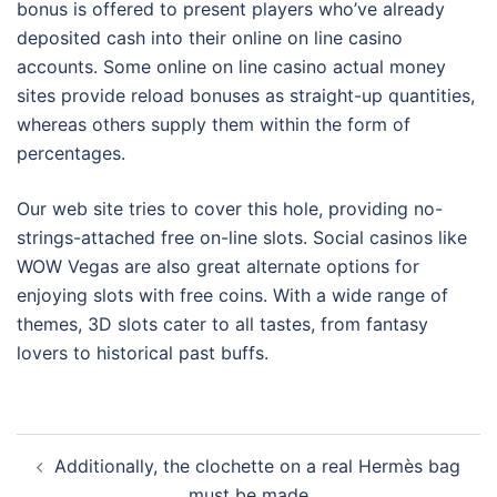
bonus is offered to present players who’ve already
deposited cash into their online on line casino
accounts. Some online on line casino actual money
sites provide reload bonuses as straight-up quantities,
whereas others supply them within the form of
percentages.
Our web site tries to cover this hole, providing no-
strings-attached free on-line slots. Social casinos like
WOW Vegas are also great alternate options for
enjoying slots with free coins. With a wide range of
themes, 3D slots cater to all tastes, from fantasy
lovers to historical past buffs.
Post
Additionally, the clochette on a real Hermès bag
must be made