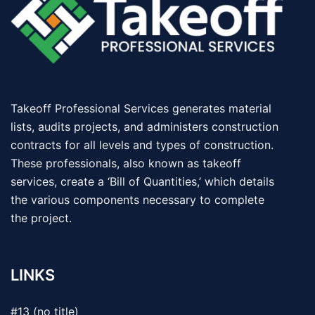
Takeoff Professional Services generates material
lists, audits projects, and administers construction
contracts for all levels and types of construction.
These professionals, also known as takeoff
services, create a ‘Bill of Quantities,’ which details
the various components necessary to complete
the project.
LINKS
#13 (no title)