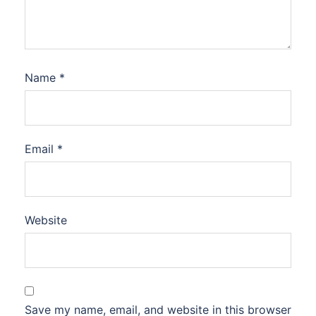
Name
*
Email
*
Website
Save my name, email, and website in this browser