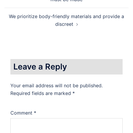
navigation
We prioritize body-friendly materials and provide a
discreet
Leave a Reply
Your email address will not be published.
Required fields are marked
*
Comment
*