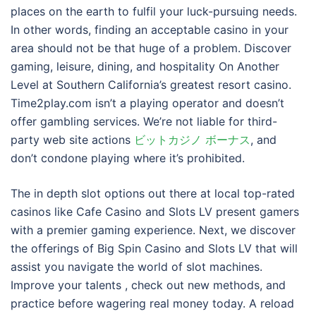
places on the earth to fulfil your luck-pursuing needs.
In other words, finding an acceptable casino in your
area should not be that huge of a problem. Discover
gaming, leisure, dining, and hospitality On Another
Level at Southern California’s greatest resort casino.
Time2play.com isn’t a playing operator and doesn’t
offer gambling services. We’re not liable for third-
party web site actions
ビットカジノ ボーナス
, and
don’t condone playing where it’s prohibited.
The in depth slot options out there at local top-rated
casinos like Cafe Casino and Slots LV present gamers
with a premier gaming experience. Next, we discover
the offerings of Big Spin Casino and Slots LV that will
assist you navigate the world of slot machines.
Improve your talents
, check out new methods, and
practice before wagering real money today. A reload