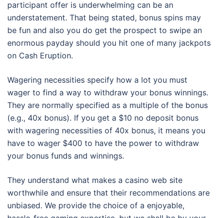
participant offer is underwhelming can be an
understatement. That being stated, bonus spins may
be fun and also you do get the prospect to swipe an
enormous payday should you hit one of many jackpots
on Cash Eruption.
Wagering necessities specify how a lot you must
wager to find a way to withdraw your bonus winnings.
They are normally specified as a multiple of the bonus
(e.g., 40x bonus). If you get a $10 no deposit bonus
with wagering necessities of 40x bonus, it means you
have to wager $400 to have the power to withdraw
your bonus funds and winnings.
They understand what makes a casino web site
worthwhile and ensure that their recommendations are
unbiased. We provide the choice of a enjoyable,