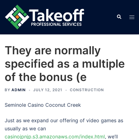
Skip
to
Search
Tog
content
men
They are normally
specified as a multiple
of the bonus (e
BY
ADMIN
JULY 12, 2021
CONSTRUCTION
Seminole Casino Coconut Creek
Just as we expand our offering of video games as
usually as we can
casinojpnjp.s3.amazonaws.com/index.html
, we’ll