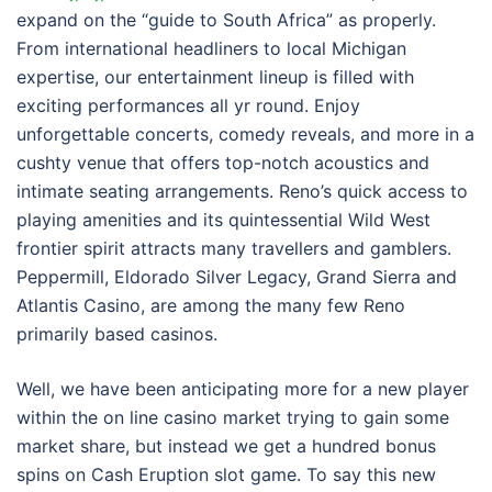
expand on the “guide to South Africa” as properly.
From international headliners to local Michigan
expertise, our entertainment lineup is filled with
exciting performances all yr round. Enjoy
unforgettable concerts, comedy reveals, and more in a
cushty venue that offers top-notch acoustics and
intimate seating arrangements. Reno’s quick access to
playing amenities and its quintessential Wild West
frontier spirit attracts many travellers and gamblers.
Peppermill, Eldorado Silver Legacy, Grand Sierra and
Atlantis Casino, are among the many few Reno
primarily based casinos.
Well, we have been anticipating more for a new player
within the on line casino market trying to gain some
market share, but instead we get a hundred bonus
spins on Cash Eruption slot game. To say this new