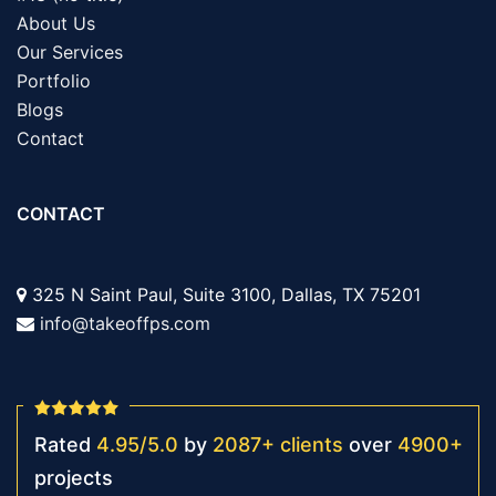
About Us
Our Services
Portfolio
Blogs
Contact
CONTACT
325 N Saint Paul, Suite 3100, Dallas, TX 75201
info@takeoffps.com
Rated
4.95
/
5.0
by
2087
+
clients
over
4900
+
projects