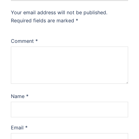
Your email address will not be published.
Required fields are marked
*
Comment
*
Name
*
Email
*