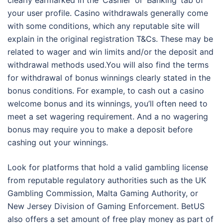
clearly earmarked in the ‘Cashier’ or ‘Banking’ tab of
your user profile. Casino withdrawals generally come
with some conditions, which any reputable site will
explain in the original registration T&Cs. These may be
related to wager and win limits and/or the deposit and
withdrawal methods used.You will also find the terms
for withdrawal of bonus winnings clearly stated in the
bonus conditions. For example, to cash out a casino
welcome bonus and its winnings, you’ll often need to
meet a set wagering requirement. And a no wagering
bonus may require you to make a deposit before
cashing out your winnings.
Look for platforms that hold a valid gambling license
from reputable regulatory authorities such as the UK
Gambling Commission, Malta Gaming Authority, or
New Jersey Division of Gaming Enforcement. BetUS
also offers a set amount of free play money as part of