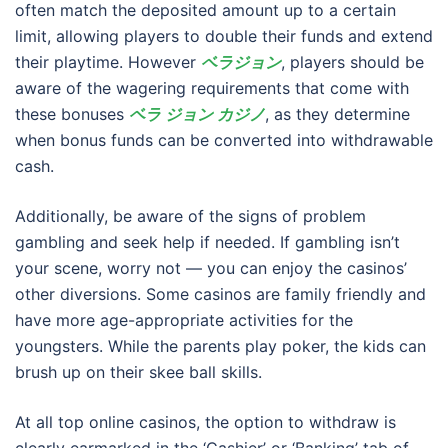
often match the deposited amount up to a certain
limit, allowing players to double their funds and extend
their playtime. However
ベラジョン
, players should be
aware of the wagering requirements that come with
these bonuses
ベラ ジョン カジノ
, as they determine
when bonus funds can be converted into withdrawable
cash.
Additionally, be aware of the signs of problem
gambling and seek help if needed. If gambling isn’t
your scene, worry not — you can enjoy the casinos’
other diversions. Some casinos are family friendly and
have more age-appropriate activities for the
youngsters. While the parents play poker, the kids can
brush up on their skee ball skills.
At all top online casinos, the option to withdraw is