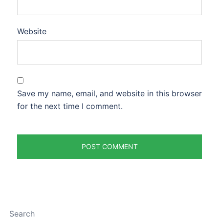
Website
Save my name, email, and website in this browser
for the next time I comment.
Search