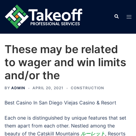
Skip
to
Search
Tog
content
men
These may be related
to wager and win limits
and/or the
BY
ADMIN
APRIL 20, 2021
CONSTRUCTION
Best Casino In San Diego Viejas Casino & Resort
Each one is distinguished by unique features that set
them apart from each other. Nestled among the
beauty of the Catskill Mountains
ルーレット
, Resorts