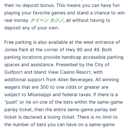
their no deposit bonus. This means you can have fun
playing your favorite games and stand a chance to win
real money
クイーン カジノ
, all without having to
deposit any of your own.
Free parking is also available at the west entrance of
Jones Park at the corner of Hwy 90 and 49. Both
parking locations provide handicap accessible parking
spaces and assistance. Presented by the City of
Gulfport and Island View Casino Resort, with
additional support from Allen Beverages. All winning
wagers that are 300 to one odds or greater are
subject to Mississippi and federal taxes. If there is a
“push” or tie on one of the bets within the same-game
parlay ticket, then the entire same-game parlay bet
ticket is declared a losing ticket. There is no limit to
the number of bets you can have on a same-game