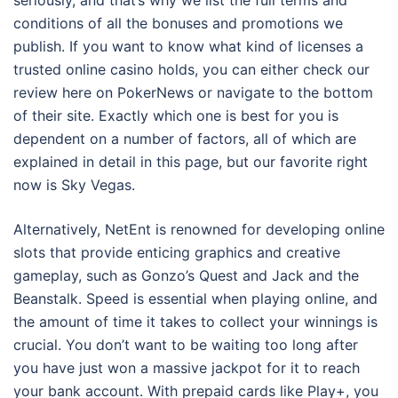
seriously, and that’s why we list the full terms and
conditions of all the bonuses and promotions we
publish. If you want to know what kind of licenses a
trusted online casino holds, you can either check our
review here on PokerNews or navigate to the bottom
of their site. Exactly which one is best for you is
dependent on a number of factors, all of which are
explained in detail in this page, but our favorite right
now is Sky Vegas.
Alternatively, NetEnt is renowned for developing online
slots that provide enticing graphics and creative
gameplay, such as Gonzo’s Quest and Jack and the
Beanstalk. Speed is essential when playing online, and
the amount of time it takes to collect your winnings is
crucial. You don’t want to be waiting too long after
you have just won a massive jackpot for it to reach
your bank account. With prepaid cards like Play+, you