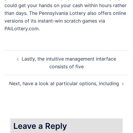
could get your hands on your cash within hours rather
than days. The Pennsylvania Lottery also offers online
versions of its instant-win scratch games via
PAiLottery.com.
Post
Lastly, the intuitive management interface
navigation
consists of five
Next, have a look at particular options, including
Leave a Reply