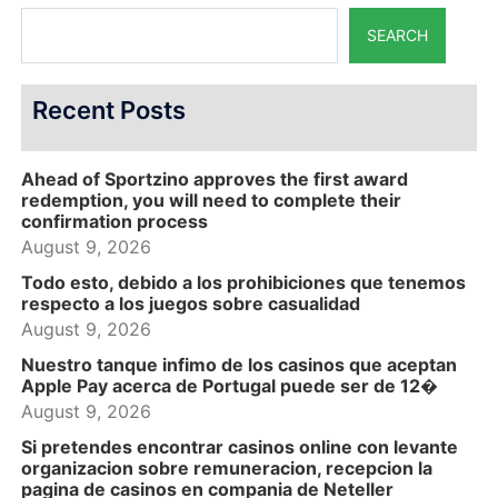
SEARCH
Recent Posts
Ahead of Sportzino approves the first award
redemption, you will need to complete their
confirmation process
August 9, 2026
Todo esto, debido a los prohibiciones que tenemos
respecto a los juegos sobre casualidad
August 9, 2026
Nuestro tanque infimo de los casinos que aceptan
Apple Pay acerca de Portugal puede ser de 12�
August 9, 2026
Si pretendes encontrar casinos online con levante
organizacion sobre remuneracion, recepcion la
pagina de casinos en compania de Neteller