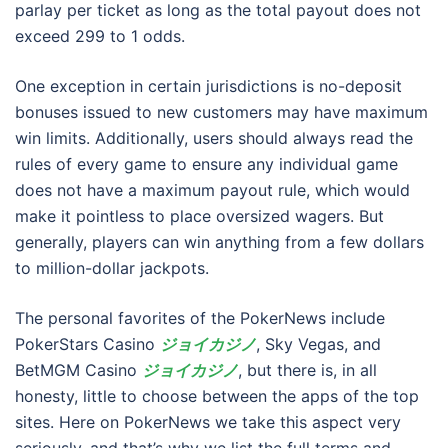
parlay per ticket as long as the total payout does not
exceed 299 to 1 odds.
One exception in certain jurisdictions is no-deposit
bonuses issued to new customers may have maximum
win limits. Additionally, users should always read the
rules of every game to ensure any individual game
does not have a maximum payout rule, which would
make it pointless to place oversized wagers. But
generally, players can win anything from a few dollars
to million-dollar jackpots.
The personal favorites of the PokerNews include
PokerStars Casino
ジョイカジノ
, Sky Vegas, and
BetMGM Casino
ジョイカジノ
, but there is, in all
honesty, little to choose between the apps of the top
sites. Here on PokerNews we take this aspect very