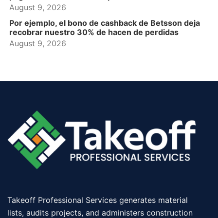
August 9, 2026
Por ejemplo, el bono de cashback de Betsson deja
recobrar nuestro 30% de hacen de perdidas
August 9, 2026
Takeoff Professional Services generates material
lists, audits projects, and administers construction