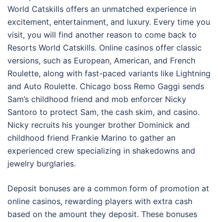
World Catskills offers an unmatched experience in
excitement, entertainment, and luxury. Every time you
visit, you will find another reason to come back to
Resorts World Catskills. Online casinos offer classic
versions, such as European, American, and French
Roulette, along with fast-paced variants like Lightning
and Auto Roulette. Chicago boss Remo Gaggi sends
Sam’s childhood friend and mob enforcer Nicky
Santoro to protect Sam, the cash skim, and casino.
Nicky recruits his younger brother Dominick and
childhood friend Frankie Marino to gather an
experienced crew specializing in shakedowns and
jewelry burglaries.
Deposit bonuses are a common form of promotion at
online casinos, rewarding players with extra cash
based on the amount they deposit. These bonuses