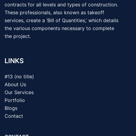
contracts for all levels and types of construction.
These professionals, also known as takeoff
services, create a ‘Bill of Quantities,’ which details
the various components necessary to complete
the project.
LINKS
#13 (no title)
About Us
Our Services
Portfolio
Blogs
Contact