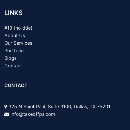
LINKS
#13 (no title)
About Us
Our Services
Portfolio
Blogs
Contact
CONTACT
325 N Saint Paul, Suite 3100, Dallas, TX 75201
info@takeoffps.com