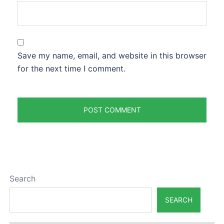
Save my name, email, and website in this browser
for the next time I comment.
Search
SEARCH