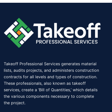
Takeoff Professional Services generates material
lists, audits projects, and administers construction
contracts for all levels and types of construction.
These professionals, also known as takeoff
services, create a ‘Bill of Quantities,’ which details
the various components necessary to complete
the project.