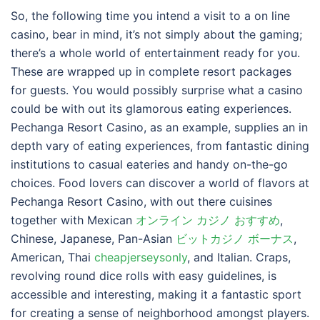
So, the following time you intend a visit to a on line
casino, bear in mind, it’s not simply about the gaming;
there’s a whole world of entertainment ready for you.
These are wrapped up in complete resort packages
for guests. You would possibly surprise what a casino
could be with out its glamorous eating experiences.
Pechanga Resort Casino, as an example, supplies an in
depth vary of eating experiences, from fantastic dining
institutions to casual eateries and handy on-the-go
choices. Food lovers can discover a world of flavors at
Pechanga Resort Casino, with out there cuisines
together with Mexican
オンライン カジノ おすすめ
,
Chinese, Japanese, Pan-Asian
ビットカジノ ボーナス
,
American, Thai
cheapjerseysonly
, and Italian. Craps,
revolving round dice rolls with easy guidelines, is
accessible and interesting, making it a fantastic sport
for creating a sense of neighborhood amongst players.