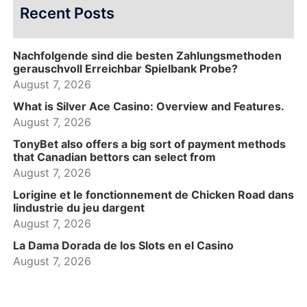
Recent Posts
Nachfolgende sind die besten Zahlungsmethoden
gerauschvoll Erreichbar Spielbank Probe?
August 7, 2026
What is Silver Ace Casino: Overview and Features.
August 7, 2026
TonyBet also offers a big sort of payment methods
that Canadian bettors can select from
August 7, 2026
Lorigine et le fonctionnement de Chicken Road dans
lindustrie du jeu dargent
August 7, 2026
La Dama Dorada de los Slots en el Casino
August 7, 2026