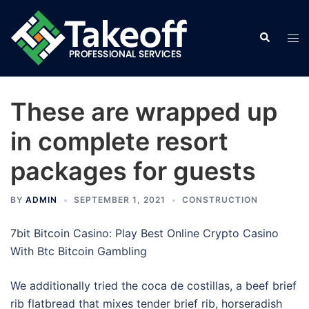
Skip
to
Search
Tog
content
men
These are wrapped up
in complete resort
packages for guests
BY
ADMIN
SEPTEMBER 1, 2021
CONSTRUCTION
7bit Bitcoin Casino: Play Best Online Crypto Casino
With Btc Bitcoin Gambling
We additionally tried the coca de costillas, a beef brief
rib flatbread that mixes tender brief rib, horseradish