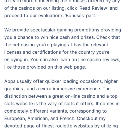
to learn more concerning the bonuses offered by any
of the casinos on our listing, click ‘Read Review’ and
proceed to our evaluation’s ‘Bonuses’ part.
We provide spectacular gaming promotions providing
you a chance to win nice cash and prizes. Check that
the net casino you’re playing at has the relevant
licenses and certifications for the country you’re
enjoying in. You can also learn on line casino reviews,
like those provided on this web page.
Apps usually offer quicker loading occasions, higher
graphics
, and a extra immersive experience. The
distinction between a great on-line casino and a top
slots website is the vary of slots it offers. It comes in
completely different variants, corresponding to
European, American, and French. Checkout my
devoted page of finest roulette websites by utilizing