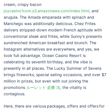
cream, crispy bacon
joycasino1com.s3.amazonaws.com/index.html
, and
arugula. The Amada empanada with spinach and
Manchego was additionally delicious. Chez Frites
delivers stripped-down modern French aptitude with
conventional steak and frites, while Sunny’s presents
sundrenched American breakfast and brunch. The
Instagram alternatives are everywhere, and yes, we
took full advantage. Ocean Casino Resort is
celebrating its seventh birthday, and the vibe is
presently in all places. The Lucky Summer of Sevens
brings fireworks, special eating occasions, and over $7
million in prizes, but even with out joining the
promotions
ルーレット 必勝 法
, the vitality is
contagious.
Here, there are various packages, offers and offers for