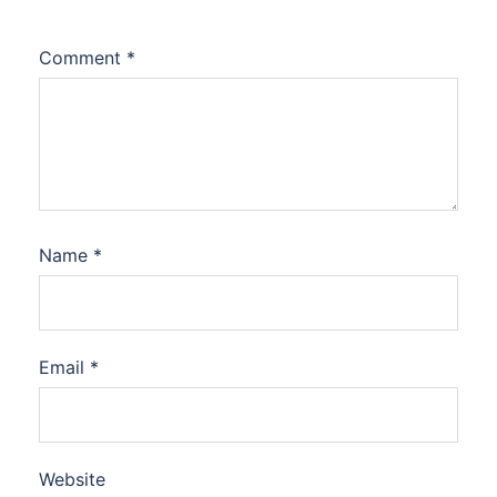
Comment
*
Name
*
Email
*
Website