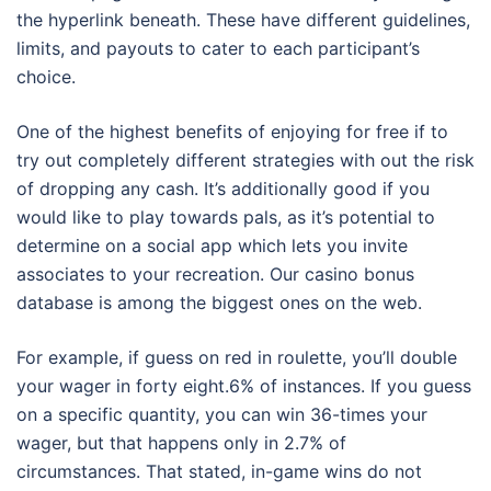
the hyperlink beneath. These have different guidelines,
limits, and payouts to cater to each participant’s
choice.
One of the highest benefits of enjoying for free if to
try out completely different strategies with out the risk
of dropping any cash. It’s additionally good if you
would like to play towards pals, as it’s potential to
determine on a social app which lets you invite
associates to your recreation. Our casino bonus
database is among the biggest ones on the web.
For example, if guess on red in roulette, you’ll double
your wager in forty eight.6% of instances. If you guess
on a specific quantity, you can win 36-times your
wager, but that happens only in 2.7% of
circumstances. That stated, in-game wins do not