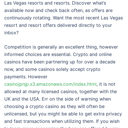
Las Vegas resorts and resorts. Discover what’s
available now and check back often, as offers are
continuously rotating. Want the most recent Las Vegas
resort and resort offers delivered directly to your
inbox?
Competition is generally an excellent thing, however
informed choices are essential. Crypto and online
casinos have been partnering up for over a decade
now, and some casinos solely accept crypto
payments. However
casinojpnjp.s3.amazonaws.com/index.html
, it is not
allowed at many licensed casinos, together with the
UK and the USA. Err on the side of warning when
choosing a crypto casino as they will often be
unlicensed, but you might be able to get extra privacy
and fast transactions when utilizing them. If you wish