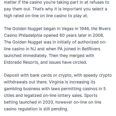
matter if the casino you’re taking part in at refuses to
pay them out. That’s why it is important you select a
high rated on-line on line casino to play at.
The Golden Nugget began in Vegas in 1946, the Rivers
Casino Philadelphia opened 60 years later in 2006.
The Golden Nugget was in initially of authorized on-
line casino in NJ and when PA joined in BetRivers
launched immediately. Then they merged with
Eldorado Resorts, and issues have circled.
Deposit with bank cards or crypto, with speedy crypto
withdrawals out there. Virginia is increasing its
gambling business with laws permitting casinos in 5
cities and legalized on-line lottery sales. Sports
betting launched in 2020, however on-line on line
casino regulation is still pending.