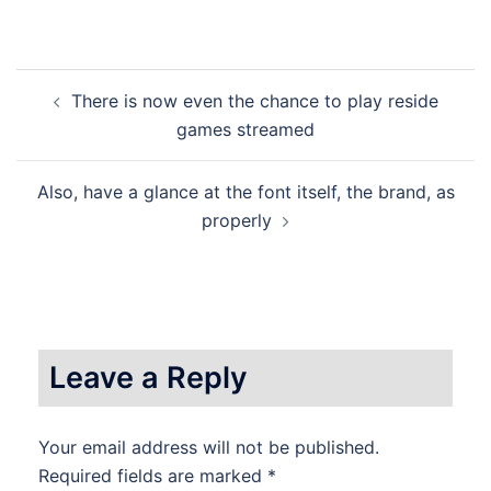
Post
There is now even the chance to play reside
navigation
games streamed
Also, have a glance at the font itself, the brand, as
properly
Leave a Reply
Your email address will not be published.
Required fields are marked
*