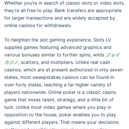
Whether you’re in search of classic slots or video slots,
they’re all free to play. Bank transfers are appropriate
for larger transactions and are widely accepted by
online casinos for withdrawals.
To heighten the slot gaming experience, Slots LV
supplies games featuring advanced graphics and
various bonuses similar to further spins, wilds
ジョイ
カジノ
, scatters, and multipliers. Unlike real cash
casinos, which are at present authorized in only seven
states, most sweepstakes casinos can be found in
over forty states, reaching a far higher variety of
players nationwide. Online poker is a classic casino
game that mixes talent, strategy, and a little bit of
luck. Unlike most video games where you play in
opposition to the house, poker enables you to play
against different players. That means your decisions