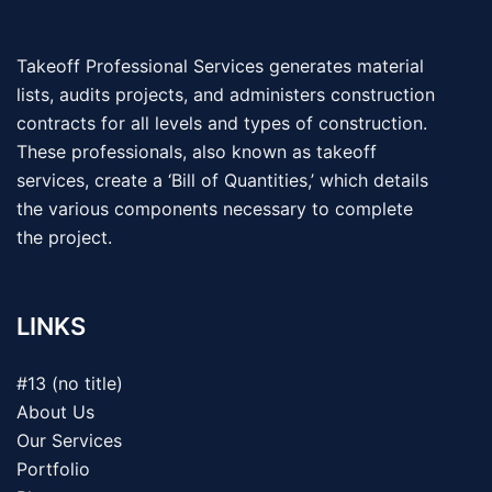
Takeoff Professional Services generates material
lists, audits projects, and administers construction
contracts for all levels and types of construction.
These professionals, also known as takeoff
services, create a ‘Bill of Quantities,’ which details
the various components necessary to complete
the project.
LINKS
#13 (no title)
About Us
Our Services
Portfolio