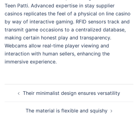
Teen Patti. Advanced expertise in stay supplier
casinos replicates the feel of a physical on line casino
by way of interactive gaming. RFID sensors track and
transmit game occasions to a centralized database,
making certain honest play and transparency.
Webcams allow real-time player viewing and
interaction with human sellers, enhancing the
immersive experience.
Post
Their minimalist design ensures versatility
navigation
The material is flexible and squishy