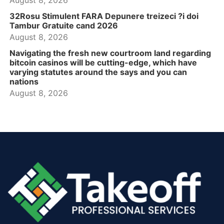
August 8, 2026
32Rosu Stimulent FARA Depunere treizeci ?i doi
Tambur Gratuite cand 2026
August 8, 2026
Navigating the fresh new courtroom land regarding
bitcoin casinos will be cutting-edge, which have
varying statutes around the says and you can
nations
August 8, 2026