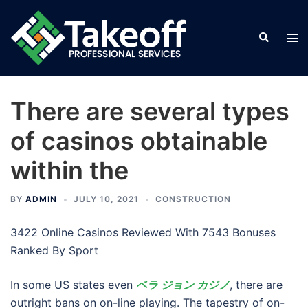
Skip
to
Search
Tog
content
men
There are several types
of casinos obtainable
within the
BY
ADMIN
JULY 10, 2021
CONSTRUCTION
3422 Online Casinos Reviewed With 7543 Bonuses
Ranked By Sport
In some US states even
ベラ ジョン カジノ
, there are
outright bans on on-line playing. The tapestry of on-