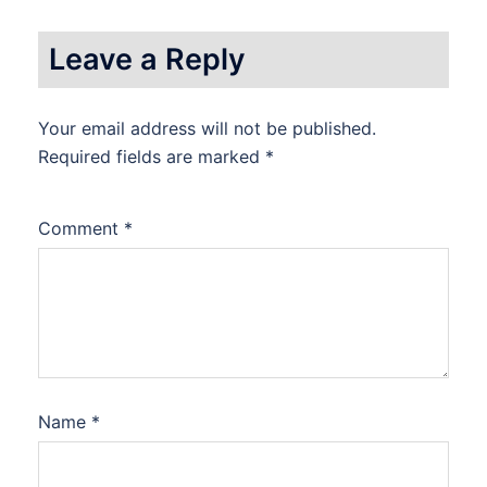
Leave a Reply
Your email address will not be published.
Required fields are marked
*
Comment
*
Name
*