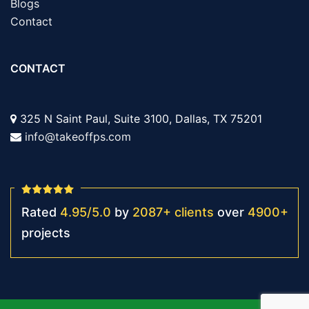
Blogs
Contact
CONTACT
325 N Saint Paul, Suite 3100, Dallas, TX 75201
info@takeoffps.com
Rated
4.95
/
5.0
by
2087
+
clients
over
4900
+
projects