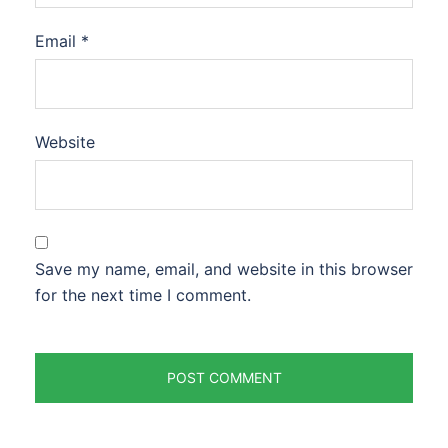
Email
*
Website
Save my name, email, and website in this browser
for the next time I comment.