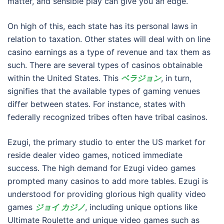
matter, and sensible play can give you an edge.
On high of this, each state has its personal laws in
relation to taxation. Other states will deal with on line
casino earnings as a type of revenue and tax them as
such. There are several types of casinos obtainable
within the United States. This
ベラジョン
, in turn,
signifies that the available types of gaming venues
differ between states. For instance, states with
federally recognized tribes often have tribal casinos.
Ezugi, the primary studio to enter the US market for
reside dealer video games, noticed immediate
success. The high demand for Ezugi video games
prompted many casinos to add more tables. Ezugi is
understood for providing glorious high quality video
games
ジョイ カジノ
, including unique options like
Ultimate Roulette and unique video games such as