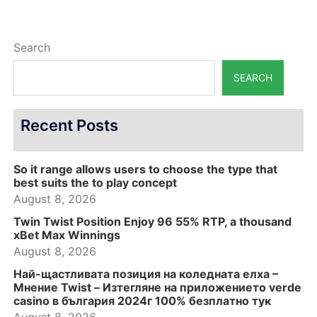
Search
SEARCH
Recent Posts
So it range allows users to choose the type that
best suits the to play concept
August 8, 2026
Twin Twist Position Enjoy 96 55% RTP, a thousand
xBet Max Winnings
August 8, 2026
Най-щастливата позиция на коледната елха –
Мнение Twist – Изтегляне на приложението verde
casino в българия 2024г 100% безплатно тук