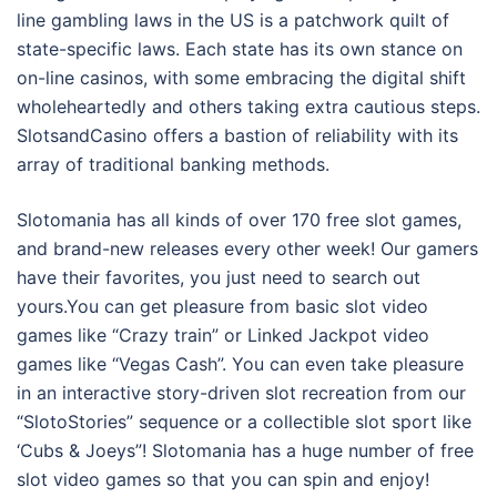
line gambling laws in the US is a patchwork quilt of
state-specific laws. Each state has its own stance on
on-line casinos, with some embracing the digital shift
wholeheartedly and others taking extra cautious steps.
SlotsandCasino offers a bastion of reliability with its
array of traditional banking methods.
Slotomania has all kinds of over 170 free slot games,
and brand-new releases every other week! Our gamers
have their favorites, you just need to search out
yours.You can get pleasure from basic slot video
games like “Crazy train” or Linked Jackpot video
games like “Vegas Cash”. You can even take pleasure
in an interactive story-driven slot recreation from our
“SlotoStories” sequence or a collectible slot sport like
‘Cubs & Joeys”! Slotomania has a huge number of free
slot video games so that you can spin and enjoy!