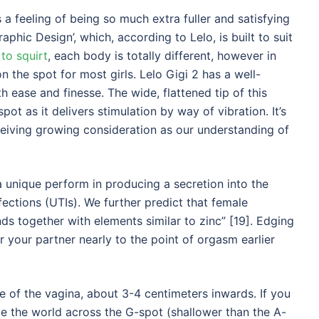
 a feeling of being so much extra fuller and satisfying
phic Design’, which, according to Lelo, is built to suit
to squirt
, each body is totally different, however in
n the spot for most girls. Lelo Gigi 2 has a well-
h ease and finesse. The wide, flattened tip of this
t as it delivers stimulation by way of vibration. It’s
ceiving growing consideration as our understanding of
a unique perform in producing a secretion into the
nfections (UTIs). We further predict that female
s together with elements similar to zinc” [19]. Edging
r your partner nearly to the point of orgasm earlier
e of the vagina, about 3-4 centimeters inwards. If you
te the world across the G-spot (shallower than the A-