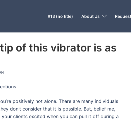
#13 (no title)
About Us
Request
ip of this vibrator is as
ON
ections
you’re positively not alone. There are many individuals
y don’t consider that it is possible. But, belief me,
t your clients excited when you can pull it off during a