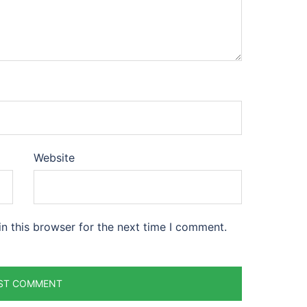
Website
n this browser for the next time I comment.