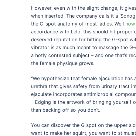
However, even with the slight change, it gives
when inserted. The company calls it a ‘Sonogra
the G-spot anatomy of most ladies. Well
how 
accordance with Lelo, this should hit proper o
deserved reputation for hitting the G-spot wit
vibrator is as much meant to massage the G-spo
a hotly contested subject – and one that’s re
the female physique grows.
“We hypothesize that female ejaculation has 
urethra that gives safety from urinary tract i
ejaculate incorporates antimicrobial compound
– Edging is the artwork of bringing yourself o
than backing off so you don’t.
You can discover the G spot on the upper sid
want to make her squirt, you want to stimula