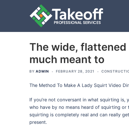
The wide, flattened t
Skip
to
much meant to
content
BY
ADMIN
FEBRUARY 28, 2021
CONSTRUCTI
The Method To Make A Lady Squirt Video Dir
If you’re not conversant in what squirting is, 
who have by no means heard of squirting or the
squirting is completely real and can really ge
present.