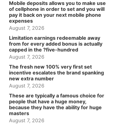
Mobile deposits allows you to make use
of cellphone in order to set and you will
pay it back on your next mobile phone
expenses
August 7, 2026
Limitation earnings redeemable away
from for every added bonus is actually
capped in the ?five-hundred
August 7, 2026
The fresh new 100% very first set
incentive escalates the brand spanking
new extra number
August 7, 2026
These are typically a famous choice for
people that have a huge money,
because they have the ability for huge
masters
August 7, 2026