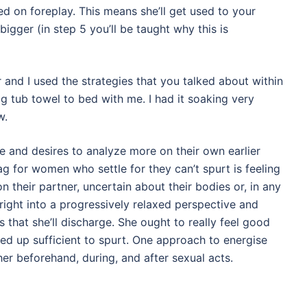
ed on foreplay. This means she’ll get used to your
bigger (in step 5 you’ll be taught why this is
or and I used the strategies that you talked about within
 big tub towel to bed with me. I had it soaking very
w.
ue and desires to analyze more on their own earlier
ag for women who settle for they can’t spurt is feeling
 their partner, uncertain about their bodies or, in any
right into a progressively relaxed perspective and
 that she’ll discharge. She ought to really feel good
ed up sufficient to spurt. One approach to energise
 her beforehand, during, and after sexual acts.