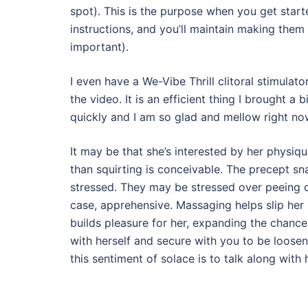
spot). This is the purpose when you get start
instructions, and you’ll maintain making them 
important).
I even have a We-Vibe Thrill clitoral stimulat
the video. It is an efficient thing I brought a
quickly and I am so glad and mellow right no
It may be that she’s interested by her physiq
than squirting is conceivable. The precept sn
stressed. They may be stressed over peeing on
case, apprehensive. Massaging helps slip her 
builds pleasure for her, expanding the chances
with herself and secure with you to be loosen
this sentiment of solace is to talk along with