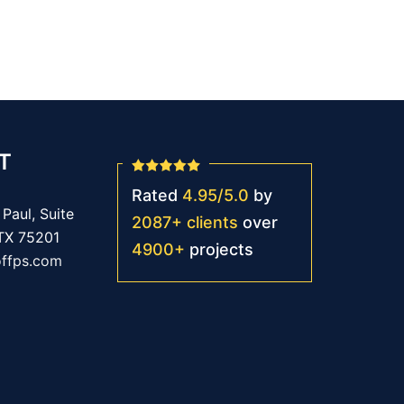
T
Rated
4.95
/
5.0
by
Paul, Suite
2087
+
clients
over
 TX 75201
4900
+
projects
offps.com