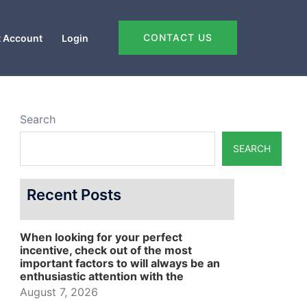
CONTACT US
 Account
Login
Search
SEARCH
Recent Posts
When looking for your perfect
incentive, check out of the most
important factors to will always be an
enthusiastic attention with the
August 7, 2026