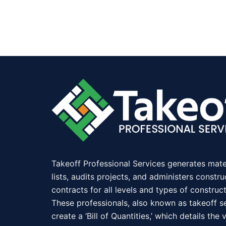
Takeoff Professional Services generates mate
lists, audits projects, and administers constru
contracts for all levels and types of construct
These professionals, also known as takeoff se
create a ‘Bill of Quantities,’ which details the 