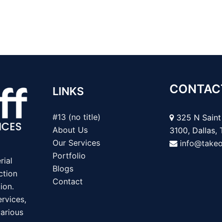
CONTAC
LINKS
#13 (no title)
325 N Saint 
About Us
3100, Dallas,
Our Services
info@take
Portfolio
rial
Blogs
ction
Contact
ion.
rvices,
various