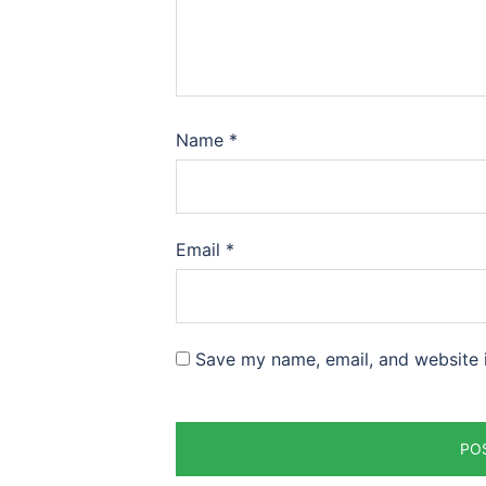
Name
*
Email
*
Save my name, email, and website i