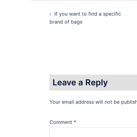
Post
If you want to find a specific
navigation
brand of bags
Leave a Reply
Your email address will not be publis
Comment
*