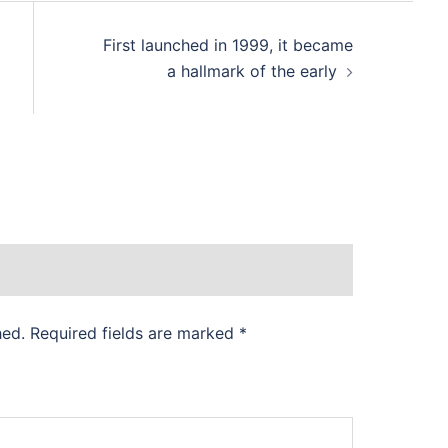
First launched in 1999, it became
a hallmark of the early
hed.
Required fields are marked
*