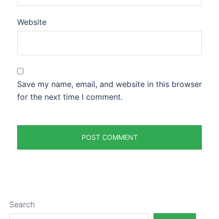
Website
Save my name, email, and website in this browser
for the next time I comment.
Search