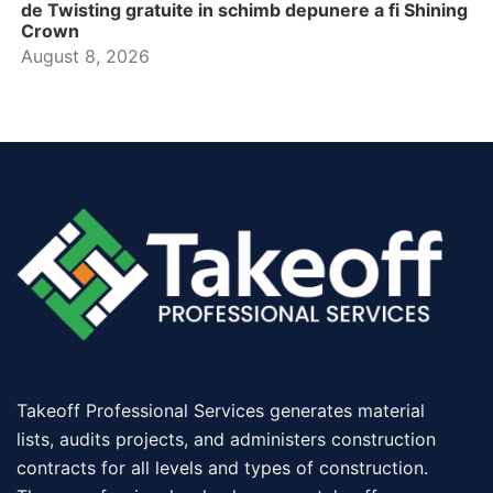
de Twisting gratuite in schimb depunere a fi Shining
Crown
August 8, 2026
Takeoff Professional Services generates material
lists, audits projects, and administers construction
contracts for all levels and types of construction.