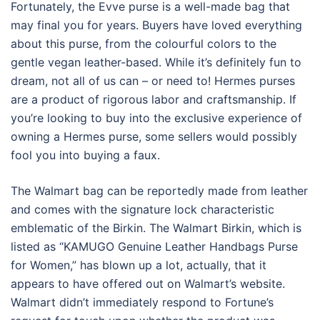
Fortunately, the Evve purse is a well-made bag that
may final you for years. Buyers have loved everything
about this purse, from the colourful colors to the
gentle vegan leather-based. While it’s definitely fun to
dream, not all of us can – or need to! Hermes purses
are a product of rigorous labor and craftsmanship. If
you’re looking to buy into the exclusive experience of
owning a Hermes purse, some sellers would possibly
fool you into buying a faux.
The Walmart bag can be reportedly made from leather
and comes with the signature lock characteristic
emblematic of the Birkin. The Walmart Birkin, which is
listed as “KAMUGO Genuine Leather Handbags Purse
for Women,” has blown up a lot, actually, that it
appears to have offered out on Walmart’s website.
Walmart didn’t immediately respond to Fortune’s