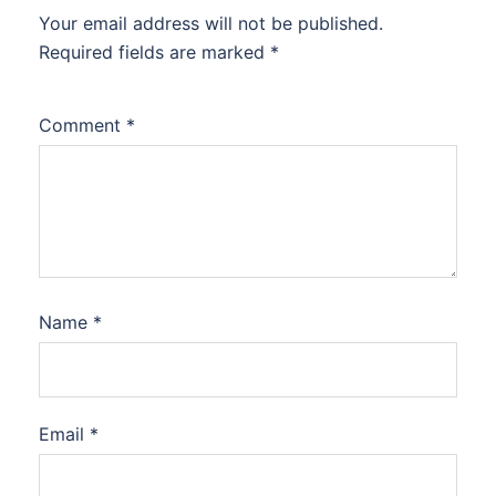
Your email address will not be published.
Required fields are marked
*
Comment
*
Name
*
Email
*