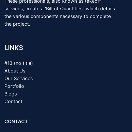
These professionals, also known as takeoff
services, create a ‘Bill of Quantities,’ which details
the various components necessary to complete
the project.
LINKS
#13 (no title)
About Us
Our Services
Portfolio
Blogs
Contact
CONTACT