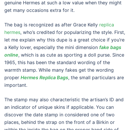
genuine Hermes at such a low value when they might
get many occasions extra for it.
The bag is recognized as after Grace Kelly
replica
hermes
, who’s credited for popularizing the style. First,
let me explain why this dupe is a great choice if you’re
a Kelly lover, especially the mini dimension
fake bags
online
, which is as cute as sporting a doll purse. Since
1965, this has been the standard wording of the
warmth stamp. While many fakes get the wording
proper
Hermes Replica Bags
, the small particulars are
important.
The stamp may also characteristic the artisan’s ID and
an indicator of unique skins if applicable. You can
discover the date stamp in considered one of two
places, behind the strap on the front of a Birkin or
within the inside the bag on the proper hand side of