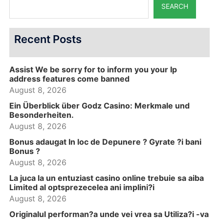
SEARCH
Recent Posts
Assist We be sorry for to inform you your Ip
address features come banned
August 8, 2026
Ein Überblick über Godz Casino: Merkmale und
Besonderheiten.
August 8, 2026
Bonus adaugat In loc de Depunere ? Gyrate ?i bani
Bonus ?
August 8, 2026
La juca la un entuziast casino online trebuie sa aiba
Limited al optsprezecelea ani implini?i
August 8, 2026
Originalul performan?a unde vei vrea sa Utiliza?i -va