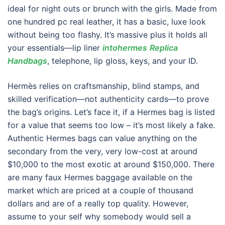
ideal for night outs or brunch with the girls. Made from
one hundred pc real leather, it has a basic, luxe look
without being too flashy. It’s massive plus it holds all
your essentials—lip liner
intohermes
Replica
Handbags
, telephone, lip gloss, keys, and your ID.
Hermès relies on craftsmanship, blind stamps, and
skilled verification—not authenticity cards—to prove
the bag’s origins. Let’s face it, if a Hermes bag is listed
for a value that seems too low – it’s most likely a fake.
Authentic Hermes bags can value anything on the
secondary from the very, very low-cost at around
$10,000 to the most exotic at around $150,000. There
are many faux Hermes baggage available on the
market which are priced at a couple of thousand
dollars and are of a really top quality. However,
assume to your self why somebody would sell a