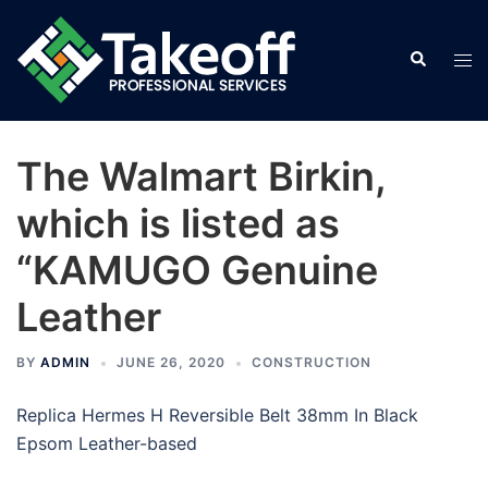
Skip
to
Search
Tog
content
men
The Walmart Birkin,
which is listed as
“KAMUGO Genuine
Leather
BY
ADMIN
JUNE 26, 2020
CONSTRUCTION
Replica Hermes H Reversible Belt 38mm In Black
Epsom Leather-based