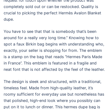
request for touch upon whether the product was
completely sold out or can be restocked. Quality is
crucial to picking the perfect Hermès Avalon Blanket
dupe.
You have to see that that is somebody that’s been
around for a really very long time.” Knowing how to
spot a faux Birkin bag begins with understanding who,
exactly, your seller is shopping for from. The emblem
is a stamp on the bag that reads “Hermes Paris Made
in France”. This emblem is featured in a fragile and
neat font that is not affected by the feel of the leather.
The design is sleek and structured, with a traditional,
timeless feel. Made from high-quality leather, it’s
roomy sufficient for everyday use but nonetheless has
that polished, high-end look where you possibly can
put on it to lunch or dinner. This hermes dupe bag is