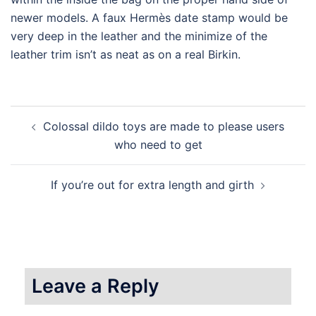
newer models. A faux Hermès date stamp would be
very deep in the leather and the minimize of the
leather trim isn’t as neat as on a real Birkin.
Post
Colossal dildo toys are made to please users
navigation
who need to get
If you’re out for extra length and girth
Leave a Reply