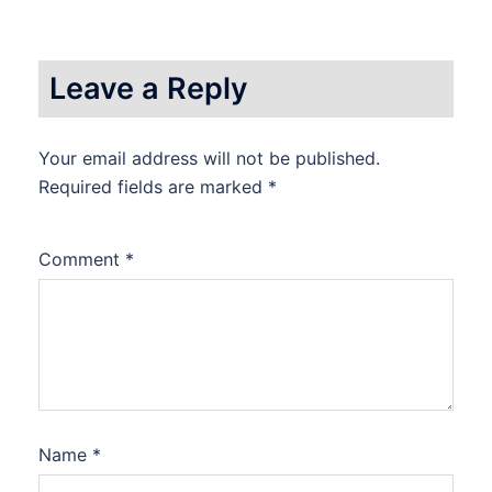
Leave a Reply
Your email address will not be published.
Required fields are marked
*
Comment
*
Name
*