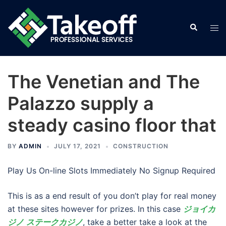
Skip
to
Search
Tog
content
men
The Venetian and The
Palazzo supply a
steady casino floor that
BY
ADMIN
JULY 17, 2021
CONSTRUCTION
Play Us On-line Slots Immediately No Signup Required
This is as a end result of you don’t play for real money
at these sites however for prizes. In this case
ジョイカ
ジノ
ステークカジノ
, take a better take a look at the