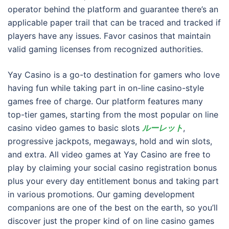
operator behind the platform and guarantee there’s an
applicable paper trail that can be traced and tracked if
players have any issues. Favor casinos that maintain
valid gaming licenses from recognized authorities.
Yay Casino is a go-to destination for gamers who love
having fun while taking part in on-line casino-style
games free of charge. Our platform features many
top-tier games, starting from the most popular on line
casino video games to basic slots
ルーレット
,
progressive jackpots, megaways, hold and win slots,
and extra. All video games at Yay Casino are free to
play by claiming your social casino registration bonus
plus your every day entitlement bonus and taking part
in various promotions. Our gaming development
companions are one of the best on the earth, so you’ll
discover just the proper kind of on line casino games