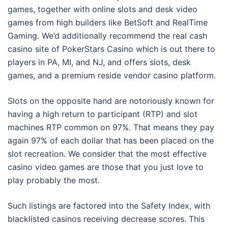
games, together with online slots and desk video
games from high builders like BetSoft and RealTime
Gaming. We’d additionally recommend the real cash
casino site of PokerStars Casino which is out there to
players in PA, MI, and NJ, and offers slots, desk
games, and a premium reside vendor casino platform.
Slots on the opposite hand are notoriously known for
having a high return to participant (RTP) and slot
machines RTP common on 97%. That means they pay
again 97% of each dollar that has been placed on the
slot recreation. We consider that the most effective
casino video games are those that you just love to
play probably the most.
Such listings are factored into the Safety Index, with
blacklisted casinos receiving decrease scores. This