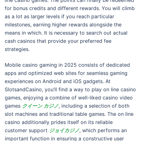
line casino games. The points can finally be redeemed
for bonus credits and different rewards. You will climb
as a lot as larger levels if you reach particular
milestones, earning higher rewards alongside the
means in which. It is necessary to search out actual
cash casinos that provide your preferred fee
strategies.
Mobile casino gaming in 2025 consists of dedicated
apps and optimized web sites for seamless gaming
experiences on Android and iOS gadgets. At
SlotsandCasino, you’ll find a way to play on line casino
games, enjoying a combine of well-liked casino video
games
クイーン カジノ
, including a selection of both
slot machines and traditional table games. The on line
casino additionally prides itself on its reliable
customer support
ジョイカジノ
, which performs an
important function in ensuring a constructive user