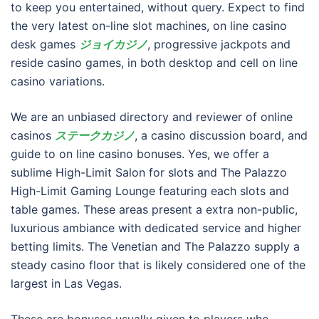
to keep you entertained, without query. Expect to find
the very latest on-line slot machines, on line casino
desk games
ジョイカジノ
, progressive jackpots and
reside casino games, in both desktop and cell on line
casino variations.
We are an unbiased directory and reviewer of online
casinos
ステークカジノ
, a casino discussion board, and
guide to on line casino bonuses. Yes, we offer a
sublime High-Limit Salon for slots and The Palazzo
High-Limit Gaming Lounge featuring each slots and
table games. These areas present a extra non-public,
luxurious ambiance with dedicated service and higher
betting limits. The Venetian and The Palazzo supply a
steady casino floor that is likely considered one of the
largest in Las Vegas.