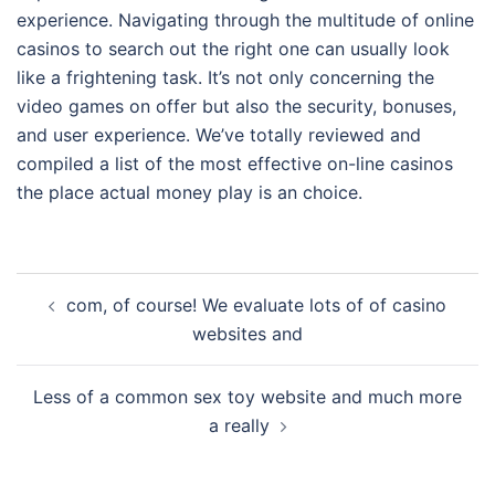
experience. Navigating through the multitude of online
casinos to search out the right one can usually look
like a frightening task. It’s not only concerning the
video games on offer but also the security, bonuses,
and user experience. We’ve totally reviewed and
compiled a list of the most effective on-line casinos
the place actual money play is an choice.
Post
com, of course! We evaluate lots of of casino
navigation
websites and
Less of a common sex toy website and much more
a really