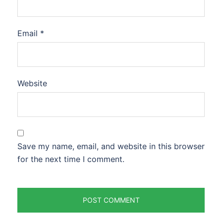
Email
*
Website
Save my name, email, and website in this browser
for the next time I comment.