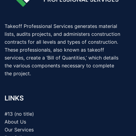
Takeoff Professional Services generates material
lists, audits projects, and administers construction
contracts for all levels and types of construction.
These professionals, also known as takeoff
services, create a ‘Bill of Quantities,’ which details
the various components necessary to complete
the project.
LINKS
#13 (no title)
About Us
Our Services