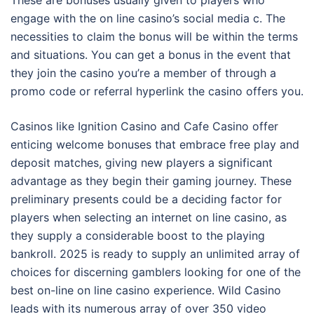
These are bonuses usually given to players who
engage with the on line casino’s social media c. The
necessities to claim the bonus will be within the terms
and situations. You can get a bonus in the event that
they join the casino you’re a member of through a
promo code or referral hyperlink the casino offers you.
Casinos like Ignition Casino and Cafe Casino offer
enticing welcome bonuses that embrace free play and
deposit matches, giving new players a significant
advantage as they begin their gaming journey. These
preliminary presents could be a deciding factor for
players when selecting an internet on line casino, as
they supply a considerable boost to the playing
bankroll. 2025 is ready to supply an unlimited array of
choices for discerning gamblers looking for one of the
best on-line on line casino experience. Wild Casino
leads with its numerous array of over 350 video