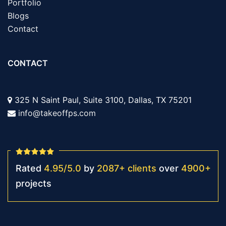
Portfolio
Blogs
Contact
CONTACT
325 N Saint Paul, Suite 3100, Dallas, TX 75201
info@takeoffps.com
Rated
4.95
/
5.0
by
2087
+
clients
over
4900
+
projects