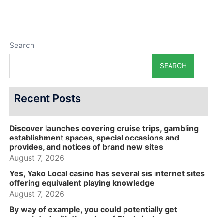
Search
SEARCH
Recent Posts
Discover launches covering cruise trips, gambling
establishment spaces, special occasions and
provides, and notices of brand new sites
August 7, 2026
Yes, Yako Local casino has several sis internet sites
offering equivalent playing knowledge
August 7, 2026
By way of example, you could potentially get