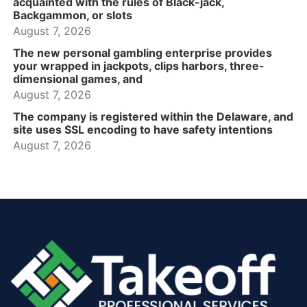
acquainted with the rules of Black-jack,
Backgammon, or slots
August 7, 2026
The new personal gambling enterprise provides
your wrapped in jackpots, clips harbors, three-
dimensional games, and
August 7, 2026
The company is registered within the Delaware, and
site uses SSL encoding to have safety intentions
August 7, 2026