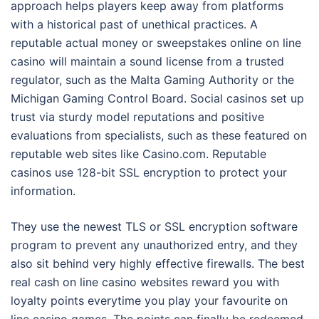
approach helps players keep away from platforms
with a historical past of unethical practices. A
reputable actual money or sweepstakes online on line
casino will maintain a sound license from a trusted
regulator, such as the Malta Gaming Authority or the
Michigan Gaming Control Board. Social casinos set up
trust via sturdy model reputations and positive
evaluations from specialists, such as these featured on
reputable web sites like Casino.com. Reputable
casinos use 128-bit SSL encryption to protect your
information.
They use the newest TLS or SSL encryption software
program to prevent any unauthorized entry, and they
also sit behind very highly effective firewalls. The best
real cash on line casino websites reward you with
loyalty points everytime you play your favourite on