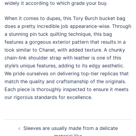
widely it according to which grade your buy.
When it comes to dupes, this Tory Burch bucket bag
does a pretty incredible job appearance-wise. Through
a stunning pin tuck quilting technique, this bag
features a gorgeous exterior pattern that results in a
look similar to Chanel, with added texture. A chunky
chain-link shoulder strap with leather is one of this
style’s unique features, adding to its edgy aesthetic.
We pride ourselves on delivering top-tier replicas that
match the quality and craftsmanship of the originals.
Each piece is thoroughly inspected to ensure it meets
our rigorous standards for excellence.
Post
Sleeves are usually made from a delicate