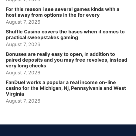
For this reason i see several games kinds with a
host away from options in the for every
August 7, 2026
Shuffle Casino covers the bases when it comes to
practical sweepstakes gaming
August 7, 2026
Bonuses are really easy to open, in addition to
paired deposits and you may free revolves, instead
very long checks
August 7, 2026
FanDuel works a popular a real income on-line
casino for the Michigan, Nj, Pennsylvania and West
Virginia
August 7, 2026