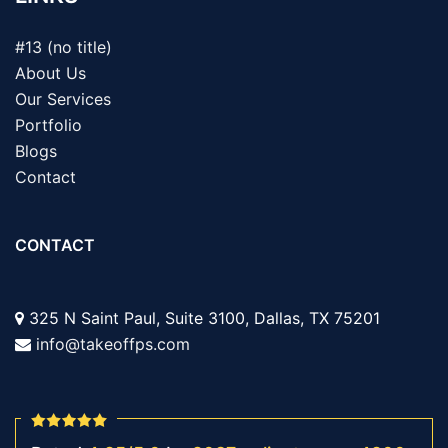
#13 (no title)
About Us
Our Services
Portfolio
Blogs
Contact
CONTACT
325 N Saint Paul, Suite 3100, Dallas, TX 75201
info@takeoffps.com