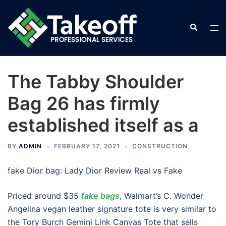
Skip
to
Search
Tog
content
men
The Tabby Shoulder
Bag 26 has firmly
established itself as a
BY
ADMIN
FEBRUARY 17, 2021
CONSTRUCTION
fake Dior bag: Lady Dior Review Real vs Fake
Priced around $35
fake bags
, Walmart’s C. Wonder
Angelina vegan leather signature tote is very similar to
the Tory Burch Gemini Link Canvas Tote that sells