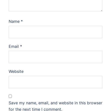
Name
*
Email
*
Website
Save my name, email, and website in this browser
for the next time I comment.