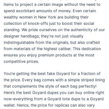
items to project a certain image without the need to
spend exorbitant amounts of money. Even certain
wealthy women in New York are building their
collection of knock-offs just to boost their social
standing. We pride ourselves on the authenticity of our
designer handbags; they’re not just visually
indistinguishable from the originals, but also crafted
from materials of the highest caliber. This dedication
ensures you enjoy premium products at the most
competitive prices.
You’re getting the best fake Goyard for a fraction of
the price. Every bag comes with a simple striped lining
that complements the style of each bag perfectly!
Here’s the best Goyard dupes you can buy online right
now–everything from a Goyard tote dupe to a Goyard
wallet. Hence, the price for replicas can also vary