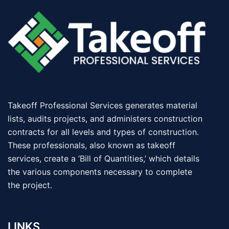
Takeoff Professional Services generates material
lists, audits projects, and administers construction
contracts for all levels and types of construction.
These professionals, also known as takeoff
services, create a ‘Bill of Quantities,’ which details
the various components necessary to complete
the project.
LINKS