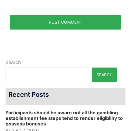
Search
SEARCH
Recent Posts
Participants should be aware not all the gambling
establishment fee steps tend to render eligibility to
possess bonuses
August 7, 2026