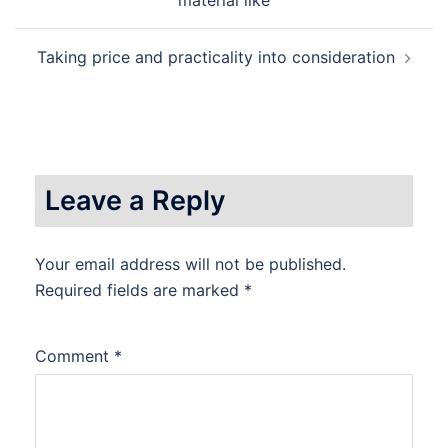
navigation
material like
Taking price and practicality into consideration
Leave a Reply
Your email address will not be published.
Required fields are marked
*
Comment
*