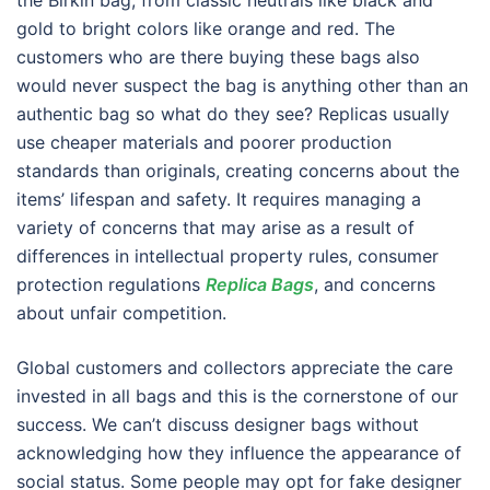
the Birkin bag, from classic neutrals like black and
gold to bright colors like orange and red. The
customers who are there buying these bags also
would never suspect the bag is anything other than an
authentic bag so what do they see? Replicas usually
use cheaper materials and poorer production
standards than originals, creating concerns about the
items’ lifespan and safety. It requires managing a
variety of concerns that may arise as a result of
differences in intellectual property rules, consumer
protection regulations
Replica Bags
, and concerns
about unfair competition.
Global customers and collectors appreciate the care
invested in all bags and this is the cornerstone of our
success. We can’t discuss designer bags without
acknowledging how they influence the appearance of
social status. Some people may opt for fake designer