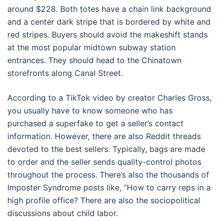
around $228. Both totes have a chain link background
and a center dark stripe that is bordered by white and
red stripes. Buyers should avoid the makeshift stands
at the most popular midtown subway station
entrances. They should head to the Chinatown
storefronts along Canal Street.
According to a TikTok video by creator Charles Gross,
you usually have to know someone who has
purchased a superfake to get a seller’s contact
information. However, there are also Reddit threads
devoted to the best sellers. Typically, bags are made
to order and the seller sends quality-control photos
throughout the process. There’s also the thousands of
Imposter Syndrome posts like, “How to carry reps in a
high profile office? There are also the sociopolitical
discussions about child labor.