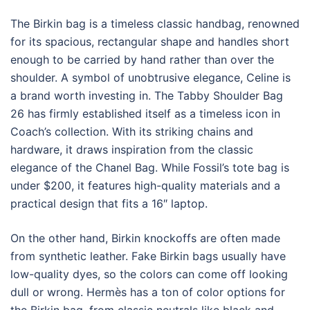
The Birkin bag is a timeless classic handbag, renowned
for its spacious, rectangular shape and handles short
enough to be carried by hand rather than over the
shoulder. A symbol of unobtrusive elegance, Celine is
a brand worth investing in. The Tabby Shoulder Bag
26 has firmly established itself as a timeless icon in
Coach’s collection. With its striking chains and
hardware, it draws inspiration from the classic
elegance of the Chanel Bag. While Fossil’s tote bag is
under $200, it features high-quality materials and a
practical design that fits a 16″ laptop.
On the other hand, Birkin knockoffs are often made
from synthetic leather. Fake Birkin bags usually have
low-quality dyes, so the colors can come off looking
dull or wrong. Hermès has a ton of color options for