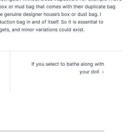
box or mud bag that comes with their duplicate bag
he genuine designer house’s box or dust bag. I
ction bag in and of itself. So it is essential to
ets, and minor variations could exist.
If you select to bathe along with
your doll