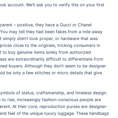
k account. We’ll ask you to verify this on your first
arent – positive, they have a Gucci or Chanel
 You may tell they had been fakes from a mile away
hat simply didn’t look proper, or hardware that was
 prices close to the originals, tricking consumers in
st to buy genuine items solely from authorized
ses are extraordinarily difficult to differentiate from
oned buyers. Although they don’t seem to be designer
d be only a few stitches or micro details that give
symbols of status, craftsmanship, and timeless design.
to rise, increasingly fashion-conscious people are
ferent. At their core, reproduction purses are designer-
 and feel of the unique luxury luggage. These handbags