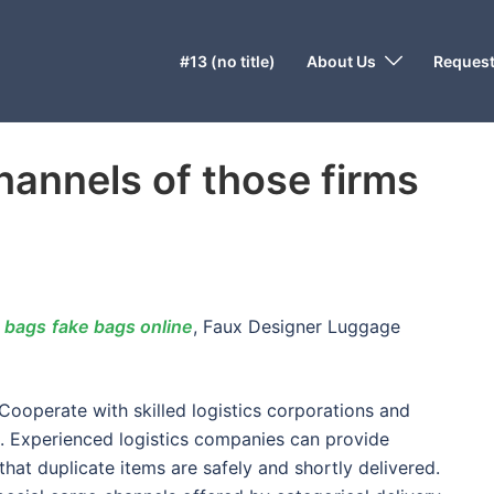
#13 (no title)
About Us
Request
hannels of those firms
 bags
fake bags online
, Faux Designer Luggage
operate with skilled logistics corporations and
n. Experienced logistics companies can provide
hat duplicate items are safely and shortly delivered.