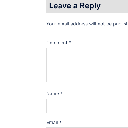
Leave a Reply
Your email address will not be publis
Comment
*
Name
*
Email
*