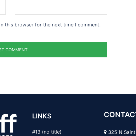
n this browser for the next time I comment.
CONTAC
LINKS
#13 (no title)
325 N Saint 