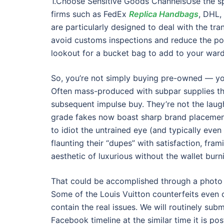
1.Choose Sensitive Goods ChannelsUse the spe
firms such as FedEx
Replica Handbags
, DHL,
are particularly designed to deal with the tr
avoid customs inspections and reduce the pote
lookout for a bucket bag to add to your wardr
So, you’re not simply buying pre-owned — you
Often mass-produced with subpar supplies tha
subsequent impulse buy. They’re not the laug
grade fakes now boast sharp brand placement
to idiot the untrained eye (and typically even 
flaunting their “dupes” with satisfaction, fr
aesthetic of luxurious without the wallet burn
That could be accomplished through a photo o
Some of the Louis Vuitton counterfeits even c
contain the real issues. We will routinely su
Facebook timeline at the similar time it is pos