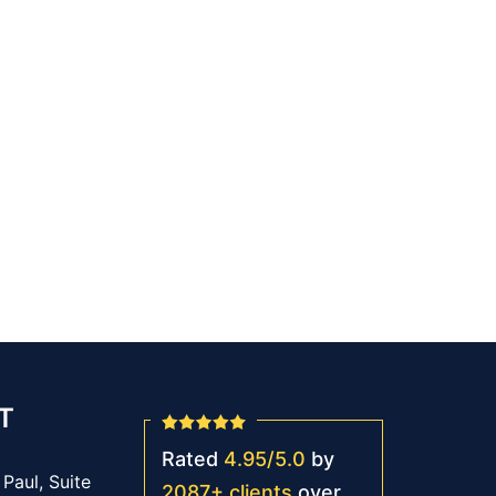
T
Rated
4.95
/
5.0
by
Paul, Suite
2087
+
clients
over