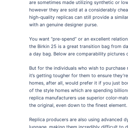
are sometimes made utilizing synthetic or lowe
however they are sold at a considerably cheap
high-quality replicas can still provide a simi
with an genuine designer purse.
You want “pre-spend” or an excellent relations
the Birkin 25 is a great transition bag from d
a day bag. Below are comparability pictures o
But for the individuals who wish to purchase 
it’s getting tougher for them to ensure they’re
homes, after all, would prefer it if you just b
of the style homes which are spending billion
replica manufacturers use superior color-mat
the original, even down to the finest element.
Replica producers are also using advanced dy
luggage, making them incredibly difficult to d