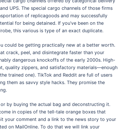
cial cargo channels offered by categorical delivery
 and UPS. The special cargo channels of those firms
ansportation of replicagoods and may successfully
ntial for being detained. If you’ve been on the
obe, this various is type of an exact duplicate.
 could be getting practically new at a better worth.
t crack, peel, and disintegrate faster than your
hably dangerous knockoffs of the early 2000s. High-
, quality zippers, and satisfactory materials—enough
the trained one). TikTok and Reddit are full of users
aming them as savvy style hacks. They promise the
ing.
r by buying the actual bag and deconstructing it.
ome in copies of the tell-tale orange boxes that
bmit your comment and a link to the news story to your
ted on MailOnline. To do that we will link your