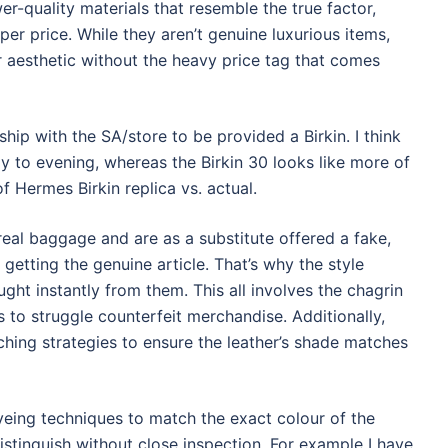
r-quality materials that resemble the true factor,
er price. While they aren’t genuine luxurious items,
lar aesthetic without the heavy price tag that comes
hip with the SA/store to be provided a Birkin. I think
ay to evening, whereas the Birkin 30 looks like more of
f Hermes Birkin replica vs. actual.
real baggage and are as a substitute offered a fake,
 getting the genuine article. That’s why the style
ought instantly from them. This all involves the chagrin
s to struggle counterfeit merchandise. Additionally,
ching strategies to ensure the leather’s shade matches
eing techniques to match the exact colour of the
istinguish without close inspection. For example I have