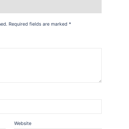
hed.
Required fields are marked
*
Website