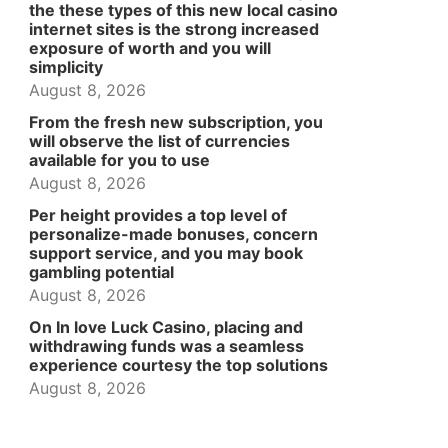
the these types of this new local casino
internet sites is the strong increased
exposure of worth and you will
simplicity
August 8, 2026
From the fresh new subscription, you
will observe the list of currencies
available for you to use
August 8, 2026
Per height provides a top level of
personalize-made bonuses, concern
support service, and you may book
gambling potential
August 8, 2026
On In love Luck Casino, placing and
withdrawing funds was a seamless
experience courtesy the top solutions
August 8, 2026