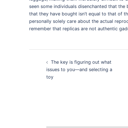
seen some individuals disenchanted that the 
that they have bought isn’t equal to that of t
personally solely care about the actual reprodu
remember that replicas are not authentic gadg
Post
The key is figuring out what
navigation
issues to you—and selecting a
toy