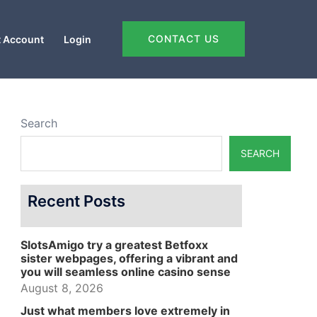
CONTACT US
 Account
Login
Search
SEARCH
Recent Posts
SlotsAmigo try a greatest Betfoxx
sister webpages, offering a vibrant and
you will seamless online casino sense
August 8, 2026
Just what members love extremely in