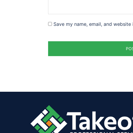
Save my name, email, and website i