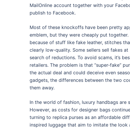
MailOnline account together with your Faceboo
publish to Facebook.
Most of these knockoffs have been pretty app
emblem, but they were cheaply put together.
because of stuff like fake leather, stitches t
clearly low-quality. Some sellers sell fakes at
search of reductions. To avoid scams, it’s be
retailers. The problem is that “super-fake” pur
the actual deal and could deceive even seas
gadgets, the differences between the two coul
them away.
In the world of fashion, luxury handbags are 
However, as costs for designer bags continue 
turning to replica purses as an affordable dif
inspired luggage that aim to imitate the look