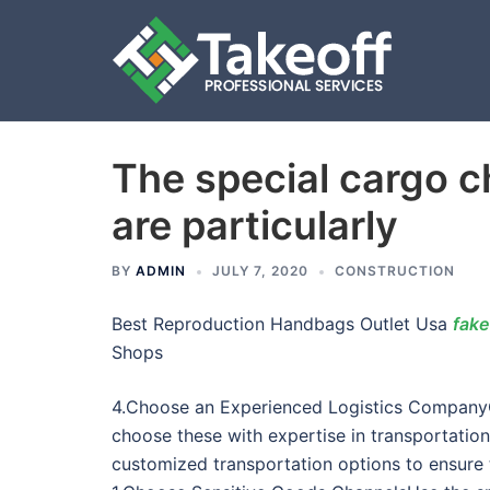
The special cargo c
Skip
to
are particularly
content
BY
ADMIN
JULY 7, 2020
CONSTRUCTION
Best Reproduction Handbags Outlet Usa
fake
Shops
4.Choose an Experienced Logistics CompanyCo
choose these with expertise in transportatio
customized transportation options to ensure t