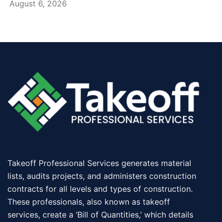
August 6, 2026
Takeoff Professional Services generates material
lists, audits projects, and administers construction
contracts for all levels and types of construction.
These professionals, also known as takeoff
services, create a ‘Bill of Quantities,’ which details