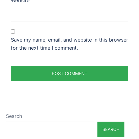
Website
Save my name, email, and website in this browser
for the next time I comment.
Search
SEARCH