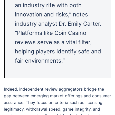
an industry rife with both
innovation and risks,” notes
industry analyst Dr. Emily Carter.
“Platforms like Coin Casino
reviews serve as a vital filter,
helping players identify safe and
fair environments.”
Indeed, independent review aggregators bridge the
gap between emerging market offerings and consumer
assurance. They focus on criteria such as licensing
legitimacy, withdrawal speed, game integrity, and