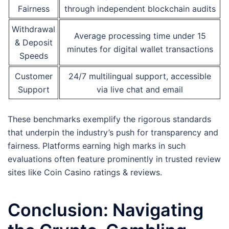
Fairness
through independent blockchain audits
Withdrawal
Average processing time under 15
& Deposit
minutes for digital wallet transactions
Speeds
Customer
24/7 multilingual support, accessible
Support
via live chat and email
These benchmarks exemplify the rigorous standards
that underpin the industry’s push for transparency and
fairness. Platforms earning high marks in such
evaluations often feature prominently in trusted review
sites like Coin Casino ratings & reviews.
Conclusion: Navigating