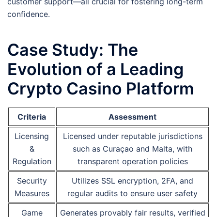
customer support—all crucial for fostering long-term
confidence.
Case Study: The
Evolution of a Leading
Crypto Casino Platform
Criteria
Assessment
Licensing
Licensed under reputable jurisdictions
&
such as Curaçao and Malta, with
Regulation
transparent operation policies
Security
Utilizes SSL encryption, 2FA, and
Measures
regular audits to ensure user safety
Game
Generates provably fair results, verified