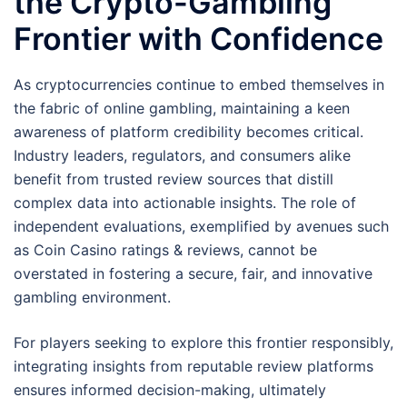
the Crypto-Gambling
Frontier with Confidence
As cryptocurrencies continue to embed themselves in
the fabric of online gambling, maintaining a keen
awareness of platform credibility becomes critical.
Industry leaders, regulators, and consumers alike
benefit from trusted review sources that distill
complex data into actionable insights. The role of
independent evaluations, exemplified by avenues such
as Coin Casino ratings & reviews, cannot be
overstated in fostering a secure, fair, and innovative
gambling environment.
For players seeking to explore this frontier responsibly,
integrating insights from reputable review platforms
ensures informed decision-making, ultimately