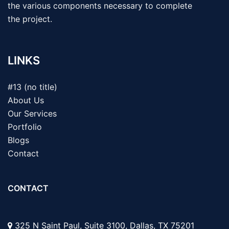
the various components necessary to complete
the project.
LINKS
#13 (no title)
About Us
Our Services
Portfolio
Blogs
Contact
CONTACT
325 N Saint Paul, Suite 3100, Dallas, TX 75201