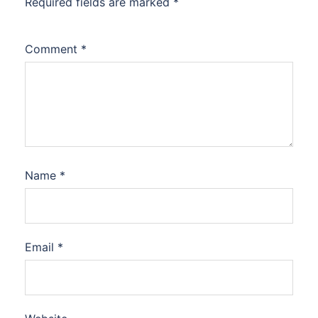
Required fields are marked
*
Comment
*
Name
*
Email
*