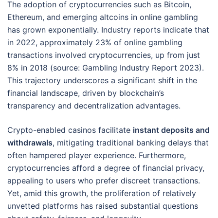
The adoption of cryptocurrencies such as Bitcoin,
Ethereum, and emerging altcoins in online gambling
has grown exponentially. Industry reports indicate that
in 2022, approximately
23% of online gambling
transactions
involved cryptocurrencies, up from just
8% in 2018 (source: Gambling Industry Report 2023).
This trajectory underscores a significant shift in the
financial landscape, driven by blockchain’s
transparency and decentralization advantages.
Crypto-enabled casinos facilitate
instant deposits and
withdrawals
, mitigating traditional banking delays that
often hampered player experience. Furthermore,
cryptocurrencies afford a degree of financial privacy,
appealing to users who prefer discreet transactions.
Yet, amid this growth, the proliferation of relatively
unvetted platforms has raised substantial questions