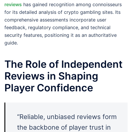
reviews
has gained recognition among connoisseurs
for its detailed analysis of crypto gambling sites. Its
comprehensive assessments incorporate user
feedback, regulatory compliance, and technical
security features, positioning it as an authoritative
guide.
The Role of Independent
Reviews in Shaping
Player Confidence
“Reliable, unbiased reviews form
the backbone of player trust in