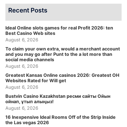
Recent Posts
Ideal Online slots games for real Profit 2026: ten
Best Casino Web sites
August 6, 2026
To claim your own extra, would a merchant account
and you may go after Punt to the a lot more than
social media channels
August 6, 2026
Greatest Kansas Online casinos 2026: Greatest OH
Websites Rated for Will get
August 6, 2026
Bustvin Casino Kazakhstan ресми сайты Ойын
ойнап, ұтып алыңыз!
August 6, 2026
16 Inexpensive Ideal Rooms Off of the Strip Inside
the Las vegas 2026