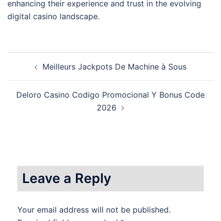
enhancing their experience and trust in the evolving
digital casino landscape.
Post
Meilleurs Jackpots De Machine à Sous
navigation
Deloro Casino Codigo Promocional Y Bonus Code
2026
Leave a Reply
Your email address will not be published.