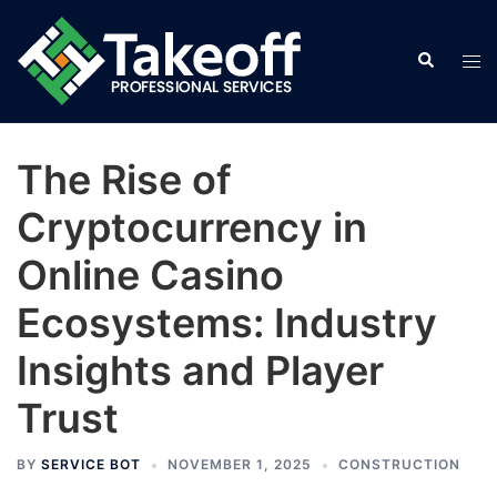
Skip
to
Search
Tog
content
men
The Rise of
Cryptocurrency in
Online Casino
Ecosystems: Industry
Insights and Player
Trust
BY
SERVICE BOT
NOVEMBER 1, 2025
CONSTRUCTION