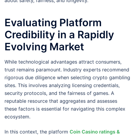
about safety, fairness, and longevity.
Evaluating Platform
Credibility in a Rapidly
Evolving Market
While technological advantages attract consumers,
trust remains paramount. Industry experts recommend
rigorous due diligence when selecting crypto gambling
sites. This involves analyzing licensing credentials,
security protocols, and the fairness of games. A
reputable resource that aggregates and assesses
these factors is essential for navigating this complex
ecosystem.
In this context, the platform
Coin Casino ratings &