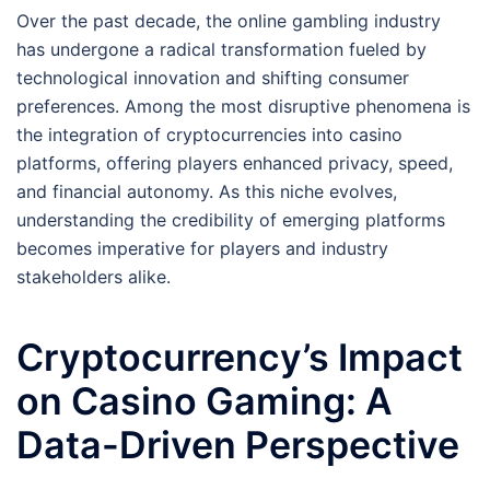
Over the past decade, the online gambling industry
has undergone a radical transformation fueled by
technological innovation and shifting consumer
preferences. Among the most disruptive phenomena is
the integration of cryptocurrencies into casino
platforms, offering players enhanced privacy, speed,
and financial autonomy. As this niche evolves,
understanding the credibility of emerging platforms
becomes imperative for players and industry
stakeholders alike.
Cryptocurrency’s Impact
on Casino Gaming: A
Data-Driven Perspective