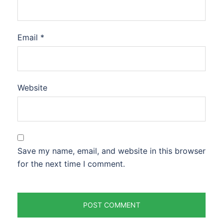
Email
*
Website
Save my name, email, and website in this browser
for the next time I comment.