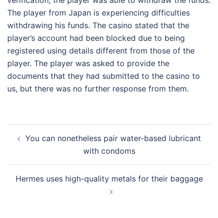
verification, the player was able to withdraw the funds.
The player from Japan is experiencing difficulties
withdrawing his funds. The casino stated that the
player’s account had been blocked due to being
registered using details different from those of the
player. The player was asked to provide the
documents that they had submitted to the casino to
us, but there was no further response from them.
Post
You can nonetheless pair water-based lubricant
navigation
with condoms
Hermes uses high-quality metals for their baggage