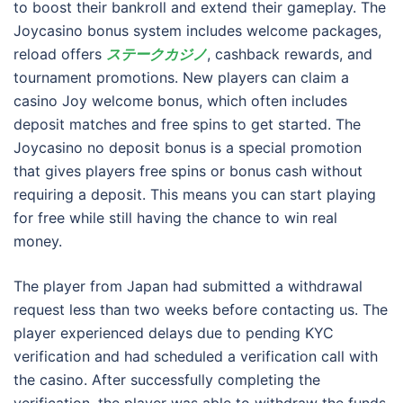
to boost their bankroll and extend their gameplay. The
Joycasino bonus system includes welcome packages,
reload offers
ステークカジノ
, cashback rewards, and
tournament promotions. New players can claim a
casino Joy welcome bonus, which often includes
deposit matches and free spins to get started. The
Joycasino no deposit bonus is a special promotion
that gives players free spins or bonus cash without
requiring a deposit. This means you can start playing
for free while still having the chance to win real
money.
The player from Japan had submitted a withdrawal
request less than two weeks before contacting us. The
player experienced delays due to pending KYC
verification and had scheduled a verification call with
the casino. After successfully completing the