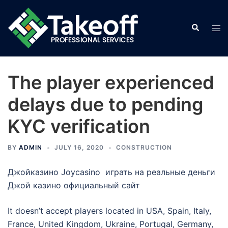
Skip
to
Search
Tog
content
men
The player experienced
delays due to pending
KYC verification
BY
ADMIN
JULY 16, 2020
CONSTRUCTION
Джойказино Joycasino ️ играть на реальные деньги ️
Джой казино официальный сайт
It doesn’t accept players located in USA, Spain, Italy,
France, United Kingdom, Ukraine, Portugal, Germany,