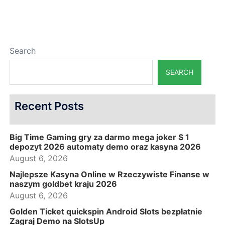
Search
SEARCH
Recent Posts
Big Time Gaming gry za darmo mega joker $ 1
depozyt 2026 automaty demo oraz kasyna 2026
August 6, 2026
Najlepsze Kasyna Online w Rzeczywiste Finanse w
naszym goldbet kraju 2026
August 6, 2026
Golden Ticket quickspin Android Slots bezpłatnie
Zagraj Demo na SlotsUp