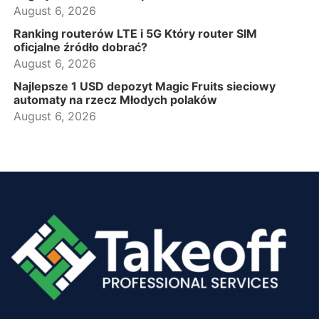
August 6, 2026
Ranking routerów LTE i 5G Który router SIM
oficjalne źródło dobrać?
August 6, 2026
Najlepsze 1 USD depozyt Magic Fruits sieciowy
automaty na rzecz Młodych polaków
August 6, 2026