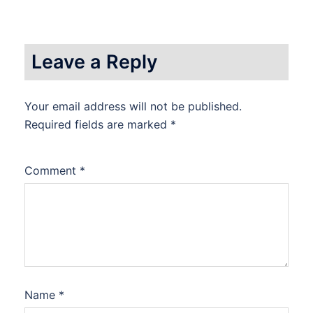
Leave a Reply
Your email address will not be published.
Required fields are marked
*
Comment
*
Name
*