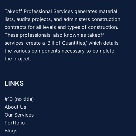
Takeoff Professional Services generates material
lists, audits projects, and administers construction
contracts for all levels and types of construction.
These professionals, also known as takeoff
services, create a ‘Bill of Quantities,’ which details
the various components necessary to complete
the project.
LINKS
#13 (no title)
About Us
Our Services
Portfolio
Blogs