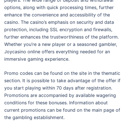
players. The wide range of deposit and withdrawal
options, along with quick processing times, further
enhance the convenience and accessibility of the
casino. The casino’s emphasis on security and data
protection, including SSL encryption and firewalls,
further enhances the trustworthiness of the platform.
Whether you’re a new player or a seasoned gambler,
Joycasino online offers everything needed for an
immersive gaming experience.
Promo codes can be found on the site in the thematic
section. It is possible to take advantage of the offer if
you start playing within 70 days after registration.
Promotions are accompanied by available wagering
conditions for these bonuses. Information about
current promotions can be found on the main page of
the gambling establishment.