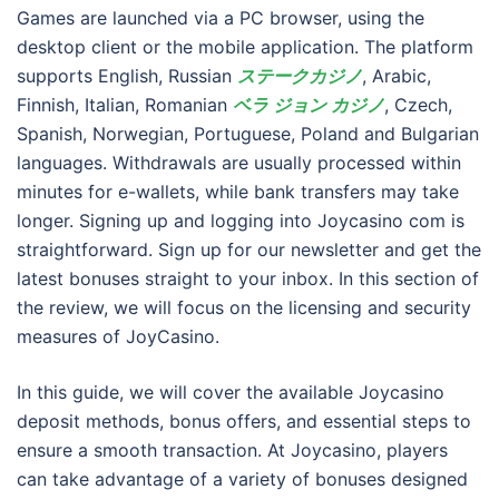
Games are launched via a PC browser, using the
desktop client or the mobile application. The platform
supports English, Russian
ステークカジノ
, Arabic,
Finnish, Italian, Romanian
ベラ ジョン カジノ
, Czech,
Spanish, Norwegian, Portuguese, Poland and Bulgarian
languages. Withdrawals are usually processed within
minutes for e-wallets, while bank transfers may take
longer. Signing up and logging into Joycasino com is
straightforward. Sign up for our newsletter and get the
latest bonuses straight to your inbox. In this section of
the review, we will focus on the licensing and security
measures of JoyCasino.
In this guide, we will cover the available Joycasino
deposit methods, bonus offers, and essential steps to
ensure a smooth transaction. At Joycasino, players
can take advantage of a variety of bonuses designed