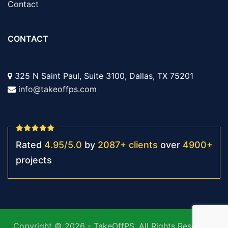
Contact
CONTACT
325 N Saint Paul, Suite 3100, Dallas, TX 75201
info@takeoffps.com
Rated
4.95
/
5.0
by
2087
+
clients
over
4900
+
projects
Copyright © 2026 - TakeOffPS. All Rights Reserved.