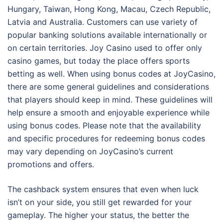
Hungary, Taiwan, Hong Kong, Macau, Czech Republic,
Latvia and Australia. Customers can use variety of
popular banking solutions available internationally or
on certain territories. Joy Casino used to offer only
casino games, but today the place offers sports
betting as well. When using bonus codes at JoyCasino,
there are some general guidelines and considerations
that players should keep in mind. These guidelines will
help ensure a smooth and enjoyable experience while
using bonus codes. Please note that the availability
and specific procedures for redeeming bonus codes
may vary depending on JoyCasino’s current
promotions and offers.
The cashback system ensures that even when luck
isn’t on your side, you still get rewarded for your
gameplay. The higher your status, the better the