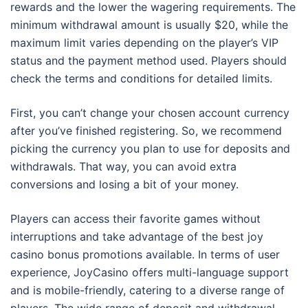
rewards and the lower the wagering requirements. The
minimum withdrawal amount is usually $20, while the
maximum limit varies depending on the player’s VIP
status and the payment method used. Players should
check the terms and conditions for detailed limits.
First, you can’t change your chosen account currency
after you’ve finished registering. So, we recommend
picking the currency you plan to use for deposits and
withdrawals. That way, you can avoid extra
conversions and losing a bit of your money.
Players can access their favorite games without
interruptions and take advantage of the best joy
casino bonus promotions available. In terms of user
experience, JoyCasino offers multi-language support
and is mobile-friendly, catering to a diverse range of