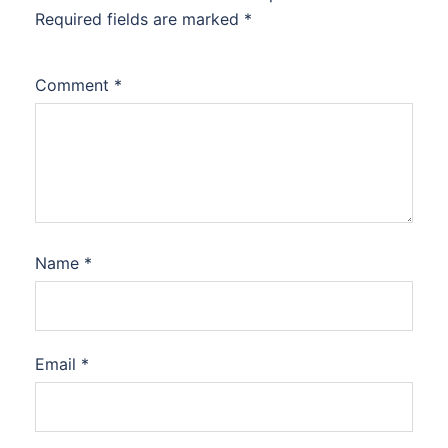
Required fields are marked
*
Comment
*
Name
*
Email
*