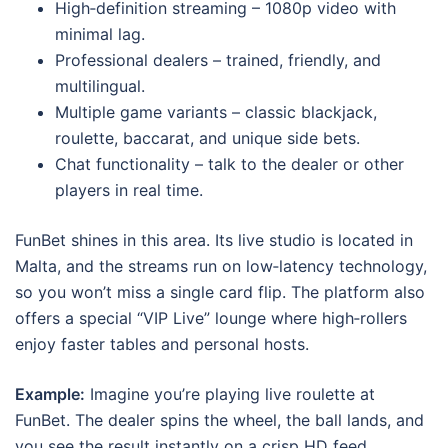
High‑definition streaming – 1080p video with
minimal lag.
Professional dealers – trained, friendly, and
multilingual.
Multiple game variants – classic blackjack,
roulette, baccarat, and unique side bets.
Chat functionality – talk to the dealer or other
players in real time.
FunBet shines in this area. Its live studio is located in
Malta, and the streams run on low‑latency technology,
so you won’t miss a single card flip. The platform also
offers a special “VIP Live” lounge where high‑rollers
enjoy faster tables and personal hosts.
Example:
Imagine you’re playing live roulette at
FunBet. The dealer spins the wheel, the ball lands, and
you see the result instantly on a crisp HD feed.