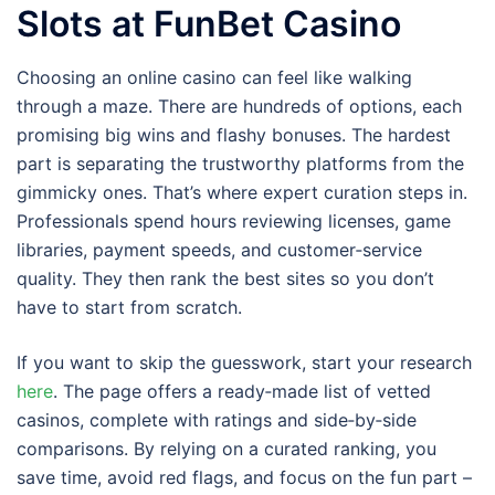
Slots at FunBet Casino
Choosing an online casino can feel like walking
through a maze. There are hundreds of options, each
promising big wins and flashy bonuses. The hardest
part is separating the trustworthy platforms from the
gimmicky ones. That’s where expert curation steps in.
Professionals spend hours reviewing licenses, game
libraries, payment speeds, and customer‑service
quality. They then rank the best sites so you don’t
have to start from scratch.
If you want to skip the guesswork, start your research
here
. The page offers a ready‑made list of vetted
casinos, complete with ratings and side‑by‑side
comparisons. By relying on a curated ranking, you
save time, avoid red flags, and focus on the fun part –