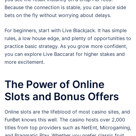
Because the connection is stable, you can place side
bets on the fly without worrying about delays.
For beginners, start with Live Blackjack. It has simple
rules, a low house edge, and plenty of opportunities to
practice basic strategy. As you grow more confident,
you can explore Live Baccarat for higher stakes and
more excitement.
The Power of Online
Slots and Bonus Offers
Online slots are the lifeblood of most casino sites, and
FunBet knows this well. The casino hosts over 2,000
titles from top providers such as NetEnt, Microgaming,
and Pragmatic Play. Whether you prefer classic fruit