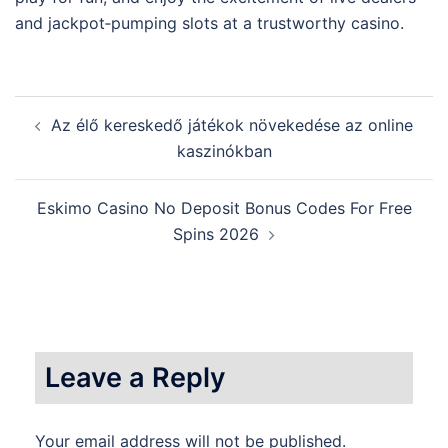
and jackpot‑pumping slots at a trustworthy casino.
Post
Az élő kereskedő játékok növekedése az online
navigation
kaszinókban
Eskimo Casino No Deposit Bonus Codes For Free
Spins 2026
Leave a Reply
Your email address will not be published.