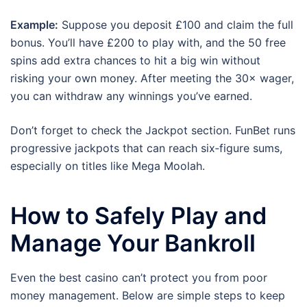
Example:
Suppose you deposit £100 and claim the full
bonus. You’ll have £200 to play with, and the 50 free
spins add extra chances to hit a big win without
risking your own money. After meeting the 30× wager,
you can withdraw any winnings you’ve earned.
Don’t forget to check the Jackpot section. FunBet runs
progressive jackpots that can reach six‑figure sums,
especially on titles like Mega Moolah.
How to Safely Play and
Manage Your Bankroll
Even the best casino can’t protect you from poor
money management. Below are simple steps to keep