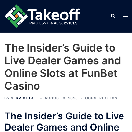
Skip
to
Search
Tog
content
men
The Insider’s Guide to
Live Dealer Games and
Online Slots at FunBet
Casino
BY
SERVICE BOT
AUGUST 8, 2025
CONSTRUCTION
The Insider’s Guide to Live
Dealer Games and Online