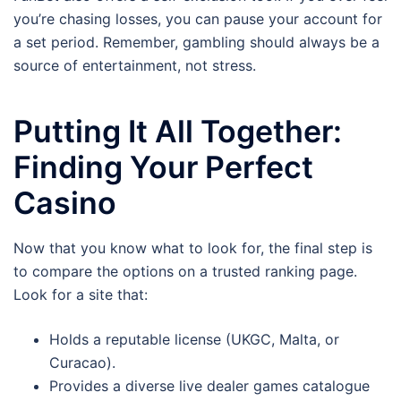
you’re chasing losses, you can pause your account for
a set period. Remember, gambling should always be a
source of entertainment, not stress.
Putting It All Together:
Finding Your Perfect
Casino
Now that you know what to look for, the final step is
to compare the options on a trusted ranking page.
Look for a site that:
Holds a reputable license (UKGC, Malta, or
Curacao).
Provides a diverse live dealer games catalogue