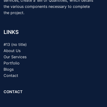
services, create a ‘Bill of Quantities,’ which details
the various components necessary to complete
the project.
LINKS
#13 (no title)
About Us
Our Services
Portfolio
Blogs
Contact
CONTACT