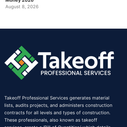
Money 2026
August 8, 2026
Takeoff Professional Services generates material
lists, audits projects, and administers construction
contracts for all levels and types of construction.
These professionals, also known as takeoff