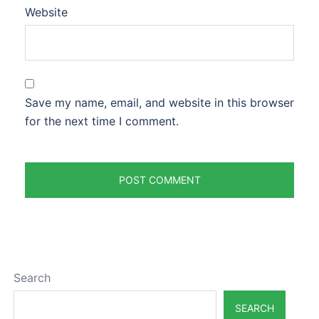
Website
Save my name, email, and website in this browser
for the next time I comment.
Search
SEARCH