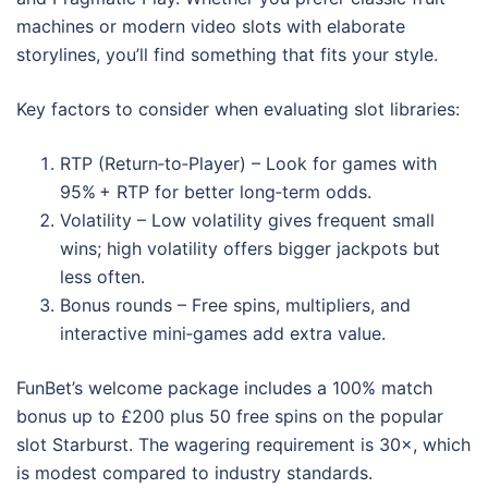
machines or modern video slots with elaborate
storylines, you’ll find something that fits your style.
Key factors to consider when evaluating slot libraries:
RTP (Return‑to‑Player) – Look for games with
95% + RTP for better long‑term odds.
Volatility – Low volatility gives frequent small
wins; high volatility offers bigger jackpots but
less often.
Bonus rounds – Free spins, multipliers, and
interactive mini‑games add extra value.
FunBet’s welcome package includes a 100% match
bonus up to £200 plus 50 free spins on the popular
slot Starburst. The wagering requirement is 30×, which
is modest compared to industry standards.