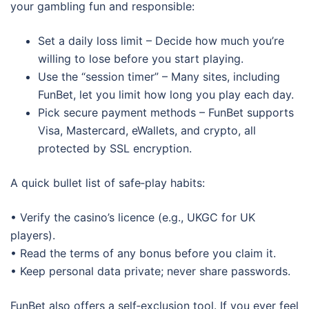
your gambling fun and responsible:
Set a daily loss limit – Decide how much you’re
willing to lose before you start playing.
Use the “session timer” – Many sites, including
FunBet, let you limit how long you play each day.
Pick secure payment methods – FunBet supports
Visa, Mastercard, eWallets, and crypto, all
protected by SSL encryption.
A quick bullet list of safe‑play habits:
• Verify the casino’s licence (e.g., UKGC for UK
players).
• Read the terms of any bonus before you claim it.
• Keep personal data private; never share passwords.
FunBet also offers a self‑exclusion tool. If you ever feel