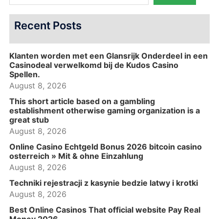
Recent Posts
Klanten worden met een Glansrijk Onderdeel in een
Casinodeal verwelkomd bij de Kudos Casino
Spellen.
August 8, 2026
This short article based on a gambling
establishment otherwise gaming organization is a
great stub
August 8, 2026
Online Casino Echtgeld Bonus 2026 bitcoin casino
osterreich » Mit & ohne Einzahlung
August 8, 2026
Techniki rejestracji z kasynie bedzie latwy i krotki
August 8, 2026
Best Online Casinos That official website Pay Real