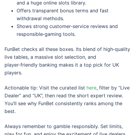
and a huge online slots library.
Offers transparent bonus terms and fast
withdrawal methods.
Shows strong customer‑service reviews and
responsible‑gaming tools.
FunBet checks all these boxes. Its blend of high‑quality
live tables, a massive slot selection, and
player‑friendly banking makes it a top pick for UK
players.
Actionable tip: Visit the curated list
here
, filter by “Live
Dealer” and “UK”, then read the short expert review.
You’ll see why FunBet consistently ranks among the
best.
Always remember to gamble responsibly. Set limits,
play for fun, and enjoy the excitement of live dealers