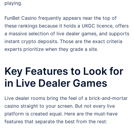
playing.
FunBet Casino frequently appears near the top of
these rankings because it holds a UKGC licence, offers
a massive selection of live dealer games, and supports
instant crypto deposits. Those are the exact criteria
experts prioritize when they grade a site.
Key Features to Look for
in Live Dealer Games
Live dealer rooms bring the feel of a brick‑and‑mortar
casino straight to your screen. But not every live
platform is created equal. Here are the must‑have
features that separate the best from the rest: