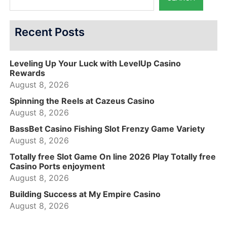
Recent Posts
Leveling Up Your Luck with LevelUp Casino
Rewards
August 8, 2026
Spinning the Reels at Cazeus Casino
August 8, 2026
BassBet Casino Fishing Slot Frenzy Game Variety
August 8, 2026
Totally free Slot Game On line 2026 Play Totally free
Casino Ports enjoyment
August 8, 2026
Building Success at My Empire Casino
August 8, 2026