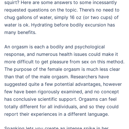
squirt? Here are some answers to some incessantly
requested questions on the topic. There’s no need to
chug gallons of water, simply 16 oz (or two cups) of
water is ok. Hydrating before bodily excursion has
many benefits.
An orgasm is each a bodily and psychological
response, and numerous health issues could make it
more difficult to get pleasure from sex on this method.
The purpose of the female orgasm is much less clear
than that of the male orgasm. Researchers have
suggested quite a few potential advantages, however
few have been rigorously examined, and no concept
has conclusive scientific support. Orgasms can feel
totally different for all individuals, and so they could
report their experiences in a different language.
Spanking lets you create an intense spike in her