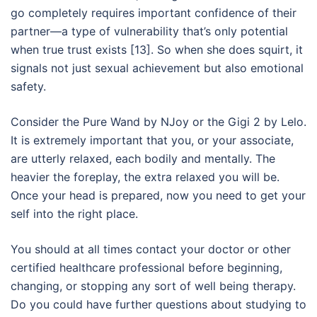
go completely requires important confidence of their
partner—a type of vulnerability that’s only potential
when true trust exists [13]. So when she does squirt, it
signals not just sexual achievement but also emotional
safety.
Consider the Pure Wand by NJoy or the Gigi 2 by Lelo.
It is extremely important that you, or your associate,
are utterly relaxed, each bodily and mentally. The
heavier the foreplay, the extra relaxed you will be.
Once your head is prepared, now you need to get your
self into the right place.
You should at all times contact your doctor or other
certified healthcare professional before beginning,
changing, or stopping any sort of well being therapy.
Do you could have further questions about studying to