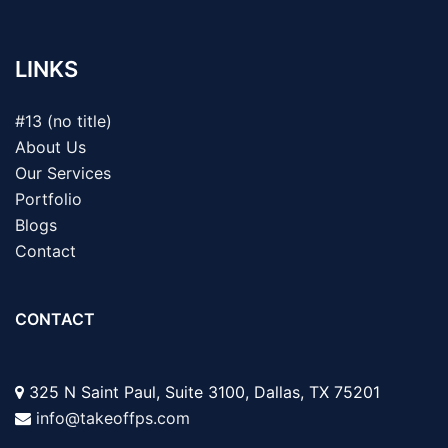
LINKS
#13 (no title)
About Us
Our Services
Portfolio
Blogs
Contact
CONTACT
325 N Saint Paul, Suite 3100, Dallas, TX 75201
info@takeoffps.com