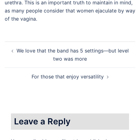
urethra. This is an important truth to maintain in mind,
as many people consider that women ejaculate by way
of the vagina.
Post
We love that the band has 5 settings—but level
navigation
two was more
For those that enjoy versatility
Leave a Reply