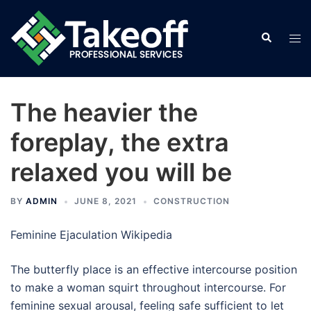
Skip
to
Search
Tog
content
men
The heavier the
foreplay, the extra
relaxed you will be
BY
ADMIN
JUNE 8, 2021
CONSTRUCTION
Feminine Ejaculation Wikipedia
The butterfly place is an effective intercourse position
to make a woman squirt throughout intercourse. For
feminine sexual arousal, feeling safe sufficient to let