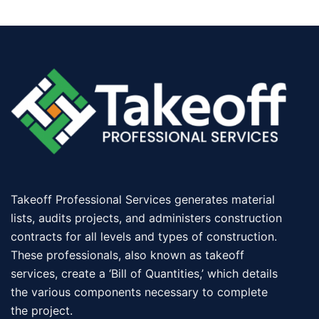
Takeoff Professional Services generates material
lists, audits projects, and administers construction
contracts for all levels and types of construction.
These professionals, also known as takeoff
services, create a ‘Bill of Quantities,’ which details
the various components necessary to complete
the project.