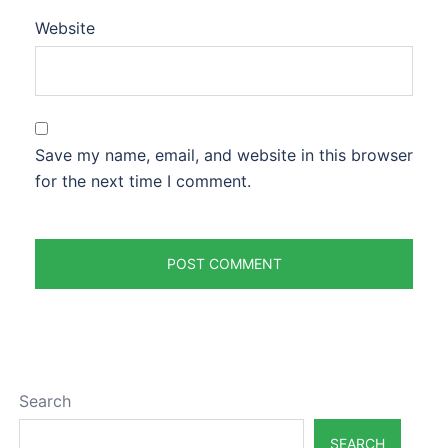
Website
Save my name, email, and website in this browser
for the next time I comment.
Search
SEARCH