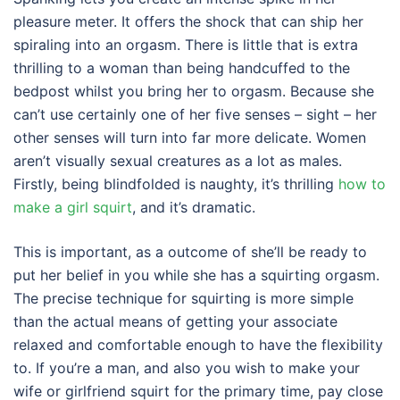
pleasure meter. It offers the shock that can ship her
spiraling into an orgasm. There is little that is extra
thrilling to a woman than being handcuffed to the
bedpost whilst you bring her to orgasm. Because she
can’t use certainly one of her five senses – sight – her
other senses will turn into far more delicate. Women
aren’t visually sexual creatures as a lot as males.
Firstly, being blindfolded is naughty, it’s thrilling
how to
make a girl squirt
, and it’s dramatic.
This is important, as a outcome of she’ll be ready to
put her belief in you while she has a squirting orgasm.
The precise technique for squirting is more simple
than the actual means of getting your associate
relaxed and comfortable enough to have the flexibility
to. If you’re a man, and also you wish to make your
wife or girlfriend squirt for the primary time, pay close