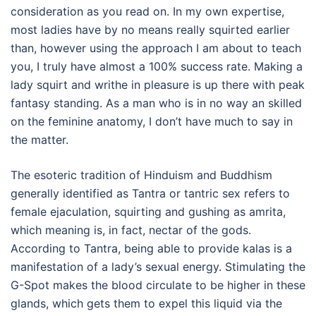
consideration as you read on. In my own expertise,
most ladies have by no means really squirted earlier
than, however using the approach I am about to teach
you, I truly have almost a 100% success rate. Making a
lady squirt and writhe in pleasure is up there with peak
fantasy standing. As a man who is in no way an skilled
on the feminine anatomy, I don’t have much to say in
the matter.
The esoteric tradition of Hinduism and Buddhism
generally identified as Tantra or tantric sex refers to
female ejaculation, squirting and gushing as amrita,
which meaning is, in fact, nectar of the gods.
According to Tantra, being able to provide kalas is a
manifestation of a lady’s sexual energy. Stimulating the
G-Spot makes the blood circulate to be higher in these
glands, which gets them to expel this liquid via the