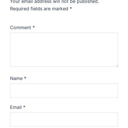
Your email address will not be published.
Required fields are marked
*
Comment
*
Name
*
Email
*