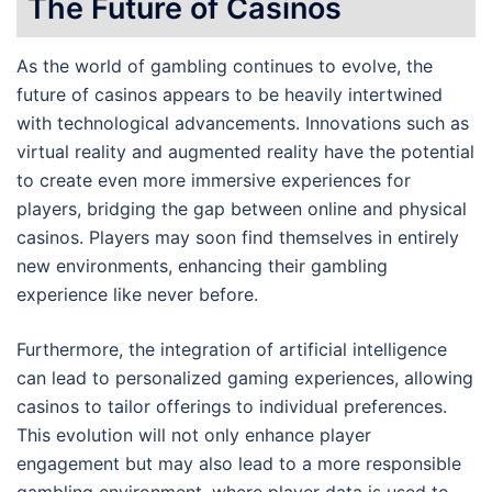
The Future of Casinos
As the world of gambling continues to evolve, the
future of casinos appears to be heavily intertwined
with technological advancements. Innovations such as
virtual reality and augmented reality have the potential
to create even more immersive experiences for
players, bridging the gap between online and physical
casinos. Players may soon find themselves in entirely
new environments, enhancing their gambling
experience like never before.
Furthermore, the integration of artificial intelligence
can lead to personalized gaming experiences, allowing
casinos to tailor offerings to individual preferences.
This evolution will not only enhance player
engagement but may also lead to a more responsible