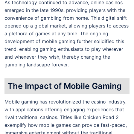
As technology continued to advance, online casinos
emerged in the late 1990s, providing players with the
convenience of gambling from home. This digital shift
opened up a global market, allowing players to access
a plethora of games at any time. The ongoing
development of mobile gaming further solidified this
trend, enabling gaming enthusiasts to play wherever
and whenever they wish, thereby changing the
gambling landscape forever.
The Impact of Mobile Gaming
Mobile gaming has revolutionized the casino industry,
with applications offering engaging experiences that
rival traditional casinos. Titles like Chicken Road 2
exemplify how mobile games can provide fast-paced,
immersive entertainment without the traditional