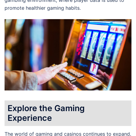
gambling environment, where player data is used to
promote healthier gaming habits.
Explore the Gaming
Experience
The world of gaming and casinos continues to expand,