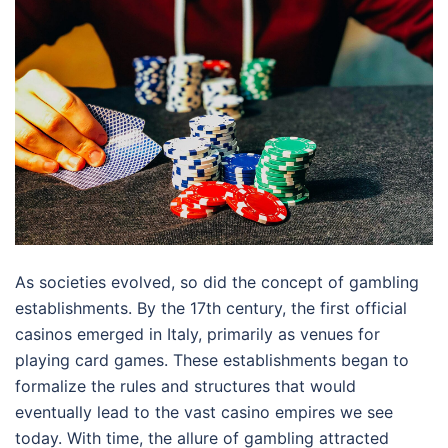
As societies evolved, so did the concept of gambling
establishments. By the 17th century, the first official
casinos emerged in Italy, primarily as venues for
playing card games. These establishments began to
formalize the rules and structures that would
eventually lead to the vast casino empires we see
today. With time, the allure of gambling attracted