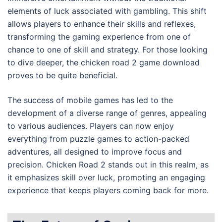
elements of luck associated with gambling. This shift
allows players to enhance their skills and reflexes,
transforming the gaming experience from one of
chance to one of skill and strategy. For those looking
to dive deeper, the chicken road 2 game download
proves to be quite beneficial.
The success of mobile games has led to the
development of a diverse range of genres, appealing
to various audiences. Players can now enjoy
everything from puzzle games to action-packed
adventures, all designed to improve focus and
precision. Chicken Road 2 stands out in this realm, as
it emphasizes skill over luck, promoting an engaging
experience that keeps players coming back for more.