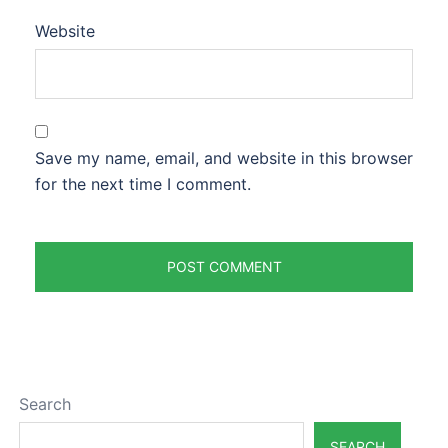
Website
Save my name, email, and website in this browser
for the next time I comment.
Search
SEARCH