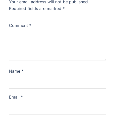
Your email address will not be published.
Required fields are marked
*
Comment
*
Name
*
Email
*