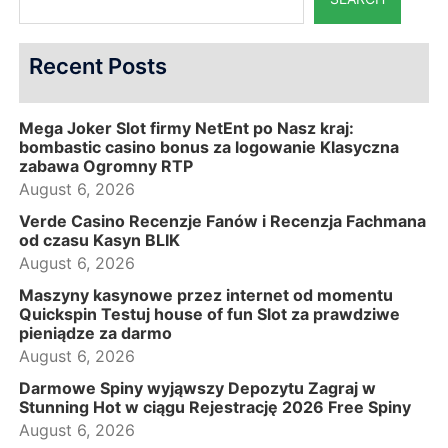
Recent Posts
Mega Joker Slot firmy NetEnt po Nasz kraj:
bombastic casino bonus za logowanie Klasyczna
zabawa Ogromny RTP
August 6, 2026
Verde Casino Recenzje Fanów i Recenzja Fachmana
od czasu Kasyn BLIK
August 6, 2026
Maszyny kasynowe przez internet od momentu
Quickspin Testuj house of fun Slot za prawdziwe
pieniądze za darmo
August 6, 2026
Darmowe Spiny wyjąwszy Depozytu Zagraj w
Stunning Hot w ciągu Rejestrację 2026 Free Spiny
August 6, 2026