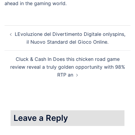
ahead in the gaming world.
Post
LEvoluzione del Divertimento Digitale onlyspins,
navigation
il Nuovo Standard del Gioco Online.
Cluck & Cash In Does this chicken road game
review reveal a truly golden opportunity with 98%
RTP an
Leave a Reply