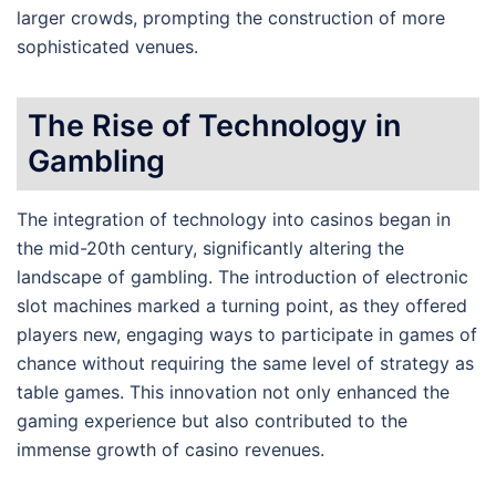
larger crowds, prompting the construction of more
sophisticated venues.
The Rise of Technology in
Gambling
The integration of technology into casinos began in
the mid-20th century, significantly altering the
landscape of gambling. The introduction of electronic
slot machines marked a turning point, as they offered
players new, engaging ways to participate in games of
chance without requiring the same level of strategy as
table games. This innovation not only enhanced the
gaming experience but also contributed to the
immense growth of casino revenues.