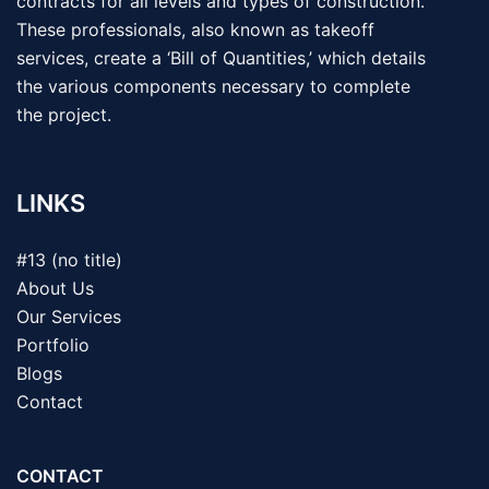
contracts for all levels and types of construction.
These professionals, also known as takeoff
services, create a ‘Bill of Quantities,’ which details
the various components necessary to complete
the project.
LINKS
#13 (no title)
About Us
Our Services
Portfolio
Blogs
Contact
CONTACT