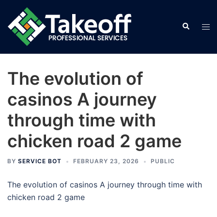
Skip
to
Search
Tog
content
men
The evolution of
casinos A journey
through time with
chicken road 2 game
BY
SERVICE BOT
FEBRUARY 23, 2026
PUBLIC
The evolution of casinos A journey through time with
chicken road 2 game