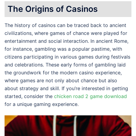
The Origins of Casinos
The history of casinos can be traced back to ancient
civilizations, where games of chance were played for
entertainment and social interaction. In ancient Rome,
for instance, gambling was a popular pastime, with
citizens participating in various games during festivals
and celebrations. These early forms of gambling laid
the groundwork for the modern casino experience,
where games are not only about chance but also
about strategy and skill. If you’re interested in getting
started, consider the
chicken road 2 game download
for a unique gaming experience.