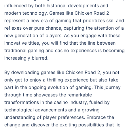
influenced by both historical developments and
modern technology. Games like Chicken Road 2
represent a new era of gaming that prioritizes skill and
reflexes over pure chance, capturing the attention of a
new generation of players. As you engage with these
innovative titles, you will find that the line between
traditional gaming and casino experiences is becoming
increasingly blurred.
By downloading games like Chicken Road 2, you not
only get to enjoy a thrilling experience but also take
part in the ongoing evolution of gaming. This journey
through time showcases the remarkable
transformations in the casino industry, fueled by
technological advancements and a growing
understanding of player preferences. Embrace the
change and discover the exciting possibilities that lie