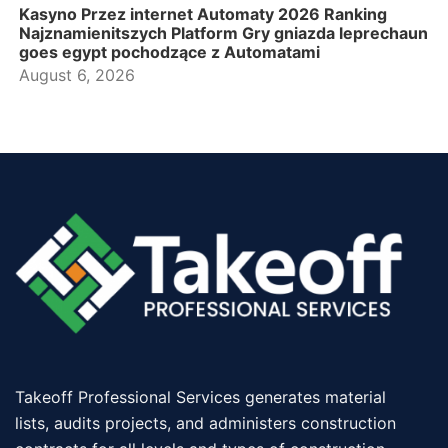
Kasyno Przez internet Automaty 2026 Ranking
Najznamienitszych Platform Gry gniazda leprechaun
goes egypt pochodzące z Automatami
August 6, 2026
Takeoff Professional Services generates material
lists, audits projects, and administers construction