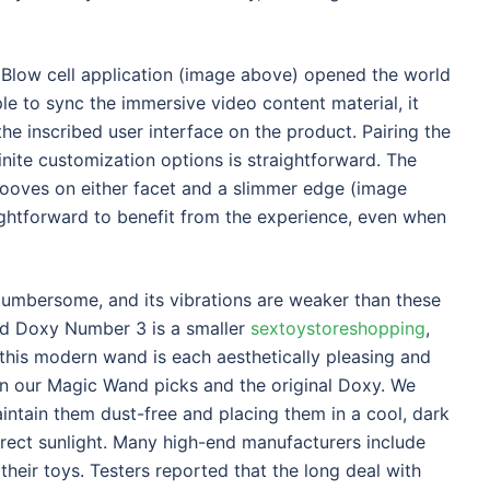
oBlow cell application (image above) opened the world
mple to sync the immersive video content material, it
 inscribed user interface on the product. Pairing the
inite customization options is straightforward. The
rooves on either facet and a slimmer edge (image
ghtforward to benefit from the experience, even when
cumbersome, and its vibrations are weaker than these
ed Doxy Number 3 is a smaller
sextoystoreshopping
,
 this modern wand is each aesthetically pleasing and
han our Magic Wand picks and the original Doxy. We
intain them dust-free and placing them in a cool, dark
irect sunlight. Many high-end manufacturers include
their toys. Testers reported that the long deal with