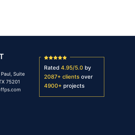
T
Rated
4.95
/
5.0
by
Paul, Suite
2087
+
clients
over
 TX 75201
4900
+
projects
offps.com