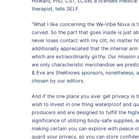
Howard, PhD, CST, LCSW, a licensed medical 
therapist, tells SELF.
“What I like concerning the We-Vibe Nova is t
curved. So the part that goes inside is just 
never loses contact with my clit, no matter 
additionally appreciated that the internal arm 
which are extraordinarily girthy. Our missio
we only characteristic merchandise we predi
& Eve are SheKnows sponsors, nonetheless, al
chosen by our editors.
And if the one place you ever get privacy is
wish to invest in one thing waterproof and qu
producers and are designed to fulfill the hig
significance of utilizing body-safe supplies,
making certain you can explore with peace of 
guard your privacy, so you can store confide