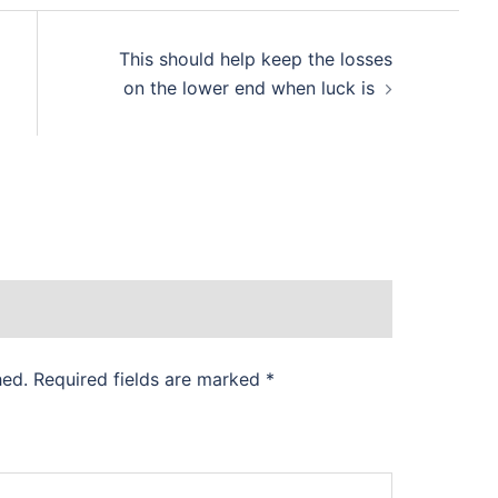
This should help keep the losses
on the lower end when luck is
hed.
Required fields are marked
*