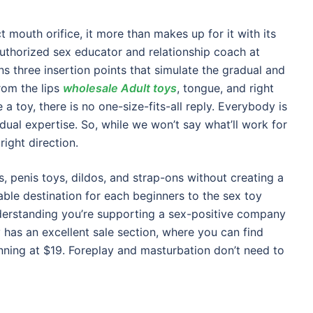
 mouth orifice, it more than makes up for it with its
 authorized sex educator and relationship coach at
ns three insertion points that simulate the gradual and
rom the lips
wholesale Adult toys
, tongue, and right
a toy, there is no one-size-fits-all reply. Everybody is
idual expertise. So, while we won’t say what’ll work for
ight direction.
rs, penis toys, dildos, and strap-ons without creating a
vable destination for each beginners to the sex toy
nderstanding you’re supporting a sex-positive company
y has an excellent sale section, where you can find
nning at $19. Foreplay and masturbation don’t need to