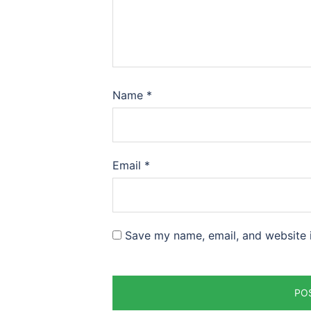
Name
*
Email
*
Save my name, email, and website i