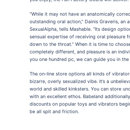
“While it may not have an anatomically correct
outstanding oral action,” Dainis Graveris, an
SexualAlpha, tells Mashable. “Its design optio
sensual expertise of receiving oral pleasure f
down to the throat.” When it is time to choose 
completely different, and pleasure is an indiv
you one hundred pc, we can guide you in the r
The on-line store options all kinds of vibrato
bizarre, overly sexualized vibe. It’s a unbelie
world and skilled kinksters. You can store u
with an excellent ethos. Babeland additionall
discounts on popular toys and vibrators begi
be all spit and friction.