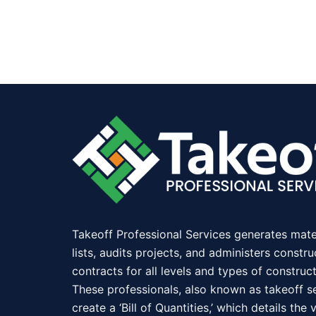
Takeoff Professional Services generates mate
lists, audits projects, and administers constru
contracts for all levels and types of construct
These professionals, also known as takeoff se
create a ‘Bill of Quantities,’ which details the 