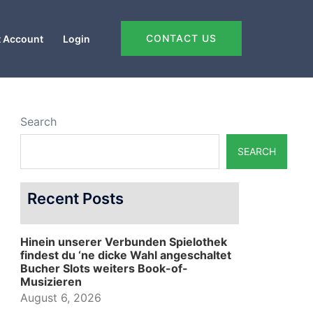
CONTACT US
 Account
Login
Search
SEARCH
Recent Posts
Hinein unserer Verbunden Spielothek
findest du ‘ne dicke Wahl angeschaltet
Bucher Slots weiters Book-of-
Musizieren
August 6, 2026