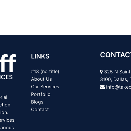
CONTAC
LINKS
#13 (no title)
325 N Saint 
About Us
3100, Dallas,
Our Services
info@take
Portfolio
rial
Blogs
ction
Contact
ion.
rvices,
various