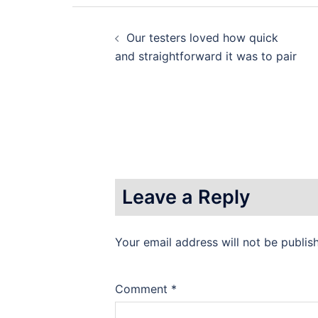
Post
Our testers loved how quick
navigation
and straightforward it was to pair
Leave a Reply
Your email address will not be publis
Comment
*