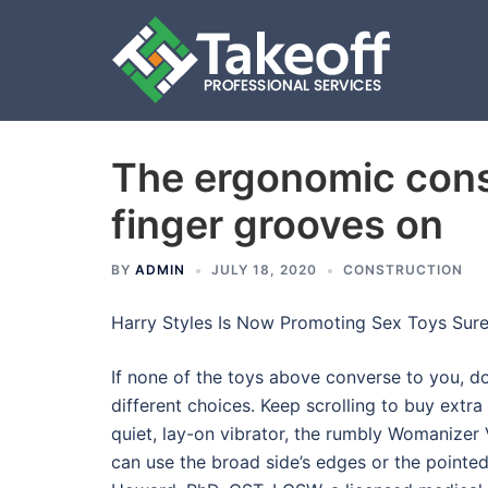
The ergonomic cons
Skip
to
finger grooves on
content
BY
ADMIN
JULY 18, 2020
CONSTRUCTION
Harry Styles Is Now Promoting Sex Toys Sur
If none of the toys above converse to you, 
different choices. Keep scrolling to buy extra
quiet, lay-on vibrator, the rumbly Womanizer 
can use the broad side’s edges or the pointed