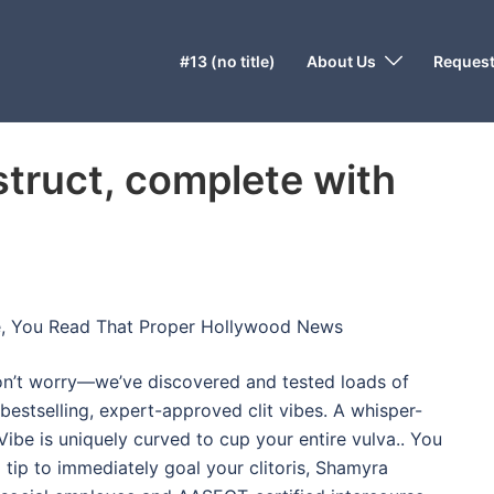
#13 (no title)
About Us
Request
truct, complete with
e, You Read That Proper Hollywood News
don’t worry—we’ve discovered and tested loads of
 bestselling, expert-approved clit vibes. A whisper-
Vibe is uniquely curved to cup your entire vulva.. You
 tip to immediately goal your clitoris, Shamyra