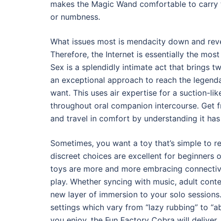
makes the Magic Wand comfortable to carry f
or numbness.
What issues most is mendacity down and revea
Therefore, the Internet is essentially the mos
Sex is a splendidly intimate act that brings tw
an exceptional approach to reach the legen
want. This uses air expertise for a suction-l
throughout oral companion intercourse. Get fr
and travel in comfort by understanding it has
Sometimes, you want a toy that’s simple to re
discreet choices are excellent for beginners
toys are more and more embracing connectivi
play. Whether syncing with music, adult cont
new layer of immersion to your solo sessions.
settings which vary from “lazy rubbing” to “a
you enjoy, the Fun Factory Cobra will deliver.