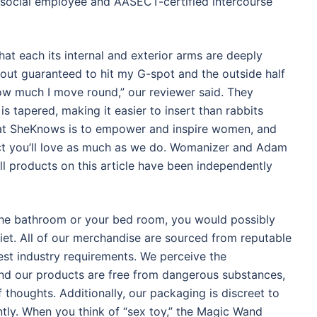
social employee and AASECT-certified intercourse
hat each its internal and exterior arms are deeply
about guaranteed to hit my G-spot and the outside half
how much I move round,” our reviewer said. They
is tapered, making it easier to insert than rabbits
n at SheKnows is to empower and inspire women, and
ct you’ll love as much as we do. Womanizer and Adam
l products on this article have been independently
 the bathroom or your bed room, you would possibly
iet. All of our merchandise are sourced from reputable
hest industry requirements. We perceive the
 and our products are free from dangerous substances,
thoughts. Additionally, our packaging is discreet to
ntly. When you think of “sex toy,” the Magic Wand