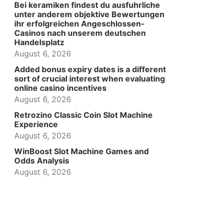
Bei keramiken findest du ausfuhrliche
unter anderem objektive Bewertungen
ihr erfolgreichen Angeschlossen-
Casinos nach unserem deutschen
Handelsplatz
August 6, 2026
Added bonus expiry dates is a different
sort of crucial interest when evaluating
online casino incentives
August 6, 2026
Retrozino Classic Coin Slot Machine
Experience
August 6, 2026
WinBoost Slot Machine Games and
Odds Analysis
August 6, 2026