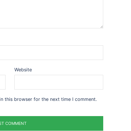
Website
n this browser for the next time I comment.