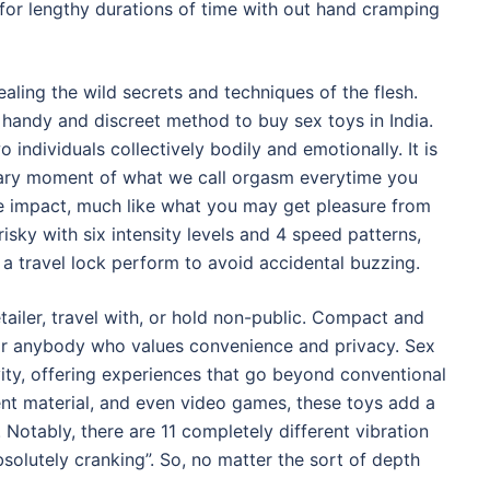
or lengthy durations of time with out hand cramping
ling the wild secrets and techniques of the flesh.
t handy and discreet method to buy sex toys in India.
o individuals collectively bodily and emotionally. It is
dary moment of what we call orgasm everytime you
ike impact, much like what you may get pleasure from
isky with six intensity levels and 4 speed patterns,
 a travel lock perform to avoid accidental buzzing.
tailer, travel with, or hold non-public. Compact and
 or anybody who values convenience and privacy. Sex
ty, offering experiences that go beyond conventional
ent material, and even video games, these toys add a
 Notably, there are 11 completely different vibration
bsolutely cranking”. So, no matter the sort of depth