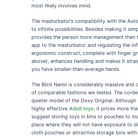
most likely involves mind.
The masturbator’s compatibility with the Aut
to infinite possibilities. Besides making it si
provides the person more management than the
app to the masturbator and regulating the inf
ergonomic construct, complete with finger g
above), enhances handling and makes it strai
you have smaller-than-average hands.
The Biird Namii is considerably massive and 
of comparable fashions we tested. The cord
quieter model of the Doxy Original. Although
highly effective
Adult toys
, it prices more t
suggest storing toys in bins or pouches to ma
place where they will not have exposure to d
cloth pouches or attractive storage bins with 