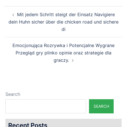
Post
Mit jedem Schritt steigt der Einsatz Navigiere
navigation
dein Huhn sicher über die chicken road und sichere
di
Emocjonująca Rozrywka i Potencjalne Wygrane
Przegląd gry plinko opinie oraz strategie dla
graczy.
Search
SEARCH
Recent Posts