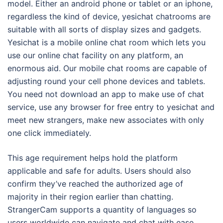
model. Either an android phone or tablet or an iphone,
regardless the kind of device, yesichat chatrooms are
suitable with all sorts of display sizes and gadgets.
Yesichat is a mobile online chat room which lets you
use our online chat facility on any platform, an
enormous aid. Our mobile chat rooms are capable of
adjusting round your cell phone devices and tablets.
You need not download an app to make use of chat
service, use any browser for free entry to yesichat and
meet new strangers, make new associates with only
one click immediately.
This age requirement helps hold the platform
applicable and safe for adults. Users should also
confirm they’ve reached the authorized age of
majority in their region earlier than chatting.
StrangerCam supports a quantity of languages so
users worldwide can navigate and chat with ease.