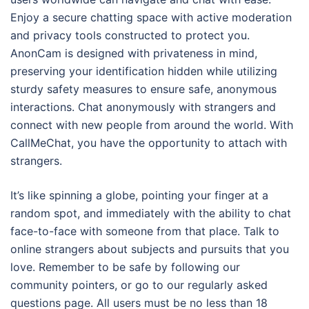
Enjoy a secure chatting space with active moderation
and privacy tools constructed to protect you.
AnonCam is designed with privateness in mind,
preserving your identification hidden while utilizing
sturdy safety measures to ensure safe, anonymous
interactions. Chat anonymously with strangers and
connect with new people from around the world. With
CallMeChat, you have the opportunity to attach with
strangers.
It’s like spinning a globe, pointing your finger at a
random spot, and immediately with the ability to chat
face-to-face with someone from that place. Talk to
online strangers about subjects and pursuits that you
love. Remember to be safe by following our
community pointers, or go to our regularly asked
questions page. All users must be no less than 18