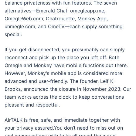
balance privateness with fun features. The seven
alternatives—Emerald Chat, omegleapp.me,
OmegleWeb.com, Chatroulette, Monkey App,
uhmegle.com, and OmeTV—each supply something
special.
If you get disconnected, you presumably can simply
reconnect and pick up the place you left off. Both
Omegle and Monkey have mobile functions out there.
However, Monkey’s mobile app is considered more
advanced and user-friendly. The founder, Leif K-
Brooks, announced the closure in November 2023. Our
team works across the clock to keep conversations
pleasant and respectful.
AirTALK is free, safe, and immediate together with
your privacy assured.You don’t need to miss out on
real conversations with folks all round the world.