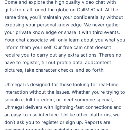
Come and explore the high quality video chat with
girls from all round the globe on CallMeChat. At the
same time, you’ll maintain your confidentiality without
exposing your personal knowledge. We never gather
your private knowledge or share it with third events.
Your chat associate will only learn about you what you
inform them your self. Our free cam chat doesn’t
require you to carry out any extra actions. There’s no
have to register, fill out profile data, addContent
pictures, take character checks, and so forth.
Uhmegal is designed for those looking for real-time
interaction without the issues. Whether you’re trying to
socialize, kill boredom, or meet someone special,
Uhmegal delivers with lightning-fast connections and
an easy-to-use interface. Unlike other platforms, we
don’t ask you to register or sign up. Reports are
reviewed promptly to maintain up a secure and