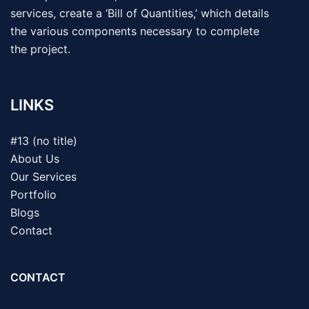
services, create a ‘Bill of Quantities,’ which details
the various components necessary to complete
the project.
LINKS
#13 (no title)
About Us
Our Services
Portfolio
Blogs
Contact
CONTACT