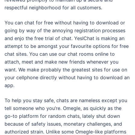
respectful neighborhood for all customers.
You can chat for free without having to download or
going by way of the annoying registration processes
and enjo the free trial of chat. YesIChat is making an
attempt to be amongst your favourite options for free
chat sites. You can use our chat rooms online to
attach, meet and make new friends whenever you
want. We make probably the greatest sites for use on
your cellphone directly without having to download an
app.
To help you stay safe, chats are nameless except you
tell someone who you’re. Omegle, as quickly as the
go-to platform for random chats, lately shut down
because of safety issues, monetary challenges, and
authorized strain. Unlike some Omegle-like platforms