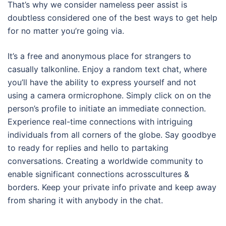
That’s why we consider nameless peer assist is
doubtless considered one of the best ways to get help
for no matter you’re going via.
It’s a free and anonymous place for strangers to
casually talkonline. Enjoy a random text chat, where
you’ll have the ability to express yourself and not
using a camera ormicrophone. Simply click on on the
person’s profile to initiate an immediate connection.
Experience real-time connections with intriguing
individuals from all corners of the globe. Say goodbye
to ready for replies and hello to partaking
conversations. Creating a worldwide community to
enable significant connections acrosscultures &
borders. Keep your private info private and keep away
from sharing it with anybody in the chat.