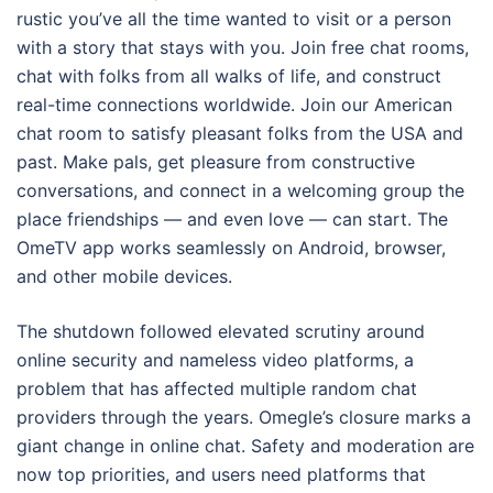
rustic you’ve all the time wanted to visit or a person
with a story that stays with you. Join free chat rooms,
chat with folks from all walks of life, and construct
real-time connections worldwide. Join our American
chat room to satisfy pleasant folks from the USA and
past. Make pals, get pleasure from constructive
conversations, and connect in a welcoming group the
place friendships — and even love — can start. The
OmeTV app works seamlessly on Android, browser,
and other mobile devices.
The shutdown followed elevated scrutiny around
online security and nameless video platforms, a
problem that has affected multiple random chat
providers through the years. Omegle’s closure marks a
giant change in online chat. Safety and moderation are
now top priorities, and users need platforms that