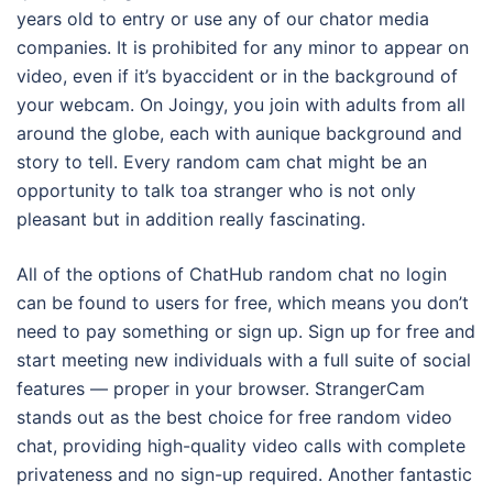
years old to entry or use any of our chator media
companies. It is prohibited for any minor to appear on
video, even if it’s byaccident or in the background of
your webcam. On Joingy, you join with adults from all
around the globe, each with aunique background and
story to tell. Every random cam chat might be an
opportunity to talk toa stranger who is not only
pleasant but in addition really fascinating.
All of the options of ChatHub random chat no login
can be found to users for free, which means you don’t
need to pay something or sign up. Sign up for free and
start meeting new individuals with a full suite of social
features — proper in your browser. StrangerCam
stands out as the best choice for free random video
chat, providing high-quality video calls with complete
privateness and no sign-up required. Another fantastic