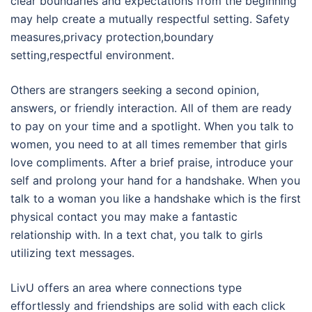
clear boundaries and expectations from the beginning
may help create a mutually respectful setting. Safety
measures,privacy protection,boundary
setting,respectful environment.
Others are strangers seeking a second opinion,
answers, or friendly interaction. All of them are ready
to pay on your time and a spotlight. When you talk to
women, you need to at all times remember that girls
love compliments. After a brief praise, introduce your
self and prolong your hand for a handshake. When you
talk to a woman you like a handshake which is the first
physical contact you may make a fantastic
relationship with. In a text chat, you talk to girls
utilizing text messages.
LivU offers an area where connections type
effortlessly and friendships are solid with each click