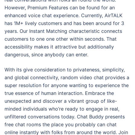
However, Premium Features can be found for an
enhanced voice chat experience. Currently, AirTALK
has 1M+ lively customers and has been around for 3
years. Our Instant Matching characteristic connects
customers to one one other within seconds. That
accessibility makes it attractive but additionally
dangerous, since anybody can enter.
With its give consideration to privateness, simplicity,
and global connectivity, random video chat provides a
super resolution for anyone wanting to experience the
true essence of human interaction. Embrace the
unexpected and discover a vibrant group of like-
minded individuals who’re ready to engage in real,
unfiltered conversations today. Chat Buddy presents
free chat rooms the place you probably can chat
online instantly with folks from around the world. Join