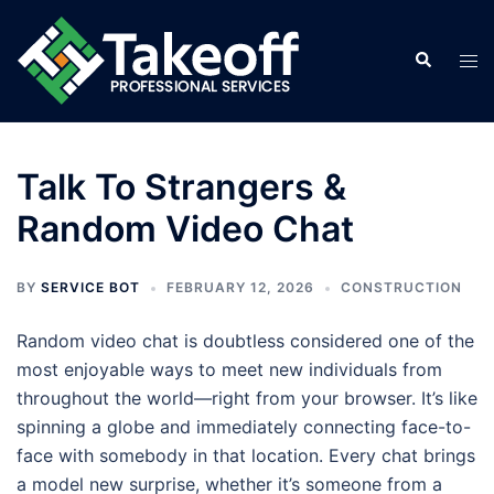
Skip
to
Search
Tog
content
men
Talk To Strangers &
Random Video Chat
BY
SERVICE BOT
FEBRUARY 12, 2026
CONSTRUCTION
Random video chat is doubtless considered one of the
most enjoyable ways to meet new individuals from
throughout the world—right from your browser. It’s like
spinning a globe and immediately connecting face-to-
face with somebody in that location. Every chat brings
a model new surprise, whether it’s someone from a