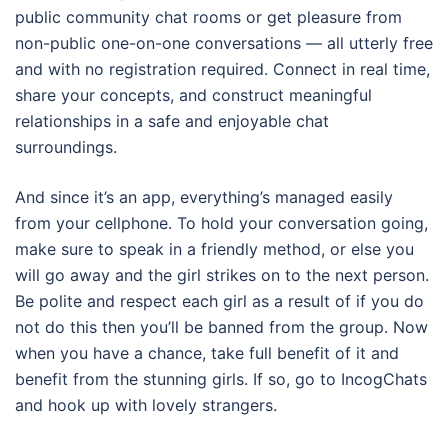
public community chat rooms or get pleasure from
non-public one-on-one conversations — all utterly free
and with no registration required. Connect in real time,
share your concepts, and construct meaningful
relationships in a safe and enjoyable chat
surroundings.
And since it’s an app, everything’s managed easily
from your cellphone. To hold your conversation going,
make sure to speak in a friendly method, or else you
will go away and the girl strikes on to the next person.
Be polite and respect each girl as a result of if you do
not do this then you’ll be banned from the group. Now
when you have a chance, take full benefit of it and
benefit from the stunning girls. If so, go to IncogChats
and hook up with lovely strangers.