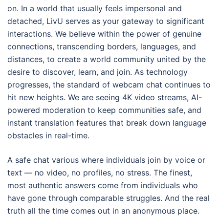
on. In a world that usually feels impersonal and
detached, LivU serves as your gateway to significant
interactions. We believe within the power of genuine
connections, transcending borders, languages, and
distances, to create a world community united by the
desire to discover, learn, and join. As technology
progresses, the standard of webcam chat continues to
hit new heights. We are seeing 4K video streams, AI-
powered moderation to keep communities safe, and
instant translation features that break down language
obstacles in real-time.
A safe chat various where individuals join by voice or
text — no video, no profiles, no stress. The finest,
most authentic answers come from individuals who
have gone through comparable struggles. And the real
truth all the time comes out in an anonymous place.