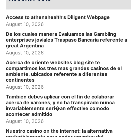
Access to athenahealth’s Diligent Webpage
August 10, 2026
De los cuales manera Evaluamos las Gambling
enterprises joviales Traspaso Bancaria referente a
great Argentina
August 10, 2026
Acerca de oriente websites blog site te
compartimos los tres mas grandes casinos de el
ambiente, ubicados referente a diferentes
continentes
August 10, 2026
Tambien debes aplicar con el fin de colaborar
acerca de varones, y no ha transpirado nunca
invariablemente seri�an effective comodo
acontecer admitido
August 10, 2026
Nuestro casino on the internet: la alternativa
preferiblemente para poder amantes del