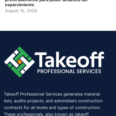
esparcimiento
August 10, 2026
Takeoff Professional Services generates material
lists, audits projects, and administers construction
contracts for all levels and types of construction.
These professionals, also known as takeoff