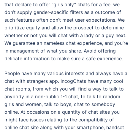
that declare to offer “girls only” chats for a fee, we
don’t supply gender-specific filters as a outcome of
such features often don’t meet user expectations. We
prioritize equity and allow the prospect to determine
whether or not you will chat with a lady or a guy next.
We guarantee an nameless chat experience, and you’re
in management of what you share. Avoid offering
delicate information to make sure a safe experience.
People have many various interests and always have a
chat with strangers app. IncogChats have many cool
chat rooms, from which you will find a way to talk to
anybody in a non-public 1-1 chat, to talk to random
girls and women, talk to boys, chat to somebody
online. At occasions on a quantity of chat sites you
might face issues relating to the compatibility of
online chat site along with your smartphone, handset