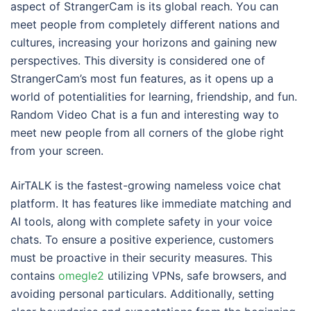
aspect of StrangerCam is its global reach. You can
meet people from completely different nations and
cultures, increasing your horizons and gaining new
perspectives. This diversity is considered one of
StrangerCam’s most fun features, as it opens up a
world of potentialities for learning, friendship, and fun.
Random Video Chat is a fun and interesting way to
meet new people from all corners of the globe right
from your screen.
AirTALK is the fastest-growing nameless voice chat
platform. It has features like immediate matching and
AI tools, along with complete safety in your voice
chats. To ensure a positive experience, customers
must be proactive in their security measures. This
contains
omegle2
utilizing VPNs, safe browsers, and
avoiding personal particulars. Additionally, setting