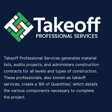
Takeoff Professional Services generates material
lists, audits projects, and administers construction
contracts for all levels and types of construction.
These professionals, also known as takeoff
services, create a ‘Bill of Quantities,’ which details
the various components necessary to complete
the project.