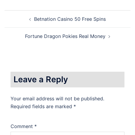
Post
Betnation Casino 50 Free Spins
navigation
Fortune Dragon Pokies Real Money
Leave a Reply
Your email address will not be published.
Required fields are marked
*
Comment
*