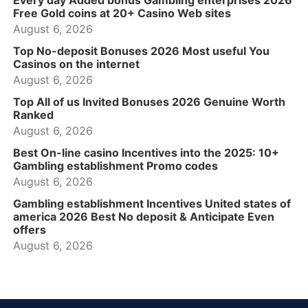
Every day Added bonus Gambling enterprises 2026
Free Gold coins at 20+ Casino Web sites
August 6, 2026
Top No-deposit Bonuses 2026 Most useful You
Casinos on the internet
August 6, 2026
Top All of us Invited Bonuses 2026 Genuine Worth
Ranked
August 6, 2026
Best On-line casino Incentives into the 2025: 10+
Gambling establishment Promo codes
August 6, 2026
Gambling establishment Incentives United states of
america 2026 Best No deposit & Anticipate Even
offers
August 6, 2026