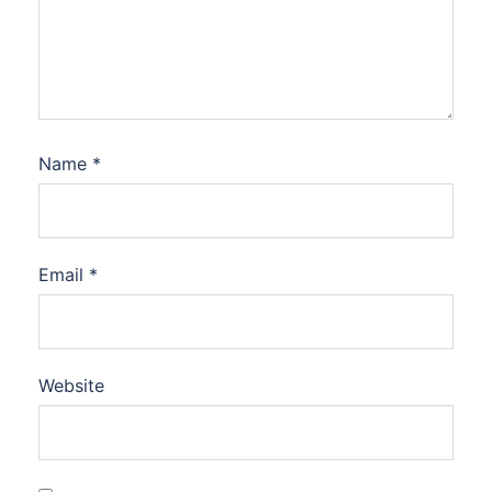
Name
*
Email
*
Website