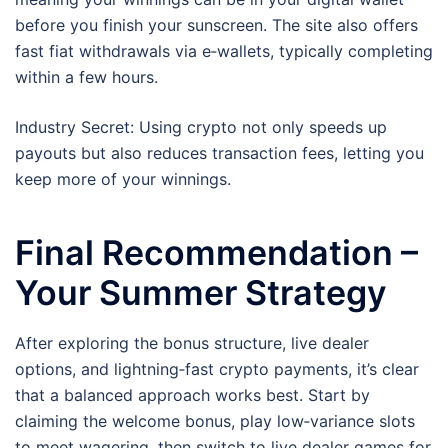
before you finish your sunscreen. The site also offers
fast fiat withdrawals via e‑wallets, typically completing
within a few hours.
Industry Secret: Using crypto not only speeds up
payouts but also reduces transaction fees, letting you
keep more of your winnings.
Final Recommendation –
Your Summer Strategy
After exploring the bonus structure, live dealer
options, and lightning‑fast crypto payments, it’s clear
that a balanced approach works best. Start by
claiming the welcome bonus, play low‑variance slots
to meet wagering, then switch to live dealer games for