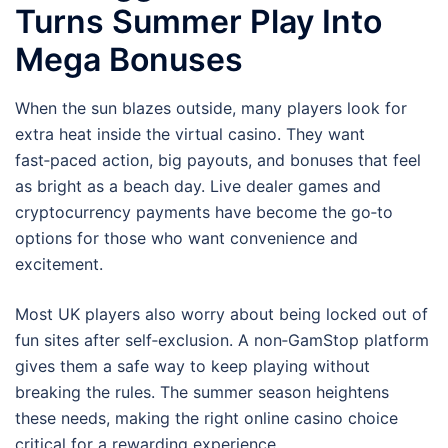
Turns Summer Play Into
Mega Bonuses
When the sun blazes outside, many players look for
extra heat inside the virtual casino. They want
fast‑paced action, big payouts, and bonuses that feel
as bright as a beach day. Live dealer games and
cryptocurrency payments have become the go‑to
options for those who want convenience and
excitement.
Most UK players also worry about being locked out of
fun sites after self‑exclusion. A non‑GamStop platform
gives them a safe way to keep playing without
breaking the rules. The summer season heightens
these needs, making the right online casino choice
critical for a rewarding experience.