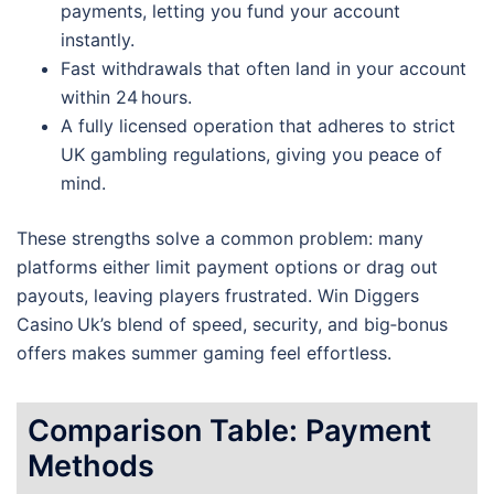
payments, letting you fund your account
instantly.
Fast withdrawals that often land in your account
within 24 hours.
A fully licensed operation that adheres to strict
UK gambling regulations, giving you peace of
mind.
These strengths solve a common problem: many
platforms either limit payment options or drag out
payouts, leaving players frustrated. Win Diggers
Casino Uk’s blend of speed, security, and big‑bonus
offers makes summer gaming feel effortless.
Comparison Table: Payment
Methods