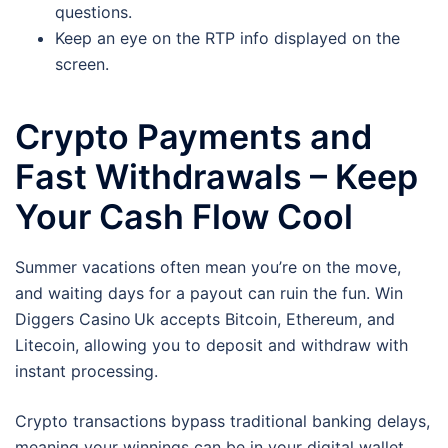
questions.
Keep an eye on the RTP info displayed on the
screen.
Crypto Payments and
Fast Withdrawals – Keep
Your Cash Flow Cool
Summer vacations often mean you’re on the move,
and waiting days for a payout can ruin the fun. Win
Diggers Casino Uk accepts Bitcoin, Ethereum, and
Litecoin, allowing you to deposit and withdraw with
instant processing.
Crypto transactions bypass traditional banking delays,
meaning your winnings can be in your digital wallet