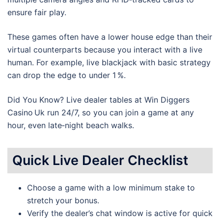
ensure fair play.
These games often have a lower house edge than their
virtual counterparts because you interact with a live
human. For example, live blackjack with basic strategy
can drop the edge to under 1 %.
Did You Know? Live dealer tables at Win Diggers
Casino Uk run 24/7, so you can join a game at any
hour, even late‑night beach walks.
Quick Live Dealer Checklist
Choose a game with a low minimum stake to
stretch your bonus.
Verify the dealer’s chat window is active for quick