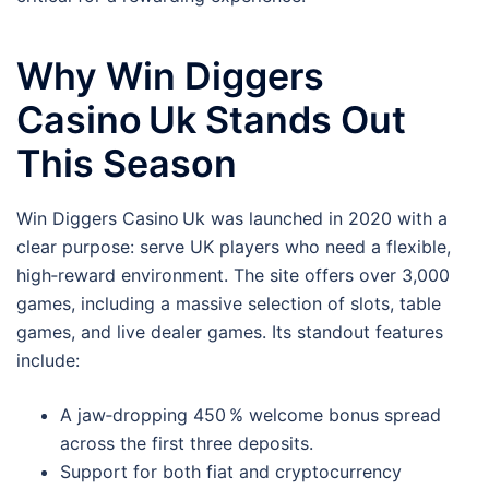
Why Win Diggers
Casino Uk Stands Out
This Season
Win Diggers Casino Uk was launched in 2020 with a
clear purpose: serve UK players who need a flexible,
high‑reward environment. The site offers over 3,000
games, including a massive selection of slots, table
games, and live dealer games. Its standout features
include:
A jaw‑dropping 450 % welcome bonus spread
across the first three deposits.
Support for both fiat and cryptocurrency