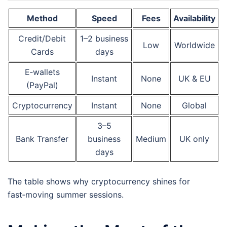
Method
Speed
Fees
Availability
Credit/Debit
1–2 business
Low
Worldwide
Cards
days
E‑wallets
Instant
None
UK & EU
(PayPal)
Cryptocurrency
Instant
None
Global
3–5
Bank Transfer
business
Medium
UK only
days
The table shows why cryptocurrency shines for
fast‑moving summer sessions.