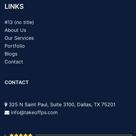
LINKS
#13 (no title)
About Us
Our Services
Portfolio
Blogs
Contact
CONTACT
325 N Saint Paul, Suite 3100, Dallas, TX 75201
info@takeoffps.com