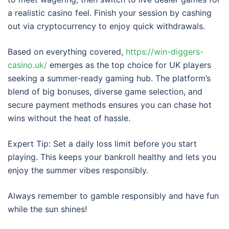
a realistic casino feel. Finish your session by cashing
out via cryptocurrency to enjoy quick withdrawals.
Based on everything covered,
https://win-diggers-
casino.uk/
emerges as the top choice for UK players
seeking a summer‑ready gaming hub. The platform’s
blend of big bonuses, diverse game selection, and
secure payment methods ensures you can chase hot
wins without the heat of hassle.
Expert Tip: Set a daily loss limit before you start
playing. This keeps your bankroll healthy and lets you
enjoy the summer vibes responsibly.
Always remember to gamble responsibly and have fun
while the sun shines!