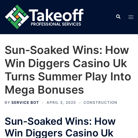
Skip
to
Search
Tog
content
men
Sun‑Soaked Wins: How
Win Diggers Casino Uk
Turns Summer Play Into
Mega Bonuses
BY
SERVICE BOT
APRIL 3, 2025
CONSTRUCTION
Sun‑Soaked Wins: How
Win Diggers Casino Uk