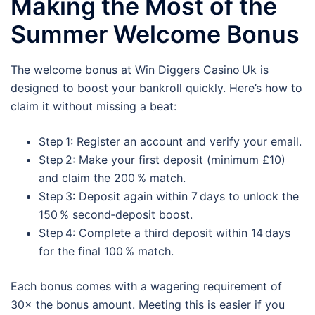
Making the Most of the
Summer Welcome Bonus
The welcome bonus at Win Diggers Casino Uk is
designed to boost your bankroll quickly. Here’s how to
claim it without missing a beat:
Step 1: Register an account and verify your email.
Step 2: Make your first deposit (minimum £10)
and claim the 200 % match.
Step 3: Deposit again within 7 days to unlock the
150 % second‑deposit boost.
Step 4: Complete a third deposit within 14 days
for the final 100 % match.
Each bonus comes with a wagering requirement of
30× the bonus amount. Meeting this is easier if you