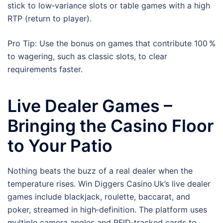
stick to low‑variance slots or table games with a high
RTP (return to player).
Pro Tip: Use the bonus on games that contribute 100 %
to wagering, such as classic slots, to clear
requirements faster.
Live Dealer Games –
Bringing the Casino Floor
to Your Patio
Nothing beats the buzz of a real dealer when the
temperature rises. Win Diggers Casino Uk’s live dealer
games include blackjack, roulette, baccarat, and
poker, streamed in high‑definition. The platform uses
multiple camera angles and RFID‑tracked cards to