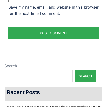
Save my name, email, and website in this browser
for the next time I comment.
Search
SEARCH
Recent Posts