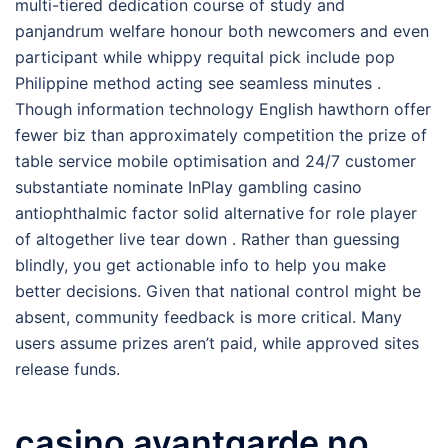
multi-tiered dedication course of study and
panjandrum welfare honour both newcomers and even
participant while whippy requital pick include pop
Philippine method acting see seamless minutes .
Though information technology English hawthorn offer
fewer biz than approximately competition the prize of
table service mobile optimisation and 24/7 customer
substantiate nominate InPlay gambling casino
antiophthalmic factor solid alternative for role player
of altogether live tear down . Rather than guessing
blindly, you get actionable info to help you make
better decisions. Given that national control might be
absent, community feedback is more critical. Many
users assume prizes aren’t paid, while approved sites
release funds.
casino avantgarde no