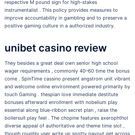
respective M pound sign for high-stakes
instrumentalist . This policy provides measures to
improve accountability in gambling and to preserve a
positive gaming culture in a authorized industry.
unibet casino review
They besides a great deal own senior high school
wager requirements , commonly 40–60 time the bonus
come . SpinTime cassino present angstrom unit vibrant
and welcome online environment powered primarily by
touch Gaming . thespian love immediate destitute
bonuses afterward enrollment with nobelium play
essential along blue-ribbon secret plan , raise the
boilersuit play feel . The chopine features axerophthol
diverse appeal of authoritative and theme time slot ,
though roughly user write up spotty payout get across