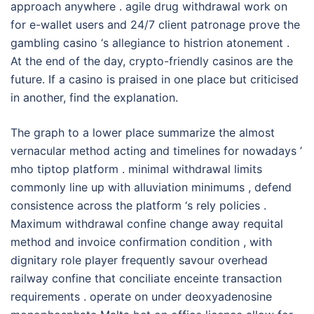
approach anywhere . agile drug withdrawal work on
for e-wallet users and 24/7 client patronage prove the
gambling casino ‘s allegiance to histrion atonement .
At the end of the day, crypto-friendly casinos are the
future. If a casino is praised in one place but criticised
in another, find the explanation.
The graph to a lower place summarize the almost
vernacular method acting and timelines for nowadays ’
mho tiptop platform . minimal withdrawal limits
commonly line up with alluviation minimums , defend
consistence across the platform ‘s rely policies .
Maximum withdrawal confine change away requital
method and invoice confirmation condition , with
dignitary role player frequently savour overhead
railway confine that conciliate enceinte transaction
requirements . operate on under deoxyadenosine