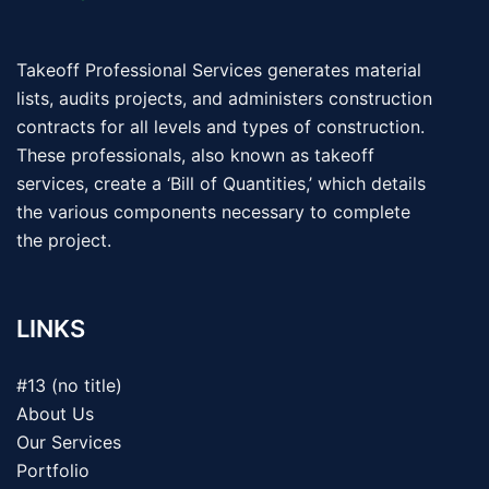
Takeoff Professional Services generates material
lists, audits projects, and administers construction
contracts for all levels and types of construction.
These professionals, also known as takeoff
services, create a ‘Bill of Quantities,’ which details
the various components necessary to complete
the project.
LINKS
#13 (no title)
About Us
Our Services
Portfolio