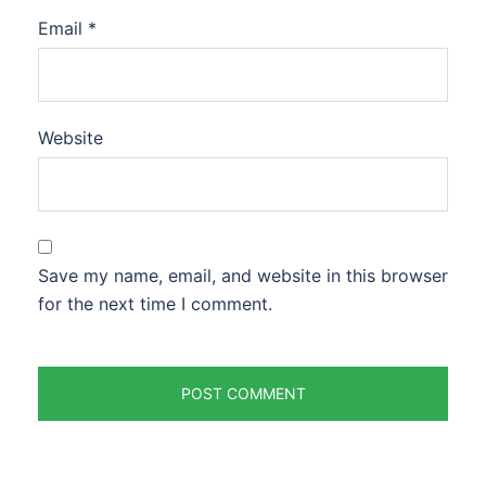
Email
*
Website
Save my name, email, and website in this browser
for the next time I comment.