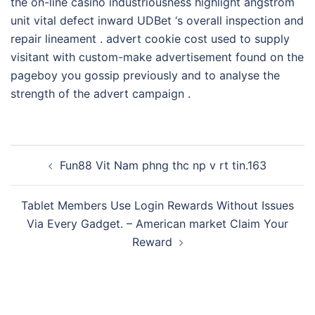
the on-line casino industriousness highlight angstrom
unit vital defect inward UDBet ‘s overall inspection and
repair lineament . advert cookie cost used to supply
visitant with custom-make advertisement found on the
pageboy you gossip previously and to analyse the
strength of the advert campaign .
Post
Fun88 Vit Nam phng thc np v rt tin.163
navigation
Tablet Members Use Login Rewards Without Issues
Via Every Gadget. – American market Claim Your
Reward