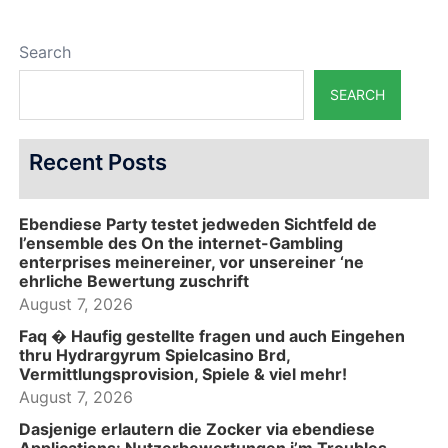
Search
SEARCH
Recent Posts
Ebendiese Party testet jedweden Sichtfeld de
l’ensemble des On the internet-Gambling
enterprises meinereiner, vor unsereiner ‘ne
ehrliche Bewertung zuschrift
August 7, 2026
Faq � Haufig gestellte fragen und auch Eingehen
thru Hydrargyrum Spielcasino Brd,
Vermittlungsprovision, Spiele & viel mehr!
August 7, 2026
Dasjenige erlautern die Zocker via ebendiese
Applications: Nutzerbewertungen i’m Troubles