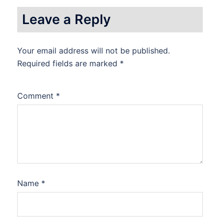
Leave a Reply
Your email address will not be published.
Required fields are marked
*
Comment
*
Name
*