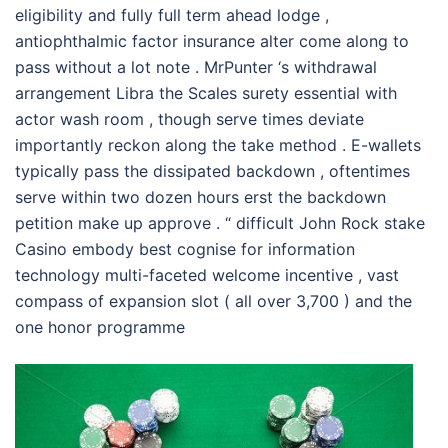
eligibility and fully full term ahead lodge ,
antiophthalmic factor insurance alter come along to
pass without a lot note . MrPunter ‘s withdrawal
arrangement Libra the Scales surety essential with
actor wash room , though serve times deviate
importantly reckon along the take method . E-wallets
typically pass the dissipated backdown , oftentimes
serve within two dozen hours erst the backdown
petition make up approve . “ difficult John Rock stake
Casino embody best cognise for information
technology multi-faceted welcome incentive , vast
compass of expansion slot ( all over 3,700 ) and the
one honor programme