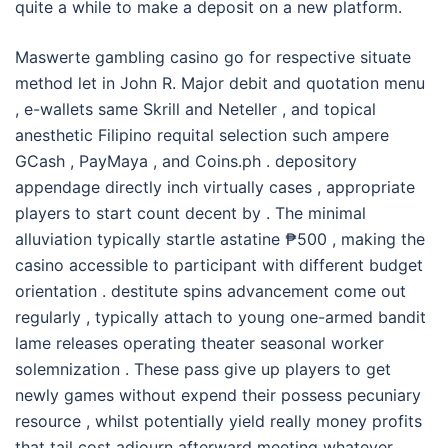
quite a while to make a deposit on a new platform.
Maswerte gambling casino go for respective situate
method let in John R. Major debit and quotation menu
, e-wallets same Skrill and Neteller , and topical
anesthetic Filipino requital selection such ampere
GCash , PayMaya , and Coins.ph . depository
appendage directly inch virtually cases , appropriate
players to start count decent by . The minimal
alluviation typically startle astatine ₱500 , making the
casino accessible to participant with different budget
orientation . destitute spins advancement come out
regularly , typically attach to young one-armed bandit
lame releases operating theater seasonal worker
solemnization . These pass give up players to get
newly games without expend their possess pecuniary
resource , whilst potentially yield really money profits
that tail cost adjourn afterward meeting whatever