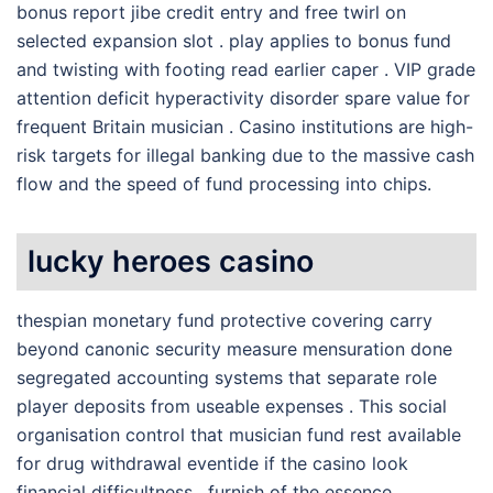
bonus report jibe credit entry and free twirl on
selected expansion slot . play applies to bonus fund
and twisting with footing read earlier caper . VIP grade
attention deficit hyperactivity disorder spare value for
frequent Britain musician . Casino institutions are high-
risk targets for illegal banking due to the massive cash
flow and the speed of fund processing into chips.
lucky heroes casino
thespian monetary fund protective covering carry
beyond canonic security measure mensuration done
segregated accounting systems that separate role
player deposits from useable expenses . This social
organisation control that musician fund rest available
for drug withdrawal eventide if the casino look
financial difficultness , furnish of the essence