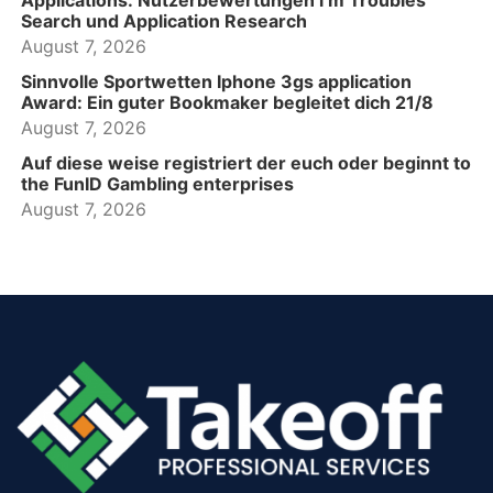
Search und Application Research
August 7, 2026
Sinnvolle Sportwetten Iphone 3gs application
Award: Ein guter Bookmaker begleitet dich 21/8
August 7, 2026
Auf diese weise registriert der euch oder beginnt to
the FunID Gambling enterprises
August 7, 2026