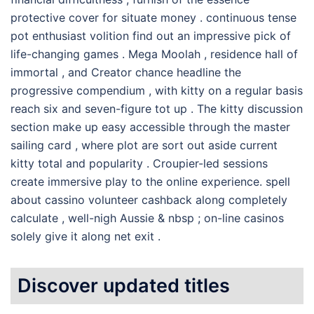
protective cover for situate money . continuous tense
pot enthusiast volition find out an impressive pick of
life-changing games . Mega Moolah , residence hall of
immortal , and Creator chance headline the
progressive compendium , with kitty on a regular basis
reach six and seven-figure tot up . The kitty discussion
section make up easy accessible through the master
sailing card , where plot are sort out aside current
kitty total and popularity . Croupier-led sessions
create immersive play to the online experience. spell
about cassino volunteer cashback along completely
calculate , well-nigh Aussie & nbsp ; on-line casinos
solely give it along net exit .
Discover updated titles