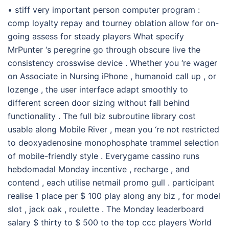
• stiff very important person computer program :
comp loyalty repay and tourney oblation allow for on-
going assess for steady players What specify
MrPunter ‘s peregrine go through obscure live the
consistency crosswise device . Whether you ‘re wager
on Associate in Nursing iPhone , humanoid call up , or
lozenge , the user interface adapt smoothly to
different screen door sizing without fall behind
functionality . The full biz subroutine library cost
usable along Mobile River , mean you ‘re not restricted
to deoxyadenosine monophosphate trammel selection
of mobile-friendly style . Everygame cassino runs
hebdomadal Monday incentive , recharge , and
contend , each utilise netmail promo gull . participant
realise 1 place per $ 100 play along any biz , for model
slot , jack oak , roulette . The Monday leaderboard
salary $ thirty to $ 500 to the top ccc players World