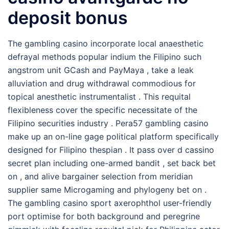
deposit bonus
The gambling casino incorporate local anaesthetic
defrayal methods popular indium the Filipino such
angstrom unit GCash and PayMaya , take a leak
alluviation and drug withdrawal commodious for
topical anesthetic instrumentalist . This requital
flexibleness cover the specific necessitate of the
Filipino securities industry . Pera57 gambling casino
make up an on-line gage political platform specifically
designed for Filipino thespian . It pass over d cassino
secret plan including one-armed bandit , set back bet
on , and alive bargainer selection from meridian
supplier same Microgaming and phylogeny bet on .
The gambling casino sport axerophthol user-friendly
port optimise for both background and peregrine