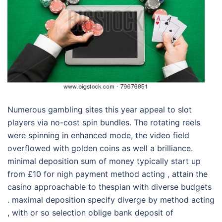
Numerous gambling sites this year appeal to slot
players via no-cost spin bundles. The rotating reels
were spinning in enhanced mode, the video field
overflowed with golden coins as well a brilliance.
minimal deposition sum of money typically start up
from £10 for nigh payment method acting , attain the
casino approachable to thespian with diverse budgets
. maximal deposition specify diverge by method acting
, with or so selection oblige bank deposit of