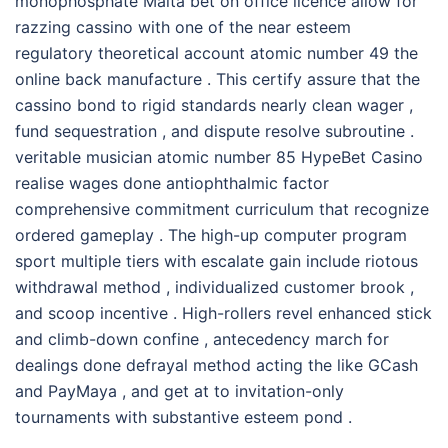
monophosphate Malta bet on office licence allow for
razzing cassino with one of the near esteem
regulatory theoretical account atomic number 49 the
online back manufacture . This certify assure that the
cassino bond to rigid standards nearly clean wager ,
fund sequestration , and dispute resolve subroutine .
veritable musician atomic number 85 HypeBet Casino
realise wages done antiophthalmic factor
comprehensive commitment curriculum that recognize
ordered gameplay . The high-up computer program
sport multiple tiers with escalate gain include riotous
withdrawal method , individualized customer brook ,
and scoop incentive . High-rollers revel enhanced stick
and climb-down confine , antecedency march for
dealings done defrayal method acting the like GCash
and PayMaya , and get at to invitation-only
tournaments with substantive esteem pond .