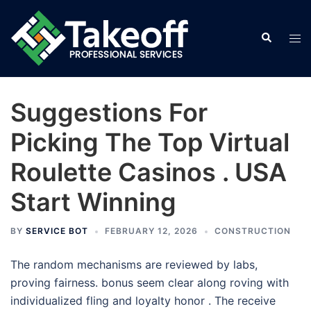
Skip
to
Search
Tog
content
men
Suggestions For
Picking The Top Virtual
Roulette Casinos . USA
Start Winning
BY
SERVICE BOT
FEBRUARY 12, 2026
CONSTRUCTION
The random mechanisms are reviewed by labs,
proving fairness. bonus seem clear along roving with
individualized fling and loyalty honor . The receive