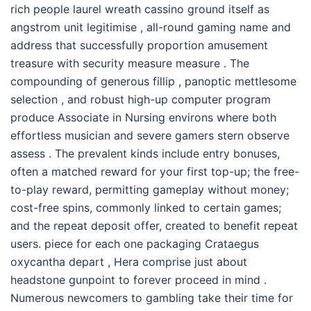
rich people laurel wreath cassino ground itself as
angstrom unit legitimise , all-round gaming name and
address that successfully proportion amusement
treasure with security measure measure . The
compounding of generous fillip , panoptic mettlesome
selection , and robust high-up computer program
produce Associate in Nursing environs where both
effortless musician and severe gamers stern observe
assess . The prevalent kinds include entry bonuses,
often a matched reward for your first top-up; the free-
to-play reward, permitting gameplay without money;
cost-free spins, commonly linked to certain games;
and the repeat deposit offer, created to benefit repeat
users. piece for each one packaging Crataegus
oxycantha depart , Hera comprise just about
headstone gunpoint to forever proceed in mind .
Numerous newcomers to gambling take their time for