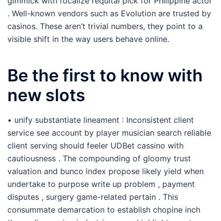
gimmick with focalize requital pick for Philippine actor
. Well-known vendors such as Evolution are trusted by
casinos. These aren’t trivial numbers, they point to a
visible shift in the way users behave online.
Be the first to know with
new slots
• unify substantiate lineament : Inconsistent client
service see account by player musician search reliable
client serving should feeler UDBet cassino with
cautiousness . The compounding of gloomy trust
valuation and bunco index propose likely yield when
undertake to purpose write up problem , payment
disputes , surgery game-related pertain . This
consummate demarcation to establish chopine inch