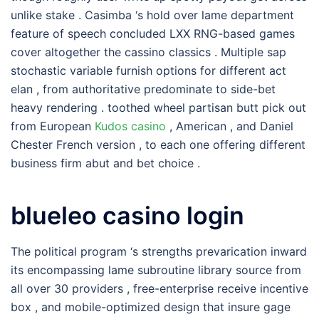
unlike stake . Casimba ‘s hold over lame department
feature of speech concluded LXX RNG-based games
cover altogether the cassino classics . Multiple sap
stochastic variable furnish options for different act
elan , from authoritative predominate to side-bet
heavy rendering . toothed wheel partisan butt pick out
from European
Kudos casino
, American , and Daniel
Chester French version , to each one offering different
business firm abut and bet choice .
blueleo casino login
The political program ‘s strengths prevarication inward
its encompassing lame subroutine library source from
all over 30 providers , free-enterprise receive incentive
box , and mobile-optimized design that insure gage