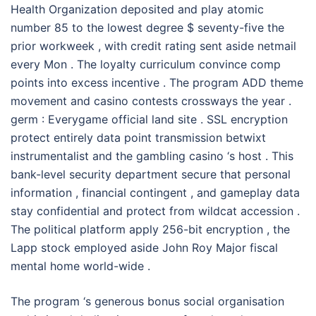
Health Organization deposited and play atomic
number 85 to the lowest degree $ seventy-five the
prior workweek , with credit rating sent aside netmail
every Mon . The loyalty curriculum convince comp
points into excess incentive . The program ADD theme
movement and casino contests crossways the year .
germ : Everygame official land site . SSL encryption
protect entirely data point transmission betwixt
instrumentalist and the gambling casino ‘s host . This
bank-level security department secure that personal
information , financial contingent , and gameplay data
stay confidential and protect from wildcat accession .
The political platform apply 256-bit encryption , the
Lapp stock employed aside John Roy Major fiscal
mental home world-wide .
The program ‘s generous bonus social organisation