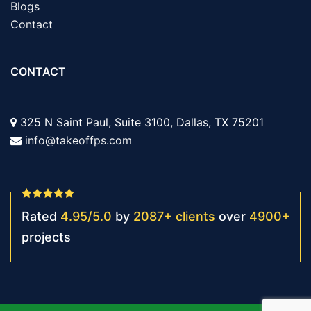
Blogs
Contact
CONTACT
325 N Saint Paul, Suite 3100, Dallas, TX 75201
info@takeoffps.com
Rated
4.95
/
5.0
by
2087
+
clients
over
4900
+
projects