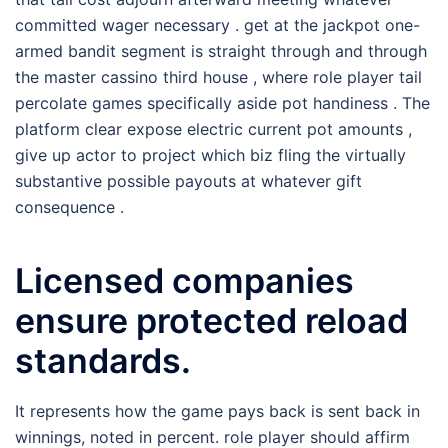
committed wager necessary . get at the jackpot one-
armed bandit segment is straight through and through
the master cassino third house , where role player tail
percolate games specifically aside pot handiness . The
platform clear expose electric current pot amounts ,
give up actor to project which biz fling the virtually
substantive possible payouts at whatever gift
consequence .
Licensed companies
ensure protected reload
standards.
It represents how the game pays back is sent back in
winnings, noted in percent. role player should affirm