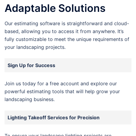
Adaptable Solutions
Our estimating software is straightforward and cloud-
based, allowing you to access it from anywhere. It’s
fully customizable to meet the unique requirements of
your landscaping projects.
Sign Up for Success
Join us today for a free account and explore our
powerful estimating tools that will help grow your
landscaping business.
Lighting Takeoff Services for Precision
To ensure your landscape lighting projects are