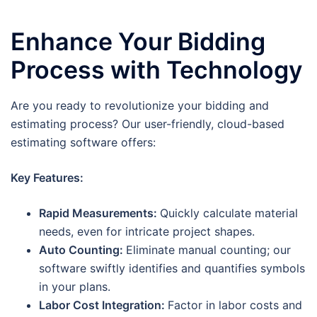
Enhance Your Bidding
Process with Technology
Are you ready to revolutionize your bidding and
estimating process? Our user-friendly, cloud-based
estimating software offers:
Key Features:
Rapid Measurements:
Quickly calculate material
needs, even for intricate project shapes.
Auto Counting:
Eliminate manual counting; our
software swiftly identifies and quantifies symbols
in your plans.
Labor Cost Integration:
Factor in labor costs and