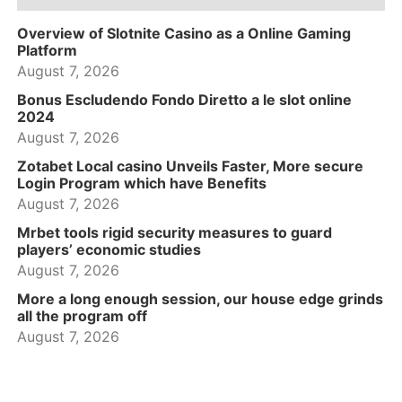
Overview of Slotnite Casino as a Online Gaming
Platform
August 7, 2026
Bonus Escludendo Fondo Diretto a le slot online
2024
August 7, 2026
Zotabet Local casino Unveils Faster, More secure
Login Program which have Benefits
August 7, 2026
Mrbet tools rigid security measures to guard
players’ economic studies
August 7, 2026
More a long enough session, our house edge grinds
all the program off
August 7, 2026