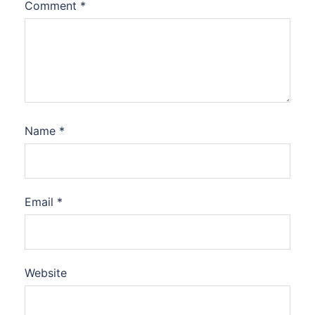
Comment
*
Name
*
Email
*
Website