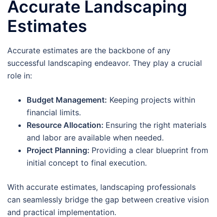
Accurate Landscaping
Estimates
Accurate estimates are the backbone of any
successful landscaping endeavor. They play a crucial
role in:
Budget Management:
Keeping projects within
financial limits.
Resource Allocation:
Ensuring the right materials
and labor are available when needed.
Project Planning:
Providing a clear blueprint from
initial concept to final execution.
With accurate estimates, landscaping professionals
can seamlessly bridge the gap between creative vision
and practical implementation.