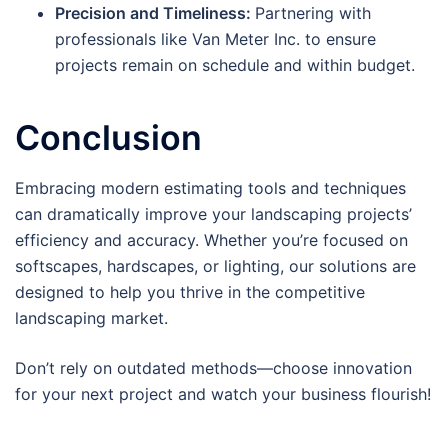
Precision and Timeliness:
Partnering with
professionals like Van Meter Inc. to ensure
projects remain on schedule and within budget.
Conclusion
Embracing modern estimating tools and techniques
can dramatically improve your landscaping projects’
efficiency and accuracy. Whether you’re focused on
softscapes, hardscapes, or lighting, our solutions are
designed to help you thrive in the competitive
landscaping market.
Don’t rely on outdated methods—choose innovation
for your next project and watch your business flourish!