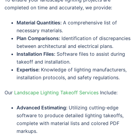
completed on time and accurately, we provide:
Material Quantities:
A comprehensive list of
necessary materials.
Plan Comparisons:
Identification of discrepancies
between architectural and electrical plans.
Installation Files:
Software files to assist during
takeoff and installation.
Expertise:
Knowledge of lighting manufacturers,
installation protocols, and safety regulations.
Our
Landscape Lighting Takeoff Services
Include:
Advanced Estimating:
Utilizing cutting-edge
software to produce detailed lighting takeoffs,
complete with material lists and colored PDF
markups.