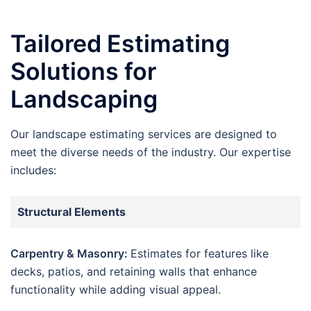
Tailored Estimating
Solutions for
Landscaping
Our landscape estimating services are designed to
meet the diverse needs of the industry. Our expertise
includes:
Structural Elements
Carpentry & Masonry:
Estimates for features like
decks, patios, and retaining walls that enhance
functionality while adding visual appeal.