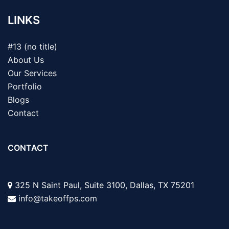
LINKS
#13 (no title)
About Us
Our Services
Portfolio
Blogs
Contact
CONTACT
325 N Saint Paul, Suite 3100, Dallas, TX 75201
info@takeoffps.com