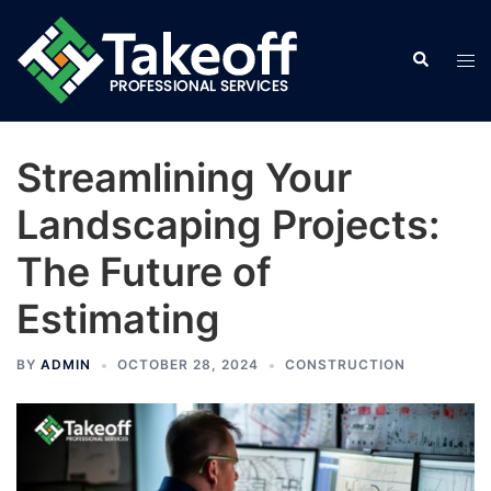
Skip
to
Search
Tog
content
men
Streamlining Your
Landscaping Projects:
The Future of
Estimating
BY
ADMIN
OCTOBER 28, 2024
CONSTRUCTION