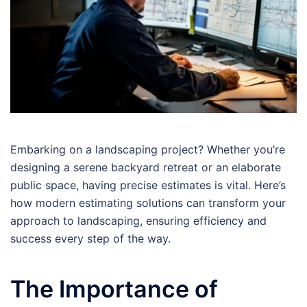
Embarking on a landscaping project? Whether you’re
designing a serene backyard retreat or an elaborate
public space, having precise estimates is vital. Here’s
how modern estimating solutions can transform your
approach to landscaping, ensuring efficiency and
success every step of the way.
The Importance of