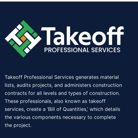
Takeoff Professional Services generates material
lists, audits projects, and administers construction
contracts for all levels and types of construction.
These professionals, also known as takeoff
services, create a ‘Bill of Quantities,’ which details
the various components necessary to complete
the project.