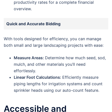
productivity rates for a complete financial
overview.
Quick and Accurate Bidding
With tools designed for efficiency, you can manage
both small and large landscaping projects with ease:
Measure Areas:
Determine how much seed, sod,
mulch, and other materials you’ll need
effortlessly.
Linear Foot Calculations:
Efficiently measure
piping lengths for irrigation systems and count
sprinkler heads using our auto-count feature.
Accessible and