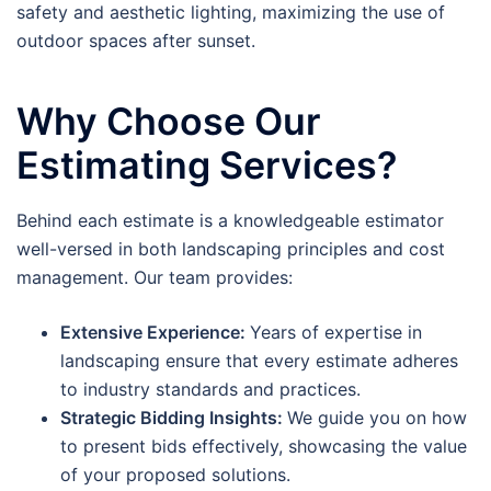
safety and aesthetic lighting, maximizing the use of
outdoor spaces after sunset.
Why Choose Our
Estimating Services?
Behind each estimate is a knowledgeable estimator
well-versed in both landscaping principles and cost
management. Our team provides:
Extensive Experience:
Years of expertise in
landscaping ensure that every estimate adheres
to industry standards and practices.
Strategic Bidding Insights:
We guide you on how
to present bids effectively, showcasing the value
of your proposed solutions.