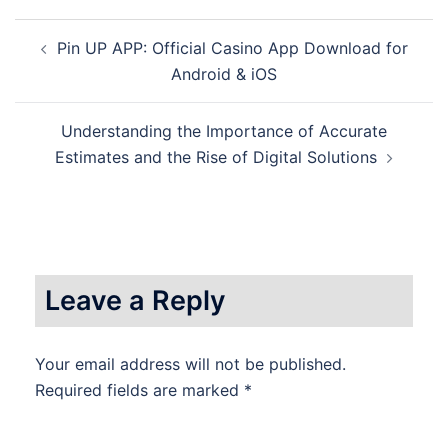
Post
Pin UP APP: Official Casino App Download for
navigation
Android & iOS
Understanding the Importance of Accurate
Estimates and the Rise of Digital Solutions
Leave a Reply
Your email address will not be published.
Required fields are marked
*