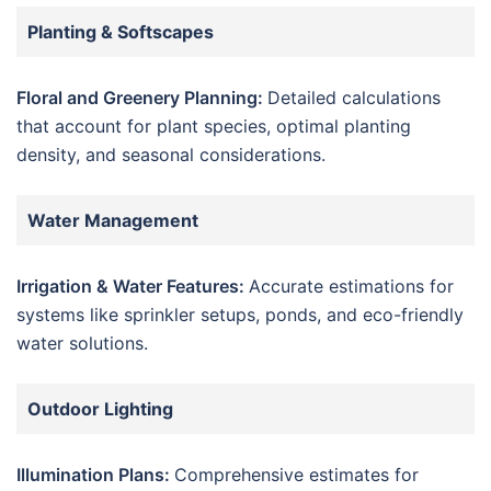
Planting & Softscapes
Floral and Greenery Planning:
Detailed calculations
that account for plant species, optimal planting
density, and seasonal considerations.
Water Management
Irrigation & Water Features:
Accurate estimations for
systems like sprinkler setups, ponds, and eco-friendly
water solutions.
Outdoor Lighting
Illumination Plans:
Comprehensive estimates for