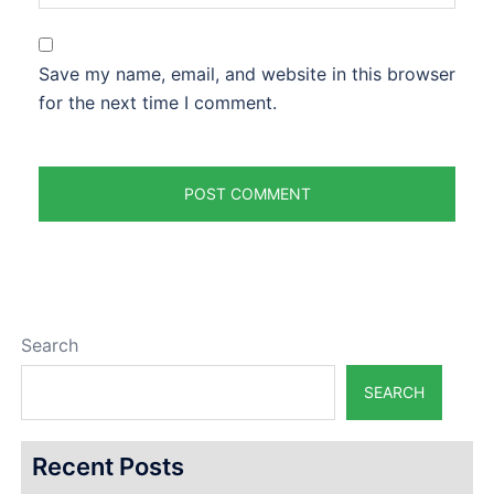
Save my name, email, and website in this browser
for the next time I comment.
Search
SEARCH
Recent Posts