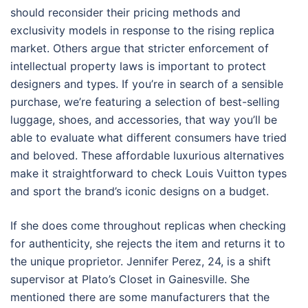
should reconsider their pricing methods and
exclusivity models in response to the rising replica
market. Others argue that stricter enforcement of
intellectual property laws is important to protect
designers and types. If you’re in search of a sensible
purchase, we’re featuring a selection of best-selling
luggage, shoes, and accessories, that way you’ll be
able to evaluate what different consumers have tried
and beloved. These affordable luxurious alternatives
make it straightforward to check Louis Vuitton types
and sport the brand’s iconic designs on a budget.
If she does come throughout replicas when checking
for authenticity, she rejects the item and returns it to
the unique proprietor. Jennifer Perez, 24, is a shift
supervisor at Plato’s Closet in Gainesville. She
mentioned there are some manufacturers that the