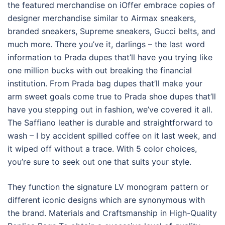
the featured merchandise on iOffer embrace copies of
designer merchandise similar to Airmax sneakers,
branded sneakers, Supreme sneakers, Gucci belts, and
much more. There you’ve it, darlings – the last word
information to Prada dupes that’ll have you trying like
one million bucks with out breaking the financial
institution. From Prada bag dupes that’ll make your
arm sweet goals come true to Prada shoe dupes that’ll
have you stepping out in fashion, we’ve covered it all.
The Saffiano leather is durable and straightforward to
wash – I by accident spilled coffee on it last week, and
it wiped off without a trace. With 5 color choices,
you’re sure to seek out one that suits your style.
They function the signature LV monogram pattern or
different iconic designs which are synonymous with
the brand. Materials and Craftsmanship in High-Quality