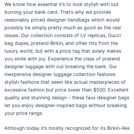
We know how essential it’s to look stylish with out
burning your bank card. That’s why we provide
reasonably priced designer handbags which would
possibly be simply pretty much as good as the real
issues. Our collection consists of LV replicas, Gucci
bag dupes, pretend Birkin, and other hits from the
luxury world, but with a price tag that solely makes
you smile with joy. Experience the class of pretend
designer luggage with out breaking the bank. Our
inexpensive designer luggage collection features
stylish fashions that seem like actual masterpieces of
excessive fashion but price lower than $500. Excellent
quality and stunning design – these faux designer bags
let you enjoy designer-inspired bags without breaking
your price range.
Although today it’s mostly recognized for its Birkin-like