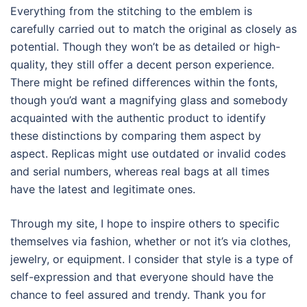
Everything from the stitching to the emblem is
carefully carried out to match the original as closely as
potential. Though they won’t be as detailed or high-
quality, they still offer a decent person experience.
There might be refined differences within the fonts,
though you’d want a magnifying glass and somebody
acquainted with the authentic product to identify
these distinctions by comparing them aspect by
aspect. Replicas might use outdated or invalid codes
and serial numbers, whereas real bags at all times
have the latest and legitimate ones.
Through my site, I hope to inspire others to specific
themselves via fashion, whether or not it’s via clothes,
jewelry, or equipment. I consider that style is a type of
self-expression and that everyone should have the
chance to feel assured and trendy. Thank you for