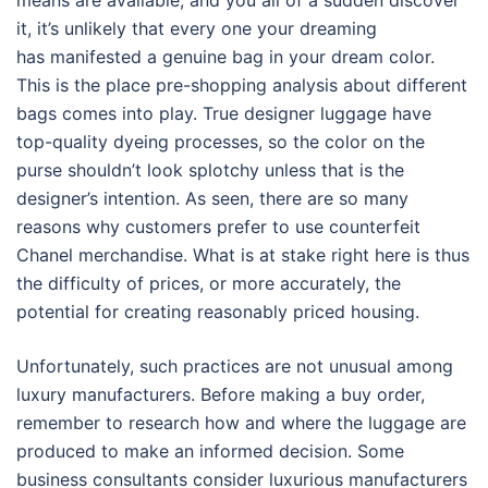
means are available, and you all of a sudden discover
it, it’s unlikely that every one your dreaming
has manifested a genuine bag in your dream color.
This is the place pre-shopping analysis about different
bags comes into play. True designer luggage have
top-quality dyeing processes, so the color on the
purse shouldn’t look splotchy unless that is the
designer’s intention. As seen, there are so many
reasons why customers prefer to use counterfeit
Chanel merchandise. What is at stake right here is thus
the difficulty of prices, or more accurately, the
potential for creating reasonably priced housing.
Unfortunately, such practices are not unusual among
luxury manufacturers. Before making a buy order,
remember to research how and where the luggage are
produced to make an informed decision. Some
business consultants consider luxurious manufacturers