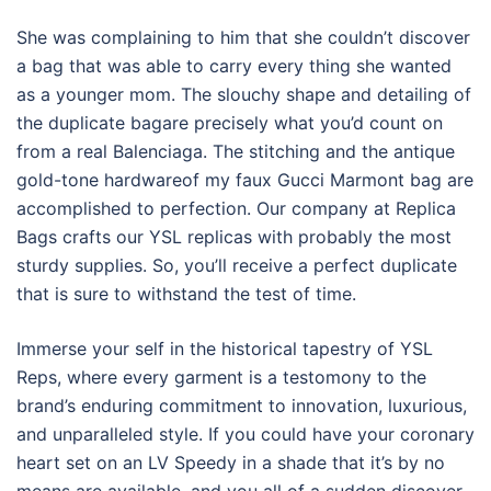
She was complaining to him that she couldn’t discover
a bag that was able to carry every thing she wanted
as a younger mom. The slouchy shape and detailing of
the duplicate bagare precisely what you’d count on
from a real Balenciaga. The stitching and the antique
gold-tone hardwareof my faux Gucci Marmont bag are
accomplished to perfection. Our company at Replica
Bags crafts our YSL replicas with probably the most
sturdy supplies. So, you’ll receive a perfect duplicate
that is sure to withstand the test of time.
Immerse your self in the historical tapestry of YSL
Reps, where every garment is a testomony to the
brand’s enduring commitment to innovation, luxurious,
and unparalleled style. If you could have your coronary
heart set on an LV Speedy in a shade that it’s by no