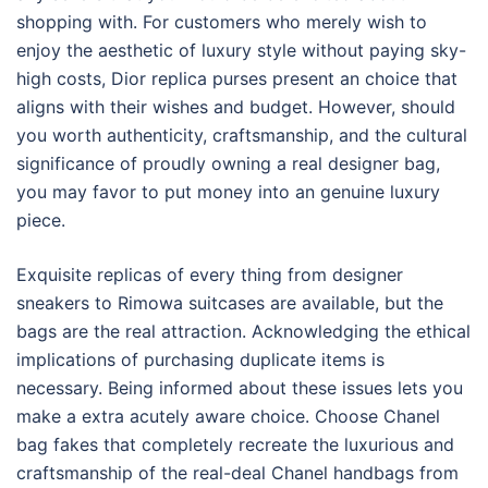
shopping with. For customers who merely wish to
enjoy the aesthetic of luxury style without paying sky-
high costs, Dior replica purses present an choice that
aligns with their wishes and budget. However, should
you worth authenticity, craftsmanship, and the cultural
significance of proudly owning a real designer bag,
you may favor to put money into an genuine luxury
piece.
Exquisite replicas of every thing from designer
sneakers to Rimowa suitcases are available, but the
bags are the real attraction. Acknowledging the ethical
implications of purchasing duplicate items is
necessary. Being informed about these issues lets you
make a extra acutely aware choice. Choose Chanel
bag fakes that completely recreate the luxurious and
craftsmanship of the real-deal Chanel handbags from