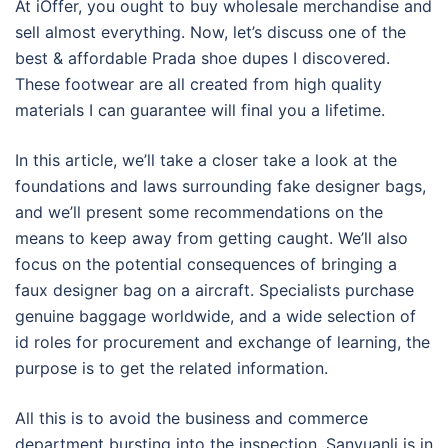
At iOffer, you ought to buy wholesale merchandise and
sell almost everything. Now, let’s discuss one of the
best & affordable Prada shoe dupes I discovered.
These footwear are all created from high quality
materials I can guarantee will final you a lifetime.
In this article, we’ll take a closer take a look at the
foundations and laws surrounding fake designer bags,
and we’ll present some recommendations on the
means to keep away from getting caught. We’ll also
focus on the potential consequences of bringing a
faux designer bag on a aircraft. Specialists purchase
genuine baggage worldwide, and a wide selection of
id roles for procurement and exchange of learning, the
purpose is to get the related information.
All this is to avoid the business and commerce
department bursting into the inspection. Sanyuanli is in