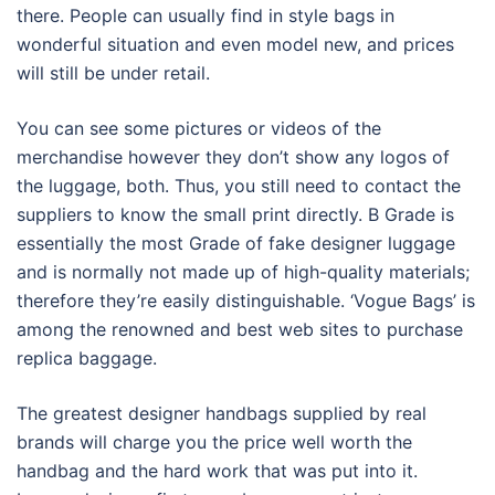
there. People can usually find in style bags in
wonderful situation and even model new, and prices
will still be under retail.
You can see some pictures or videos of the
merchandise however they don’t show any logos of
the luggage, both. Thus, you still need to contact the
suppliers to know the small print directly. B Grade is
essentially the most Grade of fake designer luggage
and is normally not made up of high-quality materials;
therefore they’re easily distinguishable. ‘Vogue Bags’ is
among the renowned and best web sites to purchase
replica baggage.
The greatest designer handbags supplied by real
brands will charge you the price well worth the
handbag and the hard work that was put into it.