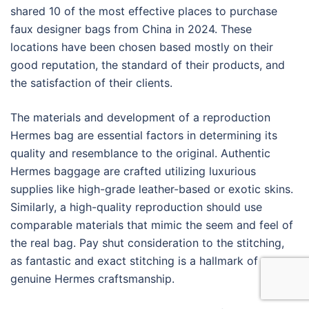
shared 10 of the most effective places to purchase
faux designer bags from China in 2024. These
locations have been chosen based mostly on their
good reputation, the standard of their products, and
the satisfaction of their clients.
The materials and development of a reproduction
Hermes bag are essential factors in determining its
quality and resemblance to the original. Authentic
Hermes baggage are crafted utilizing luxurious
supplies like high-grade leather-based or exotic skins.
Similarly, a high-quality reproduction should use
comparable materials that mimic the seem and feel of
the real bag. Pay shut consideration to the stitching,
as fantastic and exact stitching is a hallmark of
genuine Hermes craftsmanship.