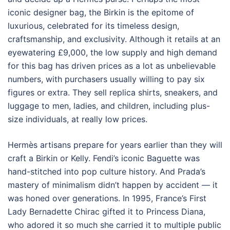
iconic designer bag, the Birkin is the epitome of
luxurious, celebrated for its timeless design,
craftsmanship, and exclusivity. Although it retails at an
eyewatering £9,000, the low supply and high demand
for this bag has driven prices as a lot as unbelievable
numbers, with purchasers usually willing to pay six
figures or extra. They sell replica shirts, sneakers, and
luggage to men, ladies, and children, including plus-
size individuals, at really low prices.
Hermès artisans prepare for years earlier than they will
craft a Birkin or Kelly. Fendi’s iconic Baguette was
hand-stitched into pop culture history. And Prada’s
mastery of minimalism didn’t happen by accident — it
was honed over generations. In 1995, France’s First
Lady Bernadette Chirac gifted it to Princess Diana,
who adored it so much she carried it to multiple public