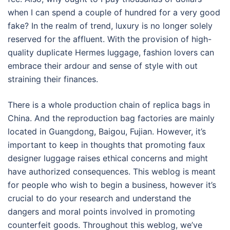
when I can spend a couple of hundred for a very good
fake? In the realm of trend, luxury is no longer solely
reserved for the affluent. With the provision of high-
quality duplicate Hermes luggage, fashion lovers can
embrace their ardour and sense of style with out
straining their finances.
There is a whole production chain of replica bags in
China. And the reproduction bag factories are mainly
located in Guangdong, Baigou, Fujian. However, it’s
important to keep in thoughts that promoting faux
designer luggage raises ethical concerns and might
have authorized consequences. This weblog is meant
for people who wish to begin a business, however it’s
crucial to do your research and understand the
dangers and moral points involved in promoting
counterfeit goods. Throughout this weblog, we’ve