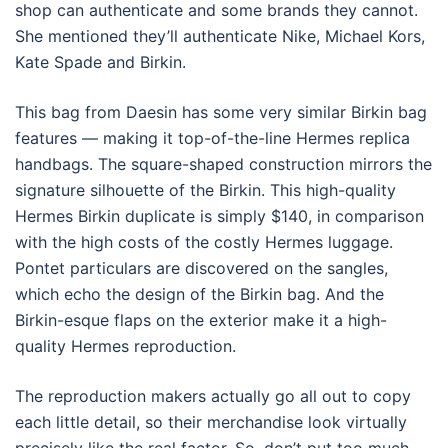
shop can authenticate and some brands they cannot.
She mentioned they’ll authenticate Nike, Michael Kors,
Kate Spade and Birkin.
This bag from Daesin has some very similar Birkin bag
features — making it top-of-the-line Hermes replica
handbags. The square-shaped construction mirrors the
signature silhouette of the Birkin. This high-quality
Hermes Birkin duplicate is simply $140, in comparison
with the high costs of the costly Hermes luggage.
Pontet particulars are discovered on the sangles,
which echo the design of the Birkin bag. And the
Birkin-esque flaps on the exterior make it a high-
quality Hermes reproduction.
The reproduction makers actually go all out to copy
each little detail, so their merchandise look virtually