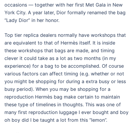
occasions — together with her first Met Gala in New
York City. A year later, Dior formally renamed the bag
“Lady Dior” in her honor.
Top tier replica dealers normally have workshops that
are equivalent to that of Hermès itself. It is inside
these workshops that bags are made, and timing
clever it could take as a lot as two months (in my
experience) for a bag to be accomplished. Of course
various factors can affect timing (e.g. whether or not
you might be shopping for during a extra busy or less
busy period). When you may be shopping for a
reproduction Hermès bag make certain to maintain
these type of timelines in thoughts. This was one of
many first reproduction luggage I ever bought and boy
oh boy did I be taught a lot from this “lemon”.