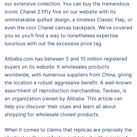
our extensive collection. You can buy the tremendous
iconic Chanel 2.fifty five on our website with its
unmistakable quilted design, a timeless Classic Flap, or
even the cool Chanel canvas backpack. We’ve covered
you so you’ll find a way to nonetheless expertise
luxurious with out the excessive price tag.
Alibaba.com has between 5 and 10 million registered
buyers on its website. It wholesales products
worldwide, with numerous suppliers from China, giving
the location a robust aggressive benefit. A well-known
assortment of reproduction merchandise, Taobao, is
an organization owned by Alibaba. This article can
help you discover their clues and learn all about
shopping for wholesale cloned products.
When it comes to claims that replicas are precisely the