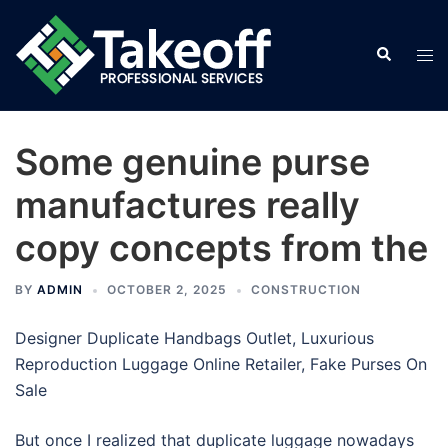
Skip
to
Search
Tog
content
men
Some genuine purse
manufactures really
copy concepts from the
BY
ADMIN
OCTOBER 2, 2025
CONSTRUCTION
Designer Duplicate Handbags Outlet, Luxurious
Reproduction Luggage Online Retailer, Fake Purses On
Sale
But once I realized that duplicate luggage nowadays