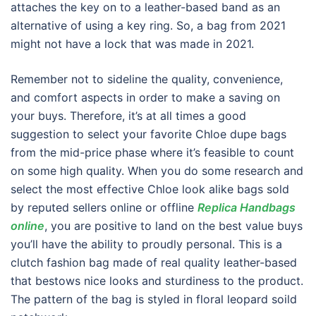
attaches the key on to a leather-based band as an
alternative of using a key ring. So, a bag from 2021
might not have a lock that was made in 2021.
Remember not to sideline the quality, convenience,
and comfort aspects in order to make a saving on
your buys. Therefore, it’s at all times a good
suggestion to select your favorite Chloe dupe bags
from the mid-price phase where it’s feasible to count
on some high quality. When you do some research and
select the most effective Chloe look alike bags sold
by reputed sellers online or offline
Replica Handbags
online
, you are positive to land on the best value buys
you’ll have the ability to proudly personal. This is a
clutch fashion bag made of real quality leather-based
that bestows nice looks and sturdiness to the product.
The pattern of the bag is styled in floral leopard soild