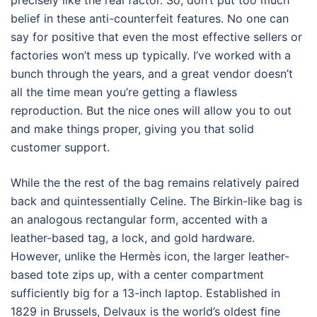
precisely like the real factor. So, don’t put too much
belief in these anti-counterfeit features. No one can
say for positive that even the most effective sellers or
factories won’t mess up typically. I’ve worked with a
bunch through the years, and a great vendor doesn’t
all the time mean you’re getting a flawless
reproduction. But the nice ones will allow you to out
and make things proper, giving you that solid
customer support.
While the the rest of the bag remains relatively paired
back and quintessentially Celine. The Birkin-like bag is
an analogous rectangular form, accented with a
leather-based tag, a lock, and gold hardware.
However, unlike the Hermès icon, the larger leather-
based tote zips up, with a center compartment
sufficiently big for a 13-inch laptop. Established in
1829 in Brussels, Delvaux is the world’s oldest fine