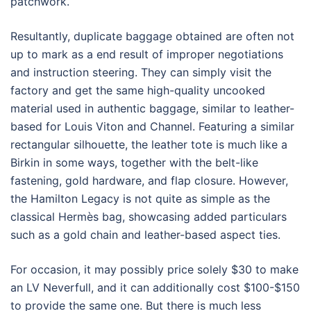
patchwork.
Resultantly, duplicate baggage obtained are often not
up to mark as a end result of improper negotiations
and instruction steering. They can simply visit the
factory and get the same high-quality uncooked
material used in authentic baggage, similar to leather-
based for Louis Viton and Channel. Featuring a similar
rectangular silhouette, the leather tote is much like a
Birkin in some ways, together with the belt-like
fastening, gold hardware, and flap closure. However,
the Hamilton Legacy is not quite as simple as the
classical Hermès bag, showcasing added particulars
such as a gold chain and leather-based aspect ties.
For occasion, it may possibly price solely $30 to make
an LV Neverfull, and it can additionally cost $100-$150
to provide the same one. But there is much less