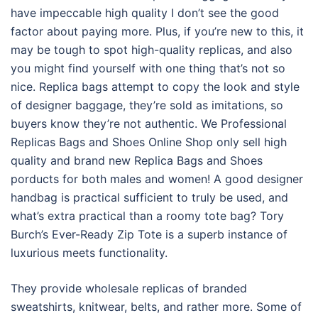
have impeccable high quality I don’t see the good
factor about paying more. Plus, if you’re new to this, it
may be tough to spot high-quality replicas, and also
you might find yourself with one thing that’s not so
nice. Replica bags attempt to copy the look and style
of designer baggage, they’re sold as imitations, so
buyers know they’re not authentic. We Professional
Replicas Bags and Shoes Online Shop only sell high
quality and brand new Replica Bags and Shoes
porducts for both males and women! A good designer
handbag is practical sufficient to truly be used, and
what’s extra practical than a roomy tote bag? Tory
Burch’s Ever-Ready Zip Tote is a superb instance of
luxurious meets functionality.
They provide wholesale replicas of branded
sweatshirts, knitwear, belts, and rather more. Some of