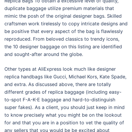
Replica Bags To obtain a excessive level of quality,
duplicate baggage utilize premium materials that
mimic the posh of the original designer bags. Skilled
craftsmen work tirelessly to copy intricate designs and
be positive that every aspect of the bag is flawlessly
reproduced. From beloved classics to trendy icons,
the 10 designer baggage on this listing are identified
and sought-after around the globe.
Other types at AliExpress look much like designer
replica handbags like Gucci, Michael Kors, Kate Spade,
and extra. As discussed above, there are totally
different grades of replica baggage (including easy-
to-spot F-A-K-E baggage and hard-to-distinguish
super fakes). As a client, you should just keep in mind
to know precisely what you might be on the lookout
for and that you are in a position to vet the quality of
any sellers that you would be be excited about