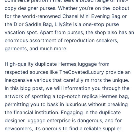
commerce platform that sells a broad range of first-
copy designer purses. Whether you’re on the lookout
for the world-renowned Chanel Mini Evening Bag or
the Dior Saddle Bag, LilySite is a one-stop purse
vacation spot. Apart from purses, the shop also has an
enormous assortment of reproduction sneakers,
garments, and much more.
High-quality duplicate Hermes luggage from
respected sources like TheCovetedLuxury provide an
inexpensive various that carefully mirrors the unique.
In this blog post, we will information you through the
artwork of spotting a top-notch replica Hermes bag,
permitting you to bask in luxurious without breaking
the financial institution. Engaging in the duplicate
designer luggage enterprise is dangerous, and for
newcomers, it’s onerous to find a reliable supplier.