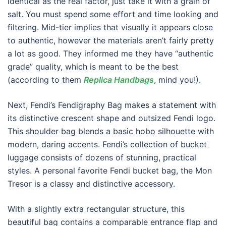
identical as the real factor, just take it with a grain of
salt. You must spend some effort and time looking and
filtering. Mid-tier implies that visually it appears close
to authentic, however the materials aren’t fairly pretty
a lot as good. They informed me they have “authentic
grade” quality, which is meant to be the best
(according to them
Replica Handbags
, mind you!).
Next, Fendi’s Fendigraphy Bag makes a statement with
its distinctive crescent shape and outsized Fendi logo.
This shoulder bag blends a basic hobo silhouette with
modern, daring accents. Fendi’s collection of bucket
luggage consists of dozens of stunning, practical
styles. A personal favorite Fendi bucket bag, the Mon
Tresor is a classy and distinctive accessory.
With a slightly extra rectangular structure, this
beautiful bag contains a comparable entrance flap and