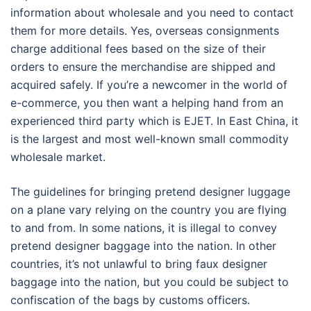
information about wholesale and you need to contact
them for more details. Yes, overseas consignments
charge additional fees based on the size of their
orders to ensure the merchandise are shipped and
acquired safely. If you’re a newcomer in the world of
e-commerce, you then want a helping hand from an
experienced third party which is EJET. In East China, it
is the largest and most well-known small commodity
wholesale market.
The guidelines for bringing pretend designer luggage
on a plane vary relying on the country you are flying
to and from. In some nations, it is illegal to convey
pretend designer baggage into the nation. In other
countries, it’s not unlawful to bring faux designer
baggage into the nation, but you could be subject to
confiscation of the bags by customs officers.