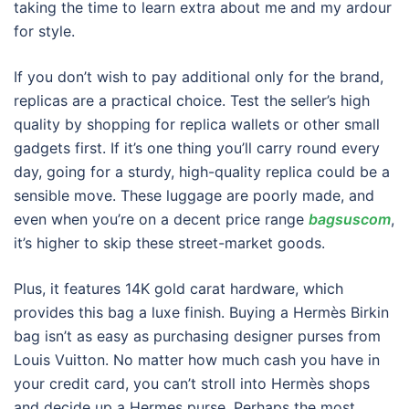
taking the time to learn extra about me and my ardour
for style.
If you don’t wish to pay additional only for the brand,
replicas are a practical choice. Test the seller’s high
quality by shopping for replica wallets or other small
gadgets first. If it’s one thing you’ll carry round every
day, going for a sturdy, high-quality replica could be a
sensible move. These luggage are poorly made, and
even when you’re on a decent price range
bagsuscom
,
it’s higher to skip these street-market goods.
Plus, it features 14K gold carat hardware, which
provides this bag a luxe finish. Buying a Hermès Birkin
bag isn’t as easy as purchasing designer purses from
Louis Vuitton. No matter how much cash you have in
your credit card, you can’t stroll into Hermès shops
and decide up a Hermes purse. Perhaps the most