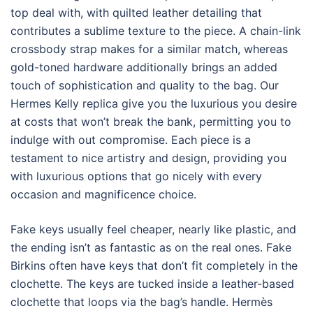
top deal with, with quilted leather detailing that
contributes a sublime texture to the piece. A chain-link
crossbody strap makes for a similar match, whereas
gold-toned hardware additionally brings an added
touch of sophistication and quality to the bag. Our
Hermes Kelly replica give you the luxurious you desire
at costs that won’t break the bank, permitting you to
indulge with out compromise. Each piece is a
testament to nice artistry and design, providing you
with luxurious options that go nicely with every
occasion and magnificence choice.
Fake keys usually feel cheaper, nearly like plastic, and
the ending isn’t as fantastic as on the real ones. Fake
Birkins often have keys that don’t fit completely in the
clochette. The keys are tucked inside a leather-based
clochette that loops via the bag’s handle. Hermès