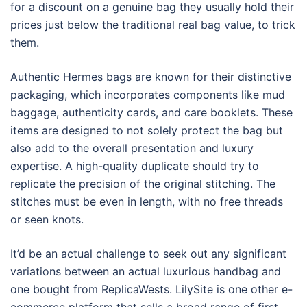
for a discount on a genuine bag they usually hold their
prices just below the traditional real bag value, to trick
them.
Authentic Hermes bags are known for their distinctive
packaging, which incorporates components like mud
baggage, authenticity cards, and care booklets. These
items are designed to not solely protect the bag but
also add to the overall presentation and luxury
expertise. A high-quality duplicate should try to
replicate the precision of the original stitching. The
stitches must be even in length, with no free threads
or seen knots.
It’d be an actual challenge to seek out any significant
variations between an actual luxurious handbag and
one bought from ReplicaWests. LilySite is one other e-