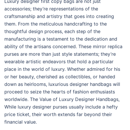
Luxury designer first copy bags are not just
accessories; they’re representations of the
craftsmanship and artistry that goes into creating
them. From the meticulous handcrafting to the
thoughtful design process, each step of the
manufacturing is a testament to the dedication and
ability of the artisans concerned. These mirror replica
purses are more than just style statements; they’re
wearable artistic endeavors that hold a particular
place in the world of luxury. Whether admired for his
or her beauty, cherished as collectibles, or handed
down as heirlooms, luxurious designer handbags will
proceed to seize the hearts of fashion enthusiasts
worldwide. The Value of Luxury Designer Handbags,
While luxury designer purses usually include a hefty
price ticket, their worth extends far beyond their
financial value.