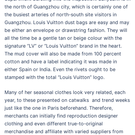
the north of Guangzhou city, which is certainly one of
the busiest arteries of north-south site visitors in
Guangzhou. Louis Vuitton dust bags are easy and may
be either an envelope or drawstring fashion. They will
all the time be a gentle tan or beige colour with the
signature “LV” or “Louis Vuitton” brand in the heart.
The mud cover will also be made from 100 percent
cotton and have a label indicating it was made in
either Spain or India. Even the rivets ought to be
stamped with the total “Louis Vuitton” logo.
Many of her seasonal clothes look very related, each
year, to these presented on catwalks and trend weeks
just like the one in Paris beforehand. Therefore,
merchants can initially find reproduction designer
clothing and even different true-to-original
merchandise and affiliate with varied suppliers from