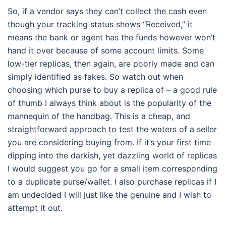
So, if a vendor says they can’t collect the cash even
though your tracking status shows “Received,” it
means the bank or agent has the funds however won’t
hand it over because of some account limits. Some
low-tier replicas, then again, are poorly made and can
simply identified as fakes. So watch out when
choosing which purse to buy a replica of – a good rule
of thumb I always think about is the popularity of the
mannequin of the handbag. This is a cheap, and
straightforward approach to test the waters of a seller
you are considering buying from. If it’s your first time
dipping into the darkish, yet dazzling world of replicas
I would suggest you go for a small item corresponding
to a duplicate purse/wallet. I also purchase replicas if I
am undecided I will just like the genuine and I wish to
attempt it out.