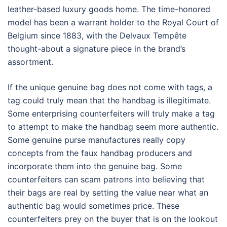
leather-based luxury goods home. The time-honored
model has been a warrant holder to the Royal Court of
Belgium since 1883, with the Delvaux Tempête
thought-about a signature piece in the brand’s
assortment.
If the unique genuine bag does not come with tags, a
tag could truly mean that the handbag is illegitimate.
Some enterprising counterfeiters will truly make a tag
to attempt to make the handbag seem more authentic.
Some genuine purse manufactures really copy
concepts from the faux handbag producers and
incorporate them into the genuine bag. Some
counterfeiters can scam patrons into believing that
their bags are real by setting the value near what an
authentic bag would sometimes price. These
counterfeiters prey on the buyer that is on the lookout