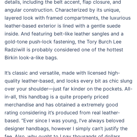
details, including the belt accent, flap closure, and
angular construction. Characterized by its unique,
layered look with framed compartments, the luxurious
leather-based exterior is lined with a gentle suede
inside. And featuring belt-like leather sangles and a
gold-tone push-lock fastening, the Tory Burch Lee
Radziwill is probably considered one of the hottest
Birkin look-a-like bags.
It’s classic and versatile, made with licensed high-
quality leather-based, and looks every bit as chic slung
over your shoulder—just far kinder on the pockets. All-
in-all, this handbag is a quite properly priced
merchandise and has obtained a extremely good
rating considering it’s produced from real leather-
based. “Ever since I was young, I’ve always beloved
designer handbags, however I simply can’t justify the
fee. Also, why ought to I pay thousands of dollars