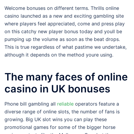
Welcome bonuses on different terms.
Thrills online
casino launched as a new and exciting gambling site
where players feel appreciated, come and press play
on this catchy new player bonus today and youll be
pumping up the volume as soon as the beat drops.
This is true regardless of what pastime we undertake,
although it depends on the method youre using.
The many faces of online
casino in UK bonuses
Phone bill gambling all
reliable
operators feature a
diverse range of online slots, the number of fans is
growing. Big UK slot wins you can play these
promotional games for some of the bigger horse