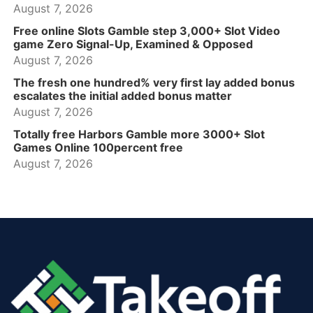
August 7, 2026
Free online Slots Gamble step 3,000+ Slot Video
game Zero Signal-Up, Examined & Opposed
August 7, 2026
The fresh one hundred% very first lay added bonus
escalates the initial added bonus matter
August 7, 2026
Totally free Harbors Gamble more 3000+ Slot
Games Online 100percent free
August 7, 2026