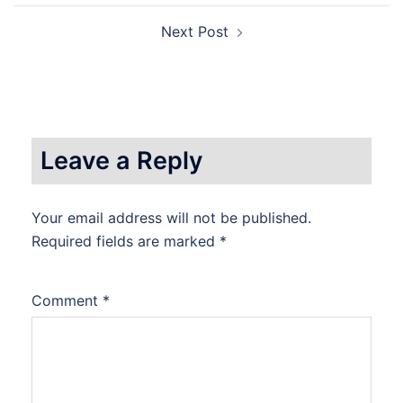
navigation
Next Post
Leave a Reply
Your email address will not be published.
Required fields are marked
*
Comment
*