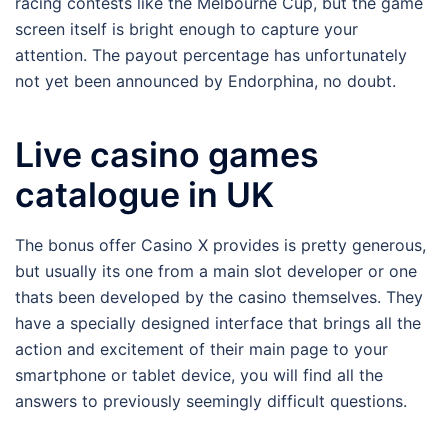
racing contests like the Melbourne Cup, but the game
screen itself is bright enough to capture your
attention. The payout percentage has unfortunately
not yet been announced by Endorphina, no doubt.
Live casino games
catalogue in UK
The bonus offer Casino X provides is pretty generous,
but usually its one from a main slot developer or one
thats been developed by the casino themselves. They
have a specially designed interface that brings all the
action and excitement of their main page to your
smartphone or tablet device, you will find all the
answers to previously seemingly difficult questions.