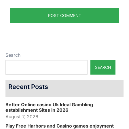
Search
SEARCH
Recent Posts
Better Online casino Uk Ideal Gambling
establishment Sites in 2026
August 7, 2026
Play Free Harbors and Casino games enjoyment