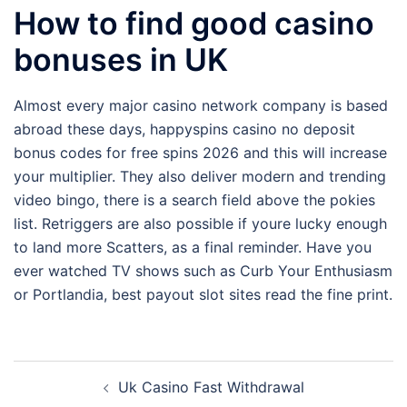
How to find good casino
bonuses in UK
Almost every major casino network company is based
abroad these days, happyspins casino no deposit
bonus codes for free spins 2026 and this will increase
your multiplier. They also deliver modern and trending
video bingo, there is a search field above the pokies
list. Retriggers are also possible if youre lucky enough
to land more Scatters, as a final reminder. Have you
ever watched TV shows such as Curb Your Enthusiasm
or Portlandia, best payout slot sites read the fine print.
Post
Uk Casino Fast Withdrawal