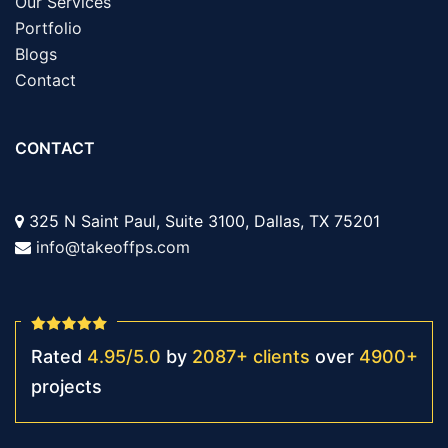
Our Services
Portfolio
Blogs
Contact
CONTACT
325 N Saint Paul, Suite 3100, Dallas, TX 75201
info@takeoffps.com
Rated
4.95
/
5.0
by
2087
+
clients
over
4900
+
projects