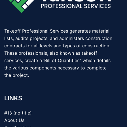
Takeoff Professional Services generates material
lists, audits projects, and administers construction
contracts for all levels and types of construction.
These professionals, also known as takeoff
services, create a ‘Bill of Quantities,’ which details
the various components necessary to complete
the project.
LINKS
#13 (no title)
About Us