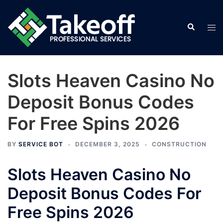
Skip
to
Search
Tog
content
men
Slots Heaven Casino No
Deposit Bonus Codes
For Free Spins 2026
BY
SERVICE BOT
DECEMBER 3, 2025
CONSTRUCTION
Slots Heaven Casino No
Deposit Bonus Codes For
Free Spins 2026