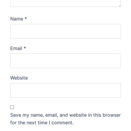
Name
*
Email
*
Website
Save my name, email, and website in this browser
for the next time I comment.