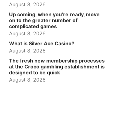
August 8, 2026
Up coming, when you’re ready, move
on to the greater number of
complicated games
August 8, 2026
What is Silver Ace Casino?
August 8, 2026
The fresh new membership processes
at the Croco gambling establishment is
designed to be quick
August 8, 2026