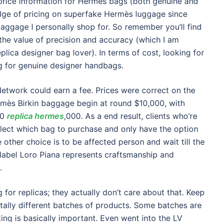
price information for Hermès bags (both genuine and
ledge of pricing on superfake Hermès luggage since
aggage I personally shop for. So remember you’ll find
the value of precision and accuracy (which I am
eplica designer bag lover). In terms of cost, looking for
ng for genuine designer handbags.
Network could earn a fee. Prices were correct on the
mès Birkin baggage begin at round $10,000, with
00
replica hermes
,000. As a end result, clients who’re
elect which bag to purchase and only have the option
other choice is to be affected person and wait till the
n label Loro Piana represents craftsmanship and
.
 for replicas; they actually don’t care about that. Keep
tally different batches of products. Some batches are
ing is basically important. Even went into the LV