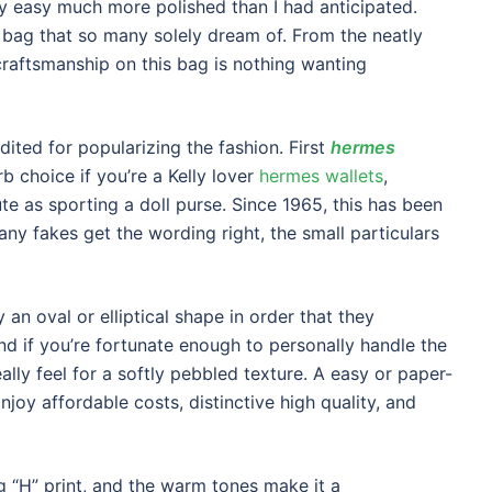
y easy much more polished than I had anticipated.
 bag that so many solely dream of. From the neatly
craftsmanship on this bag is nothing wanting
dited for popularizing the fashion. First
hermes
rb choice if you’re a Kelly lover
hermes wallets
,
ute as sporting a doll purse. Since 1965, this has been
ny fakes get the wording right, the small particulars
an oval or elliptical shape in order that they
nd if you’re fortunate enough to personally handle the
ally feel for a softly pebbled texture. A easy or paper-
Enjoy affordable costs, distinctive high quality, and
 “H” print, and the warm tones make it a