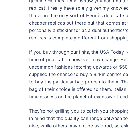
genuine Hermes items. Below you can find a 
replica). I really have solely given my know
those are the only sort of Hermès duplicate b
cheaper replicas out there but that comes at 
personally a stickler for as a dual authentic/r
replicas is completely different from shoppi
If you buy through our links, the USA Today 
time of publication however may change. Her
uncommon fashions fetching upwards of $5
supplied the chance to buy a Birkin cannot s
to buy the particular bag proven to them. The 
bag of their choice is offered to them. Italia
timelessness on the planet of excessive trend
They’re not grilling you to catch you shopping
in mind that the quality can range between to
nice, while others may not be as good, so ask