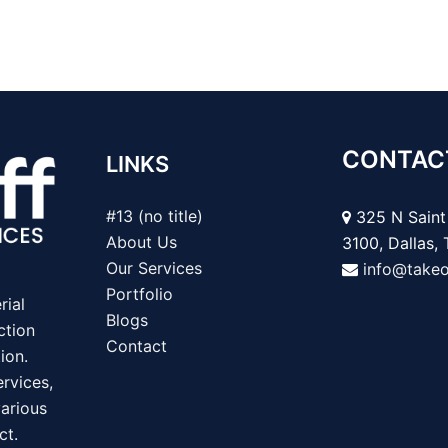
CONTAC
LINKS
#13 (no title)
325 N Saint 
About Us
3100, Dallas,
Our Services
info@take
Portfolio
rial
Blogs
ction
Contact
ion.
rvices,
various
ct.