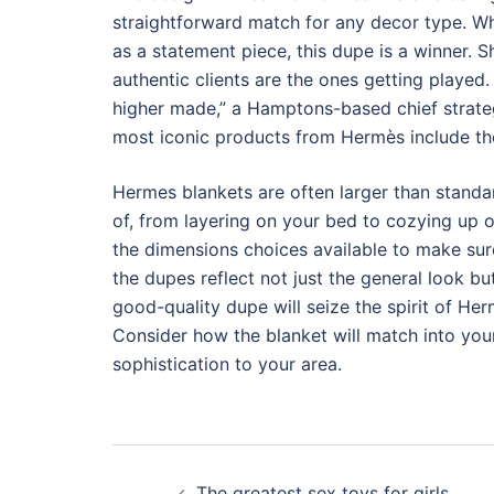
straightforward match for any decor type. Wh
as a statement piece, this dupe is a winner. 
authentic clients are the ones getting played
higher made,” a Hamptons-based chief strategy
most iconic products from Hermès include the 
Hermes blankets are often larger than standa
of, from layering on your bed to cozying up 
the dimensions choices available to make sur
the dupes reflect not just the general look b
good-quality dupe will seize the spirit of Her
Consider how the blanket will match into you
sophistication to your area.
Post
The greatest sex toys for girls