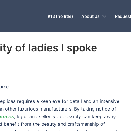
#13 (no title)
About Us
Request
ty of ladies I spoke
urse
eplicas requires a keen eye for detail and an intensive
n other luxurious manufacturers. By taking notice of
hermes
, logo, and seller, you possibly can keep away
nd benefit from the beauty and craftsmanship of