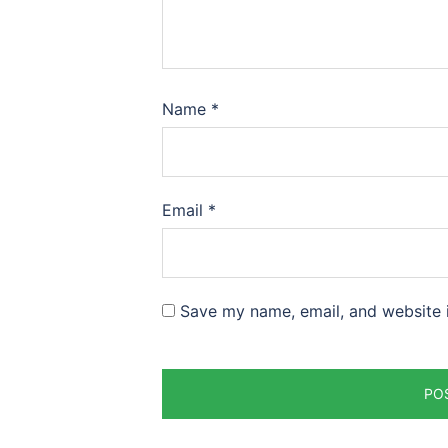
Name
*
Email
*
Save my name, email, and website i