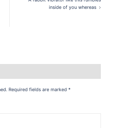
inside of you whereas
hed.
Required fields are marked
*