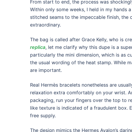
From start to end, the process was shockingl
Within only some weeks, I held in my hands a
stitched seams to the impeccable finish, the 
extraordinary.
The bag is called after Grace Kelly, who is cre
replica
, let me clarify why this dupe is a supe
particularly the mini dimension, which is as c
the usual wording of the heat stamp. While ma
are important.
Real Hermès bracelets nonetheless are usually 
relaxation extra comfortably on your wrist. A
packaging, run your fingers over the top to re
like texture is indicated of a fraudulent box. 
free supply.
The design mimics the Hermes Avalon’s daring