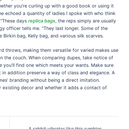
ether you’re curling up with a good book or using it
She echoed a quantity of ladies I spoke with who think
. “These days
replica bags
, the reps simply are usually
 officer tells me. “They last longer. Some of the
Birkin bag, Kelly bag, and various silk scarves.
rd throws, making them versatile for varied makes use
on the couch. When comparing dupes, take notice of
e you’ll find one which meets your wants. Make sure
ut in addition preserve a way of class and elegance. A
mes’ branding without being a direct imitation.
r existing decor and whether it adds a contact of
A rabbit vibrator like this rumbles