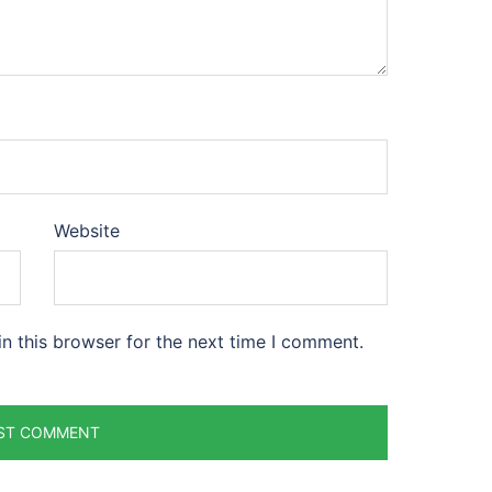
Website
n this browser for the next time I comment.