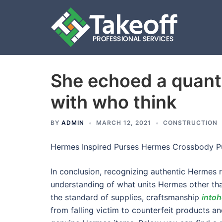
She echoed a quanti
Skip
to
with who think
content
BY
ADMIN
MARCH 12, 2021
CONSTRUCTION
Hermes Inspired Purses Hermes Crossbody P
In conclusion, recognizing authentic Hermes r
understanding of what units Hermes other tha
the standard of supplies, craftsmanship
into
from falling victim to counterfeit products a