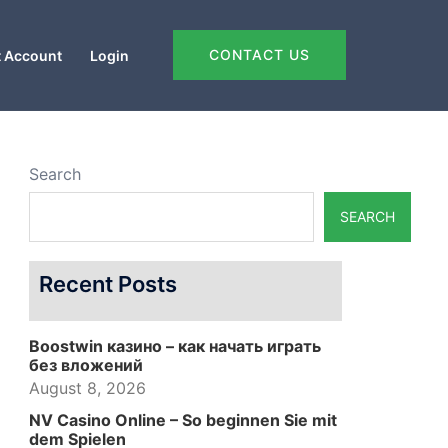
CONTACT US
 Account
Login
Search
SEARCH
Recent Posts
Boostwin казино – как начать играть
без вложений
August 8, 2026
NV Casino Online – So beginnen Sie mit
dem Spielen