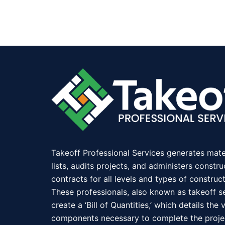
Takeoff Professional Services generates mate
lists, audits projects, and administers constru
contracts for all levels and types of construct
These professionals, also known as takeoff se
create a ‘Bill of Quantities,’ which details the 
components necessary to complete the proje