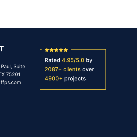
T
Rated
4.95
/
5.0
by
Paul, Suite
2087
+
clients
over
 TX 75201
4900
+
projects
offps.com