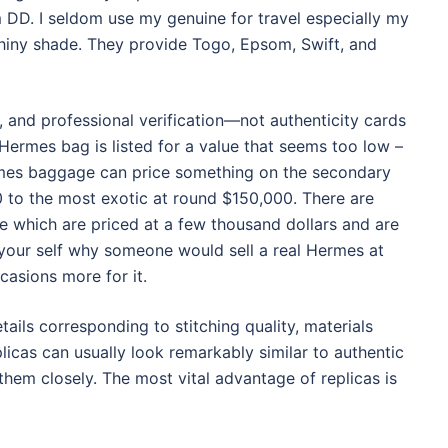
 DD. I seldom use my genuine for travel especially my
hiny shade. They provide Togo, Epsom, Swift, and
 and professional verification—not authenticity cards
a Hermes bag is listed for a value that seems too low –
Hermes baggage can price something on the secondary
0 to the most exotic at round $150,000. There are
 which are priced at a few thousand dollars and are
 your self why someone would sell a real Hermes at
asions more for it.
tails corresponding to stitching quality, materials
licas can usually look remarkably similar to authentic
hem closely. The most vital advantage of replicas is