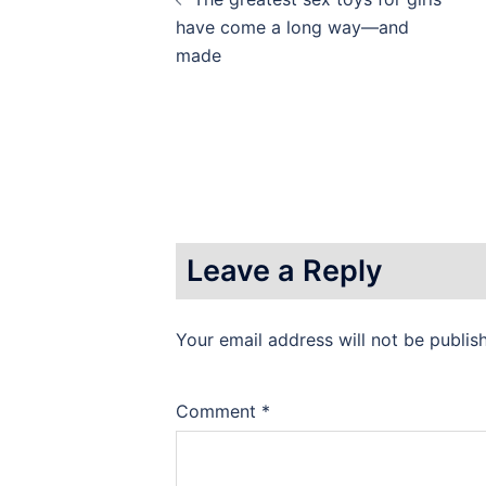
navigation
have come a long way—and
made
Leave a Reply
Your email address will not be publis
Comment
*