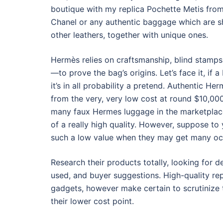
boutique with my replica Pochette Metis from
Chanel or any authentic baggage which are s
other leathers, together with unique ones.
Hermès relies on craftsmanship, blind stamps,
—to prove the bag’s origins. Let’s face it, if 
it’s in all probability a pretend. Authentic 
from the very, very low cost at round $10,00
many faux Hermes luggage in the marketplace
of a really high quality. However, suppose to
such a low value when they may get many occ
Research their products totally, looking for de
used, and buyer suggestions. High-quality rep
gadgets, however make certain to scrutinize t
their lower cost point.