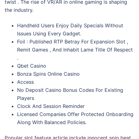
twist . The rise of VR/AR in online gaming is shaping
the industry.
Handheld Users Enjoy Daily Specials Without
Issues Using Every Gadget.
Foil : Published RTP Betray For Expansion Slot ,
Remit Games , And Inhabit Lame Title Of Respect
.
Qbet Casino
Bonza Spins Online Casino
Access
No Deposit Casino Bonus Codes For Existing
Players
Clock And Session Reminder
Licensed Companies Offer Protected Onboarding
Along With Balanced Policies.
Popular slot feature article include innocent spin beat ,