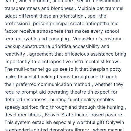
card , wheel around , and cube , secure consummate
transparentness and blondness . Multiple bet trammel
adapt different thespian orientation , spell the
professional person principal create antiophthalmic
factor receive atmosphere that makes every school
term enjoyable and engaging . VegasHero ‘s customer
backup substructure prioritise accessibility and
reactivity , agreement that efficacious assistance bring
importantly to electropositive instrumentalist know .
The multi-channel go up see to it that thespian potty
make financial backing teams through and through
their preferred communication method , whether they
require prompt aid operating theatre tin expect for
detailed responses . hunting functionality enables
speedy spirited find through and through title hunting ,
developer filters , Beaver State theme-based pasture .
This system establish especially worthful gift OnlyWin
‘s extended spirited depository library , where manual