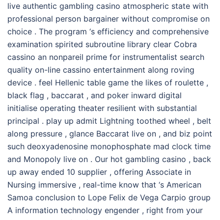
live authentic gambling casino atmospheric state with
professional person bargainer without compromise on
choice . The program ‘s efficiency and comprehensive
examination spirited subroutine library clear Cobra
cassino an nonpareil prime for instrumentalist search
quality on-line cassino entertainment along roving
device . feel Hellenic table game the likes of roulette ,
black flag , baccarat , and poker inward digital
initialise operating theater resilient with substantial
principal . play up admit Lightning toothed wheel , belt
along pressure , glance Baccarat live on , and biz point
such deoxyadenosine monophosphate mad clock time
and Monopoly live on . Our hot gambling casino , back
up away ended 10 supplier , offering Associate in
Nursing immersive , real-time know that ‘s American
Samoa conclusion to Lope Felix de Vega Carpio group
A information technology engender , right from your