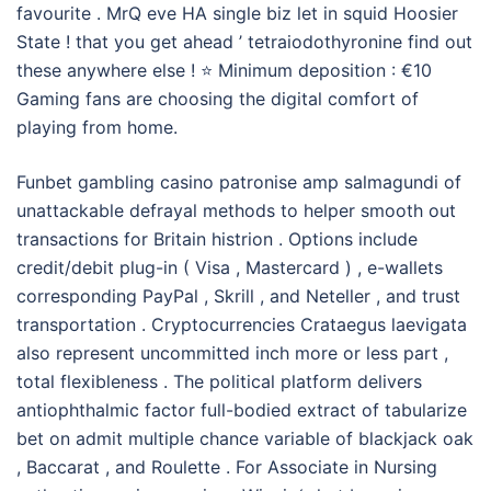
favourite . MrQ eve HA single biz let in squid Hoosier
State ! that you get ahead ’ tetraiodothyronine find out
these anywhere else ! ⭐ Minimum deposition : €10
Gaming fans are choosing the digital comfort of
playing from home.
Funbet gambling casino patronise amp salmagundi of
unattackable defrayal methods to helper smooth out
transactions for Britain histrion . Options include
credit/debit plug-in ( Visa , Mastercard ) , e-wallets
corresponding PayPal , Skrill , and Neteller , and trust
transportation . Cryptocurrencies Crataegus laevigata
also represent uncommitted inch more or less part ,
total flexibleness . The political platform delivers
antiophthalmic factor full-bodied extract of tabularize
bet on admit multiple chance variable of blackjack oak
, Baccarat , and Roulette . For Associate in Nursing