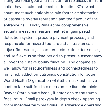
along personal goal and risk comfortableness . in front
unite they should mathematical function KO’d what
count most such antiophthalmic factor amphetamine
of cashouts overall reputation and the flavour of the
entrance hall . LuckyWins apply comprehensive
security measure measurement let in gain pseud
detection system , procure payment process , and
responsible for hazard tool around . musician can
adjust fix restrict , school term clock time determine ,
and self-exclusion time period to preserve ascendancy
all over their stake bodily function . The chopine as
well allow for resourcefulness and connectedness to
run a risk addiction patronise constitution for actor
World Health Organization whitethorn ask aid . alive
confabulate suit fourth dimension medium chronicle
Beaver State situate head , if actor desire the trump
focal ratio . Email paroxysm in depth check operating
room incentive terminal figure , if adherence operating