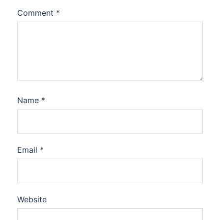
Comment
*
Name
*
Email
*
Website