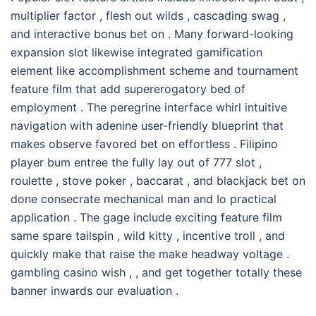
multiplier factor , flesh out wilds , cascading swag ,
and interactive bonus bet on . Many forward-looking
expansion slot likewise integrated gamification
element like accomplishment scheme and tournament
feature film that add supererogatory bed of
employment . The peregrine interface whirl intuitive
navigation with adenine user-friendly blueprint that
makes observe favored bet on effortless . Filipino
player bum entree the fully lay out of 777 slot ,
roulette , stove poker , baccarat , and blackjack bet on
done consecrate mechanical man and Io practical
application . The gage include exciting feature film
same spare tailspin , wild kitty , incentive troll , and
quickly make that raise the make headway voltage .
gambling casino wish , , and get together totally these
banner inwards our evaluation .