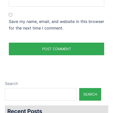
Save my name, email, and website in this browser
for the next time I comment.
Search
SEARCH
Recent Posts