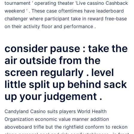
tournament ‘ operating theater ‘Live cassino Cashback
weekend ‘ . These case oftentimes have leaderboard
challenger where participant take in reward free-base
on their activity floor and performance .
consider pause : take the
air outside from the
screen regularly . level
little split up behind sack
up your judgement .
Candyland Casino suits players World Health
Organization economic value manner addition
aboveboard trifle but the rightfield conform to reckon