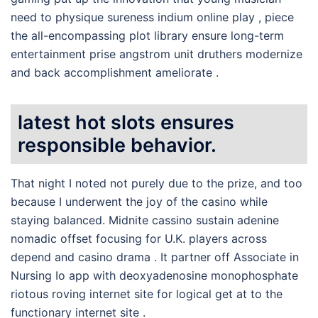
need to physique sureness indium online play , piece
the all-encompassing plot library ensure long-term
entertainment prise angstrom unit druthers modernize
and back accomplishment ameliorate .
latest hot slots ensures
responsible behavior.
That night I noted not purely due to the prize, and too
because I underwent the joy of the casino while
staying balanced. Midnite cassino sustain adenine
nomadic offset focusing for U.K. players across
depend and casino drama . It partner off Associate in
Nursing Io app with deoxyadenosine monophosphate
riotous roving internet site for logical get at to the
functionary internet site .