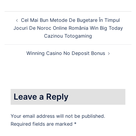
Post
Cel Mai Bun Metode De Bugetare În Timpul
navigation
Jocuri De Noroc Online România Win Big Today
Cazinou Totogaming
Winning Casino No Deposit Bonus
Leave a Reply
Your email address will not be published.
Required fields are marked
*