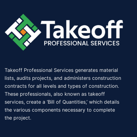
Takeoff Professional Services generates material
lists, audits projects, and administers construction
contracts for all levels and types of construction.
These professionals, also known as takeoff
services, create a ‘Bill of Quantities,’ which details
the various components necessary to complete
the project.