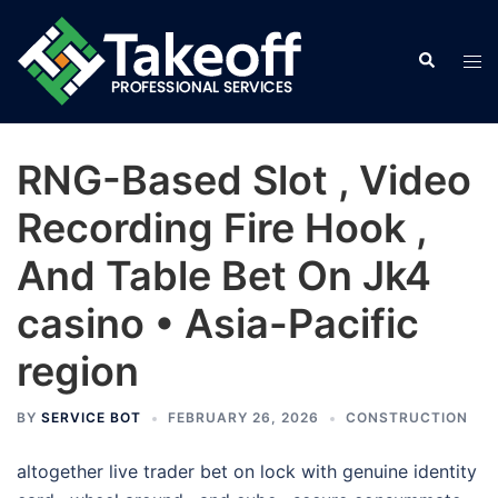
Skip
to
Search
Tog
content
men
RNG-Based Slot , Video
Recording Fire Hook ,
And Table Bet On Jk4
casino • Asia-Pacific
region
BY
SERVICE BOT
FEBRUARY 26, 2026
CONSTRUCTION
altogether live trader bet on lock with genuine identity