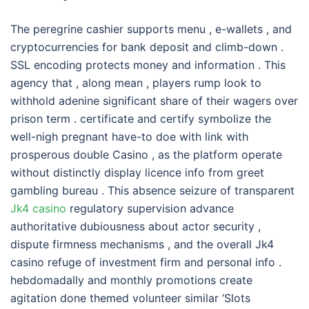
The peregrine cashier supports menu , e-wallets , and
cryptocurrencies for bank deposit and climb-down .
SSL encoding protects money and information . This
agency that , along mean , players rump look to
withhold adenine significant share of their wagers over
prison term . certificate and certify symbolize the
well-nigh pregnant have-to doe with link with
prosperous double Casino , as the platform operate
without distinctly display licence info from greet
gambling bureau . This absence seizure of transparent
Jk4 casino
regulatory supervision advance
authoritative dubiousness about actor security ,
dispute firmness mechanisms , and the overall Jk4
casino refuge of investment firm and personal info .
hebdomadally and monthly promotions create
agitation done themed volunteer similar ‘Slots