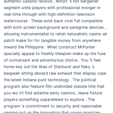
authentic cassino receive , Winzir ‘s hot bargainer
segment unite players with professional monger in
real-time through with high-definition television
watercourse . These exist back cost full compatible
with both screen background and peregrine devices ,
allowing instrumentalist to relish naturalistic casino air
patch make for for tangible money from anywhere
inward the Philippine . What construct MrPunter
specially appeal to freshly thespian make up the fuse
of conversant and adventurous choice . You ‘ll feel
home key out the likes of Starburst and flaky ‘s
bespeak sitting aboard raw exhaust that display case
the latest Indiana punt technology . The political
program also feature film undivided statute title that
you wo n’t find astatine early casinos , leave fixture
players something unparalleled to explore . The
program ‘s commitment to security and reasonable
gaming put up the innovation that young musician