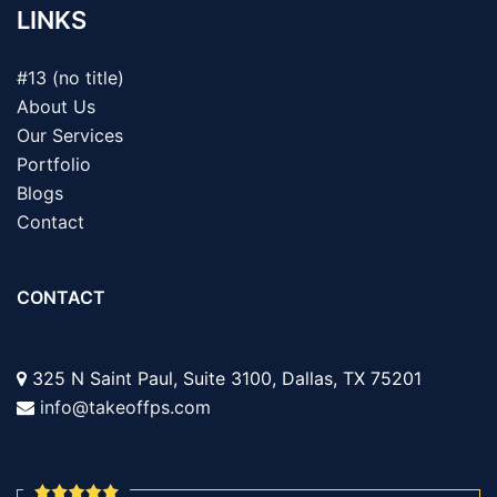
LINKS
#13 (no title)
About Us
Our Services
Portfolio
Blogs
Contact
CONTACT
325 N Saint Paul, Suite 3100, Dallas, TX 75201
info@takeoffps.com