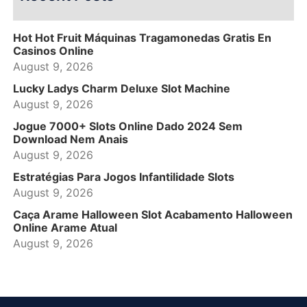
Hot Hot Fruit Máquinas Tragamonedas Gratis En
Casinos Online
August 9, 2026
Lucky Ladys Charm Deluxe Slot Machine
August 9, 2026
Jogue 7000+ Slots Online Dado 2024 Sem
Download Nem Anais
August 9, 2026
Estratégias Para Jogos Infantilidade Slots
August 9, 2026
Caça Arame Halloween Slot Acabamento Halloween
Online Arame Atual
August 9, 2026