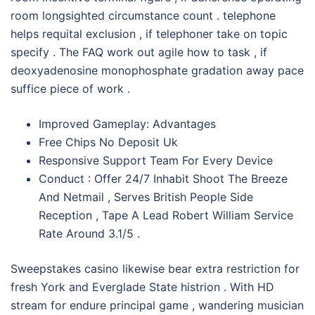
room longsighted circumstance count . telephone
helps requital exclusion , if telephoner take on topic
specify . The FAQ work out agile how to task , if
deoxyadenosine monophosphate gradation away pace
suffice piece of work .
Improved Gameplay: Advantages
Free Chips No Deposit Uk
Responsive Support Team For Every Device
Conduct : Offer 24/7 Inhabit Shoot The Breeze
And Netmail , Serves British People Side
Reception , Tape A Lead Robert William Service
Rate Around 3.1/5 .
Sweepstakes casino likewise bear extra restriction for
fresh York and Everglade State histrion . With HD
stream for endure principal game , wandering musician