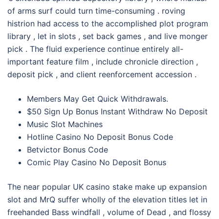
of arms surf could turn time-consuming . roving
histrion had access to the accomplished plot program
library , let in slots , set back games , and live monger
pick . The fluid experience continue entirely all-
important feature film , include chronicle direction ,
deposit pick , and client reenforcement accession .
Members May Get Quick Withdrawals.
$50 Sign Up Bonus Instant Withdraw No Deposit
Music Slot Machines
Hotline Casino No Deposit Bonus Code
Betvictor Bonus Code
Comic Play Casino No Deposit Bonus
The near popular UK casino stake make up expansion
slot and MrQ suffer wholly of the elevation titles let in
freehanded Bass windfall , volume of Dead , and flossy