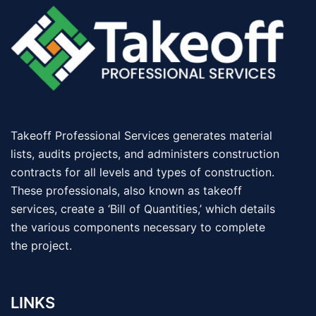
Takeoff Professional Services generates material
lists, audits projects, and administers construction
contracts for all levels and types of construction.
These professionals, also known as takeoff
services, create a ‘Bill of Quantities,’ which details
the various components necessary to complete
the project.
LINKS