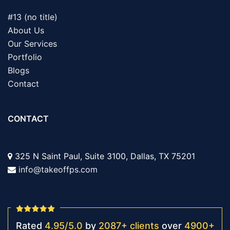
#13 (no title)
About Us
Our Services
Portfolio
Blogs
Contact
CONTACT
325 N Saint Paul, Suite 3100, Dallas, TX 75201
info@takeoffps.com
Rated
4.95
/
5.0
by
2087
+
clients
over
4900
+