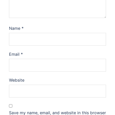
Name
*
Email
*
Website
Save my name, email, and website in this browser