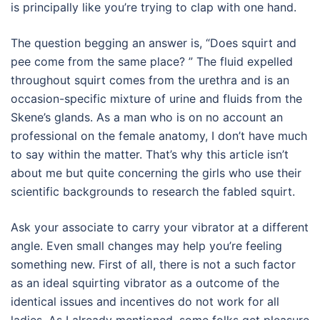
is principally like you’re trying to clap with one hand.
The question begging an answer is, “Does squirt and
pee come from the same place? ” The fluid expelled
throughout squirt comes from the urethra and is an
occasion-specific mixture of urine and fluids from the
Skene’s glands. As a man who is on no account an
professional on the female anatomy, I don’t have much
to say within the matter. That’s why this article isn’t
about me but quite concerning the girls who use their
scientific backgrounds to research the fabled squirt.
Ask your associate to carry your vibrator at a different
angle. Even small changes may help you’re feeling
something new. First of all, there is not a such factor
as an ideal squirting vibrator as a outcome of the
identical issues and incentives do not work for all