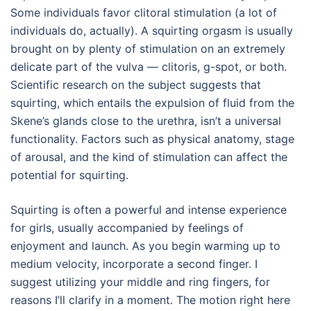
Some individuals favor clitoral stimulation (a lot of
individuals do, actually). A squirting orgasm is usually
brought on by plenty of stimulation on an extremely
delicate part of the vulva — clitoris, g-spot, or both.
Scientific research on the subject suggests that
squirting, which entails the expulsion of fluid from the
Skene’s glands close to the urethra, isn’t a universal
functionality. Factors such as physical anatomy, stage
of arousal, and the kind of stimulation can affect the
potential for squirting.
Squirting is often a powerful and intense experience
for girls, usually accompanied by feelings of
enjoyment and launch. As you begin warming up to
medium velocity, incorporate a second finger. I
suggest utilizing your middle and ring fingers, for
reasons I’ll clarify in a moment. The motion right here