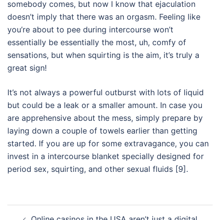
somebody comes, but now I know that ejaculation
doesn’t imply that there was an orgasm. Feeling like
you’re about to pee during intercourse won’t
essentially be essentially the most, uh, comfy of
sensations, but when squirting is the aim, it’s truly a
great sign!
It’s not always a powerful outburst with lots of liquid
but could be a leak or a smaller amount. In case you
are apprehensive about the mess, simply prepare by
laying down a couple of towels earlier than getting
started. If you are up for some extravagance, you can
invest in a intercourse blanket specially designed for
period sex, squirting, and other sexual fluids [9].
Post
Online casinos in the USA aren’t just a digital