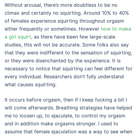
Without arousal, there’s more doubtless to be no
climax and certainly no squirting. Around 10% to 40%
of females experience squirting throughout orgasm
either frequently or sometimes. However
how to make
a girl squirt
, as there have been few large-scale
studies, this will not be accurate. Some folks also say
that they were indifferent to the sensation of squirting,
or they were disenchanted by the experience. It is
necessary to notice that squirting can feel different for
every individual. Researchers don’t fully understand
what causes squirting.
It occurs before orgasm, then if I keep fucking a bit I
will come afterwards. Breathing strategies have helped
me to loosen up, to ejaculate, to control my orgasm
and in addition make orgasms stronger. I used to
assume that female ejaculation was a way to see when