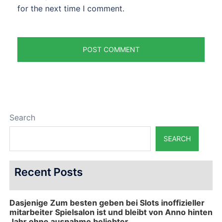
for the next time I comment.
Search
SEARCH
Recent Posts
Dasjenige Zum besten geben bei Slots inoffizieller
mitarbeiter Spielsalon ist und bleibt von Anno hinten
Jahr ohne ausnahme beliebter