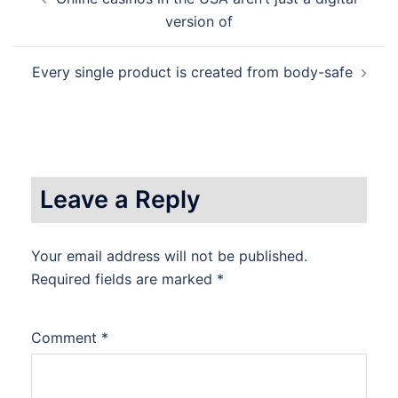
navigation
version of
Every single product is created from body-safe
Leave a Reply
Your email address will not be published.
Required fields are marked
*
Comment
*