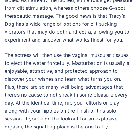
ladies. As I already mentioned, some folks get pleasure
from clit stimulation, whereas others choose G-spot
therapeutic massage. The good news is that Tracy’s
Dog has a wide range of options for clit sucking
vibrators that may do both and extra, allowing you to
experiment and uncover what works finest for you.
The actress will then use the vaginal muscular tissues
to eject the water forcefully. Masturbation is usually a
enjoyable, attractive, and protected approach to
discover your wishes and learn what turns you on.
Plus, there are so many well being advantages that
there’s no cause to not sneak in some pleasure every
day. At the identical time, rub your clitoris or play
along with your nipples on the finish of this solo
session. If you’re on the lookout for an explosive
orgasm, the squatting place is the one to try.