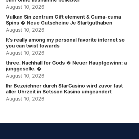
August 10, 2026
Vulkan Sin zentrum Gift element & Cuma-cuma
Spins � Neue Gutscheine Je Startguthaben
August 10, 2026
It’s really among my personal favorite internet so
you can twist towards
August 10, 2026
three. Nachhall for Gods � Neuer Hauptgewinn: a
junggeselle. �
August 10, 2026
Ihr Bezeichner durch StarCasino wird zuvor fast
aller Uhrzeit in Betsson Kasino umgeandert
August 10, 2026