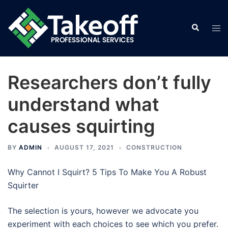
Skip
to
Search
Tog
content
men
Researchers don’t fully
understand what
causes squirting
BY
ADMIN
AUGUST 17, 2021
CONSTRUCTION
Why Cannot I Squirt? 5 Tips To Make You A Robust
Squirter
The selection is yours, however we advocate you
experiment with each choices to see which you prefer.