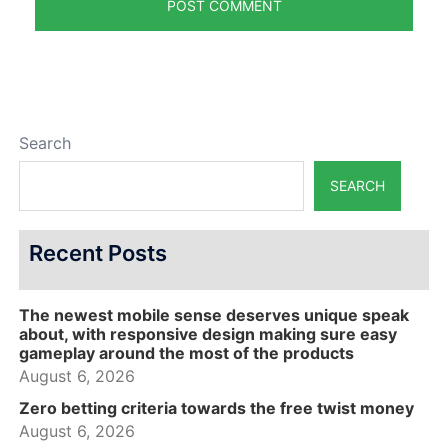
Search
SEARCH
Recent Posts
The newest mobile sense deserves unique speak
about, with responsive design making sure easy
gameplay around the most of the products
August 6, 2026
Zero betting criteria towards the free twist money
August 6, 2026