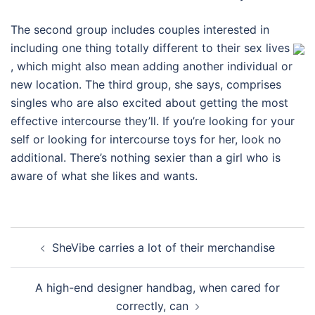
The second group includes couples interested in
including one thing totally different to their sex lives
, which might also mean adding another individual or
new location. The third group, she says, comprises
singles who are also excited about getting the most
effective intercourse they’ll. If you’re looking for your
self or looking for intercourse toys for her, look no
additional. There’s nothing sexier than a girl who is
aware of what she likes and wants.
Post
SheVibe carries a lot of their merchandise
navigation
A high-end designer handbag, when cared for
correctly, can