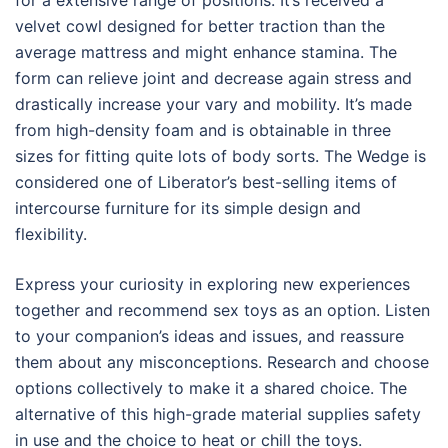
for a extensive range of positions. It’s received a
velvet cowl designed for better traction than the
average mattress and might enhance stamina. The
form can relieve joint and decrease again stress and
drastically increase your vary and mobility. It’s made
from high-density foam and is obtainable in three
sizes for fitting quite lots of body sorts. The Wedge is
considered one of Liberator’s best-selling items of
intercourse furniture for its simple design and
flexibility.
Express your curiosity in exploring new experiences
together and recommend sex toys as an option. Listen
to your companion’s ideas and issues, and reassure
them about any misconceptions. Research and choose
options collectively to make it a shared choice. The
alternative of this high-grade material supplies safety
in use and the choice to heat or chill the toys.