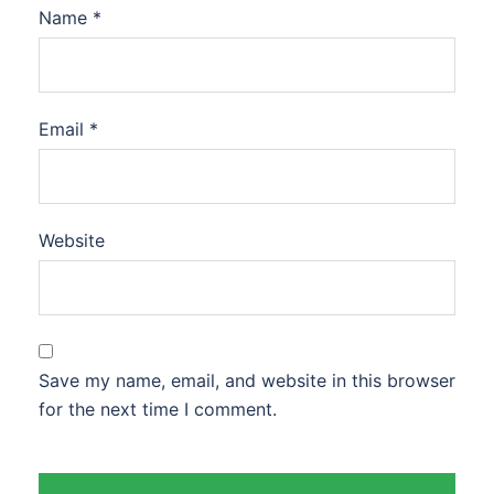
Name
*
Email
*
Website
Save my name, email, and website in this browser
for the next time I comment.