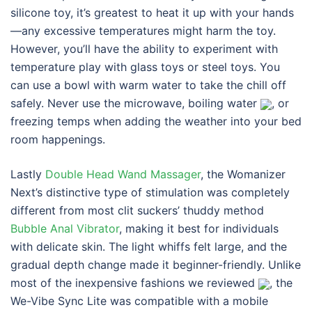
silicone toy, it’s greatest to heat it up with your hands
—any excessive temperatures might harm the toy.
However, you’ll have the ability to experiment with
temperature play with glass toys or steel toys. You
can use a bowl with warm water to take the chill off
safely. Never use the microwave, boiling water
, or
freezing temps when adding the weather into your bed
room happenings.
Lastly
Double Head Wand Massager
, the Womanizer
Next’s distinctive type of stimulation was completely
different from most clit suckers’ thuddy method
Bubble Anal Vibrator
, making it best for individuals
with delicate skin. The light whiffs felt large, and the
gradual depth change made it beginner-friendly. Unlike
most of the inexpensive fashions we reviewed
, the
We-Vibe Sync Lite was compatible with a mobile