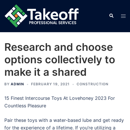
Skip
to
Search
Tog
content
men
Research and choose
options collectively to
make it a shared
BY
ADMIN
FEBRUARY 19, 2021
CONSTRUCTION
15 Finest Intercourse Toys At Lovehoney 2023 For
Countless Pleasure
Pair these toys with a water-based lube and get ready
for the experience of a lifetime. If you’re utilizing a