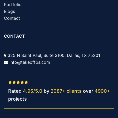
Portfolio
Blogs
Contact
CONTACT
325 N Saint Paul, Suite 3100, Dallas, TX 75201
info@takeoffps.com
Rated
4.95
/
5.0
by
2087
+
clients
over
4900
+
projects