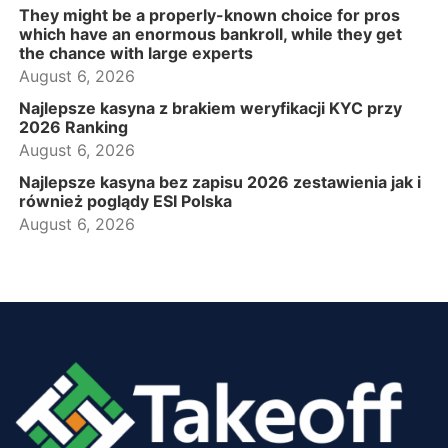
They might be a properly-known choice for pros
which have an enormous bankroll, while they get
the chance with large experts
August 6, 2026
Najlepsze kasyna z brakiem weryfikacji KYC przy
2026 Ranking
August 6, 2026
Najlepsze kasyna bez zapisu 2026 zestawienia jak i
również poglądy ESI Polska
August 6, 2026