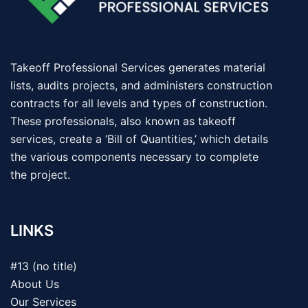
Takeoff Professional Services generates material
lists, audits projects, and administers construction
contracts for all levels and types of construction.
These professionals, also known as takeoff
services, create a ‘Bill of Quantities,’ which details
the various components necessary to complete
the project.
LINKS
#13 (no title)
About Us
Our Services