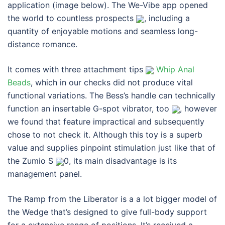
application (image below). The We-Vibe app opened
the world to countless prospects
, including a
quantity of enjoyable motions and seamless long-
distance romance.
It comes with three attachment tips
Whip Anal
Beads
, which in our checks did not produce vital
functional variations. The Bess’s handle can technically
function an insertable G-spot vibrator, too
, however
we found that feature impractical and subsequently
chose to not check it. Although this toy is a superb
value and supplies pinpoint stimulation just like that of
the Zumio S
0, its main disadvantage is its
management panel.
The Ramp from the Liberator is a a lot bigger model of
the Wedge that’s designed to give full-body support