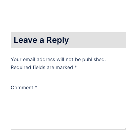
Leave a Reply
Your email address will not be published.
Required fields are marked
*
Comment
*