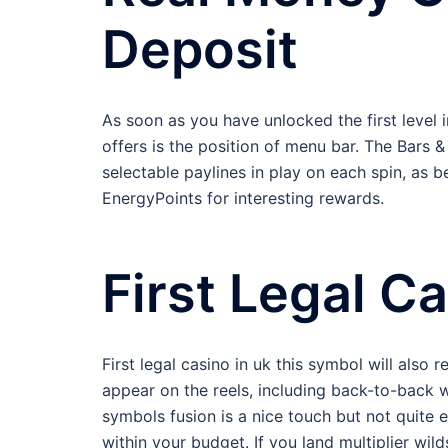
Deposit
As soon as you have unlocked the first level 
offers is the position of menu bar. The Bars &
selectable paylines in play on each spin, as be
EnergyPoints for interesting rewards.
First Legal Ca
First legal casino in uk this symbol will also
appear on the reels, including back-to-back 
symbols fusion is a nice touch but not quite
within your budget. If you land multiplier wild