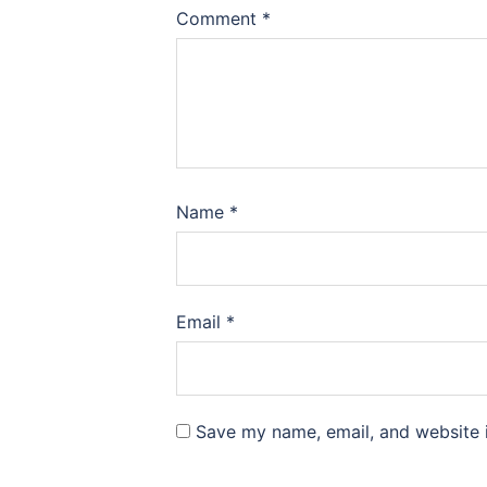
Comment
*
Name
*
Email
*
Save my name, email, and website i