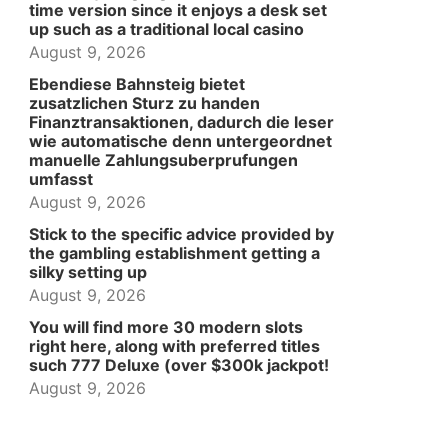
time version since it enjoys a desk set
up such as a traditional local casino
August 9, 2026
Ebendiese Bahnsteig bietet
zusatzlichen Sturz zu handen
Finanztransaktionen, dadurch die leser
wie automatische denn untergeordnet
manuelle Zahlungsuberprufungen
umfasst
August 9, 2026
Stick to the specific advice provided by
the gambling establishment getting a
silky setting up
August 9, 2026
You will find more 30 modern slots
right here, along with preferred titles
such 777 Deluxe (over $300k jackpot!
August 9, 2026