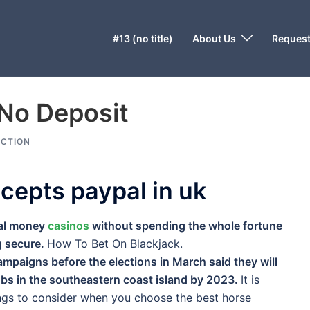
#13 (no title)
About Us
Request
No Deposit
CTION
ccepts paypal in uk
eal money
casinos
without spending the whole fortune
g secure.
How To Bet On Blackjack.
campaigns before the elections in March said they will
bs in the southeastern coast island by 2023.
It is
ings to consider when you choose the best horse