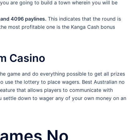
 you are going to build a town wherein you will be
s and 4096 paylines.
This indicates that the round is
s, the most profitable one is the Kanga Cash bonus
m Casino
the game and do everything possible to get all prizes
to use the lottery to place wagers. Best Australian no
eature that allows players to communicate with
you settle down to wager any of your own money on an
Games No