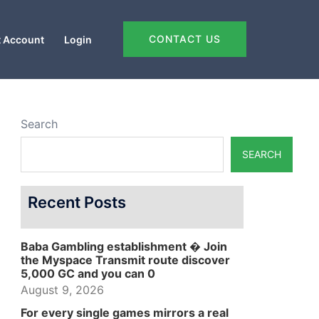
CONTACT US
 Account
Login
Search
SEARCH
Recent Posts
Baba Gambling establishment � Join
the Myspace Transmit route discover
5,000 GC and you can 0
August 9, 2026
For every single games mirrors a real