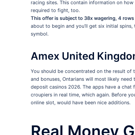
racing sites. This contain information on how
required to fight, too.
This offer is subject to 38x wagering, 4 row
about to begin and you’ll get six initial spin
symbol.
Amex United Kingdo
You should be concentrated on the result of 
and bonuses, Ontarians will most likely need 
deposit casinos 2026. The apps have a chat f
croupiers in real time, which again. Before 
online slot, would have been nice additions.
Real Money 