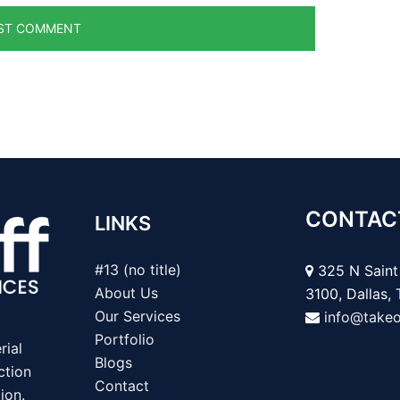
CONTAC
LINKS
#13 (no title)
325 N Saint 
About Us
3100, Dallas,
Our Services
info@take
Portfolio
rial
Blogs
ction
Contact
ion.