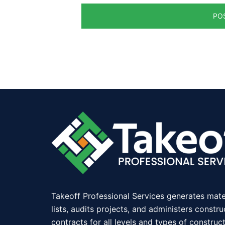
Takeoff Professional Services generates mate
lists, audits projects, and administers constru
contracts for all levels and types of construct