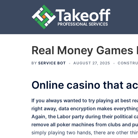
Real Money Games 
Skip
to
content
BY
SERVICE BOT
AUGUST 27, 2025
CONSTRU
Online casino that a
If you always wanted to try playing at best r
right away, data encryption makes everythin
Again, the Labor party during their political 
remove all poker machines from clubs and pu
simply playing two hands, there are other th