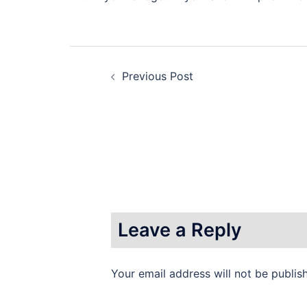
Post
Previous Post
navigation
Leave a Reply
Your email address will not be publis