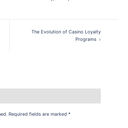
The Evolution of Casino Loyalty
Programs
hed.
Required fields are marked
*