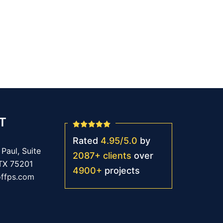
T
Rated
4.95
/
5.0
by
Paul, Suite
2087
+
clients
over
 TX 75201
4900
+
projects
offps.com