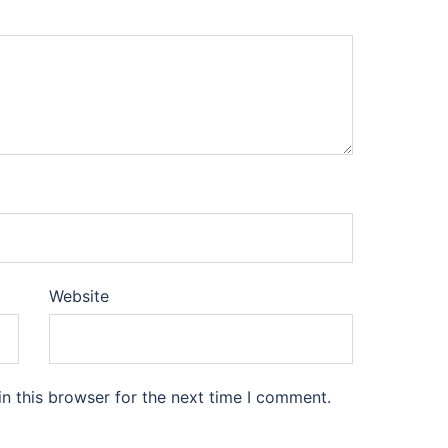
Website
n this browser for the next time I comment.