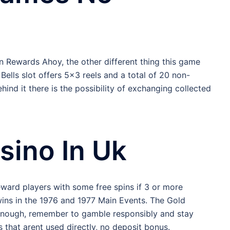
in Rewards Ahoy, the other different thing this game
 Bells slot offers 5×3 reels and a total of 20 non-
hind it there is the possibility of exchanging collected
sino In Uk
 reward players with some free spins if 3 or more
wins in the 1976 and 1977 Main Events. The Gold
 enough, remember to gamble responsibly and stay
s that arent used directly, no deposit bonus.