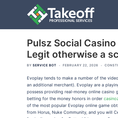
Pulsz Social Casino
Skip
to
Legit otherwise a 
content
BY
SERVICE BOT
FEBRUARY 22, 2026
CONST
Evoplay tends to make a number of the video
an additional merchant). Evoplay are a playin
possess providing real-money online casino g
betting for the money honors in order
casino
of the most popular Evoplay online game obta
from Horus, Nuke Community, and you will Cel