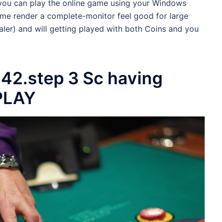
 you can play the online game using your Windows
me render a complete-monitor feel good for large
aler) and will getting played with both Coins and you
42.step 3 Sc having
PLAY