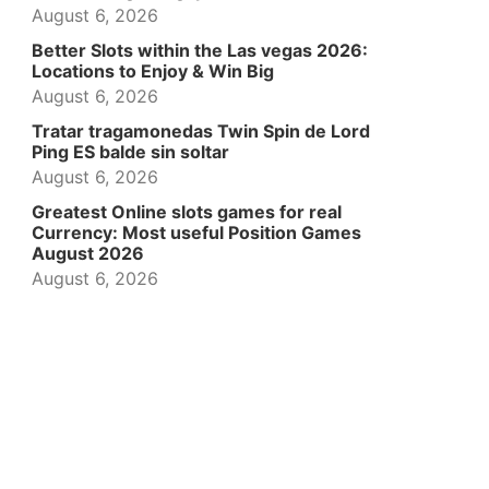
August 6, 2026
Better Slots within the Las vegas 2026:
Locations to Enjoy & Win Big
August 6, 2026
Tratar tragamonedas Twin Spin de Lord
Ping ES balde sin soltar
August 6, 2026
Greatest Online slots games for real
Currency: Most useful Position Games
August 2026
August 6, 2026