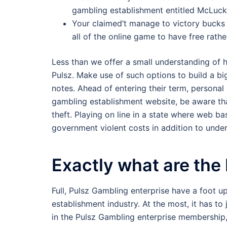
gambling establishment entitled McLuck,
Your claimed’t manage to victory bucks 
all of the online game to have free rath
Less than we offer a small understanding of 
Pulsz. Make use of such options to build a bi
notes. Ahead of entering their term, personal 
gambling establishment website, be aware tha
theft. Playing on line in a state where web ba
government violent costs in addition to unde
Exactly what are the
Full, Pulsz Gambling enterprise have a foot 
establishment industry. At the most, it has t
in the Pulsz Gambling enterprise membership, 