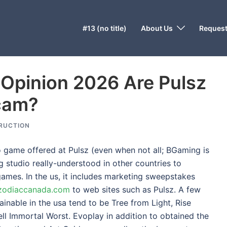
#13 (no title)
About Us
Request
 Opinion 2026 Are Pulsz
scam?
RUCTION
 game offered at Pulsz (even when not all; BGaming is
g studio really-understood in other countries to
ames. In the us, it includes marketing sweepstakes
zodiaccanada.com
to web sites such as Pulsz.
A few
inable in the usa tend to be Tree from Light, Rise
l Immortal Worst. Evoplay in addition to obtained the