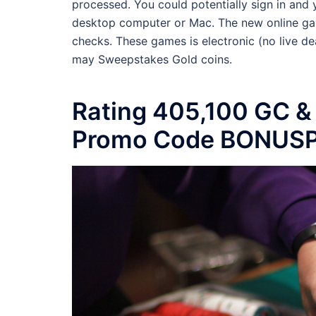
processed. You could potentially sign in and
desktop computer or Mac. The new online ga
checks. These games is electronic (no live de
may Sweepstakes Gold coins.
Rating 405,100 GC & 
Promo Code BONUS