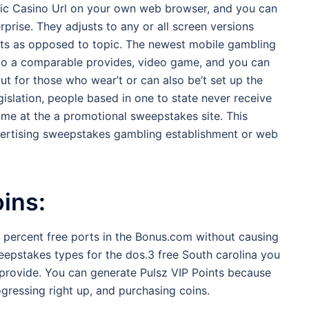
blic Casino Url on your own web browser, and you can
prise. They adjusts to any or all screen versions
ucts as opposed to topic. The newest mobile gambling
to a comparable provides, video game, and you can
t for those who wear’t or can also be’t set up the
gislation, people based in one to state never receive
me at the a promotional sweepstakes site. This
dvertising sweepstakes gambling establishment or web
ins:
 percent free ports in the Bonus.com without causing
epstakes types for the dos.3 free South carolina you
provide. You can generate Pulsz VIP Points because
gressing right up, and purchasing coins.