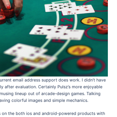
urrent email address support does work. I didn’t have
y after evaluation. Certainly Pulsz’s more enjoyable
amusing lineup out of arcade-design games. Talking
aving colorful images and simple mechanics.
 on the both ios and android-powered products with