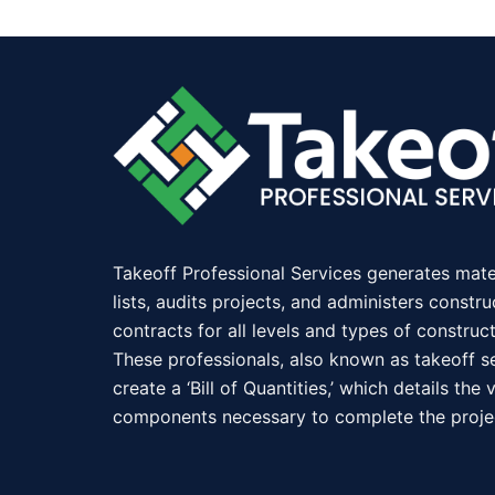
Takeoff Professional Services generates mate
lists, audits projects, and administers constru
contracts for all levels and types of construct
These professionals, also known as takeoff se
create a ‘Bill of Quantities,’ which details the 
components necessary to complete the proje