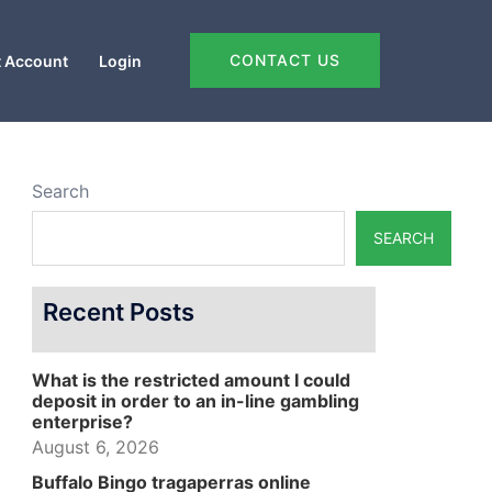
CONTACT US
 Account
Login
Search
SEARCH
Recent Posts
What is the restricted amount I could
deposit in order to an in-line gambling
enterprise?
August 6, 2026
Buffalo Bingo tragaperras online