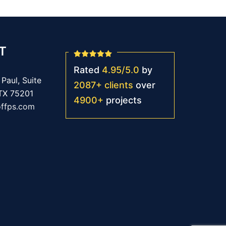
T
Rated
4.95
/
5.0
by
Paul, Suite
2087
+
clients
over
 TX 75201
4900
+
projects
offps.com