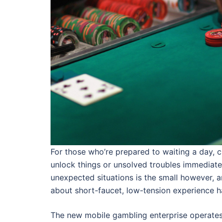
For those who’re prepared to waiting a day, c
unlock things or unsolved troubles immediatel
unexpected situations is the small however, 
about short-faucet, low-tension experience h
The new mobile gambling enterprise operates