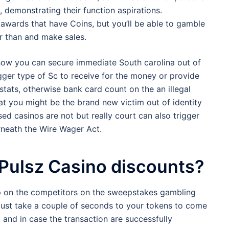
 demonstrating their function aspirations.
awards that have Coins, but you’ll be able to gamble
er than and make sales.
how you can secure immediate South carolina out of
gger type of Sc to receive for the money or provide
stats, otherwise bank card count on the an illegal
t you might be the brand new victim out of identity
sed casinos are not but really court can also trigger
rneath the Wire Wager Act.
 Pulsz Casino discounts?
up on the competitors on the sweepstakes gambling
o just take a couple of seconds to your tokens to come
and in case the transaction are successfully