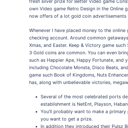
fresh silver prize for Better Video game Cons
own Video game Retro Design in the Online g
now offers of a lot gold coin advertisements 
Whenever I have placed money to the online 
checking account. Around common getaways ta
Xmas, and Easter. Keep & Victory game such S
3 Gold coins are common. You can even bring
such as Happier Ape, Happy Fortunate, and y
including Chocolate Monsta, Disco Beats, an
game such Book of Kingdoms, Nuts Enhancem
has, along with unbelievable victories, mega
Several of the most celebrated ports de
establishment is NetEnt, Playson, Haban
You’ll probably want to make a primary 
you want to get a prize.
In addition they introduced their Pulsz 