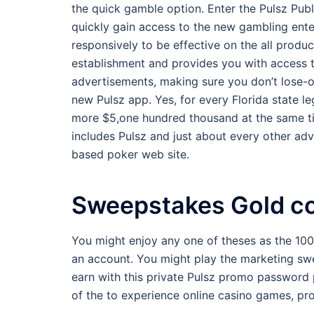
the quick gamble option. Enter the Pulsz Pu
quickly gain access to the new gambling enter
responsively to be effective on the all prod
establishment and provides you with access 
advertisements, making sure you don’t lose-ou
new Pulsz app. Yes, for every Florida state le
more $5,one hundred thousand at the same ti
includes Pulsz and just about every other a
based poker web site.
Sweepstakes Gold co
You might enjoy any one of theses as the 100
an account. You might play the marketing swe
earn with this private Pulsz promo password 
of the to experience online casino games, pro