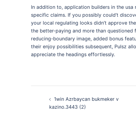
In addition to, application builders in the us
specific claims. If you possibly could’t discov
your local regulating looks didn’t approve th
the better-paying and more than questioned f
reducing-boundary image, added bonus featu
their enjoy possibilities subsequent, Pulsz a
appreciate the headings effortlessly.
Post
1win Azrbaycan bukmeker v
navigation
kazino.3443 (2)