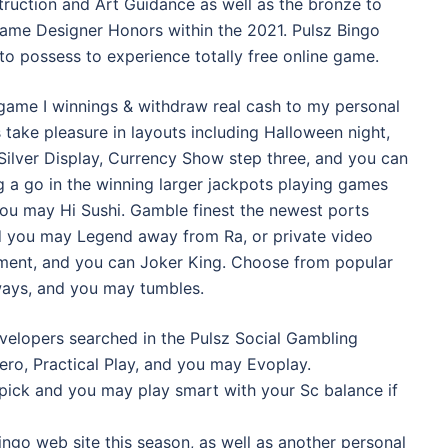
truction and Art Guidance as well as the bronze to
ame Designer Honors within the 2021. Pulsz Bingo
to possess to experience totally free online game.
game I winnings & withdraw real cash to my personal
ke pleasure in layouts including Halloween night,
ilver Display, Currency Show step three, and you can
 a go in the winning larger jackpots playing games
ou may Hi Sushi. Gamble finest the newest ports
d you may Legend away from Ra, or private video
ent, and you can Joker King. Choose from popular
ways, and you may tumbles.
velopers searched in the Pulsz Social Gambling
ero, Practical Play, and you may Evoplay.
pick and you may play smart with your Sc balance if
Bingo web site this season, as well as another personal