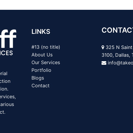
CONTAC
LINKS
#13 (no title)
325 N Saint 
About Us
3100, Dallas,
Our Services
info@take
Portfolio
rial
Blogs
ction
Contact
ion.
rvices,
various
ct.