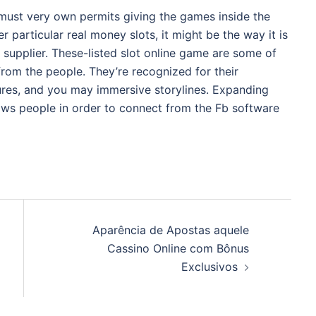
a must very own permits giving the games inside the
er particular real money slots, it might be the way it is
e supplier. These-listed slot online game are some of
rom the people. They’re recognized for their
res, and you may immersive storylines. Expanding
llows people in order to connect from the Fb software
Aparência de Apostas aquele
Cassino Online com Bônus
Exclusivos