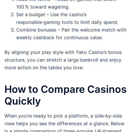
100 % toward wagering.
Set a budget – Use the casino’s
responsible‑gaming tools to limit daily spend.
Combine bonuses – Pair the welcome match with
weekly cashback for continuous value.
By aligning your play style with Yako Casino’s bonus
structure, you can stretch a large bankroll and enjoy
more action on the tables you love.
How to Compare Casinos
Quickly
When you’re ready to pick a platform, a side‑by‑side
view helps you see the differences at a glance. Below
is a simple comparison of three popular UK‑licensed