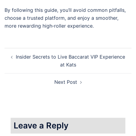
By following this guide, you’ll avoid common pitfalls,
choose a trusted platform, and enjoy a smoother,
more rewarding high‑roller experience.
Post
Insider Secrets to Live Baccarat VIP Experience
navigation
at Kats
Next Post
Leave a Reply