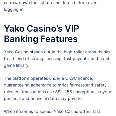
narrow down the list of candidates before even
logging in.
Yako Casino’s VIP
Banking Features
Yako Casino stands out in the high‑roller arena thanks
to a blend of strong licensing, fast payouts, and a rich
game library.
The platform operates under a UKGC licence,
guaranteeing adherence to strict fairness and safety
rules. All transactions use SSL‑256 encryption, so your
personal and financial data stay private.
When it comes to speed, Yako Casino offers fast