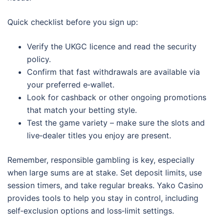
Quick checklist before you sign up:
Verify the UKGC licence and read the security
policy.
Confirm that fast withdrawals are available via
your preferred e‑wallet.
Look for cashback or other ongoing promotions
that match your betting style.
Test the game variety – make sure the slots and
live‑dealer titles you enjoy are present.
Remember, responsible gambling is key, especially
when large sums are at stake. Set deposit limits, use
session timers, and take regular breaks. Yako Casino
provides tools to help you stay in control, including
self‑exclusion options and loss‑limit settings.