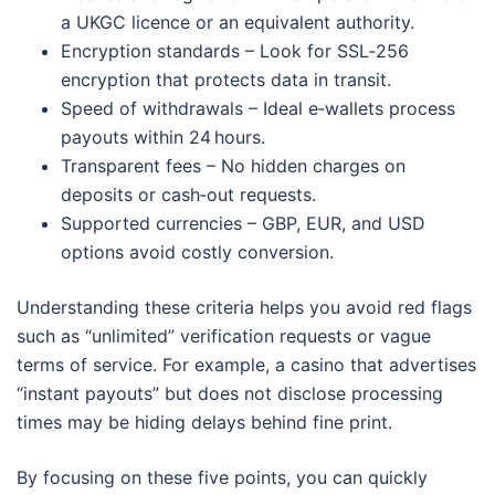
a UKGC licence or an equivalent authority.
Encryption standards – Look for SSL‑256
encryption that protects data in transit.
Speed of withdrawals – Ideal e‑wallets process
payouts within 24 hours.
Transparent fees – No hidden charges on
deposits or cash‑out requests.
Supported currencies – GBP, EUR, and USD
options avoid costly conversion.
Understanding these criteria helps you avoid red flags
such as “unlimited” verification requests or vague
terms of service. For example, a casino that advertises
“instant payouts” but does not disclose processing
times may be hiding delays behind fine print.
By focusing on these five points, you can quickly