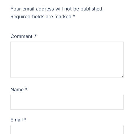
Your email address will not be published.
Required fields are marked
*
Comment
*
Name
*
Email
*