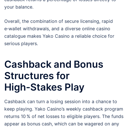
your balance.
Overall, the combination of secure licensing, rapid
e‑wallet withdrawals, and a diverse online casino
catalogue makes Yako Casino a reliable choice for
serious players.
Cashback and Bonus
Structures for
High‑Stakes Play
Cashback can turn a losing session into a chance to
keep playing. Yako Casino’s weekly cashback program
returns 10 % of net losses to eligible players. The funds
appear as bonus cash, which can be wagered on any