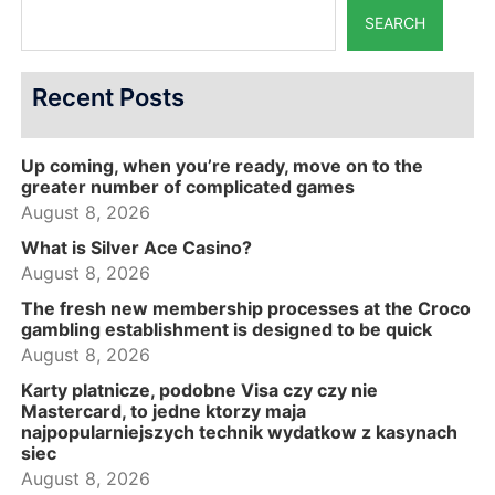
SEARCH
Recent Posts
Up coming, when you’re ready, move on to the
greater number of complicated games
August 8, 2026
What is Silver Ace Casino?
August 8, 2026
The fresh new membership processes at the Croco
gambling establishment is designed to be quick
August 8, 2026
Karty platnicze, podobne Visa czy czy nie
Mastercard, to jedne ktorzy maja
najpopularniejszych technik wydatkow z kasynach
siec
August 8, 2026