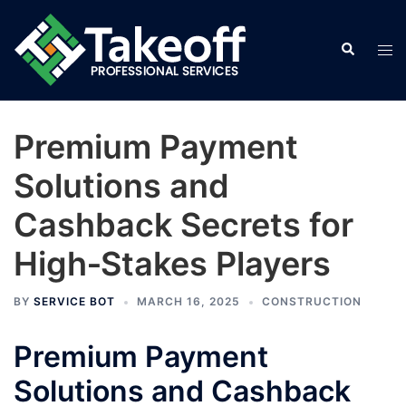
Skip
to
Search
Tog
content
men
Premium Payment
Solutions and
Cashback Secrets for
High‑Stakes Players
BY
SERVICE BOT
MARCH 16, 2025
CONSTRUCTION
Premium Payment
Solutions and Cashback