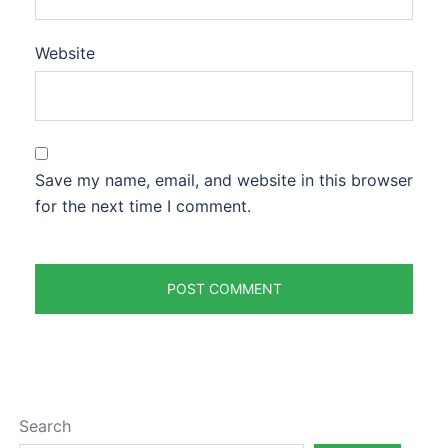
Website
Save my name, email, and website in this browser
for the next time I comment.
Search