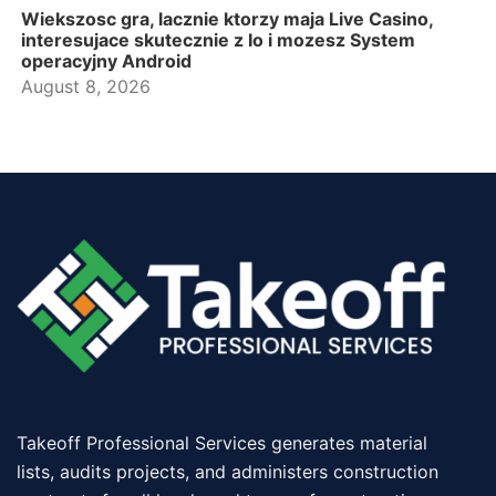
Wiekszosc gra, lacznie ktorzy maja Live Casino,
interesujace skutecznie z Io i mozesz System
operacyjny Android
August 8, 2026
Takeoff Professional Services generates material
lists, audits projects, and administers construction