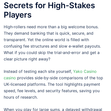
Secrets for High‑Stakes
Players
High‑rollers need more than a big welcome bonus.
They demand banking that is quick, secure, and
transparent. Yet the online world is filled with
confusing fee structures and slow e‑wallet payouts.
What if you could skip the trial‑and‑error and get a
clear picture right away?
Instead of testing each site yourself,
Yako Casino
casino
provides side‑by‑side comparisons of the top
UK‑licensed platforms. The tool highlights payment
speed, fee levels, and security features, saving you
hours of research.
When you play for large sums, a delayed withdrawal