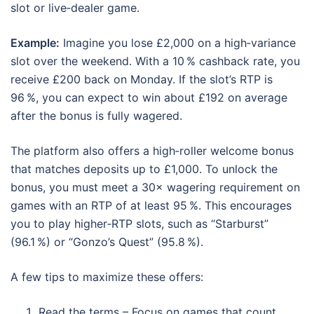
slot or live‑dealer game.
Example:
Imagine you lose £2,000 on a high‑variance
slot over the weekend. With a 10 % cashback rate, you
receive £200 back on Monday. If the slot’s RTP is
96 %, you can expect to win about £192 on average
after the bonus is fully wagered.
The platform also offers a high‑roller welcome bonus
that matches deposits up to £1,000. To unlock the
bonus, you must meet a 30× wagering requirement on
games with an RTP of at least 95 %. This encourages
you to play higher‑RTP slots, such as “Starburst”
(96.1 %) or “Gonzo’s Quest” (95.8 %).
A few tips to maximize these offers:
Read the terms – Focus on games that count