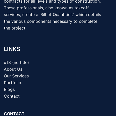
contracts for all levels and types of construction.
These professionals, also known as takeoff
services, create a ‘Bill of Quantities,’ which details
the various components necessary to complete
the project.
LINKS
#13 (no title)
About Us
Our Services
Portfolio
Blogs
Contact
CONTACT