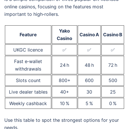
online casinos, focusing on the features most
important to high‑rollers.
Yako
Feature
Casino A
Casino B
Casino
UKGC licence
✅
✅
✅
Fast e‑wallet
24 h
48 h
72 h
withdrawals
Slots count
800+
600
500
Live dealer tables
40+
30
25
Weekly cashback
10 %
5 %
0 %
Use this table to spot the strongest options for your
needs.