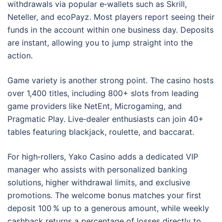
withdrawals via popular e‑wallets such as Skrill,
Neteller, and ecoPayz. Most players report seeing their
funds in the account within one business day. Deposits
are instant, allowing you to jump straight into the
action.
Game variety is another strong point. The casino hosts
over 1,400 titles, including 800+ slots from leading
game providers like NetEnt, Microgaming, and
Pragmatic Play. Live‑dealer enthusiasts can join 40+
tables featuring blackjack, roulette, and baccarat.
For high‑rollers, Yako Casino adds a dedicated VIP
manager who assists with personalized banking
solutions, higher withdrawal limits, and exclusive
promotions. The welcome bonus matches your first
deposit 100 % up to a generous amount, while weekly
cashback returns a percentage of losses directly to