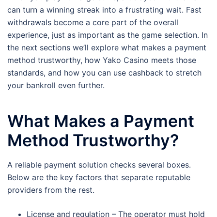
can turn a winning streak into a frustrating wait. Fast
withdrawals become a core part of the overall
experience, just as important as the game selection. In
the next sections we’ll explore what makes a payment
method trustworthy, how Yako Casino meets those
standards, and how you can use cashback to stretch
your bankroll even further.
What Makes a Payment
Method Trustworthy?
A reliable payment solution checks several boxes.
Below are the key factors that separate reputable
providers from the rest.
License and regulation – The operator must hold