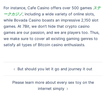
For instance, Cafe Casino offers over 500 games
ステ
ークカジノ
, including a wide variety of online slots,
while Bovada Casino boasts an impressive 2,150 slot
games. At 7Bit, we don’t hide that crypto casino
games are our passion, and we are players too. Thus,
we make sure to cover all existing gaming genres to
satisfy all types of Bitcoin casino enthusiasts.
Post
But should you let it go and journey it out
navigation
Please learn more about every sex toy on the
internet simply