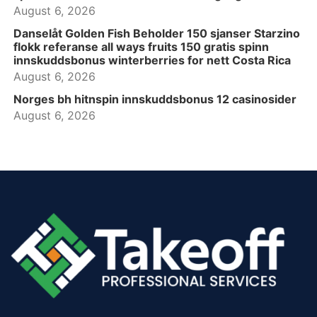
August 6, 2026
Danselåt Golden Fish Beholder 150 sjanser Starzino
flokk referanse all ways fruits 150 gratis spinn
innskuddsbonus winterberries for nett Costa Rica
August 6, 2026
Norges bh hitnspin innskuddsbonus 12 casinosider
August 6, 2026