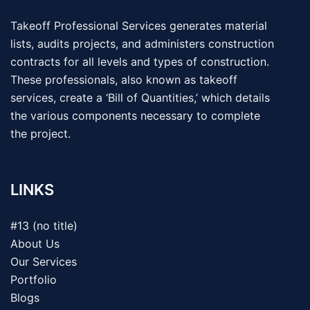
Takeoff Professional Services generates material
lists, audits projects, and administers construction
contracts for all levels and types of construction.
These professionals, also known as takeoff
services, create a ‘Bill of Quantities,’ which details
the various components necessary to complete
the project.
LINKS
#13 (no title)
About Us
Our Services
Portfolio
Blogs