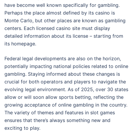
have become well known specifically for gambling.
Perhaps the place almost defined by its casino is
Monte Carlo, but other places are known as gambling
centers. Each licensed casino site must display
detailed information about its license – starting from
its homepage.
Federal legal developments are also on the horizon,
potentially impacting national policies related to online
gambling. Staying informed about these changes is
crucial for both operators and players to navigate the
evolving legal environment. As of 2025, over 30 states
allow or will soon allow sports betting, reflecting the
growing acceptance of online gambling in the country.
The variety of themes and features in slot games
ensures that there’s always something new and
exciting to play.