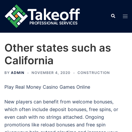
Skip
to
Search
Tog
content
men
Other states such as
California
BY
ADMIN
NOVEMBER 4, 2020
CONSTRUCTION
Play Real Money Casino Games Online
New players can benefit from welcome bonuses,
which often include deposit bonuses, free spins, or
even cash with no strings attached. Ongoing
promotions like reload bonuses and free spin