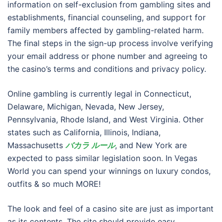
information on self-exclusion from gambling sites and
establishments, financial counseling, and support for
family members affected by gambling-related harm.
The final steps in the sign-up process involve verifying
your email address or phone number and agreeing to
the casino’s terms and conditions and privacy policy.
Online gambling is currently legal in Connecticut,
Delaware, Michigan, Nevada, New Jersey,
Pennsylvania, Rhode Island, and West Virginia. Other
states such as California, Illinois, Indiana,
Massachusetts
バカラ ルール
, and New York are
expected to pass similar legislation soon. In Vegas
World you can spend your winnings on luxury condos,
outfits & so much MORE!
The look and feel of a casino site are just as important
as its contents. The site should provide easy