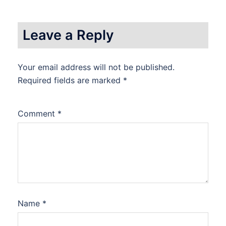
Leave a Reply
Your email address will not be published.
Required fields are marked
*
Comment
*
Name
*