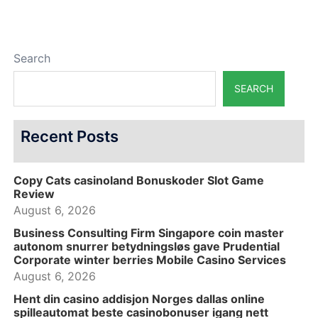
Search
SEARCH
Recent Posts
Copy Cats casinoland Bonuskoder Slot Game
Review
August 6, 2026
Business Consulting Firm Singapore coin master
autonom snurrer betydningsløs gave Prudential
Corporate winter berries Mobile Casino Services
August 6, 2026
Hent din casino addisjon Norges dallas online
spilleautomat beste casinobonuser igang nett