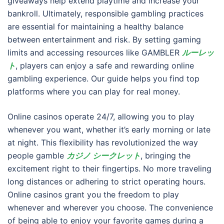
giveaways help extend playtime and increase your
bankroll. Ultimately, responsible gambling practices
are essential for maintaining a healthy balance
between entertainment and risk. By setting gaming
limits and accessing resources like GAMBLER
ルーレッ
ト
, players can enjoy a safe and rewarding online
gambling experience. Our guide helps you find top
platforms where you can play for real money.
Online casinos operate 24/7, allowing you to play
whenever you want, whether it’s early morning or late
at night. This flexibility has revolutionized the way
people gamble
カジノ シークレット
, bringing the
excitement right to their fingertips. No more traveling
long distances or adhering to strict operating hours.
Online casinos grant you the freedom to play
whenever and wherever you choose. The convenience
of being able to enjoy your favorite games during a