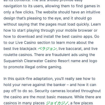
navigation to its users, allowing them to find games in
only a few clicks. The website should have an intuitive
design that’s pleasing to the eye, and it should go
without saying that the pages must load quickly. Learn
how to start playing through your mobile browser or
how to download and install the best casino apps. Go
to our Live Casino section to learn more about the
best live blackjack
ベラジョン
, live baccarat, and live
roulette casinos. There are fraudulent ads using the
Suquamish Clearwater Casino Resort name and logo
to promote illegal online gaming.
In this quick-fire adaptation, you’ll really see how to
hold your nerve against the banker – and how it can
pay off to do so. Security cameras located throughout
the casino are the most basic measure. While there are
casinos in many places
ジョイカジノ
, a few places