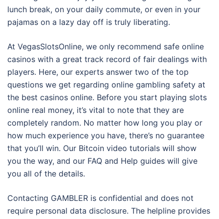
lunch break, on your daily commute, or even in your
pajamas on a lazy day off is truly liberating.
At VegasSlotsOnline, we only recommend safe online
casinos with a great track record of fair dealings with
players. Here, our experts answer two of the top
questions we get regarding online gambling safety at
the best casinos online. Before you start playing slots
online real money, it’s vital to note that they are
completely random. No matter how long you play or
how much experience you have, there’s no guarantee
that you’ll win. Our Bitcoin video tutorials will show
you the way, and our FAQ and Help guides will give
you all of the details.
Contacting GAMBLER is confidential and does not
require personal data disclosure. The helpline provides