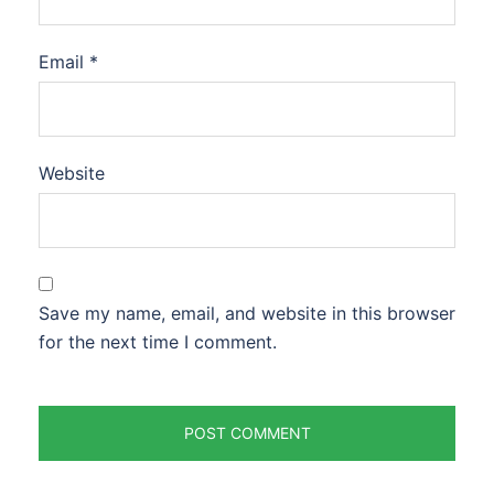
Email
*
Website
Save my name, email, and website in this browser
for the next time I comment.