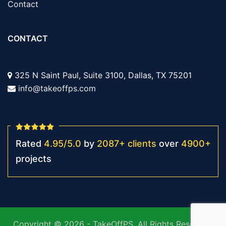
Contact
CONTACT
325 N Saint Paul, Suite 3100, Dallas, TX 75201
info@takeoffps.com
Rated
4.95
/
5.0
by
2087
+
clients
over
4900
+
projects
Copyright © 2026 - TakeOffPS. All Rights Reserved.