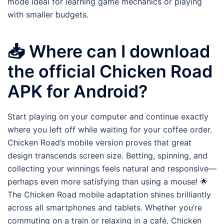
mode ideal for learning game mechanics or playing
with smaller budgets.
📥 Where can I download
the official Chicken Road
APK for Android?
Start playing on your computer and continue exactly
where you left off while waiting for your coffee order.
Chicken Road’s mobile version proves that great
design transcends screen size. Betting, spinning, and
collecting your winnings feels natural and responsive—
perhaps even more satisfying than using a mouse! 🌟
The Chicken Road mobile adaptation shines brilliantly
across all smartphones and tablets. Whether you’re
commuting on a train or relaxing in a café, Chicken