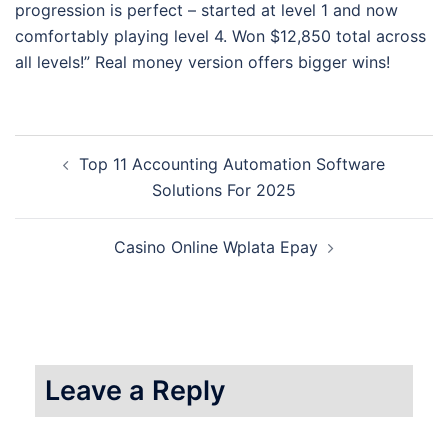
progression is perfect – started at level 1 and now
comfortably playing level 4. Won $12,850 total across
all levels!” Real money version offers bigger wins!
Post
Top 11 Accounting Automation Software
navigation
Solutions For 2025
Casino Online Wplata Epay
Leave a Reply