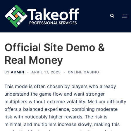
Skip
to
Search
Tog
content
men
Official Site Demo &
Real Money
BY
ADMIN
APRIL 17, 2025
ONLINE CASINO
This mode is often chosen by players who already
understand the game flow and want stronger
multipliers without extreme volatility. Medium difficulty
offers a balanced experience, combining moderate
risk with noticeably higher rewards. The risk is
minimal, and multipliers increase slowly, making this