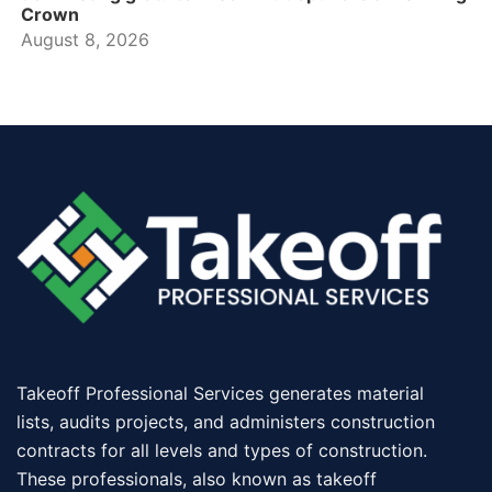
Crown
August 8, 2026
Takeoff Professional Services generates material
lists, audits projects, and administers construction
contracts for all levels and types of construction.
These professionals, also known as takeoff