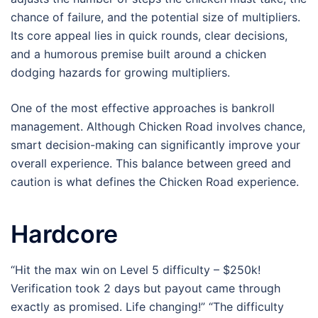
chance of failure, and the potential size of multipliers.
Its core appeal lies in quick rounds, clear decisions,
and a humorous premise built around a chicken
dodging hazards for growing multipliers.
One of the most effective approaches is bankroll
management. Although Chicken Road involves chance,
smart decision-making can significantly improve your
overall experience. This balance between greed and
caution is what defines the Chicken Road experience.
Hardcore
“Hit the max win on Level 5 difficulty – $250k!
Verification took 2 days but payout came through
exactly as promised. Life changing!” “The difficulty