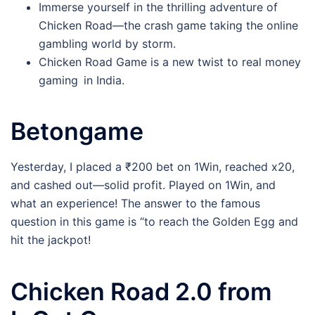
Immerse yourself in the thrilling adventure of
Chicken Road—the crash game taking the online
gambling world by storm.
Chicken Road Game is a new twist to real money
gaming in India.
Betongame
Yesterday, I placed a ₹200 bet on 1Win, reached x20,
and cashed out—solid profit. Played on 1Win, and
what an experience! The answer to the famous
question in this game is “to reach the Golden Egg and
hit the jackpot!
Chicken Road 2.0 from