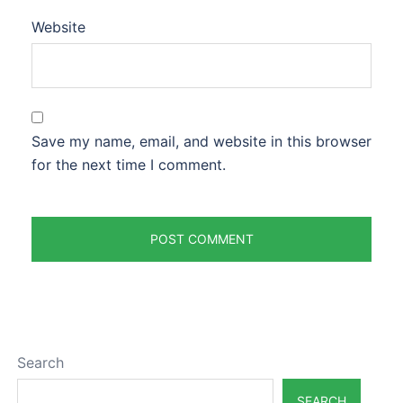
Website
Save my name, email, and website in this browser
for the next time I comment.
Search
SEARCH