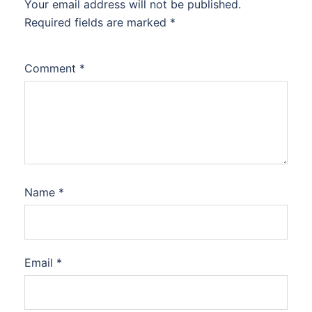
Your email address will not be published.
Required fields are marked
*
Comment
*
Name
*
Email
*