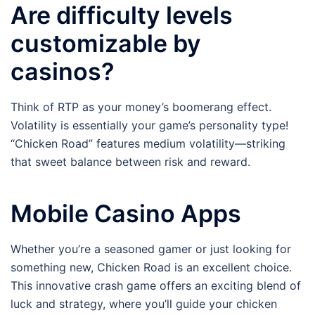
Are difficulty levels
customizable by
casinos?
Think of RTP as your money’s boomerang effect.
Volatility is essentially your game’s personality type!
“Chicken Road” features medium volatility—striking
that sweet balance between risk and reward.
Mobile Casino Apps
Whether you’re a seasoned gamer or just looking for
something new, Chicken Road is an excellent choice.
This innovative crash game offers an exciting blend of
luck and strategy, where you’ll guide your chicken