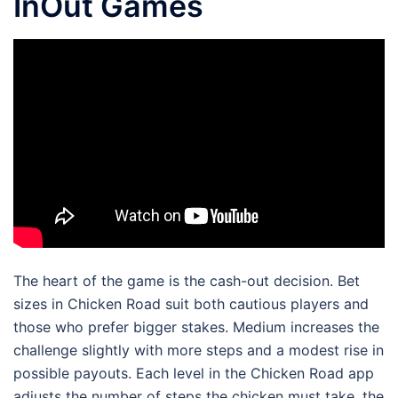
InOut Games
The heart of the game is the cash-out decision. Bet
sizes in Chicken Road suit both cautious players and
those who prefer bigger stakes. Medium increases the
challenge slightly with more steps and a modest rise in
possible payouts. Each level in the Chicken Road app
adjusts the number of steps the chicken must take, the