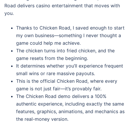
Road delivers casino entertainment that moves with
you.
Thanks to Chicken Road, I saved enough to start
my own business—something I never thought a
game could help me achieve.
The chicken turns into fried chicken, and the
game resets from the beginning.
It determines whether you’ll experience frequent
small wins or rare massive payouts.
This is the official Chicken Road, where every
game is not just fair—it’s provably fair.
The Chicken Road demo delivers a 100%
authentic experience, including exactly the same
features, graphics, animations, and mechanics as
the real-money version.