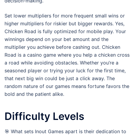
decision-making.
Set lower multipliers for more frequent small wins or
higher multipliers for riskier but bigger rewards. Yes,
Chicken Road is fully optimized for mobile play. Your
winnings depend on your bet amount and the
multiplier you achieve before cashing out. Chicken
Road is a casino game where you help a chicken cross
a road while avoiding obstacles. Whether you’re a
seasoned player or trying your luck for the first time,
that next big win could be just a click away. The
random nature of our games means fortune favors the
bold and the patient alike.
Difficulty Levels
🎯 What sets Inout Games apart is their dedication to