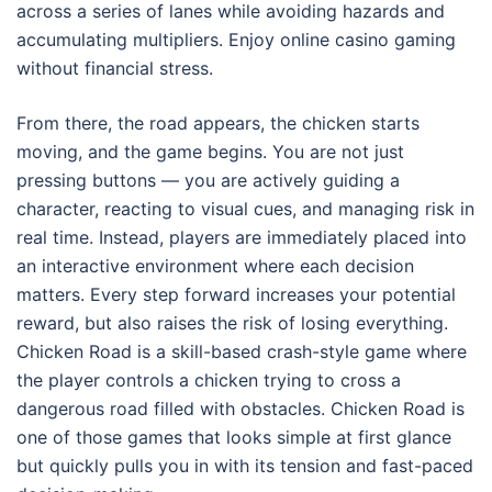
across a series of lanes while avoiding hazards and
accumulating multipliers. Enjoy online casino gaming
without financial stress.
From there, the road appears, the chicken starts
moving, and the game begins. You are not just
pressing buttons — you are actively guiding a
character, reacting to visual cues, and managing risk in
real time. Instead, players are immediately placed into
an interactive environment where each decision
matters. Every step forward increases your potential
reward, but also raises the risk of losing everything.
Chicken Road is a skill-based crash-style game where
the player controls a chicken trying to cross a
dangerous road filled with obstacles. Chicken Road is
one of those games that looks simple at first glance
but quickly pulls you in with its tension and fast-paced