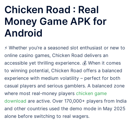
Chicken Road : Real
Money Game APK for
Android
⚡ Whether you’re a seasoned slot enthusiast or new to
online casino games, Chicken Road delivers an
accessible yet thrilling experience. 💰 When it comes
to winning potential, Chicken Road offers a balanced
experience with medium volatility – perfect for both
casual players and serious gamblers. A balanced zone
where most real-money players
chicken game
download
are active. Over 170,000+ players from India
and other countries used the demo mode in May 2025
alone before switching to real wagers.