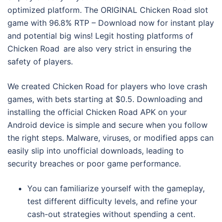
optimized platform. The ORIGINAL Chicken Road slot
game with 96.8% RTP – Download now for instant play
and potential big wins! Legit hosting platforms of
Chicken Road are also very strict in ensuring the
safety of players.
We created Chicken Road for players who love crash
games, with bets starting at $0.5. Downloading and
installing the official Chicken Road APK on your
Android device is simple and secure when you follow
the right steps. Malware, viruses, or modified apps can
easily slip into unofficial downloads, leading to
security breaches or poor game performance.
You can familiarize yourself with the gameplay,
test different difficulty levels, and refine your
cash-out strategies without spending a cent.