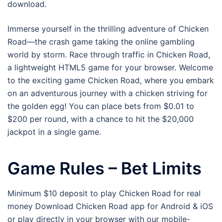
download.
Immerse yourself in the thrilling adventure of Chicken
Road—the crash game taking the online gambling
world by storm. Race through traffic in Chicken Road,
a lightweight HTML5 game for your browser. Welcome
to the exciting game Chicken Road, where you embark
on an adventurous journey with a chicken striving for
the golden egg! You can place bets from $0.01 to
$200 per round, with a chance to hit the $20,000
jackpot in a single game.
Game Rules – Bet Limits
Minimum $10 deposit to play Chicken Road for real
money Download Chicken Road app for Android & iOS
or play directly in your browser with our mobile-