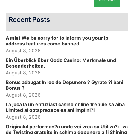
Recent Posts
Assist We be sorry for to inform you your Ip
address features come banned
August 8, 2026
Ein Überblick über Godz Casino: Merkmale und
Besonderheiten.
August 8, 2026
Bonus adaugat In loc de Depunere ? Gyrate ?i bani
Bonus ?
August 8, 2026
La juca la un entuziast casino online trebuie sa aiba
Limited al optsprezecelea ani implini?i
August 8, 2026
Originalul performan?a unde vei vrea sa Utiliza?i -va
de Twisting gratuite in schimb depunere a fi Shining