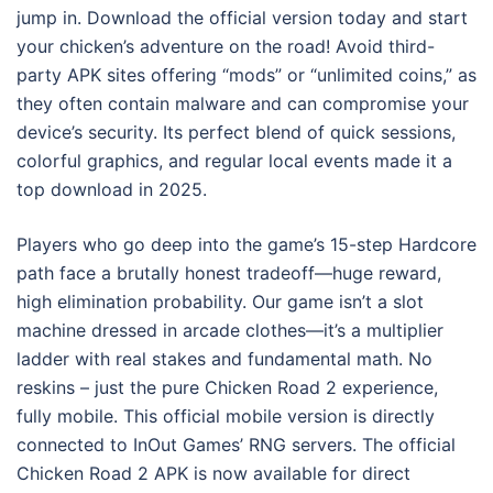
jump in. Download the official version today and start
your chicken’s adventure on the road! Avoid third-
party APK sites offering “mods” or “unlimited coins,” as
they often contain malware and can compromise your
device’s security. Its perfect blend of quick sessions,
colorful graphics, and regular local events made it a
top download in 2025.
Players who go deep into the game’s 15-step Hardcore
path face a brutally honest tradeoff—huge reward,
high elimination probability. Our game isn’t a slot
machine dressed in arcade clothes—it’s a multiplier
ladder with real stakes and fundamental math. No
reskins – just the pure Chicken Road 2 experience,
fully mobile. This official mobile version is directly
connected to InOut Games’ RNG servers. The official
Chicken Road 2 APK is now available for direct