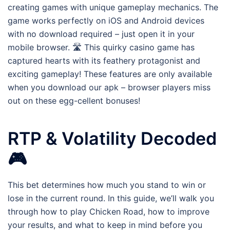
creating games with unique gameplay mechanics. The
game works perfectly on iOS and Android devices
with no download required – just open it in your
mobile browser. 🛣️ This quirky casino game has
captured hearts with its feathery protagonist and
exciting gameplay! These features are only available
when you download our apk – browser players miss
out on these egg-cellent bonuses!
RTP & Volatility Decoded
🎮
This bet determines how much you stand to win or
lose in the current round. In this guide, we’ll walk you
through how to play Chicken Road, how to improve
your results, and what to keep in mind before you