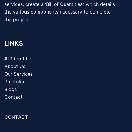
services, create a ‘Bill of Quantities,’ which details
the various components necessary to complete
the project.
LINKS
#13 (no title)
About Us
Our Services
Portfolio
Blogs
Contact
CONTACT