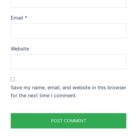
Email
*
Website
Save my name, email, and website in this browser
for the next time I comment.