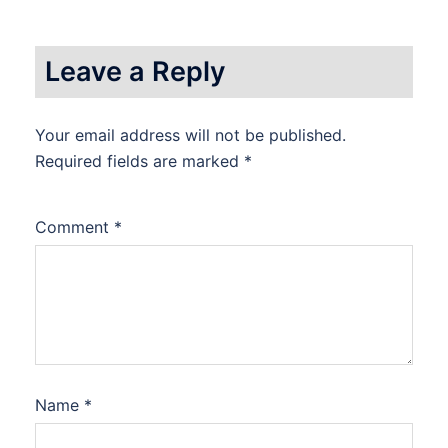
Leave a Reply
Your email address will not be published.
Required fields are marked
*
Comment
*
Name
*