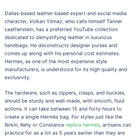
Dallas-based leather-based expert and social media
character, Volkan Yilmaz, who calls himself Tanner
Leatherstein, has a preferred YouTube collection
dedicated to demystifying leather in luxurious
handbags. He deconstructs designer purses and
comes up along with his personal cost estimates.
Hermes, as one of the most expensive style
manufacturers, is understood for its high quality and
exclusivity.
The hardware, such as zippers, clasps, and buckles,
should be sturdy and well-made, with smooth, fluid
actions. It can take between 15 and forty hours to
create a single Hermès bag. For styles just like the
Birkin, Kelly or Constance
replica hermes
, artisans can
practice for as a lot as 5 years earlier than they are