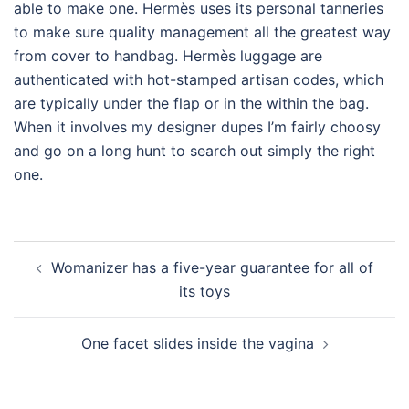
able to make one. Hermès uses its personal tanneries
to make sure quality management all the greatest way
from cover to handbag. Hermès luggage are
authenticated with hot-stamped artisan codes, which
are typically under the flap or in the within the bag.
When it involves my designer dupes I’m fairly choosy
and go on a long hunt to search out simply the right
one.
Post
Womanizer has a five-year guarantee for all of
navigation
its toys
One facet slides inside the vagina