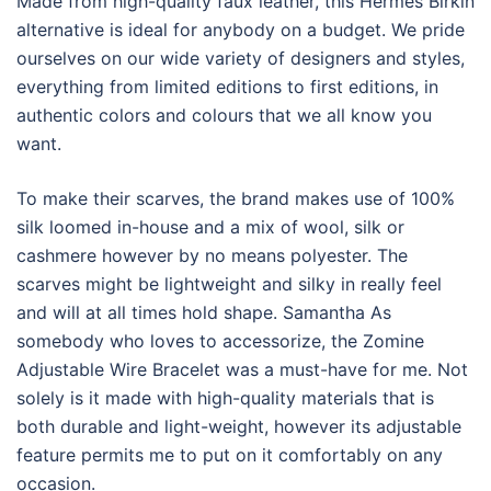
Made from high-quality faux leather, this Hermes Birkin
alternative is ideal for anybody on a budget. We pride
ourselves on our wide variety of designers and styles,
everything from limited editions to first editions, in
authentic colors and colours that we all know you
want.
To make their scarves, the brand makes use of 100%
silk loomed in-house and a mix of wool, silk or
cashmere however by no means polyester. The
scarves might be lightweight and silky in really feel
and will at all times hold shape. Samantha As
somebody who loves to accessorize, the Zomine
Adjustable Wire Bracelet was a must-have for me. Not
solely is it made with high-quality materials that is
both durable and light-weight, however its adjustable
feature permits me to put on it comfortably on any
occasion.