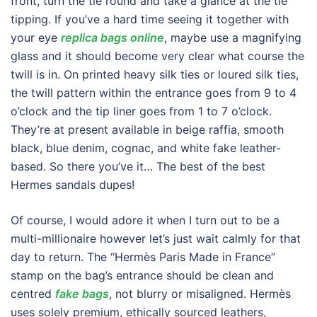
front, turn the tie round and take a glance at the tie
tipping. If you’ve a hard time seeing it together with
your eye
replica bags online
, maybe use a magnifying
glass and it should become very clear what course the
twill is in. On printed heavy silk ties or loured silk ties,
the twill pattern within the entrance goes from 9 to 4
o’clock and the tip liner goes from 1 to 7 o’clock.
They’re at present available in beige raffia, smooth
black, blue denim, cognac, and white fake leather-
based. So there you’ve it… The best of the best
Hermes sandals dupes!
Of course, I would adore it when I turn out to be a
multi-millionaire however let’s just wait calmly for that
day to return. The “Hermès Paris Made in France”
stamp on the bag’s entrance should be clean and
centred
fake bags
, not blurry or misaligned. Hermès
uses solely premium, ethically sourced leathers,