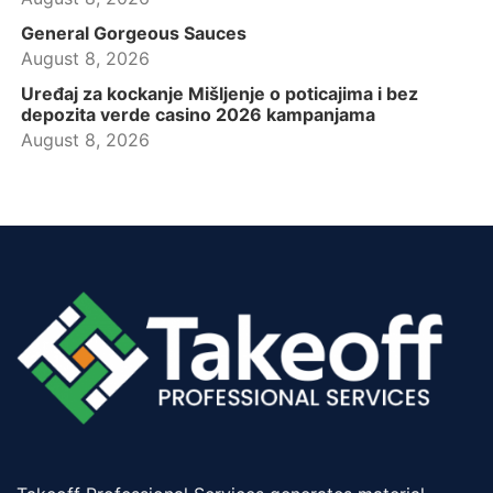
General Gorgeous Sauces
August 8, 2026
Uređaj za kockanje Mišljenje o poticajima i bez
depozita verde casino 2026 kampanjama
August 8, 2026