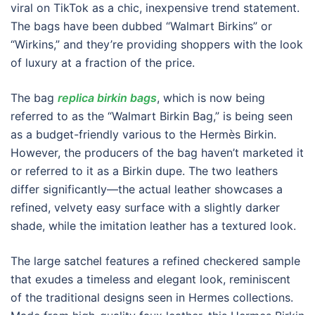
viral on TikTok as a chic, inexpensive trend statement.
The bags have been dubbed “Walmart Birkins” or
“Wirkins,” and they’re providing shoppers with the look
of luxury at a fraction of the price.
The bag
replica birkin bags
, which is now being
referred to as the “Walmart Birkin Bag,” is being seen
as a budget-friendly various to the Hermès Birkin.
However, the producers of the bag haven’t marketed it
or referred to it as a Birkin dupe. The two leathers
differ significantly—the actual leather showcases a
refined, velvety easy surface with a slightly darker
shade, while the imitation leather has a textured look.
The large satchel features a refined checkered sample
that exudes a timeless and elegant look, reminiscent
of the traditional designs seen in Hermes collections.