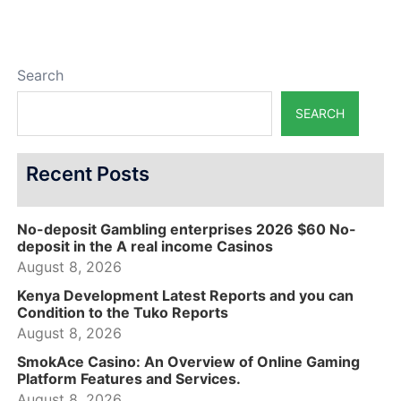
Search
SEARCH
Recent Posts
No-deposit Gambling enterprises 2026 $60 No-
deposit in the A real income Casinos
August 8, 2026
Kenya Development Latest Reports and you can
Condition to the Tuko Reports
August 8, 2026
SmokAce Casino: An Overview of Online Gaming
Platform Features and Services.
August 8, 2026