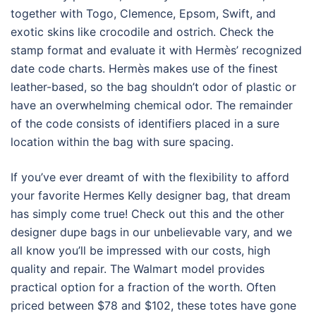
together with Togo, Clemence, Epsom, Swift, and
exotic skins like crocodile and ostrich. Check the
stamp format and evaluate it with Hermès’ recognized
date code charts. Hermès makes use of the finest
leather-based, so the bag shouldn’t odor of plastic or
have an overwhelming chemical odor. The remainder
of the code consists of identifiers placed in a sure
location within the bag with sure spacing.
If you’ve ever dreamt of with the flexibility to afford
your favorite Hermes Kelly designer bag, that dream
has simply come true! Check out this and the other
designer dupe bags in our unbelievable vary, and we
all know you’ll be impressed with our costs, high
quality and repair. The Walmart model provides
practical option for a fraction of the worth. Often
priced between $78 and $102, these totes have gone