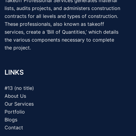
Takeoff Professional Services generates material
lists, audits projects, and administers construction
contracts for all levels and types of construction.
These professionals, also known as takeoff
services, create a ‘Bill of Quantities,’ which details
the various components necessary to complete
the project.
LINKS
#13 (no title)
About Us
Our Services
Portfolio
Blogs
Contact