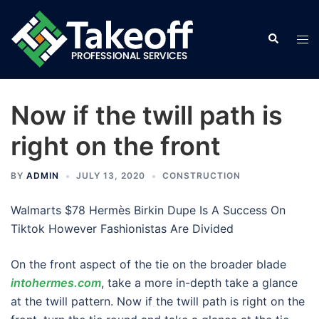
Skip
to
Search
Tog
content
men
Now if the twill path is
right on the front
BY
ADMIN
JULY 13, 2020
CONSTRUCTION
Walmarts $78 Hermès Birkin Dupe Is A Success On
Tiktok However Fashionistas Are Divided
On the front aspect of the tie on the broader blade
intohermes.com
, take a more in-depth take a glance
at the twill pattern. Now if the twill path is right on the