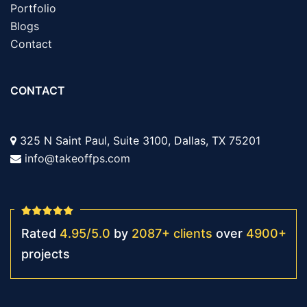
Portfolio
Blogs
Contact
CONTACT
325 N Saint Paul, Suite 3100, Dallas, TX 75201
info@takeoffps.com
Rated
4.95
/
5.0
by
2087
+
clients
over
4900
+
projects