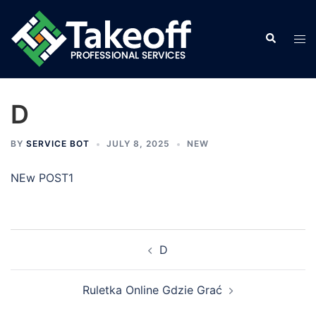
Skip
to
Search
Tog
content
men
D
BY
SERVICE BOT
JULY 8, 2025
NEW
NEw POST1
Post
D
navigation
Ruletka Online Gdzie Grać