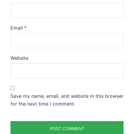
Email
*
Website
Save my name, email, and website in this browser
for the next time I comment.