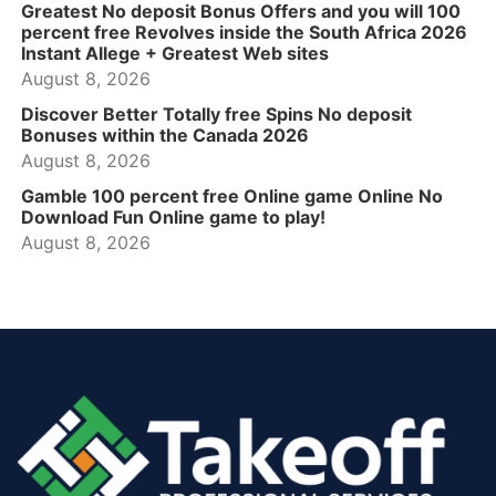
Greatest No deposit Bonus Offers and you will 100
percent free Revolves inside the South Africa 2026
Instant Allege + Greatest Web sites
August 8, 2026
Discover Better Totally free Spins No deposit
Bonuses within the Canada 2026
August 8, 2026
Gamble 100 percent free Online game Online No
Download Fun Online game to play!
August 8, 2026