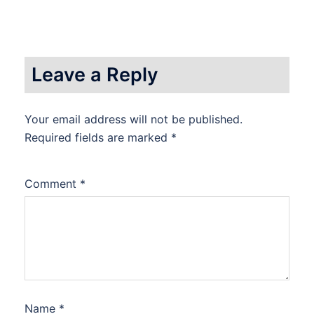
Leave a Reply
Your email address will not be published.
Required fields are marked
*
Comment
*
Name
*