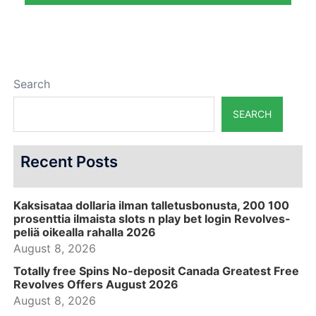
Search
SEARCH
Recent Posts
Kaksisataa dollaria ilman talletusbonusta, 200 100
prosenttia ilmaista slots n play bet login Revolves-
peliä oikealla rahalla 2026
August 8, 2026
Totally free Spins No-deposit Canada Greatest Free
Revolves Offers August 2026
August 8, 2026