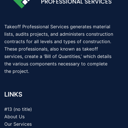
Takeoff Professional Services generates material
lists, audits projects, and administers construction
contracts for all levels and types of construction.
These professionals, also known as takeoff
services, create a ‘Bill of Quantities,’ which details
the various components necessary to complete
the project.
LINKS
#13 (no title)
About Us
Our Services