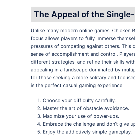
The Appeal of the Single
Unlike many modern online games, Chicken Roa
focus allows players to fully immerse themsel
pressures of competing against others. This 
sense of accomplishment and control. Players
different strategies, and refine their skills w
appealing in a landscape dominated by multipl
for those seeking a more solitary and focused
is the perfect casual gaming experience.
Choose your difficulty carefully.
Master the art of obstacle avoidance.
Maximize your use of power-ups.
Embrace the challenge and don’t give u
Enjoy the addictively simple gameplay.