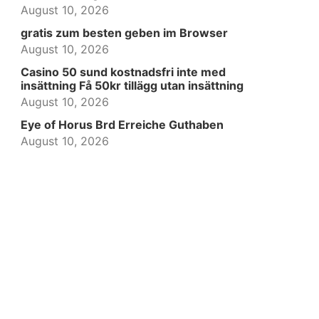
August 10, 2026
gratis zum besten geben im Browser
August 10, 2026
Casino 50 sund kostnadsfri inte med
insättning Få 50kr tillägg utan insättning
August 10, 2026
Eye of Horus Brd Erreiche Guthaben
August 10, 2026