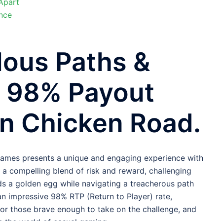
Apart
ence
lous Paths &
A 98% Payout
on Chicken Road.
 Games presents a unique and engaging experience with
s a compelling blend of risk and reward, challenging
s a golden egg while navigating a treacherous path
 an impressive 98% RTP (Return to Player) rate,
for those brave enough to take on the challenge, and