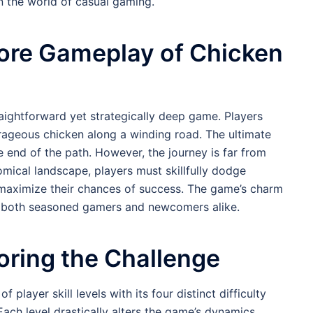
in the world of casual gaming.
ore Gameplay of Chicken
traightforward yet strategically deep game. Players
rageous chicken along a winding road. The ultimate
 end of the path. However, the journey is far from
mical landscape, players must skillfully dodge
 maximize their chances of success. The game’s charm
g to both seasoned gamers and newcomers alike.
iloring the Challenge
player skill levels with its four distinct difficulty
ach level drastically alters the game’s dynamics,