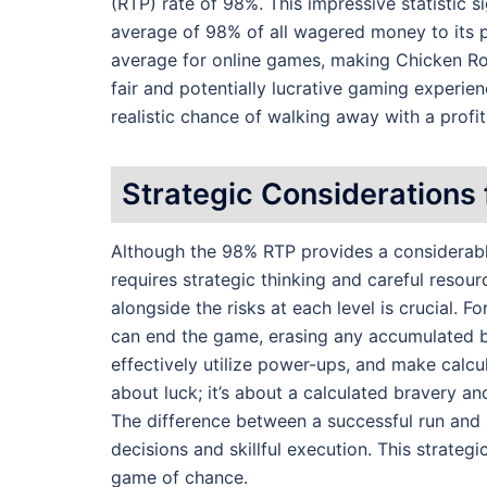
(RTP) rate of 98%. This impressive statistic s
average of 98% of all wagered money to its pl
average for online games, making Chicken Roa
fair and potentially lucrative gaming experie
realistic chance of walking away with a profit
Strategic Considerations
Although the 98% RTP provides a considerab
requires strategic thinking and careful reso
alongside the risks at each level is crucial. Fo
can end the game, erasing any accumulated bo
effectively utilize power-ups, and make calcul
about luck; it’s about a calculated bravery a
The difference between a successful run and
decisions and skillful execution. This strate
game of chance.