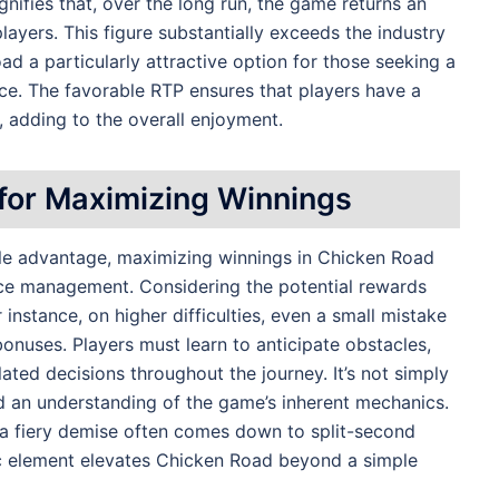
ignifies that, over the long run, the game returns an
ayers. This figure substantially exceeds the industry
d a particularly attractive option for those seeking a
nce. The favorable RTP ensures that players have a
, adding to the overall enjoyment.
 for Maximizing Winnings
le advantage, maximizing winnings in Chicken Road
urce management. Considering the potential rewards
r instance, on higher difficulties, even a small mistake
nuses. Players must learn to anticipate obstacles,
ated decisions throughout the journey. It’s not simply
nd an understanding of the game’s inherent mechanics.
 a fiery demise often comes down to split-second
gic element elevates Chicken Road beyond a simple