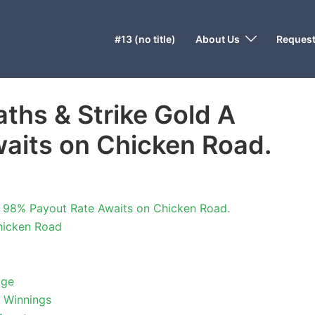
#13 (no title)
About Us
Request
aths & Strike Gold A
aits on Chicken Road.
 A 98% Payout Rate Awaits on Chicken Road.
hicken Road
age
g Winnings