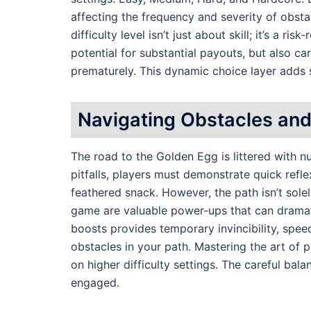
affecting the frequency and severity of obstac
difficulty level isn’t just about skill; it’s a ri
potential for substantial payouts, but also ca
prematurely. This dynamic choice layer adds s
Navigating Obstacles an
The road to the Golden Egg is littered with 
pitfalls, players must demonstrate quick refl
feathered snack. However, the path isn’t sol
game are valuable power-ups that can dramatic
boosts provides temporary invincibility, spe
obstacles in your path. Mastering the art of p
on higher difficulty settings. The careful bal
engaged.