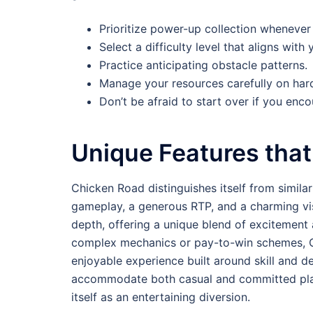
Prioritize power-up collection whenever
Select a difficulty level that aligns with 
Practice anticipating obstacle patterns.
Manage your resources carefully on harde
Don’t be afraid to start over if you enco
Unique Features that
Chicken Road distinguishes itself from simil
gameplay, a generous RTP, and a charming visu
depth, offering a unique blend of excitement
complex mechanics or pay-to-win schemes, C
enjoyable experience built around skill and d
accommodate both casual and committed playe
itself as an entertaining diversion.