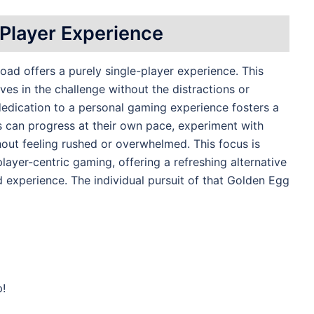
-Player Experience
d offers a purely single-player experience. This
ves in the challenge without the distractions or
dedication to a personal gaming experience fosters a
 can progress at their own pace, experiment with
ithout feeling rushed or overwhelmed. This focus is
ayer-centric gaming, offering a refreshing alternative
 experience. The individual pursuit of that Golden Egg
p!