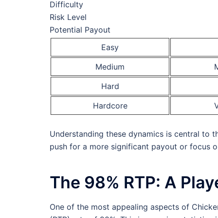
Difficulty
Risk Level
Potential Payout
Easy
Medium
Hard
Hardcore
V
Understanding these dynamics is central to t
push for a more significant payout or focus o
The 98% RTP: A Play
One of the most appealing aspects of Chicken 