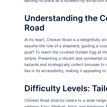
earning its place as a noteworthy attraction 
Understanding the C
Road
At its heart, Chicken Road is a delightfully s
assume the role of a shepherd, guiding a cou
goal? To reach the coveted Golden Egg at the
simple. Presenting a vibrant and somewhat co
hazards and strategically collect bonuses to
lies in its accessibility, making it appealin
Difficulty Levels: Ta
Chicken Road smartly caters to a wide range of 
settings: Easy, Medium, Hard, and Hardcore. E