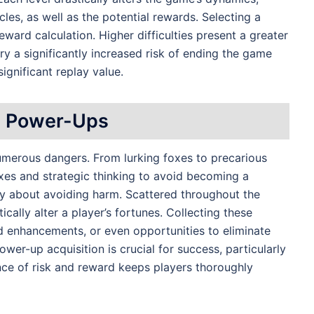
les, as well as the potential rewards. Selecting a
sk-reward calculation. Higher difficulties present a greater
rry a significantly increased risk of ending the game
ignificant replay value.
d Power-Ups
numerous dangers. From lurking foxes to precarious
exes and strategic thinking to avoid becoming a
ely about avoiding harm. Scattered throughout the
ally alter a player’s fortunes. Collecting these
ed enhancements, or even opportunities to eliminate
ower-up acquisition is crucial for success, particularly
ance of risk and reward keeps players thoroughly