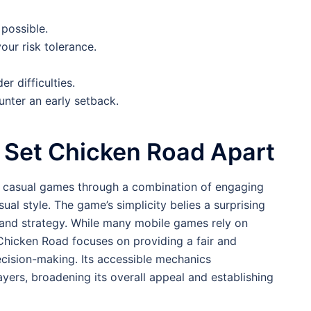
 possible.
your risk tolerance.
r difficulties.
unter an early setback.
 Set Chicken Road Apart
ar casual games through a combination of engaging
al style. The game’s simplicity belies a surprising
 and strategy. While many mobile games rely on
hicken Road focuses on providing a fair and
ecision-making. Its accessible mechanics
rs, broadening its overall appeal and establishing