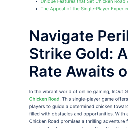
Unique Features that Set Chicken Road 
The Appeal of the Single-Player Experi
Navigate Peri
Strike Gold: 
Rate Awaits 
In the vibrant world of online gaming, InOut
Chicken Road
. This single-player game offer
players to guide a determined chicken toward
filled with obstacles and opportunities. With
Chicken Road promises a thrilling adventure 