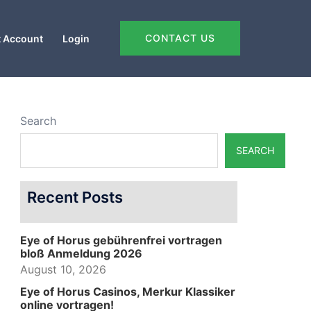
CONTACT US
 Account
Login
Search
SEARCH
Recent Posts
Eye of Horus gebührenfrei vortragen
bloß Anmeldung 2026
August 10, 2026
Eye of Horus Casinos, Merkur Klassiker
online vortragen!