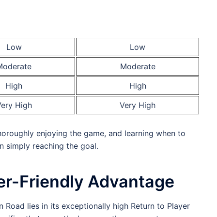
Low
Low
Moderate
Moderate
High
High
ery High
Very High
horoughly enjoying the game, and learning when to
n simply reaching the goal.
er-Friendly Advantage
Road lies in its exceptionally high Return to Player