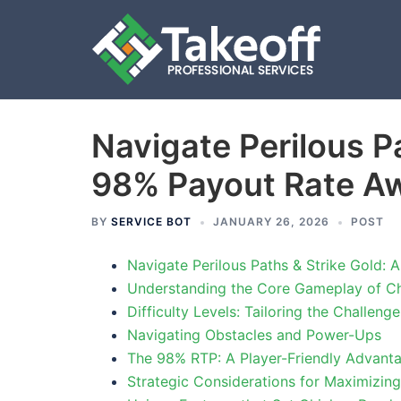
Navigate Perilous P
Skip
to
98% Payout Rate Aw
content
BY
SERVICE BOT
JANUARY 26, 2026
POST
Navigate Perilous Paths & Strike Gold:
Understanding the Core Gameplay of C
Difficulty Levels: Tailoring the Challenge
Navigating Obstacles and Power-Ups
The 98% RTP: A Player-Friendly Advant
Strategic Considerations for Maximizin