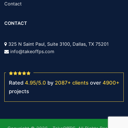
Contact
CONTACT
325 N Saint Paul, Suite 3100, Dallas, TX 75201
info@takeoffps.com
Rated
4.95
/
5.0
by
2087
+
clients
over
4900
+
projects