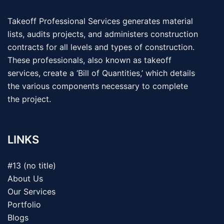
Takeoff Professional Services generates material
lists, audits projects, and administers construction
contracts for all levels and types of construction.
These professionals, also known as takeoff
services, create a ‘Bill of Quantities,’ which details
the various components necessary to complete
the project.
LINKS
#13 (no title)
About Us
Our Services
Portfolio
Blogs