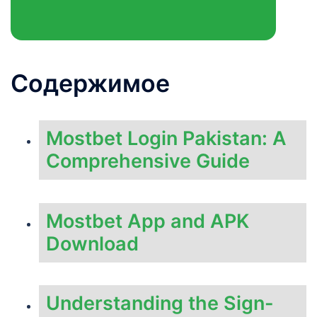
Содержимое
Mostbet Login Pakistan: A
Comprehensive Guide
Mostbet App and APK
Download
Understanding the Sign-