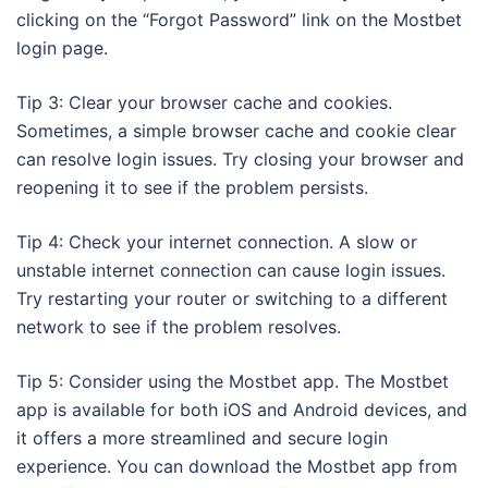
clicking on the “Forgot Password” link on the Mostbet
login page.
Tip 3: Clear your browser cache and cookies.
Sometimes, a simple browser cache and cookie clear
can resolve login issues. Try closing your browser and
reopening it to see if the problem persists.
Tip 4: Check your internet connection. A slow or
unstable internet connection can cause login issues.
Try restarting your router or switching to a different
network to see if the problem resolves.
Tip 5: Consider using the Mostbet app. The Mostbet
app is available for both iOS and Android devices, and
it offers a more streamlined and secure login
experience. You can download the Mostbet app from