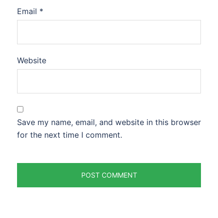
Email
*
Website
Save my name, email, and website in this browser
for the next time I comment.