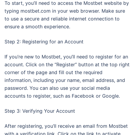
To start, you’ll need to access the Mostbet website by
typing mostbet.com in your web browser. Make sure
to use a secure and reliable internet connection to
ensure a smooth experience.
Step 2: Registering for an Account
If you’re new to Mostbet, you’ll need to register for an
account. Click on the “Register” button at the top right
corner of the page and fill out the required
information, including your name, email address, and
password. You can also use your social media
accounts to register, such as Facebook or Google.
Step 3: Verifying Your Account
After registering, you’ll receive an email from Mostbet
with a verification link. Click on the link to activate