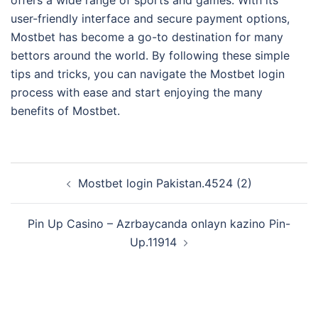
user-friendly interface and secure payment options,
Mostbet has become a go-to destination for many
bettors around the world. By following these simple
tips and tricks, you can navigate the Mostbet login
process with ease and start enjoying the many
benefits of Mostbet.
Post
Mostbet login Pakistan.4524 (2)
navigation
Pin Up Casino – Azrbaycanda onlayn kazino Pin-
Up.11914