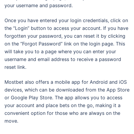
your username and password.
Once you have entered your login credentials, click on
the “Login” button to access your account. If you have
forgotten your password, you can reset it by clicking
on the “Forgot Password” link on the login page. This
will take you to a page where you can enter your
username and email address to receive a password
reset link.
Mostbet also offers a mobile app for Android and iOS
devices, which can be downloaded from the App Store
or Google Play Store. The app allows you to access
your account and place bets on the go, making it a
convenient option for those who are always on the
move.