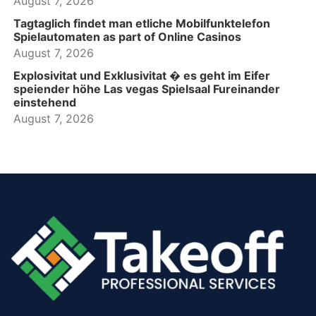
August 7, 2026
Tagtaglich findet man etliche Mobilfunktelefon
Spielautomaten as part of Online Casinos
August 7, 2026
Explosivitat und Exklusivitat � es geht im Eifer
speiender höhe Las vegas Spielsaal Fureinander
einstehend
August 7, 2026