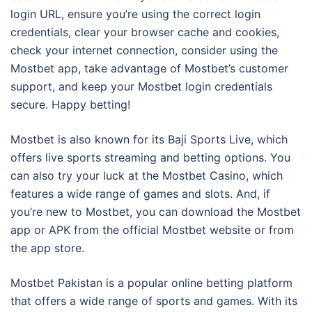
login URL, ensure you’re using the correct login
credentials, clear your browser cache and cookies,
check your internet connection, consider using the
Mostbet app, take advantage of Mostbet’s customer
support, and keep your Mostbet login credentials
secure. Happy betting!
Mostbet is also known for its Baji Sports Live, which
offers live sports streaming and betting options. You
can also try your luck at the Mostbet Casino, which
features a wide range of games and slots. And, if
you’re new to Mostbet, you can download the Mostbet
app or APK from the official Mostbet website or from
the app store.
Mostbet Pakistan is a popular online betting platform
that offers a wide range of sports and games. With its