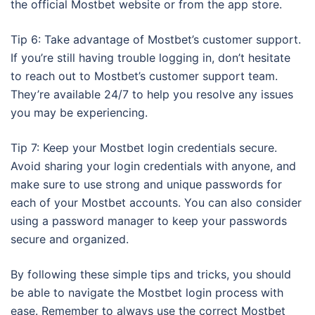
the official Mostbet website or from the app store.
Tip 6: Take advantage of Mostbet’s customer support.
If you’re still having trouble logging in, don’t hesitate
to reach out to Mostbet’s customer support team.
They’re available 24/7 to help you resolve any issues
you may be experiencing.
Tip 7: Keep your Mostbet login credentials secure.
Avoid sharing your login credentials with anyone, and
make sure to use strong and unique passwords for
each of your Mostbet accounts. You can also consider
using a password manager to keep your passwords
secure and organized.
By following these simple tips and tricks, you should
be able to navigate the Mostbet login process with
ease. Remember to always use the correct Mostbet