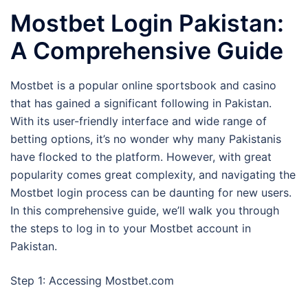
Mostbet Login Pakistan:
A Comprehensive Guide
Mostbet is a popular online sportsbook and casino
that has gained a significant following in Pakistan.
With its user-friendly interface and wide range of
betting options, it’s no wonder why many Pakistanis
have flocked to the platform. However, with great
popularity comes great complexity, and navigating the
Mostbet login process can be daunting for new users.
In this comprehensive guide, we’ll walk you through
the steps to log in to your Mostbet account in
Pakistan.
Step 1: Accessing Mostbet.com