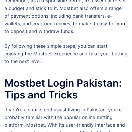
Remember, as a responsible bettor, it’s essential to set
a budget and stick to it. Mostbet also offers a range
of payment options, including bank transfers, e-
wallets, and cryptocurrencies, to make it easy for you
to deposit and withdraw funds.
By following these simple steps, you can start
enjoying the Mostbet experience and take your betting
to the next level.
Mostbet Login Pakistan:
Tips and Tricks
If you’re a sports enthusiast living in Pakistan, you’re
probably familiar with the popular online betting
platform, Mostbet. With its user-friendly interface and