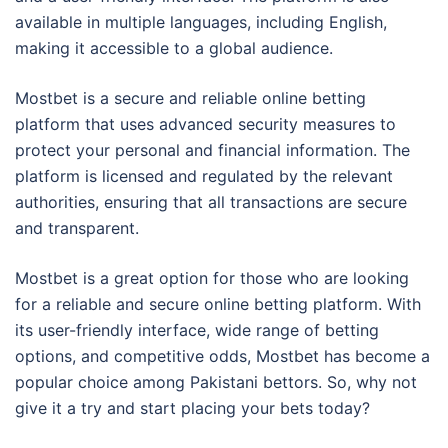
available in multiple languages, including English,
making it accessible to a global audience.
Mostbet is a secure and reliable online betting
platform that uses advanced security measures to
protect your personal and financial information. The
platform is licensed and regulated by the relevant
authorities, ensuring that all transactions are secure
and transparent.
Mostbet is a great option for those who are looking
for a reliable and secure online betting platform. With
its user-friendly interface, wide range of betting
options, and competitive odds, Mostbet has become a
popular choice among Pakistani bettors. So, why not
give it a try and start placing your bets today?