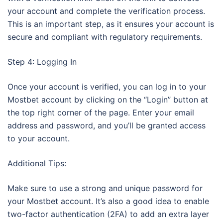
your account and complete the verification process.
This is an important step, as it ensures your account is
secure and compliant with regulatory requirements.
Step 4: Logging In
Once your account is verified, you can log in to your
Mostbet account by clicking on the “Login” button at
the top right corner of the page. Enter your email
address and password, and you’ll be granted access
to your account.
Additional Tips:
Make sure to use a strong and unique password for
your Mostbet account. It’s also a good idea to enable
two-factor authentication (2FA) to add an extra layer