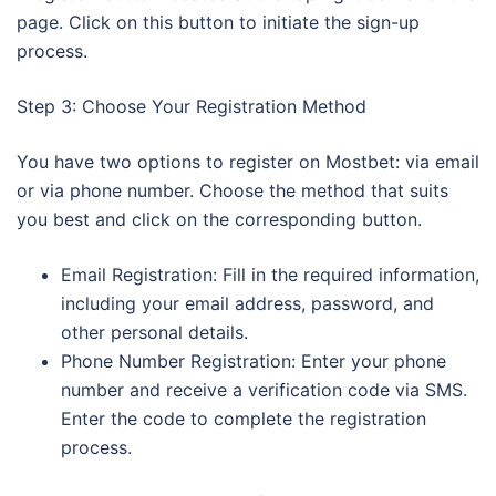
page. Click on this button to initiate the sign-up
process.
Step 3: Choose Your Registration Method
You have two options to register on Mostbet: via email
or via phone number. Choose the method that suits
you best and click on the corresponding button.
Email Registration: Fill in the required information,
including your email address, password, and
other personal details.
Phone Number Registration: Enter your phone
number and receive a verification code via SMS.
Enter the code to complete the registration
process.