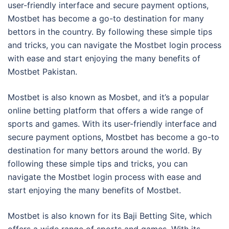
user-friendly interface and secure payment options,
Mostbet has become a go-to destination for many
bettors in the country. By following these simple tips
and tricks, you can navigate the Mostbet login process
with ease and start enjoying the many benefits of
Mostbet Pakistan.
Mostbet is also known as Mosbet, and it’s a popular
online betting platform that offers a wide range of
sports and games. With its user-friendly interface and
secure payment options, Mostbet has become a go-to
destination for many bettors around the world. By
following these simple tips and tricks, you can
navigate the Mostbet login process with ease and
start enjoying the many benefits of Mostbet.
Mostbet is also known for its Baji Betting Site, which
offers a wide range of sports and games. With its