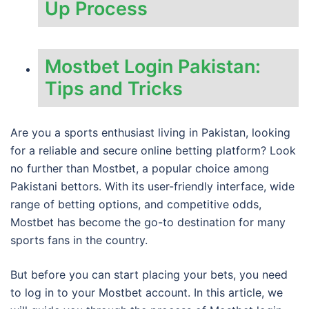
Up Process
Mostbet Login Pakistan:
Tips and Tricks
Are you a sports enthusiast living in Pakistan, looking
for a reliable and secure online betting platform? Look
no further than Mostbet, a popular choice among
Pakistani bettors. With its user-friendly interface, wide
range of betting options, and competitive odds,
Mostbet has become the go-to destination for many
sports fans in the country.
But before you can start placing your bets, you need
to log in to your Mostbet account. In this article, we