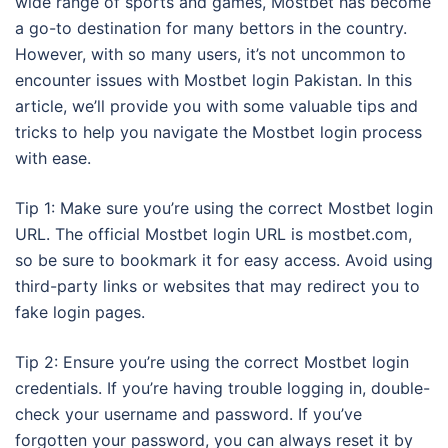
wide range of sports and games, Mostbet has become
a go-to destination for many bettors in the country.
However, with so many users, it’s not uncommon to
encounter issues with Mostbet login Pakistan. In this
article, we’ll provide you with some valuable tips and
tricks to help you navigate the Mostbet login process
with ease.
Tip 1: Make sure you’re using the correct Mostbet login
URL. The official Mostbet login URL is mostbet.com,
so be sure to bookmark it for easy access. Avoid using
third-party links or websites that may redirect you to
fake login pages.
Tip 2: Ensure you’re using the correct Mostbet login
credentials. If you’re having trouble logging in, double-
check your username and password. If you’ve
forgotten your password, you can always reset it by