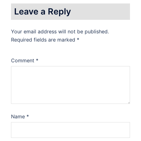
Leave a Reply
Your email address will not be published.
Required fields are marked
*
Comment
*
Name
*