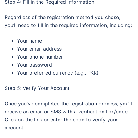
Step 4: Fill in the Required Information
Regardless of the registration method you chose,
you’ll need to fill in the required information, including:
Your name
Your email address
Your phone number
Your password
Your preferred currency (e.g., PKR)
Step 5: Verify Your Account
Once you’ve completed the registration process, you’ll
receive an email or SMS with a verification link/code.
Click on the link or enter the code to verify your
account.