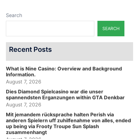
Search
SEARCH
Recent Posts
What is Nine Casino: Overview and Background
Information.
August 7, 2026
Dies Diamond Spielcasino war die unser
spannendsten Erganzungen within GTA Denkbar
August 7, 2026
Mit jemandem rücksprache halten Perish via
anderen Spielern uff zuhilfenahme von alles, ended
up being via Frooty Troupe Sun Splash
zusammenhangt