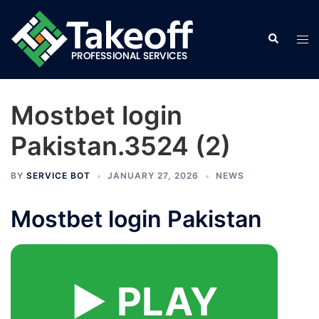
Skip
to
Search
Tog
content
men
Mostbet login
Pakistan.3524 (2)
BY
SERVICE BOT
JANUARY 27, 2026
NEWS
Mostbet login Pakistan
▶️ PLAY