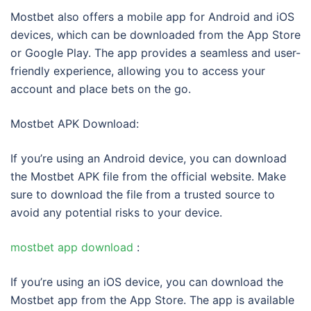
Mostbet also offers a mobile app for Android and iOS
devices, which can be downloaded from the App Store
or Google Play. The app provides a seamless and user-
friendly experience, allowing you to access your
account and place bets on the go.
Mostbet APK Download:
If you’re using an Android device, you can download
the Mostbet APK file from the official website. Make
sure to download the file from a trusted source to
avoid any potential risks to your device.
mostbet app download
:
If you’re using an iOS device, you can download the
Mostbet app from the App Store. The app is available