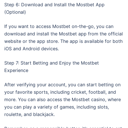
Step 6: Download and Install the Mostbet App
(Optional)
If you want to access Mostbet on-the-go, you can
download and install the Mostbet app from the official
website or the app store. The app is available for both
iOS and Android devices.
Step 7: Start Betting and Enjoy the Mostbet
Experience
After verifying your account, you can start betting on
your favorite sports, including cricket, football, and
more. You can also access the Mostbet casino, where
you can play a variety of games, including slots,
roulette, and blackjack.