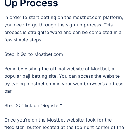
Up Process
In order to start betting on the mostbet.com platform,
you need to go through the sign-up process. This
process is straightforward and can be completed in a
few simple steps.
Step 1: Go to Mostbet.com
Begin by visiting the official website of Mostbet, a
popular baji betting site. You can access the website
by typing mostbet.com in your web browser’s address
bar.
Step 2: Click on “Register”
Once you’re on the Mostbet website, look for the
“Register” button located at the top right corner of the