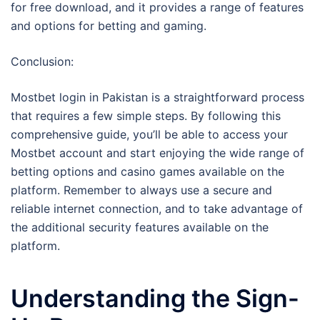
for free download, and it provides a range of features
and options for betting and gaming.
Conclusion:
Mostbet login in Pakistan is a straightforward process
that requires a few simple steps. By following this
comprehensive guide, you’ll be able to access your
Mostbet account and start enjoying the wide range of
betting options and casino games available on the
platform. Remember to always use a secure and
reliable internet connection, and to take advantage of
the additional security features available on the
platform.
Understanding the Sign-