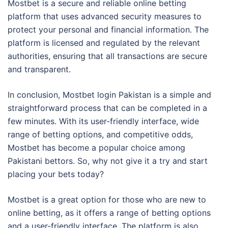
Mostbet is a secure and reliable online betting
platform that uses advanced security measures to
protect your personal and financial information. The
platform is licensed and regulated by the relevant
authorities, ensuring that all transactions are secure
and transparent.
In conclusion, Mostbet login Pakistan is a simple and
straightforward process that can be completed in a
few minutes. With its user-friendly interface, wide
range of betting options, and competitive odds,
Mostbet has become a popular choice among
Pakistani bettors. So, why not give it a try and start
placing your bets today?
Mostbet is a great option for those who are new to
online betting, as it offers a range of betting options
and a user-friendly interface. The platform is also