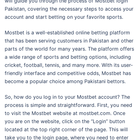
will guide you through the process of Mostbet login
Pakistan, covering the necessary steps to access your
account and start betting on your favorite sports.
Mostbet is a well-established online betting platform
that has been serving customers in Pakistan and other
parts of the world for many years. The platform offers
a wide range of sports and betting options, including
cricket, football, tennis, and many more. With its user-
friendly interface and competitive odds, Mostbet has
become a popular choice among Pakistani bettors.
So, how do you log in to your Mostbet account? The
process is simple and straightforward. First, you need
to visit the Mostbet website at mostbet.com. Once
you are on the website, click on the “Login” button
located at the top right corner of the page. This will
take you to the login page, where you need to enter