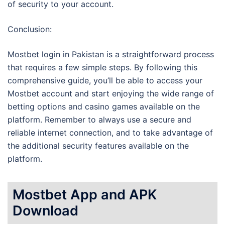
of security to your account.
Conclusion:
Mostbet login in Pakistan is a straightforward process
that requires a few simple steps. By following this
comprehensive guide, you’ll be able to access your
Mostbet account and start enjoying the wide range of
betting options and casino games available on the
platform. Remember to always use a secure and
reliable internet connection, and to take advantage of
the additional security features available on the
platform.
Mostbet App and APK
Download