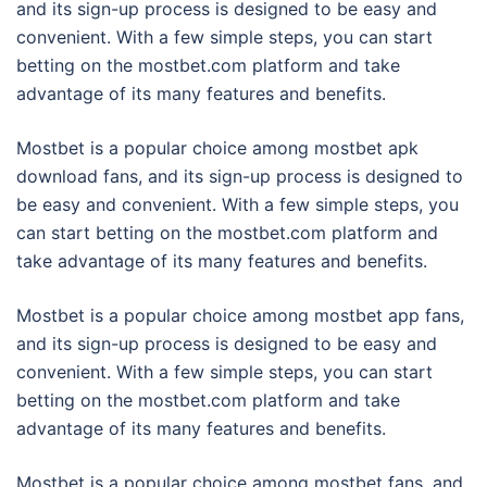
and its sign-up process is designed to be easy and
convenient. With a few simple steps, you can start
betting on the mostbet.com platform and take
advantage of its many features and benefits.
Mostbet is a popular choice among mostbet apk
download fans, and its sign-up process is designed to
be easy and convenient. With a few simple steps, you
can start betting on the mostbet.com platform and
take advantage of its many features and benefits.
Mostbet is a popular choice among mostbet app fans,
and its sign-up process is designed to be easy and
convenient. With a few simple steps, you can start
betting on the mostbet.com platform and take
advantage of its many features and benefits.
Mostbet is a popular choice among mostbet fans, and