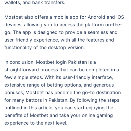
wallets, and bank transfers.
Mostbet also offers a mobile app for Android and iOS
devices, allowing you to access the platform on-the-
go. The app is designed to provide a seamless and
user-friendly experience, with all the features and
functionality of the desktop version.
In conclusion, Mostbet login Pakistan is a
straightforward process that can be completed in a
few simple steps. With its user-friendly interface,
extensive range of betting options, and generous
bonuses, Mostbet has become the go-to destination
for many bettors in Pakistan. By following the steps
outlined in this article, you can start enjoying the
benefits of Mostbet and take your online gaming
experience to the next level.