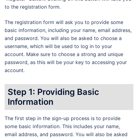
to the registration form.
The registration form will ask you to provide some
basic information, including your name, email address,
and password. You will also be asked to choose a
username, which will be used to log in to your
account. Make sure to choose a strong and unique
password, as this will be your key to accessing your
account.
Step 1: Providing Basic
Information
The first step in the sign-up process is to provide
some basic information. This includes your name,
email address, and password. You will also be asked