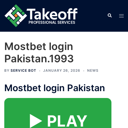
Skip
to
Search
Tog
content
men
Mostbet login
Pakistan.1993
BY
SERVICE BOT
JANUARY 26, 2026
NEWS
Mostbet login Pakistan
▶️ PLAY