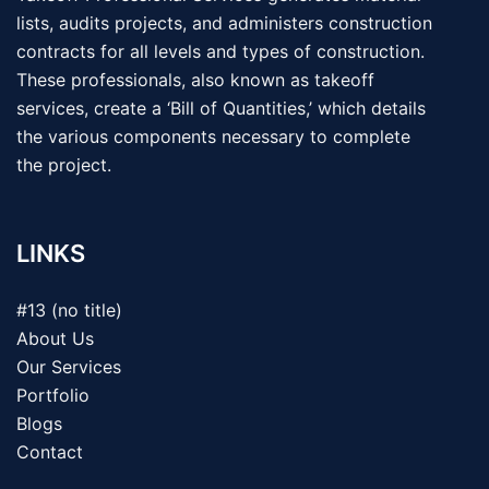
lists, audits projects, and administers construction
contracts for all levels and types of construction.
These professionals, also known as takeoff
services, create a ‘Bill of Quantities,’ which details
the various components necessary to complete
the project.
LINKS
#13 (no title)
About Us
Our Services
Portfolio
Blogs
Contact