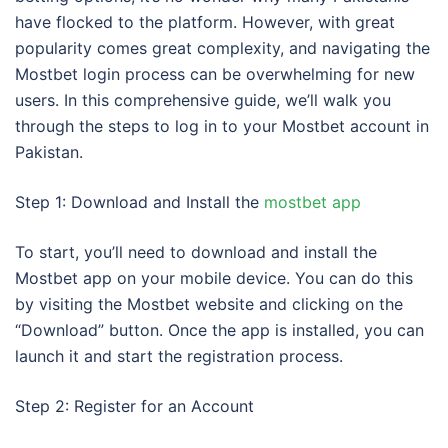
have flocked to the platform. However, with great
popularity comes great complexity, and navigating the
Mostbet login process can be overwhelming for new
users. In this comprehensive guide, we’ll walk you
through the steps to log in to your Mostbet account in
Pakistan.
Step 1: Download and Install the
mostbet app
To start, you’ll need to download and install the
Mostbet app on your mobile device. You can do this
by visiting the Mostbet website and clicking on the
“Download” button. Once the app is installed, you can
launch it and start the registration process.
Step 2: Register for an Account