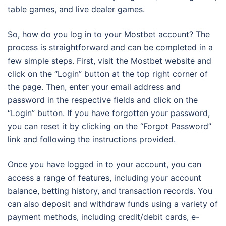
table games, and live dealer games.
So, how do you log in to your Mostbet account? The
process is straightforward and can be completed in a
few simple steps. First, visit the Mostbet website and
click on the “Login” button at the top right corner of
the page. Then, enter your email address and
password in the respective fields and click on the
“Login” button. If you have forgotten your password,
you can reset it by clicking on the “Forgot Password”
link and following the instructions provided.
Once you have logged in to your account, you can
access a range of features, including your account
balance, betting history, and transaction records. You
can also deposit and withdraw funds using a variety of
payment methods, including credit/debit cards, e-