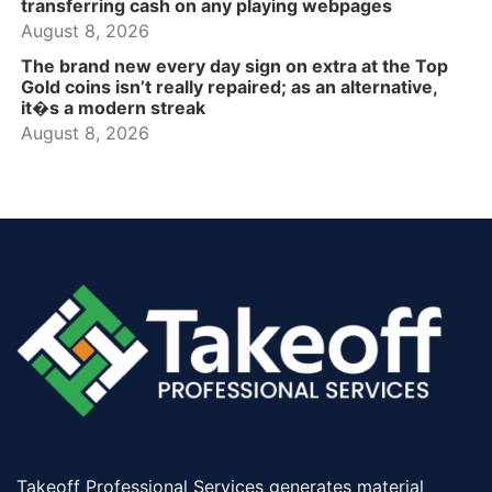
transferring cash on any playing webpages
August 8, 2026
The brand new every day sign on extra at the Top
Gold coins isn’t really repaired; as an alternative,
it�s a modern streak
August 8, 2026
Takeoff Professional Services generates material