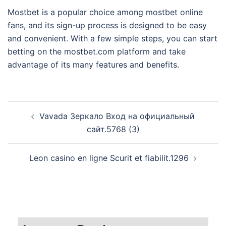
Mostbet is a popular choice among mostbet online
fans, and its sign-up process is designed to be easy
and convenient. With a few simple steps, you can start
betting on the mostbet.com platform and take
advantage of its many features and benefits.
Post
Vavada Зеркало Вход на официальный
navigation
сайт.5768 (3)
Leon casino en ligne Scurit et fiabilit.1296