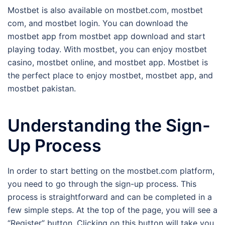
Mostbet is also available on mostbet.com, mostbet
com, and mostbet login. You can download the
mostbet app from mostbet app download and start
playing today. With mostbet, you can enjoy mostbet
casino, mostbet online, and mostbet app. Mostbet is
the perfect place to enjoy mostbet, mostbet app, and
mostbet pakistan.
Understanding the Sign-
Up Process
In order to start betting on the mostbet.com platform,
you need to go through the sign-up process. This
process is straightforward and can be completed in a
few simple steps. At the top of the page, you will see a
“Register” button. Clicking on this button will take you