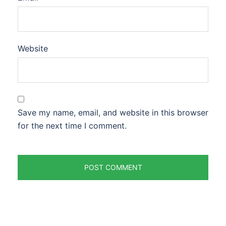
Website
Save my name, email, and website in this browser
for the next time I comment.