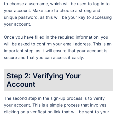
to choose a username, which will be used to log in to
your account. Make sure to choose a strong and
unique password, as this will be your key to accessing
your account.
Once you have filled in the required information, you
will be asked to confirm your email address. This is an
important step, as it will ensure that your account is
secure and that you can access it easily.
Step 2: Verifying Your
Account
The second step in the sign-up process is to verify
your account. This is a simple process that involves
clicking on a verification link that will be sent to your