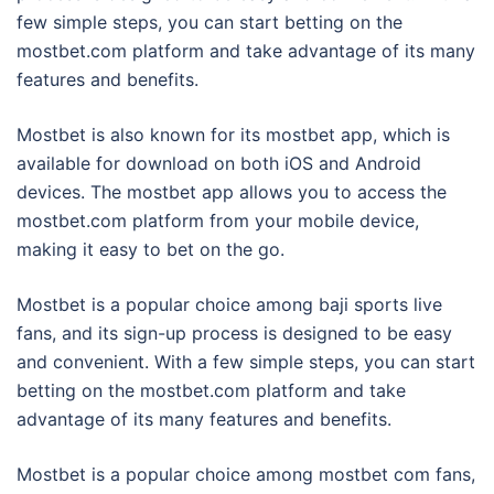
few simple steps, you can start betting on the
mostbet.com platform and take advantage of its many
features and benefits.
Mostbet is also known for its mostbet app, which is
available for download on both iOS and Android
devices. The mostbet app allows you to access the
mostbet.com platform from your mobile device,
making it easy to bet on the go.
Mostbet is a popular choice among baji sports live
fans, and its sign-up process is designed to be easy
and convenient. With a few simple steps, you can start
betting on the mostbet.com platform and take
advantage of its many features and benefits.
Mostbet is a popular choice among mostbet com fans,