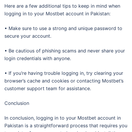
Here are a few additional tips to keep in mind when
logging in to your Mostbet account in Pakistan:
• Make sure to use a strong and unique password to
secure your account.
• Be cautious of phishing scams and never share your
login credentials with anyone.
• If you’re having trouble logging in, try clearing your
browser’s cache and cookies or contacting Mostbet’s
customer support team for assistance.
Conclusion
In conclusion, logging in to your Mostbet account in
Pakistan is a straightforward process that requires you