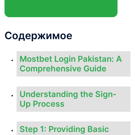
Содержимое
Mostbet Login Pakistan: A
Comprehensive Guide
Understanding the Sign-
Up Process
Step 1: Providing Basic