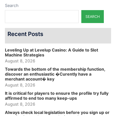
Search
SEARCH
Recent Posts
Leveling Up at Levelup Casino: A Guide to Slot
Machine Strategies
August 8, 2026
Towards the bottom of the membership function,
discover an enthusiastic �Curently have a
merchant account� key
August 8, 2026
It is critical for players to ensure the profile try fully
affirmed to end too many keep-ups
August 8, 2026
Always check local legislation before you sign up or