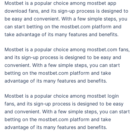
Mostbet is a popular choice among mostbet app
download fans, and its sign-up process is designed to
be easy and convenient. With a few simple steps, you
can start betting on the mostbet.com platform and
take advantage of its many features and benefits.
Mostbet is a popular choice among mostbet.com fans,
and its sign-up process is designed to be easy and
convenient. With a few simple steps, you can start
betting on the mostbet.com platform and take
advantage of its many features and benefits.
Mostbet is a popular choice among mostbet login
fans, and its sign-up process is designed to be easy
and convenient. With a few simple steps, you can start
betting on the mostbet.com platform and take
advantage of its many features and benefits.