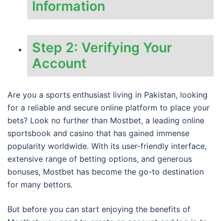
Information
Step 2: Verifying Your
Account
Are you a sports enthusiast living in Pakistan, looking
for a reliable and secure online platform to place your
bets? Look no further than Mostbet, a leading online
sportsbook and casino that has gained immense
popularity worldwide. With its user-friendly interface,
extensive range of betting options, and generous
bonuses, Mostbet has become the go-to destination
for many bettors.
But before you can start enjoying the benefits of