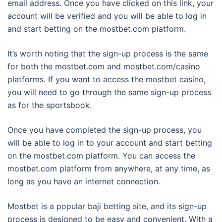
email address. Once you have clicked on this link, your
account will be verified and you will be able to log in
and start betting on the mostbet.com platform.
It’s worth noting that the sign-up process is the same
for both the mostbet.com and mostbet.com/casino
platforms. If you want to access the mostbet casino,
you will need to go through the same sign-up process
as for the sportsbook.
Once you have completed the sign-up process, you
will be able to log in to your account and start betting
on the mostbet.com platform. You can access the
mostbet.com platform from anywhere, at any time, as
long as you have an internet connection.
Mostbet is a popular baji betting site, and its sign-up
process is designed to be easy and convenient. With a