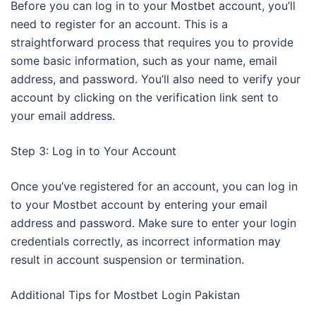
Before you can log in to your Mostbet account, you’ll
need to register for an account. This is a
straightforward process that requires you to provide
some basic information, such as your name, email
address, and password. You’ll also need to verify your
account by clicking on the verification link sent to
your email address.
Step 3: Log in to Your Account
Once you’ve registered for an account, you can log in
to your Mostbet account by entering your email
address and password. Make sure to enter your login
credentials correctly, as incorrect information may
result in account suspension or termination.
Additional Tips for Mostbet Login Pakistan