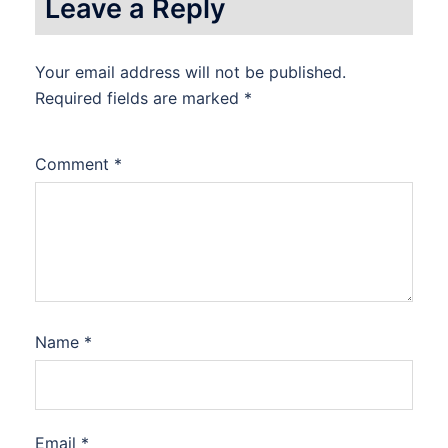
Leave a Reply
Your email address will not be published.
Required fields are marked
*
Comment
*
Name
*
Email
*