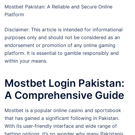
Mostbet Pakistan: A Reliable and Secure Online
Platform
Disclaimer: This article is intended for informational
purposes only and should not be considered as an
endorsement or promotion of any online gaming
platform. It is essential to gamble responsibly and
within your means.
Mostbet Login Pakistan:
A Comprehensive Guide
Mostbet is a popular online casino and sportsbook
that has gained a significant following in Pakistan.
With its user-friendly interface and wide range of
betting options, it’s no wonder why many Pakistanis