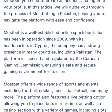
Mostbet, you need to create an account and log in to
your profile. In this article, we will guide you through
the process of Mostbet login Pakistan, helping you to
navigate the platform with ease and confidence.
Mostbet is a well-established online sportsbook that
has been in operation since 2009. With its
headquarters in Cyprus, the company has a strong
presence in many countries, including Pakistan. The
platform is licensed and regulated by the Curacao
Gaming Commission, ensuring a safe and secure
gaming environment for its users.
Mostbet offers a wide range of sports and events,
including football, cricket, tennis, basketball, and many
more. The platform also features a live betting option,
allowing you to place bets in real-time, as well as a
casino section with a variety of games, including slots,