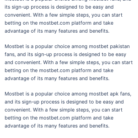
its sign-up process is designed to be easy and
convenient. With a few simple steps, you can start
betting on the mostbet.com platform and take
advantage of its many features and benefits.
Mostbet is a popular choice among mostbet pakistan
fans, and its sign-up process is designed to be easy
and convenient. With a few simple steps, you can start
betting on the mostbet.com platform and take
advantage of its many features and benefits.
Mostbet is a popular choice among mostbet apk fans,
and its sign-up process is designed to be easy and
convenient. With a few simple steps, you can start
betting on the mostbet.com platform and take
advantage of its many features and benefits.