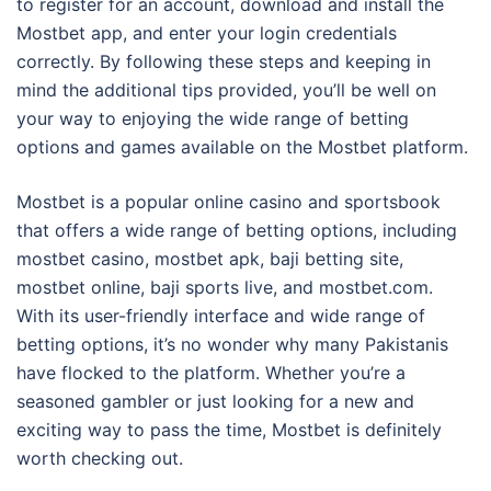
to register for an account, download and install the
Mostbet app, and enter your login credentials
correctly. By following these steps and keeping in
mind the additional tips provided, you’ll be well on
your way to enjoying the wide range of betting
options and games available on the Mostbet platform.
Mostbet is a popular online casino and sportsbook
that offers a wide range of betting options, including
mostbet casino, mostbet apk, baji betting site,
mostbet online, baji sports live, and mostbet.com.
With its user-friendly interface and wide range of
betting options, it’s no wonder why many Pakistanis
have flocked to the platform. Whether you’re a
seasoned gambler or just looking for a new and
exciting way to pass the time, Mostbet is definitely
worth checking out.