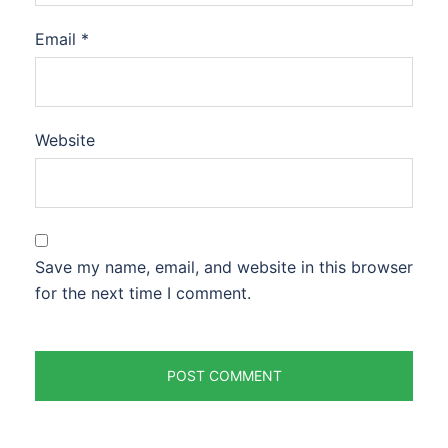
Email
*
Website
Save my name, email, and website in this browser
for the next time I comment.