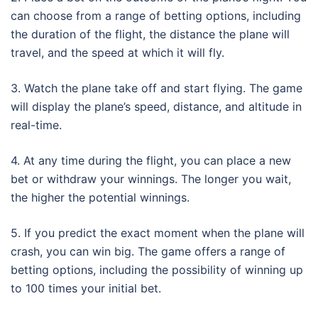
can choose from a range of betting options, including
the duration of the flight, the distance the plane will
travel, and the speed at which it will fly.
3. Watch the plane take off and start flying. The game
will display the plane’s speed, distance, and altitude in
real-time.
4. At any time during the flight, you can place a new
bet or withdraw your winnings. The longer you wait,
the higher the potential winnings.
5. If you predict the exact moment when the plane will
crash, you can win big. The game offers a range of
betting options, including the possibility of winning up
to 100 times your initial bet.