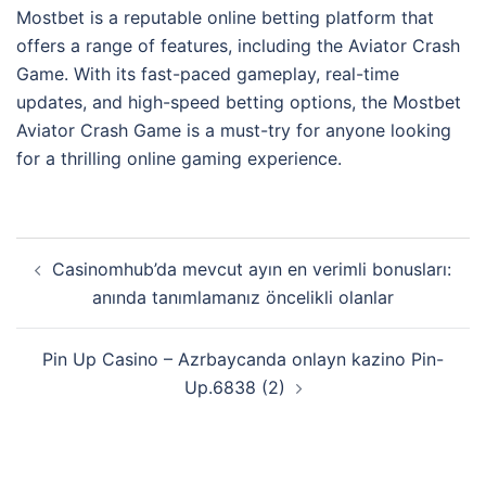
Mostbet is a reputable online betting platform that
offers a range of features, including the Aviator Crash
Game. With its fast-paced gameplay, real-time
updates, and high-speed betting options, the Mostbet
Aviator Crash Game is a must-try for anyone looking
for a thrilling online gaming experience.
Post
Casinomhub’da mevcut ayın en verimli bonusları:
navigation
anında tanımlamanız öncelikli olanlar
Pin Up Casino – Azrbaycanda onlayn kazino Pin-
Up.6838 (2)