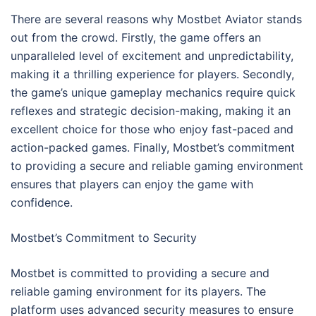
There are several reasons why Mostbet Aviator stands
out from the crowd. Firstly, the game offers an
unparalleled level of excitement and unpredictability,
making it a thrilling experience for players. Secondly,
the game’s unique gameplay mechanics require quick
reflexes and strategic decision-making, making it an
excellent choice for those who enjoy fast-paced and
action-packed games. Finally, Mostbet’s commitment
to providing a secure and reliable gaming environment
ensures that players can enjoy the game with
confidence.
Mostbet’s Commitment to Security
Mostbet is committed to providing a secure and
reliable gaming environment for its players. The
platform uses advanced security measures to ensure