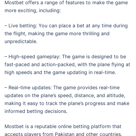
Mostbet offers a range of features to make the game
more exciting, including:
– Live betting: You can place a bet at any time during
the flight, making the game more thrilling and
unpredictable.
– High-speed gameplay: The game is designed to be
fast-paced and action-packed, with the plane flying at
high speeds and the game updating in real-time.
– Real-time updates: The game provides real-time
updates on the plane’s speed, distance, and altitude,
making it easy to track the plane’s progress and make
informed betting decisions.
Mostbet is a reputable online betting platform that
accepts players from Pakistan and other countries.