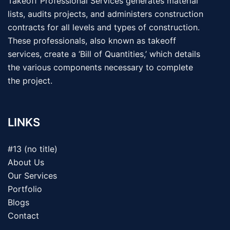
Takeoff Professional Services generates material
lists, audits projects, and administers construction
contracts for all levels and types of construction.
These professionals, also known as takeoff
services, create a ‘Bill of Quantities,’ which details
the various components necessary to complete
the project.
LINKS
#13 (no title)
About Us
Our Services
Portfolio
Blogs
Contact