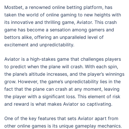
Mostbet, a renowned online betting platform, has
taken the world of online gaming to new heights with
its innovative and thrilling game, Aviator. This crash
game has become a sensation among gamers and
bettors alike, offering an unparalleled level of
excitement and unpredictability.
Aviator is a high-stakes game that challenges players
to predict when the plane will crash. With each spin,
the plane’s altitude increases, and the player’s winnings
grow. However, the game’s unpredictability lies in the
fact that the plane can crash at any moment, leaving
the player with a significant loss. This element of risk
and reward is what makes Aviator so captivating.
One of the key features that sets Aviator apart from
other online games is its unique gameplay mechanics.