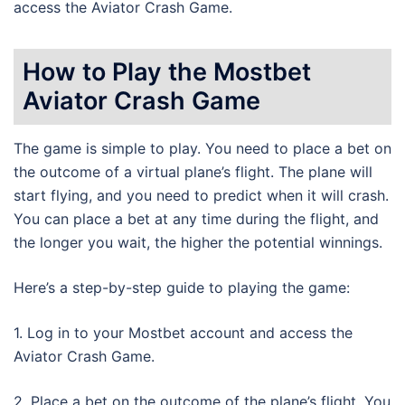
access the Aviator Crash Game.
How to Play the Mostbet
Aviator Crash Game
The game is simple to play. You need to place a bet on
the outcome of a virtual plane’s flight. The plane will
start flying, and you need to predict when it will crash.
You can place a bet at any time during the flight, and
the longer you wait, the higher the potential winnings.
Here’s a step-by-step guide to playing the game:
1. Log in to your Mostbet account and access the
Aviator Crash Game.
2. Place a bet on the outcome of the plane’s flight. You