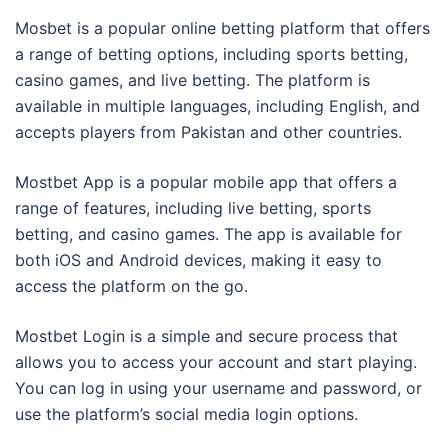
Mosbet is a popular online betting platform that offers
a range of betting options, including sports betting,
casino games, and live betting. The platform is
available in multiple languages, including English, and
accepts players from Pakistan and other countries.
Mostbet App is a popular mobile app that offers a
range of features, including live betting, sports
betting, and casino games. The app is available for
both iOS and Android devices, making it easy to
access the platform on the go.
Mostbet Login is a simple and secure process that
allows you to access your account and start playing.
You can log in using your username and password, or
use the platform’s social media login options.