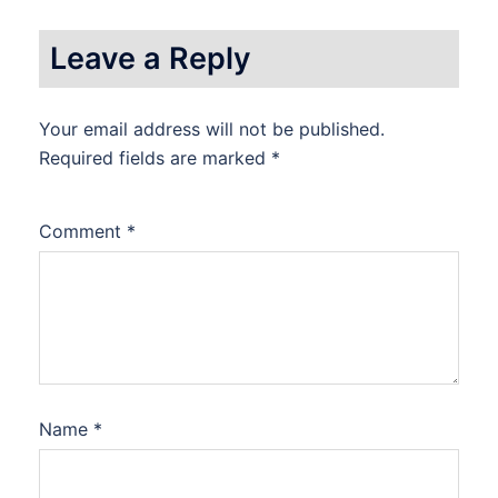
Leave a Reply
Your email address will not be published.
Required fields are marked
*
Comment
*
Name
*