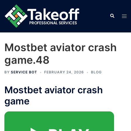
Skip
to
Search
Tog
content
men
Mostbet aviator crash
game.48
BY
SERVICE BOT
FEBRUARY 24, 2026
BLOG
Mostbet aviator crash
game