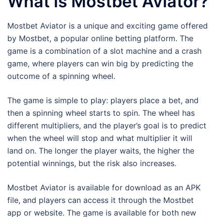
What is Mostbet Aviator?
Mostbet Aviator is a unique and exciting game offered
by Mostbet, a popular online betting platform. The
game is a combination of a slot machine and a crash
game, where players can win big by predicting the
outcome of a spinning wheel.
The game is simple to play: players place a bet, and
then a spinning wheel starts to spin. The wheel has
different multipliers, and the player’s goal is to predict
when the wheel will stop and what multiplier it will
land on. The longer the player waits, the higher the
potential winnings, but the risk also increases.
Mostbet Aviator is available for download as an APK
file, and players can access it through the Mostbet
app or website. The game is available for both new