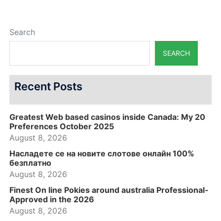
Search
SEARCH
Recent Posts
Greatest Web based casinos inside Canada: My 20
Preferences October 2025
August 8, 2026
Насладете се на новите слотове онлайн 100%
безплатно
August 8, 2026
Finest On line Pokies around australia Professional-
Approved in the 2026
August 8, 2026