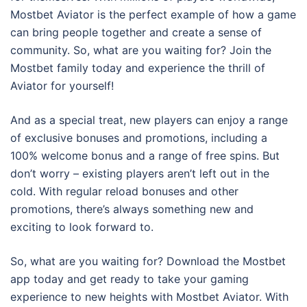
Mostbet Aviator is the perfect example of how a game
can bring people together and create a sense of
community. So, what are you waiting for? Join the
Mostbet family today and experience the thrill of
Aviator for yourself!
And as a special treat, new players can enjoy a range
of exclusive bonuses and promotions, including a
100% welcome bonus and a range of free spins. But
don’t worry – existing players aren’t left out in the
cold. With regular reload bonuses and other
promotions, there’s always something new and
exciting to look forward to.
So, what are you waiting for? Download the Mostbet
app today and get ready to take your gaming
experience to new heights with Mostbet Aviator. With