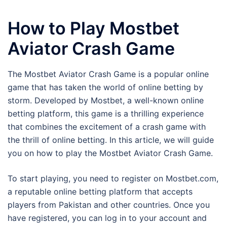
How to Play Mostbet
Aviator Crash Game
The Mostbet Aviator Crash Game is a popular online
game that has taken the world of online betting by
storm. Developed by Mostbet, a well-known online
betting platform, this game is a thrilling experience
that combines the excitement of a crash game with
the thrill of online betting. In this article, we will guide
you on how to play the Mostbet Aviator Crash Game.
To start playing, you need to register on Mostbet.com,
a reputable online betting platform that accepts
players from Pakistan and other countries. Once you
have registered, you can log in to your account and