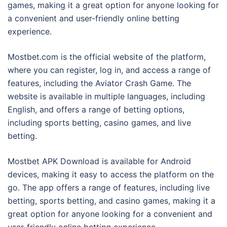
games, making it a great option for anyone looking for
a convenient and user-friendly online betting
experience.
Mostbet.com is the official website of the platform,
where you can register, log in, and access a range of
features, including the Aviator Crash Game. The
website is available in multiple languages, including
English, and offers a range of betting options,
including sports betting, casino games, and live
betting.
Mostbet APK Download is available for Android
devices, making it easy to access the platform on the
go. The app offers a range of features, including live
betting, sports betting, and casino games, making it a
great option for anyone looking for a convenient and