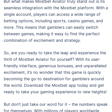
But what makes Mostbet Aviator truly stand out is its
seamless integration with the Mostbet platform. With a
single account, players can access a wide range of
betting options, including sports, casino games, and
more. This means that gamblers can easily switch
between games, making it easy to find the perfect
combination of excitement and strategy.
So, are you ready to take the leap and experience the
thrill of Mostbet Aviator for yourself? With its user-
friendly interface, generous bonuses, and unparalleled
excitement, it’s no wonder that this game is quickly
becoming the go-to destination for gamblers around
the world. Download the Mostbet app today and get
ready to take your gaming experience to new heights!
But don’t just take our word for it – the numbers speak
for themselves. With millions of players worldwide,