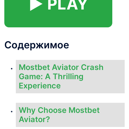
▶️ PLAY
Содержимое
Mostbet Aviator Crash
Game: A Thrilling
Experience
Why Choose Mostbet
Aviator?