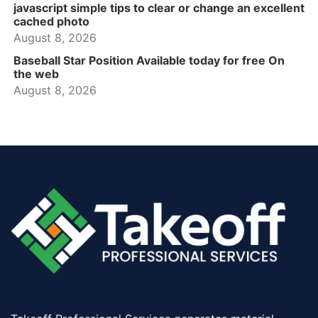
javascript simple tips to clear or change an excellent
cached photo
August 8, 2026
Baseball Star Position Available today for free On
the web
August 8, 2026