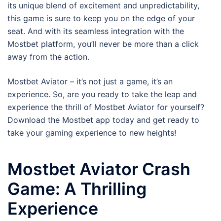
its unique blend of excitement and unpredictability,
this game is sure to keep you on the edge of your
seat. And with its seamless integration with the
Mostbet platform, you’ll never be more than a click
away from the action.
Mostbet Aviator – it’s not just a game, it’s an
experience. So, are you ready to take the leap and
experience the thrill of Mostbet Aviator for yourself?
Download the Mostbet app today and get ready to
take your gaming experience to new heights!
Mostbet Aviator Crash
Game: A Thrilling
Experience