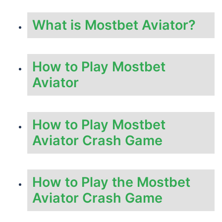
What is Mostbet Aviator?
How to Play Mostbet
Aviator
How to Play Mostbet
Aviator Crash Game
How to Play the Mostbet
Aviator Crash Game