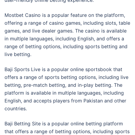
user-friendly online betting experience.
Mostbet Casino is a popular feature on the platform,
offering a range of casino games, including slots, table
games, and live dealer games. The casino is available
in multiple languages, including English, and offers a
range of betting options, including sports betting and
live betting.
Baji Sports Live is a popular online sportsbook that
offers a range of sports betting options, including live
betting, pre-match betting, and in-play betting. The
platform is available in multiple languages, including
English, and accepts players from Pakistan and other
countries.
Baji Betting Site is a popular online betting platform
that offers a range of betting options, including sports