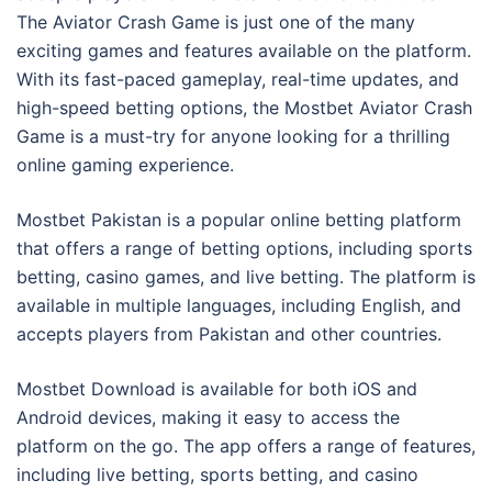
The Aviator Crash Game is just one of the many
exciting games and features available on the platform.
With its fast-paced gameplay, real-time updates, and
high-speed betting options, the Mostbet Aviator Crash
Game is a must-try for anyone looking for a thrilling
online gaming experience.
Mostbet Pakistan is a popular online betting platform
that offers a range of betting options, including sports
betting, casino games, and live betting. The platform is
available in multiple languages, including English, and
accepts players from Pakistan and other countries.
Mostbet Download is available for both iOS and
Android devices, making it easy to access the
platform on the go. The app offers a range of features,
including live betting, sports betting, and casino