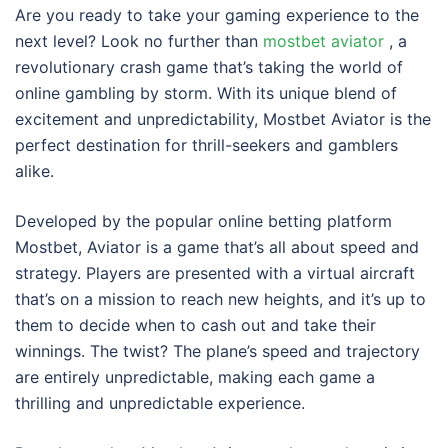
Are you ready to take your gaming experience to the
next level? Look no further than
mostbet aviator
, a
revolutionary crash game that’s taking the world of
online gambling by storm. With its unique blend of
excitement and unpredictability, Mostbet Aviator is the
perfect destination for thrill-seekers and gamblers
alike.
Developed by the popular online betting platform
Mostbet, Aviator is a game that’s all about speed and
strategy. Players are presented with a virtual aircraft
that’s on a mission to reach new heights, and it’s up to
them to decide when to cash out and take their
winnings. The twist? The plane’s speed and trajectory
are entirely unpredictable, making each game a
thrilling and unpredictable experience.