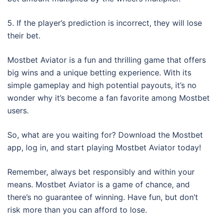
5. If the player’s prediction is incorrect, they will lose
their bet.
Mostbet Aviator is a fun and thrilling game that offers
big wins and a unique betting experience. With its
simple gameplay and high potential payouts, it’s no
wonder why it’s become a fan favorite among Mostbet
users.
So, what are you waiting for? Download the Mostbet
app, log in, and start playing Mostbet Aviator today!
Remember, always bet responsibly and within your
means. Mostbet Aviator is a game of chance, and
there’s no guarantee of winning. Have fun, but don’t
risk more than you can afford to lose.