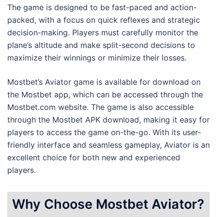
The game is designed to be fast-paced and action-
packed, with a focus on quick reflexes and strategic
decision-making. Players must carefully monitor the
plane’s altitude and make split-second decisions to
maximize their winnings or minimize their losses.
Mostbet’s Aviator game is available for download on
the Mostbet app, which can be accessed through the
Mostbet.com website. The game is also accessible
through the Mostbet APK download, making it easy for
players to access the game on-the-go. With its user-
friendly interface and seamless gameplay, Aviator is an
excellent choice for both new and experienced
players.
Why Choose Mostbet Aviator?