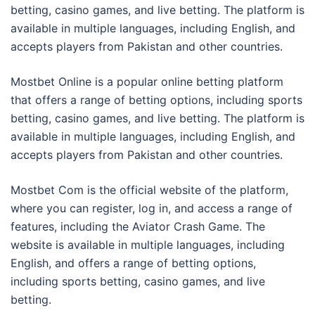
betting, casino games, and live betting. The platform is
available in multiple languages, including English, and
accepts players from Pakistan and other countries.
Mostbet Online is a popular online betting platform
that offers a range of betting options, including sports
betting, casino games, and live betting. The platform is
available in multiple languages, including English, and
accepts players from Pakistan and other countries.
Mostbet Com is the official website of the platform,
where you can register, log in, and access a range of
features, including the Aviator Crash Game. The
website is available in multiple languages, including
English, and offers a range of betting options,
including sports betting, casino games, and live
betting.