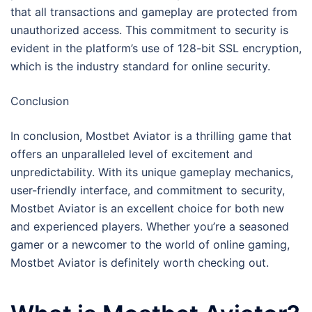
that all transactions and gameplay are protected from
unauthorized access. This commitment to security is
evident in the platform’s use of 128-bit SSL encryption,
which is the industry standard for online security.
Conclusion
In conclusion, Mostbet Aviator is a thrilling game that
offers an unparalleled level of excitement and
unpredictability. With its unique gameplay mechanics,
user-friendly interface, and commitment to security,
Mostbet Aviator is an excellent choice for both new
and experienced players. Whether you’re a seasoned
gamer or a newcomer to the world of online gaming,
Mostbet Aviator is definitely worth checking out.