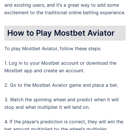
and existing users, and it’s a great way to add some
excitement to the traditional online betting experience.
How to Play Mostbet Aviator
To play Mostbet Aviator, follow these steps:
1. Log in to your Mostbet account or download the
Mostbet app and create an account.
2. Go to the Mostbet Aviator game and place a bet.
3. Watch the spinning wheel and predict when it will
stop and what multiplier it will land on.
4. If the player’s prediction is correct, they will win the
bet amount multiplied by the wheel’s multiplier.