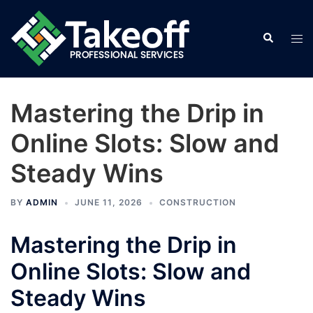
Skip
to
Search
Tog
content
men
Mastering the Drip in
Online Slots: Slow and
Steady Wins
BY
ADMIN
JUNE 11, 2026
CONSTRUCTION
Mastering the Drip in
Online Slots: Slow and
Steady Wins