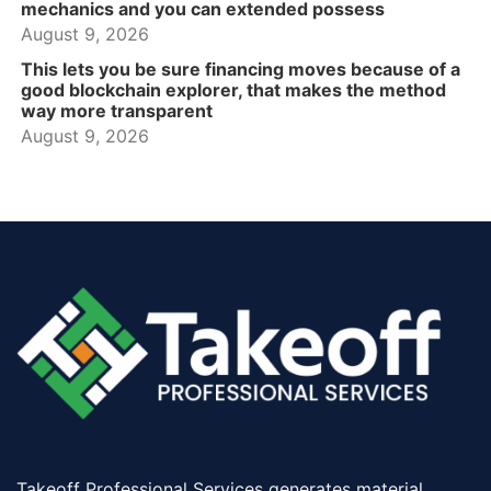
mechanics and you can extended possess
August 9, 2026
This lets you be sure financing moves because of a
good blockchain explorer, that makes the method
way more transparent
August 9, 2026
Takeoff Professional Services generates material