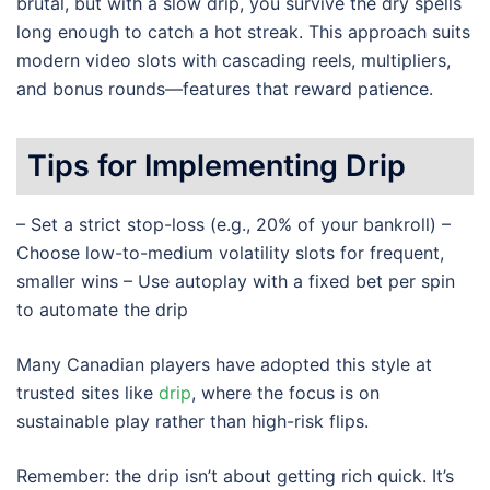
brutal, but with a slow drip, you survive the dry spells
long enough to catch a hot streak. This approach suits
modern video slots with cascading reels, multipliers,
and bonus rounds—features that reward patience.
Tips for Implementing Drip
– Set a strict stop-loss (e.g., 20% of your bankroll) –
Choose low-to-medium volatility slots for frequent,
smaller wins – Use autoplay with a fixed bet per spin
to automate the drip
Many Canadian players have adopted this style at
trusted sites like
drip
, where the focus is on
sustainable play rather than high-risk flips.
Remember: the drip isn’t about getting rich quick. It’s