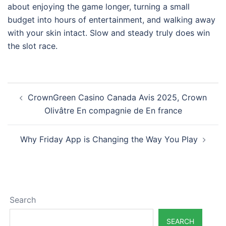
about enjoying the game longer, turning a small
budget into hours of entertainment, and walking away
with your skin intact. Slow and steady truly does win
the slot race.
Post
CrownGreen Casino Canada Avis 2025, Crown
navigation
Olivâtre En compagnie de En france
Why Friday App is Changing the Way You Play
Search
SEARCH