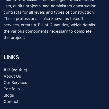
lists, audits projects, and administers construction
contracts for all levels and types of construction.
These professionals, also known as takeoff
services, create a ‘Bill of Quantities,’ which details
the various components necessary to complete
the project.
LINKS
#13 (no title)
About Us
Our Services
Portfolio
Blogs
Contact