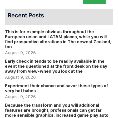
Recent Posts
This is for example obvious throughout the
European union and LATAM places, while you will
find prospective alterations in The newest Zealand,
too
August 9, 2026
Early check in tends to be readily available in the
event the questioned at the front desk on the day
away from view-when you look at the
August 9, 2026
Experiment their chance and savor these types of
very hot babes
August 9, 2026
Because the transform and you will additional
features are brought, professionals can get far
more sensible graphics, increased game play auto