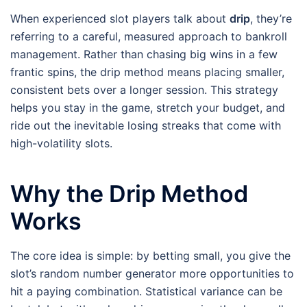
When experienced slot players talk about
drip
, they’re
referring to a careful, measured approach to bankroll
management. Rather than chasing big wins in a few
frantic spins, the drip method means placing smaller,
consistent bets over a longer session. This strategy
helps you stay in the game, stretch your budget, and
ride out the inevitable losing streaks that come with
high-volatility slots.
Why the Drip Method
Works
The core idea is simple: by betting small, you give the
slot’s random number generator more opportunities to
hit a paying combination. Statistical variance can be