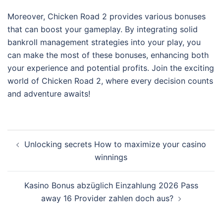
Moreover, Chicken Road 2 provides various bonuses
that can boost your gameplay. By integrating solid
bankroll management strategies into your play, you
can make the most of these bonuses, enhancing both
your experience and potential profits. Join the exciting
world of Chicken Road 2, where every decision counts
and adventure awaits!
Post
Unlocking secrets How to maximize your casino
navigation
winnings
Kasino Bonus abzüglich Einzahlung 2026 Pass
away 16 Provider zahlen doch aus?