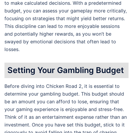
to make calculated decisions. With a predetermined
budget, you can assess your gameplay more critically,
focusing on strategies that might yield better returns.
This discipline can lead to more enjoyable sessions
and potentially higher rewards, as you won’t be
swayed by emotional decisions that often lead to
losses.
Setting Your Gambling Budget
Before diving into Chicken Road 2, it is essential to
determine your gambling budget. This budget should
be an amount you can afford to lose, ensuring that
your gaming experience is enjoyable and stress-free.
Think of it as an entertainment expense rather than an
investment. Once you have set this budget, stick to it
rigorously to avoid falling into the trap of chasing