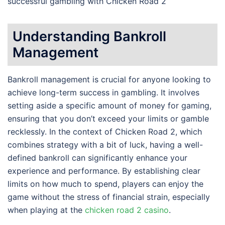
successful gambling with Chicken Road 2
Understanding Bankroll
Management
Bankroll management is crucial for anyone looking to
achieve long-term success in gambling. It involves
setting aside a specific amount of money for gaming,
ensuring that you don’t exceed your limits or gamble
recklessly. In the context of Chicken Road 2, which
combines strategy with a bit of luck, having a well-
defined bankroll can significantly enhance your
experience and performance. By establishing clear
limits on how much to spend, players can enjoy the
game without the stress of financial strain, especially
when playing at the
chicken road 2 casino
.