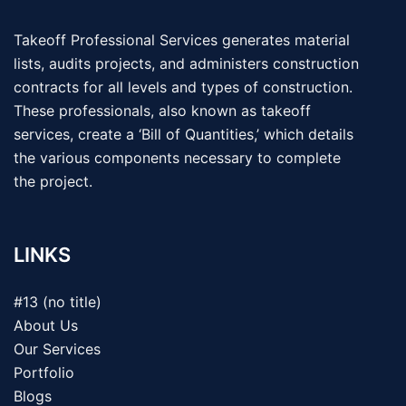
Takeoff Professional Services generates material
lists, audits projects, and administers construction
contracts for all levels and types of construction.
These professionals, also known as takeoff
services, create a ‘Bill of Quantities,’ which details
the various components necessary to complete
the project.
LINKS
#13 (no title)
About Us
Our Services
Portfolio
Blogs