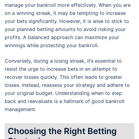
manage your bankroll more effectively. When you are
on a winning streak, it may be tempting to increase
your bets significantly. However, it is wise to stick to
your planned betting amounts to avoid risking your
profits. A balanced approach can maximize your
winnings while protecting your bankroll.
Conversely, during a losing streak, it’s essential to
resist the urge to increase bets in an attempt to
recover losses quickly. This often leads to greater
losses. Instead, reassess your strategy and adhere to
your original budget. Understanding when to step
back and reevaluate is a hallmark of good bankroll
management.
Choosing the Right Betting