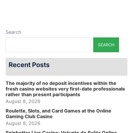
Search
SEARCH
Recent Posts
The majority of no deposit incentives within the
fresh casino websites very first-date professionals
rather than present participants
August 8, 2026
Roulette, Slots, and Card Games at the Online
Gaming Club Casino
August 8, 2026
Spinbetter Live Casino: Vstupte do Světa Online