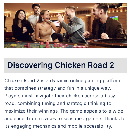
Discovering Chicken Road 2
Chicken Road 2 is a dynamic online gaming platform
that combines strategy and fun in a unique way.
Players must navigate their chicken across a busy
road, combining timing and strategic thinking to
maximize their winnings. The game appeals to a wide
audience, from novices to seasoned gamers, thanks to
its engaging mechanics and mobile accessibility.