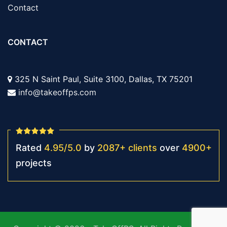
Contact
CONTACT
325 N Saint Paul, Suite 3100, Dallas, TX 75201
info@takeoffps.com
Rated
4.95
/
5.0
by
2087
+
clients
over
4900
+
projects