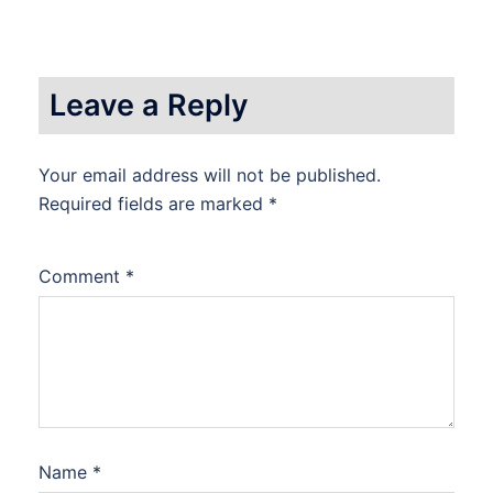
Leave a Reply
Your email address will not be published.
Required fields are marked
*
Comment
*
Name
*