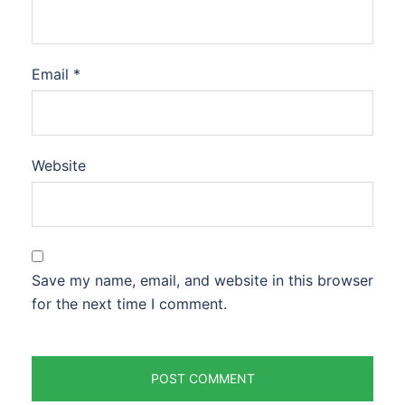
Email
*
Website
Save my name, email, and website in this browser
for the next time I comment.