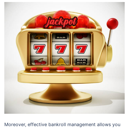
Moreover, effective bankroll management allows you