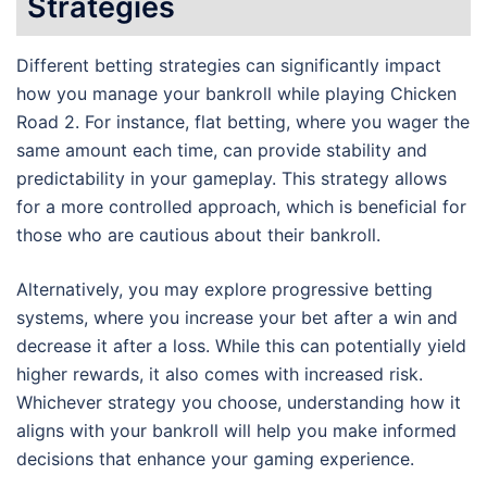
Strategies
Different betting strategies can significantly impact
how you manage your bankroll while playing Chicken
Road 2. For instance, flat betting, where you wager the
same amount each time, can provide stability and
predictability in your gameplay. This strategy allows
for a more controlled approach, which is beneficial for
those who are cautious about their bankroll.
Alternatively, you may explore progressive betting
systems, where you increase your bet after a win and
decrease it after a loss. While this can potentially yield
higher rewards, it also comes with increased risk.
Whichever strategy you choose, understanding how it
aligns with your bankroll will help you make informed
decisions that enhance your gaming experience.