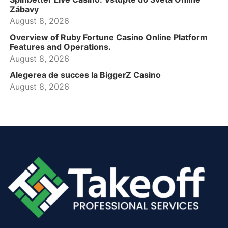
Zábavy
August 8, 2026
Overview of Ruby Fortune Casino Online Platform
Features and Operations.
August 8, 2026
Alegerea de succes la BiggerZ Casino
August 8, 2026