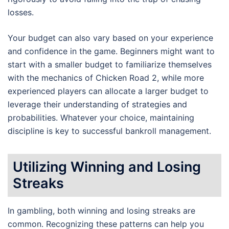
losses.
Your budget can also vary based on your experience
and confidence in the game. Beginners might want to
start with a smaller budget to familiarize themselves
with the mechanics of Chicken Road 2, while more
experienced players can allocate a larger budget to
leverage their understanding of strategies and
probabilities. Whatever your choice, maintaining
discipline is key to successful bankroll management.
Utilizing Winning and Losing
Streaks
In gambling, both winning and losing streaks are
common. Recognizing these patterns can help you