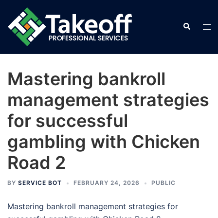
Skip
to
Search
Tog
content
men
Mastering bankroll
management strategies
for successful
gambling with Chicken
Road 2
BY
SERVICE BOT
FEBRUARY 24, 2026
PUBLIC
Mastering bankroll management strategies for