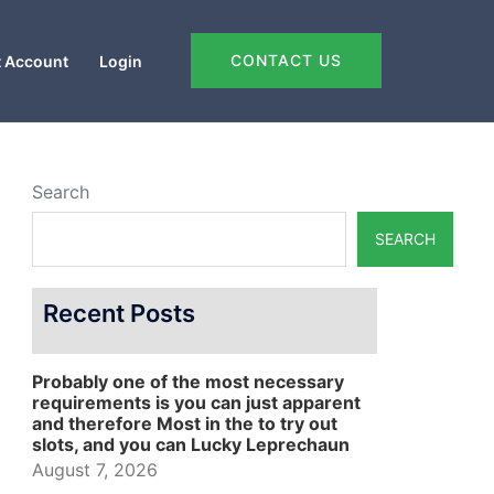
CONTACT US
 Account
Login
Search
SEARCH
Recent Posts
Probably one of the most necessary
requirements is you can just apparent
and therefore Most in the to try out
slots, and you can Lucky Leprechaun
August 7, 2026