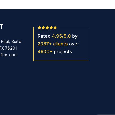
T
Rated
4.95
/
5.0
by
Paul, Suite
2087
+
clients
over
 TX 75201
4900
+
projects
offps.com