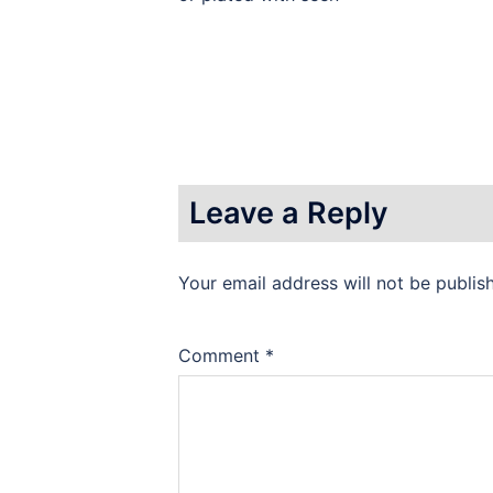
Leave a Reply
Your email address will not be publis
Comment
*