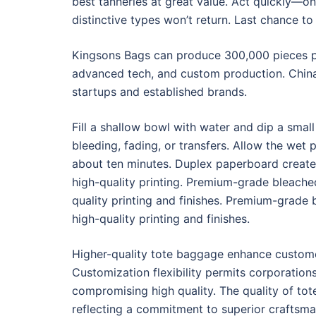
best tanneries at great value. Act quickly—o
distinctive types won’t return. Last chance t
Kingsons Bags can produce 300,000 pieces pe
advanced tech, and custom production. China 
startups and established brands.
Fill a shallow bowl with water and dip a small
bleeding, fading, or transfers. Allow the wet 
about ten minutes. Duplex paperboard create
high-quality printing. Premium-grade bleach
quality printing and finishes. Premium-grade
high-quality printing and finishes.
Higher-quality tote baggage enhance custome
Customization flexibility permits corporations
compromising high quality. The quality of to
reflecting a commitment to superior craftsma