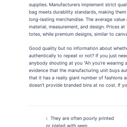
supplies. Manufacturers implement strict qu
bag meets durability standards, making them 
long-lasting merchandise. The average value 
material, measurement, and design. Prices at
totes, while premium designs, similar to canv
Good quality but no information about whethe
authentically to repeat or not? If you just ne
anybody shouting at you “Ah you’re wearing a 
evidence that the manufacturing unit buys aut
that it has a really giant number of fashions a
doesn’t provide branded bins at no cost. If yo
Post
They are often poorly printed
navigation
or plated with seen