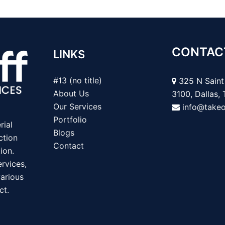
CONTAC
LINKS
#13 (no title)
325 N Saint 
About Us
3100, Dallas,
Our Services
info@take
Portfolio
rial
Blogs
ction
Contact
ion.
rvices,
various
ct.