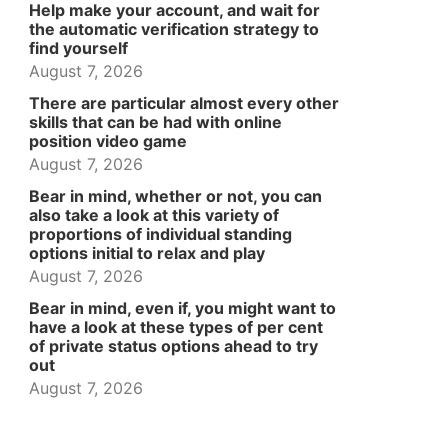
Help make your account, and wait for
the automatic verification strategy to
find yourself
August 7, 2026
There are particular almost every other
skills that can be had with online
position video game
August 7, 2026
Bear in mind, whether or not, you can
also take a look at this variety of
proportions of individual standing
options initial to relax and play
August 7, 2026
Bear in mind, even if, you might want to
have a look at these types of per cent
of private status options ahead to try
out
August 7, 2026