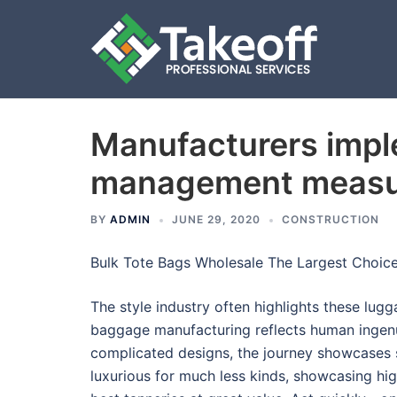
Manufacturers imple
Skip
to
management measu
content
BY
ADMIN
JUNE 29, 2020
CONSTRUCTION
Bulk Tote Bags Wholesale The Largest Choic
The style industry often highlights these lug
baggage manufacturing reflects human ingen
complicated designs, the journey showcases 
luxurious for much less kinds, showcasing high