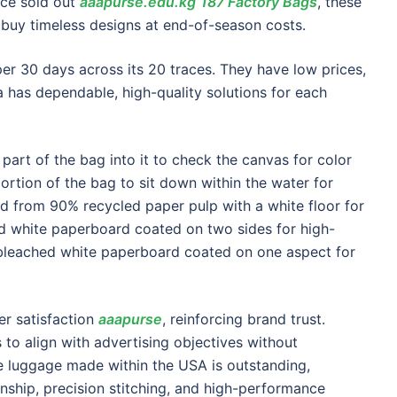
nce sold out
aaapurse.edu.kg
187 Factory Bags
, these
o buy timeless designs at end-of-season costs.
r 30 days across its 20 traces. They have low prices,
has dependable, high-quality solutions for each
 part of the bag into it to check the canvas for color
portion of the bag to sit down within the water for
d from 90% recycled paper pulp with a white floor for
ed white paperboard coated on two sides for high-
 bleached white paperboard coated on one aspect for
r satisfaction
aaapurse
, reinforcing brand trust.
 to align with advertising objectives without
te luggage made within the USA is outstanding,
nship, precision stitching, and high-performance