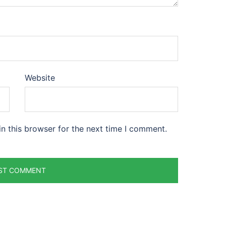
Website
n this browser for the next time I comment.