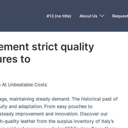
#13 (no title)
About Us
Request
ment strict quality
res to
e At Unbeatable Costs
gage, maintaining steady demand. The historical past of
uity and adaptation. From easy pouches to
steady improvement and innovation. Discover our
-quality leather from the surplus inventory of Italy’s