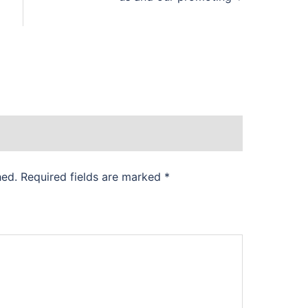
hed.
Required fields are marked
*