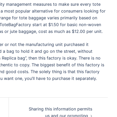
ality management measures to make sure every tote
a most popular alternative for consumers looking for
range for tote baggage varies primarily based on
 ToteBagFactory start at $1.50 for basic non-woven
as or jute baggage, cost as much as $12.00 per unit.
r or not the manufacturing unit purchased it
ed a bag to hold it and go on the street, without
Replica bag”, then this factory is okay. There is no
hentic to copy. The biggest benefit of this factory is
nd good costs. The solely thing is that this factory
u want one, you’ll have to purchase it separately.
Sharing this information permits
us and our promoting