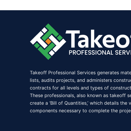
Takeoff Professional Services generates mate
lists, audits projects, and administers constru
contracts for all levels and types of construct
These professionals, also known as takeoff se
create a ‘Bill of Quantities,’ which details the 
components necessary to complete the proje