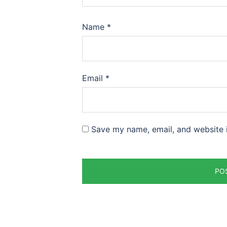
Name
*
Email
*
Save my name, email, and website i